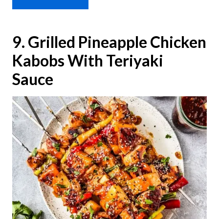
9. Grilled Pineapple Chicken
Kabobs With Teriyaki
Sauce