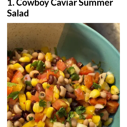
1. Cowboy Caviar Summer
Salad