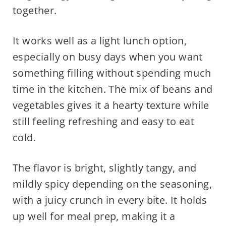
together.
It works well as a light lunch option,
especially on busy days when you want
something filling without spending much
time in the kitchen. The mix of beans and
vegetables gives it a hearty texture while
still feeling refreshing and easy to eat
cold.
The flavor is bright, slightly tangy, and
mildly spicy depending on the seasoning,
with a juicy crunch in every bite. It holds
up well for meal prep, making it a