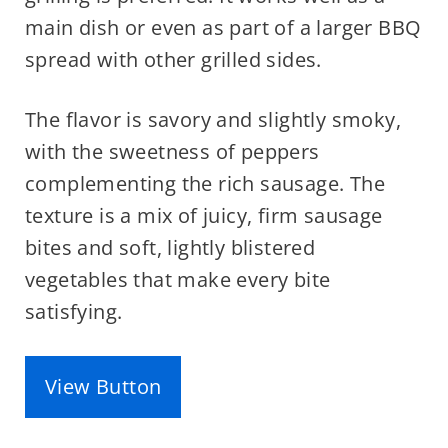
main dish or even as part of a larger BBQ
spread with other grilled sides.
The flavor is savory and slightly smoky,
with the sweetness of peppers
complementing the rich sausage. The
texture is a mix of juicy, firm sausage
bites and soft, lightly blistered
vegetables that make every bite
satisfying.
View Button