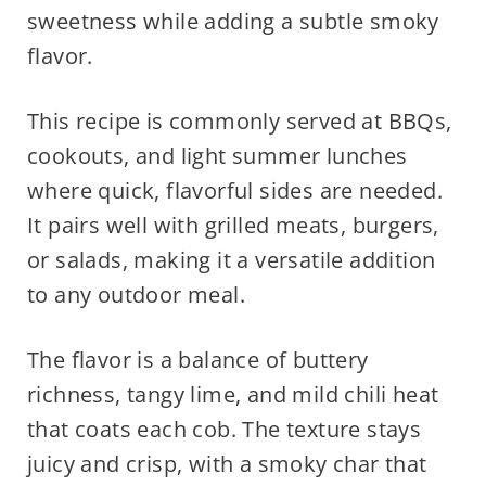
sweetness while adding a subtle smoky
flavor.
This recipe is commonly served at BBQs,
cookouts, and light summer lunches
where quick, flavorful sides are needed.
It pairs well with grilled meats, burgers,
or salads, making it a versatile addition
to any outdoor meal.
The flavor is a balance of buttery
richness, tangy lime, and mild chili heat
that coats each cob. The texture stays
juicy and crisp, with a smoky char that