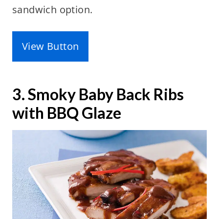
sandwich option.
View Button
3. Smoky Baby Back Ribs
with BBQ Glaze