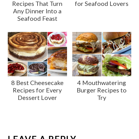
Recipes That Turn
for Seafood Lovers
Any Dinner Into a
Seafood Feast
8 Best Cheesecake
4 Mouthwatering
Recipes for Every
Burger Recipes to
Dessert Lover
Try