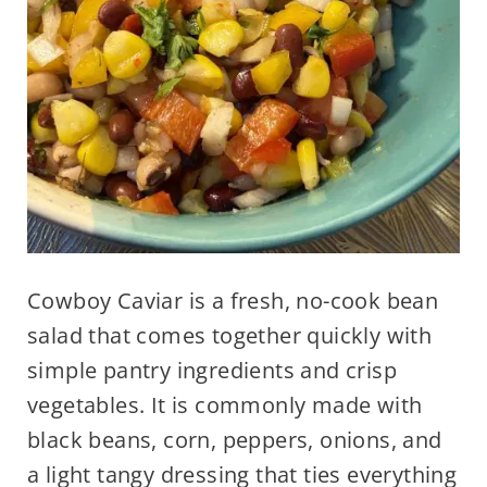
Cowboy Caviar is a fresh, no-cook bean
salad that comes together quickly with
simple pantry ingredients and crisp
vegetables. It is commonly made with
black beans, corn, peppers, onions, and
a light tangy dressing that ties everything