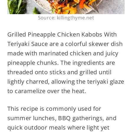
Source: killingthyme.net
Grilled Pineapple Chicken Kabobs With
Teriyaki Sauce are a colorful skewer dish
made with marinated chicken and juicy
pineapple chunks. The ingredients are
threaded onto sticks and grilled until
lightly charred, allowing the teriyaki glaze
to caramelize over the heat.
This recipe is commonly used for
summer lunches, BBQ gatherings, and
quick outdoor meals where light yet