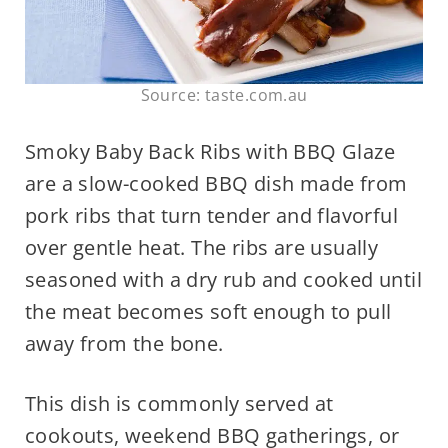
Source: taste.com.au
Smoky Baby Back Ribs with BBQ Glaze
are a slow-cooked BBQ dish made from
pork ribs that turn tender and flavorful
over gentle heat. The ribs are usually
seasoned with a dry rub and cooked until
the meat becomes soft enough to pull
away from the bone.
This dish is commonly served at
cookouts, weekend BBQ gatherings, or