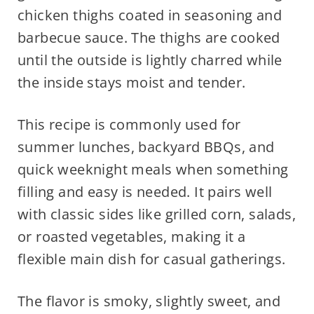
chicken thighs coated in seasoning and
barbecue sauce. The thighs are cooked
until the outside is lightly charred while
the inside stays moist and tender.
This recipe is commonly used for
summer lunches, backyard BBQs, and
quick weeknight meals when something
filling and easy is needed. It pairs well
with classic sides like grilled corn, salads,
or roasted vegetables, making it a
flexible main dish for casual gatherings.
The flavor is smoky, slightly sweet, and