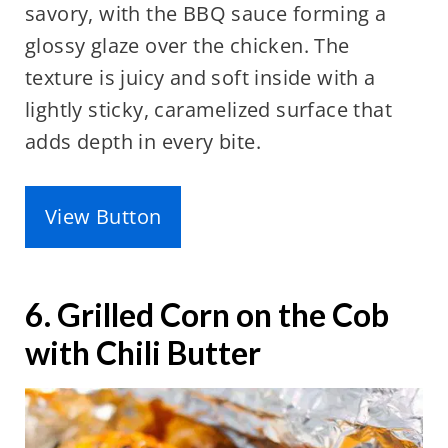
savory, with the BBQ sauce forming a
glossy glaze over the chicken. The
texture is juicy and soft inside with a
lightly sticky, caramelized surface that
adds depth in every bite.
View Button
6. Grilled Corn on the Cob
with Chili Butter