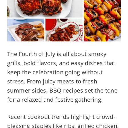
The Fourth of July is all about smoky
grills, bold flavors, and easy dishes that
keep the celebration going without
stress. From juicy meats to fresh
summer sides, BBQ recipes set the tone
for a relaxed and festive gathering.
Recent cookout trends highlight crowd-
pleasing staples like ribs, grilled chicken,