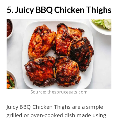
5. Juicy BBQ Chicken Thighs
Source: thespruceeats.com
Juicy BBQ Chicken Thighs are a simple
grilled or oven-cooked dish made using