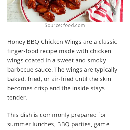
Source: food.com
Honey BBQ Chicken Wings are a classic
finger-food recipe made with chicken
wings coated in a sweet and smoky
barbecue sauce. The wings are typically
baked, fried, or air-fried until the skin
becomes crisp and the inside stays
tender.
This dish is commonly prepared for
summer lunches, BBQ parties, game