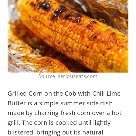
Source: seriouseats.com
Grilled Corn on the Cob with Chili Lime
Butter is a simple summer side dish
made by charring fresh corn over a hot
grill. The corn is cooked until lightly
blistered, bringing out its natural