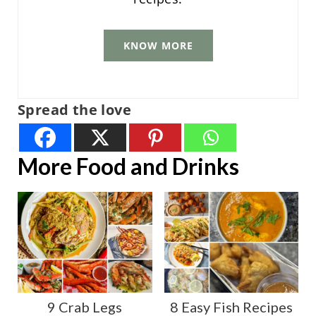
KNOW MORE
Spread the love
More Food and Drinks
9 Crab Legs
8 Easy Fish Recipes