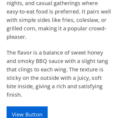
nights, and casual gatherings where
easy-to-eat food is preferred. It pairs well
with simple sides like fries, coleslaw, or
grilled corn, making it a popular crowd-
pleaser.
The flavor is a balance of sweet honey
and smoky BBQ sauce with a slight tang
that clings to each wing. The texture is
sticky on the outside with a juicy, soft
bite inside, giving a rich and satisfying
finish.
View Button