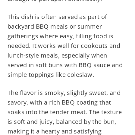
This dish is often served as part of
backyard BBQ meals or summer
gatherings where easy, filling food is
needed. It works well for cookouts and
lunch-style meals, especially when
served in soft buns with BBQ sauce and
simple toppings like coleslaw.
The flavor is smoky, slightly sweet, and
savory, with a rich BBQ coating that
soaks into the tender meat. The texture
is soft and juicy, balanced by the bun,
making it a hearty and satisfying