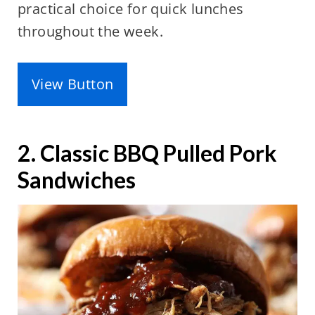
practical choice for quick lunches
throughout the week.
View Button
2. Classic BBQ Pulled Pork
Sandwiches