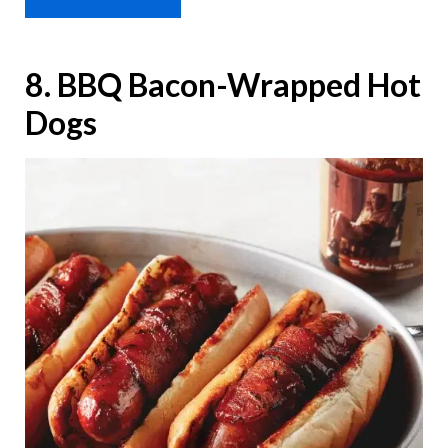
8. BBQ Bacon-Wrapped Hot
Dogs