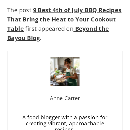
The post
9 Best 4th of July BBQ Recipes
That Bring the Heat to Your Cookout
Table
first appeared on
Beyond the
Bayou Blog
.
Anne Carter
A food blogger with a passion for
creating vibrant, approachable
recipes.