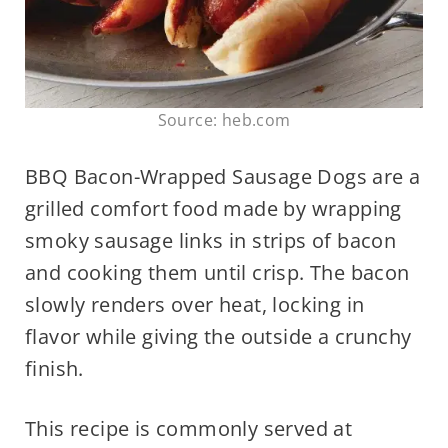
Source: heb.com
BBQ Bacon-Wrapped Sausage Dogs are a
grilled comfort food made by wrapping
smoky sausage links in strips of bacon
and cooking them until crisp. The bacon
slowly renders over heat, locking in
flavor while giving the outside a crunchy
finish.
This recipe is commonly served at