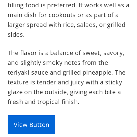
filling food is preferred. It works well as a
main dish for cookouts or as part of a
larger spread with rice, salads, or grilled
sides.
The flavor is a balance of sweet, savory,
and slightly smoky notes from the
teriyaki sauce and grilled pineapple. The
texture is tender and juicy with a sticky
glaze on the outside, giving each bite a
fresh and tropical finish.
View Button