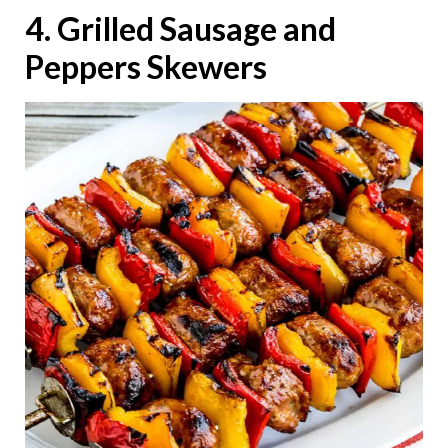
4. Grilled Sausage and
Peppers Skewers