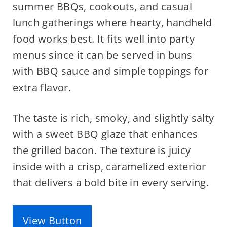
summer BBQs, cookouts, and casual
lunch gatherings where hearty, handheld
food works best. It fits well into party
menus since it can be served in buns
with BBQ sauce and simple toppings for
extra flavor.
The taste is rich, smoky, and slightly salty
with a sweet BBQ glaze that enhances
the grilled bacon. The texture is juicy
inside with a crisp, caramelized exterior
that delivers a bold bite in every serving.
View Button