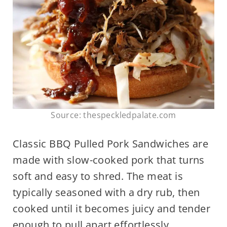
Source: thespeckledpalate.com
Classic BBQ Pulled Pork Sandwiches are
made with slow-cooked pork that turns
soft and easy to shred. The meat is
typically seasoned with a dry rub, then
cooked until it becomes juicy and tender
enough to pull apart effortlessly.