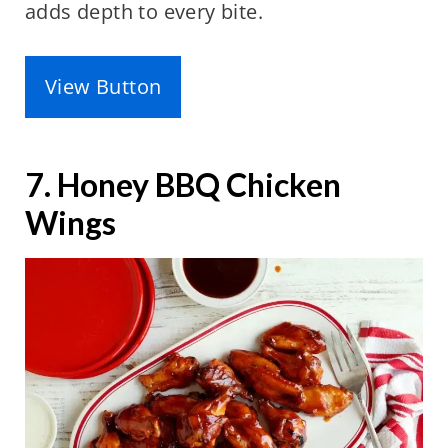
adds depth to every bite.
View Button
7. Honey BBQ Chicken
Wings