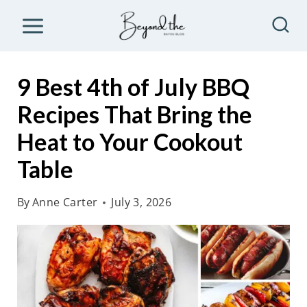
S
k
i
p
9 Best 4th of July BBQ
t
Recipes That Bring the
o
Heat to Your Cookout
c
o
Table
n
By
Anne Carter
July 3, 2026
t
e
n
t