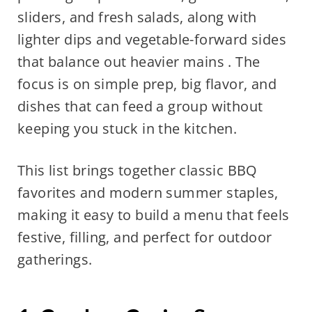
sliders, and fresh salads, along with
lighter dips and vegetable-forward sides
that balance out heavier mains . The
focus is on simple prep, big flavor, and
dishes that can feed a group without
keeping you stuck in the kitchen.
This list brings together classic BBQ
favorites and modern summer staples,
making it easy to build a menu that feels
festive, filling, and perfect for outdoor
gatherings.