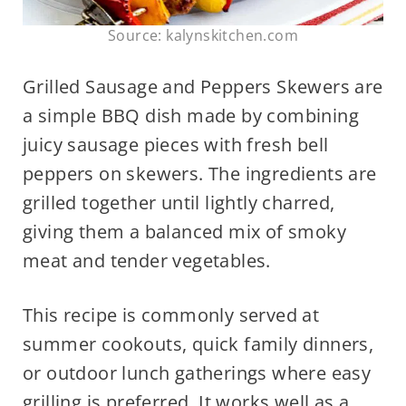
Source: kalynskitchen.com
Grilled Sausage and Peppers Skewers are
a simple BBQ dish made by combining
juicy sausage pieces with fresh bell
peppers on skewers. The ingredients are
grilled together until lightly charred,
giving them a balanced mix of smoky
meat and tender vegetables.
This recipe is commonly served at
summer cookouts, quick family dinners,
or outdoor lunch gatherings where easy
grilling is preferred. It works well as a