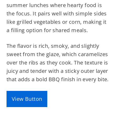
summer lunches where hearty food is
the focus. It pairs well with simple sides
like grilled vegetables or corn, making it
a filling option for shared meals.
The flavor is rich, smoky, and slightly
sweet from the glaze, which caramelizes
over the ribs as they cook. The texture is
juicy and tender with a sticky outer layer
that adds a bold BBQ finish in every bite.
View Button