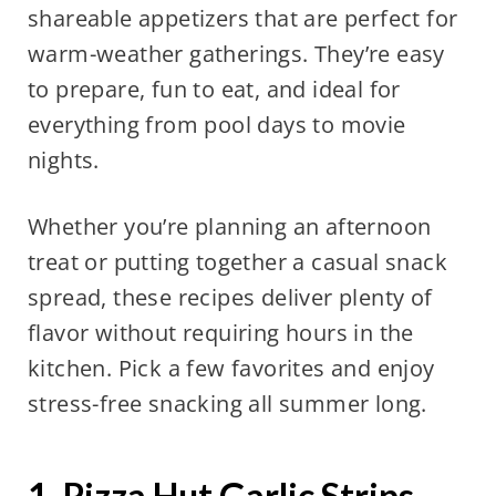
shareable appetizers that are perfect for
warm-weather gatherings. They’re easy
to prepare, fun to eat, and ideal for
everything from pool days to movie
nights.
Whether you’re planning an afternoon
treat or putting together a casual snack
spread, these recipes deliver plenty of
flavor without requiring hours in the
kitchen. Pick a few favorites and enjoy
stress-free snacking all summer long.
1. Pizza Hut Garlic Strips