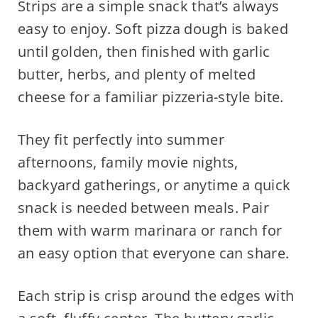
Strips are a simple snack that’s always
easy to enjoy. Soft pizza dough is baked
until golden, then finished with garlic
butter, herbs, and plenty of melted
cheese for a familiar pizzeria-style bite.
They fit perfectly into summer
afternoons, family movie nights,
backyard gatherings, or anytime a quick
snack is needed between meals. Pair
them with warm marinara or ranch for
an easy option that everyone can share.
Each strip is crisp around the edges with