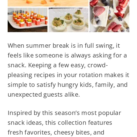
When summer break is in full swing, it
feels like someone is always asking for a
snack. Keeping a few easy, crowd-
pleasing recipes in your rotation makes it
simple to satisfy hungry kids, family, and
unexpected guests alike.
Inspired by this season’s most popular
snack ideas, this collection features
fresh favorites, cheesy bites, and