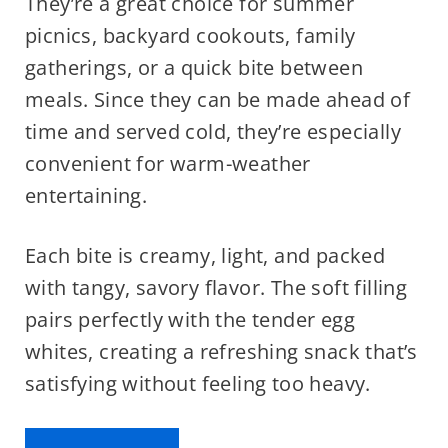
They’re a great choice for summer
picnics, backyard cookouts, family
gatherings, or a quick bite between
meals. Since they can be made ahead of
time and served cold, they’re especially
convenient for warm-weather
entertaining.
Each bite is creamy, light, and packed
with tangy, savory flavor. The soft filling
pairs perfectly with the tender egg
whites, creating a refreshing snack that’s
satisfying without feeling too heavy.