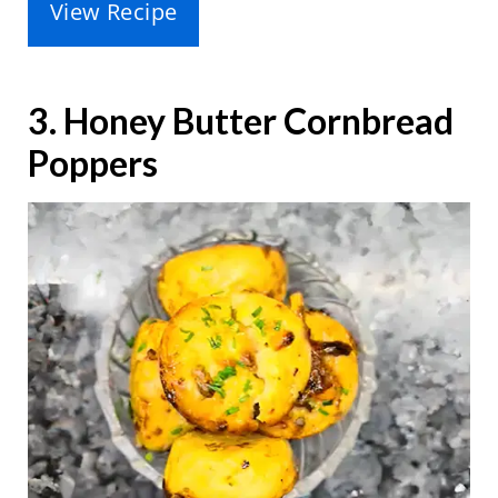
View Recipe
3. Honey Butter Cornbread
Poppers