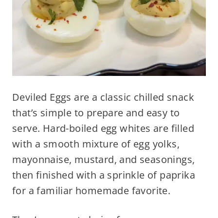
Deviled Eggs are a classic chilled snack
that’s simple to prepare and easy to
serve. Hard-boiled egg whites are filled
with a smooth mixture of egg yolks,
mayonnaise, mustard, and seasonings,
then finished with a sprinkle of paprika
for a familiar homemade favorite.