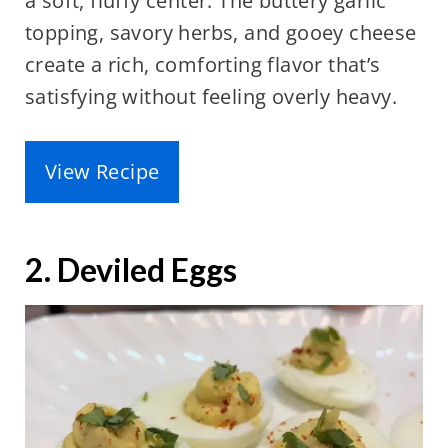
a soft, fluffy center. The buttery garlic
topping, savory herbs, and gooey cheese
create a rich, comforting flavor that’s
satisfying without feeling overly heavy.
View Recipe
2. Deviled Eggs