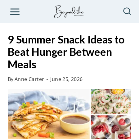
S
k
i
p
9 Summer Snack Ideas to
t
Beat Hunger Between
o
Meals
c
o
By
Anne Carter
June 25, 2026
n
t
e
n
t