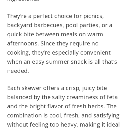
They’re a perfect choice for picnics,
backyard barbecues, pool parties, or a
quick bite between meals on warm
afternoons. Since they require no
cooking, they’re especially convenient
when an easy summer snack is all that’s
needed.
Each skewer offers a crisp, juicy bite
balanced by the salty creaminess of feta
and the bright flavor of fresh herbs. The
combination is cool, fresh, and satisfying
without feeling too heavy, making it ideal