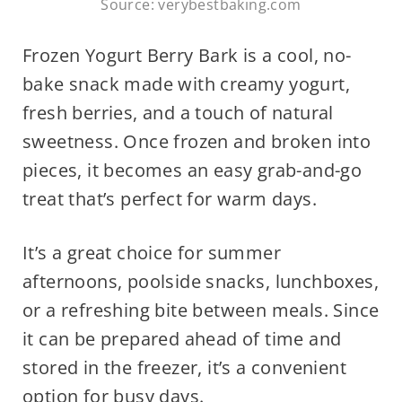
Source: verybestbaking.com
Frozen Yogurt Berry Bark is a cool, no-
bake snack made with creamy yogurt,
fresh berries, and a touch of natural
sweetness. Once frozen and broken into
pieces, it becomes an easy grab-and-go
treat that’s perfect for warm days.
It’s a great choice for summer
afternoons, poolside snacks, lunchboxes,
or a refreshing bite between meals. Since
it can be prepared ahead of time and
stored in the freezer, it’s a convenient
option for busy days.