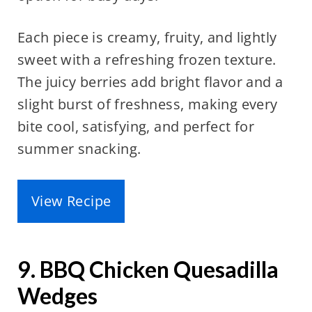
Each piece is creamy, fruity, and lightly
sweet with a refreshing frozen texture.
The juicy berries add bright flavor and a
slight burst of freshness, making every
bite cool, satisfying, and perfect for
summer snacking.
View Recipe
9. BBQ Chicken Quesadilla
Wedges