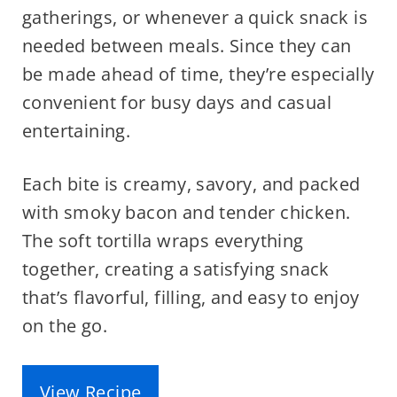
gatherings, or whenever a quick snack is
needed between meals. Since they can
be made ahead of time, they’re especially
convenient for busy days and casual
entertaining.
Each bite is creamy, savory, and packed
with smoky bacon and tender chicken.
The soft tortilla wraps everything
together, creating a satisfying snack
that’s flavorful, filling, and easy to enjoy
on the go.
View Recipe