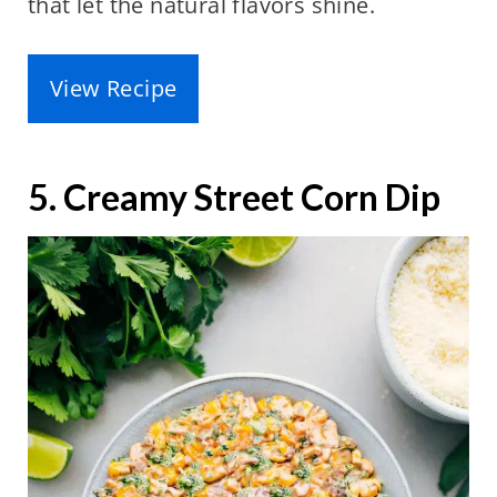
that let the natural flavors shine.
View Recipe
5. Creamy Street Corn Dip