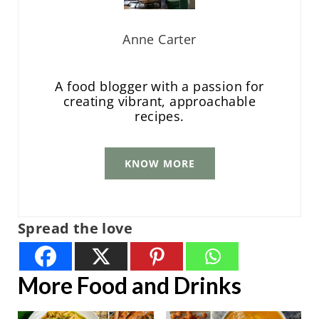
Anne Carter
A food blogger with a passion for
creating vibrant, approachable
recipes.
KNOW MORE
Spread the love
More Food and Drinks