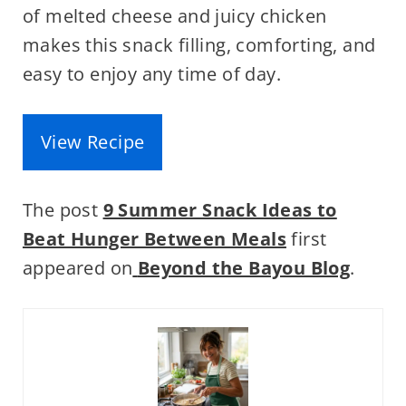
of melted cheese and juicy chicken
makes this snack filling, comforting, and
easy to enjoy any time of day.
View Recipe
The post
9 Summer Snack Ideas to
Beat Hunger Between Meals
first
appeared on
Beyond the Bayou Blog
.