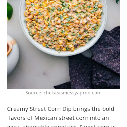
Source: chelseasmessyapron.com
Creamy Street Corn Dip brings the bold
flavors of Mexican street corn into an
easy, shareable appetizer. Sweet corn is