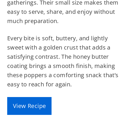
gatherings. Their small size makes them
easy to serve, share, and enjoy without
much preparation.
Every bite is soft, buttery, and lightly
sweet with a golden crust that adds a
satisfying contrast. The honey butter
coating brings a smooth finish, making
these poppers a comforting snack that’s
easy to reach for again.
View Recipe