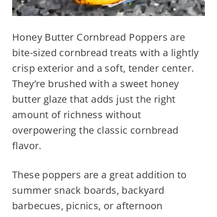
Honey Butter Cornbread Poppers are
bite-sized cornbread treats with a lightly
crisp exterior and a soft, tender center.
They’re brushed with a sweet honey
butter glaze that adds just the right
amount of richness without
overpowering the classic cornbread
flavor.
These poppers are a great addition to
summer snack boards, backyard
barbecues, picnics, or afternoon