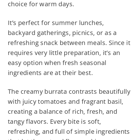
choice for warm days.
It’s perfect for summer lunches,
backyard gatherings, picnics, or as a
refreshing snack between meals. Since it
requires very little preparation, it’s an
easy option when fresh seasonal
ingredients are at their best.
The creamy burrata contrasts beautifully
with juicy tomatoes and fragrant basil,
creating a balance of rich, fresh, and
tangy flavors. Every bite is soft,
refreshing, and full of simple ingredients