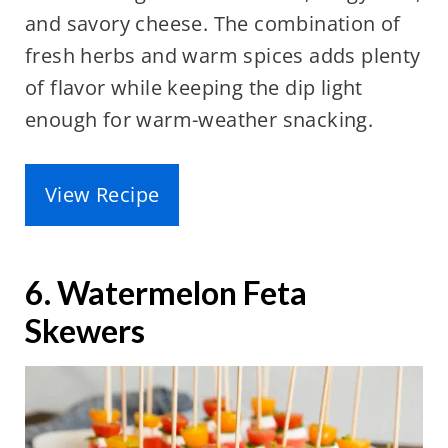
and savory cheese. The combination of
fresh herbs and warm spices adds plenty
of flavor while keeping the dip light
enough for warm-weather snacking.
View Recipe
6. Watermelon Feta
Skewers