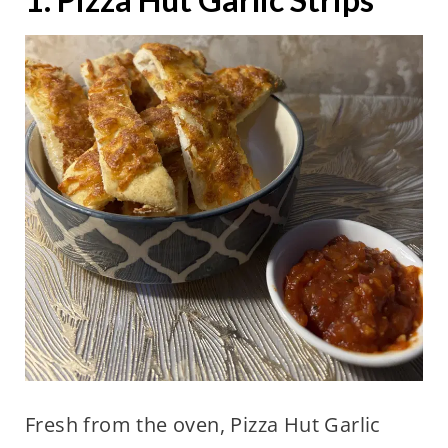
Fresh from the oven, Pizza Hut Garlic