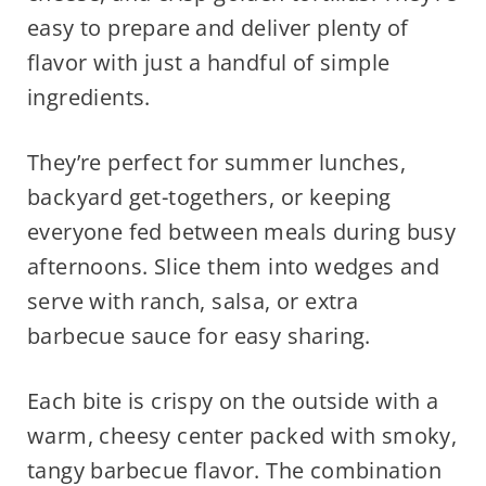
easy to prepare and deliver plenty of
flavor with just a handful of simple
ingredients.
They’re perfect for summer lunches,
backyard get-togethers, or keeping
everyone fed between meals during busy
afternoons. Slice them into wedges and
serve with ranch, salsa, or extra
barbecue sauce for easy sharing.
Each bite is crispy on the outside with a
warm, cheesy center packed with smoky,
tangy barbecue flavor. The combination