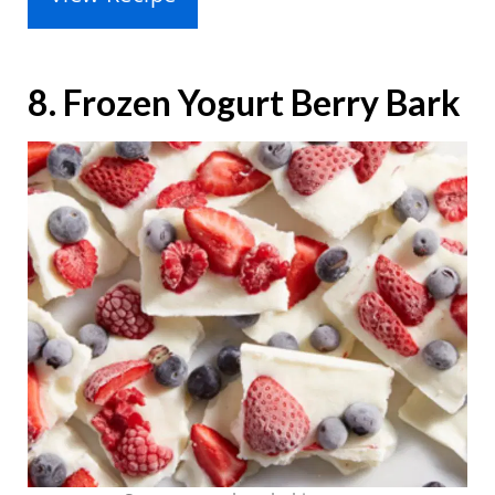
8. Frozen Yogurt Berry Bark