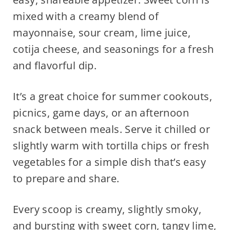
mixed with a creamy blend of
mayonnaise, sour cream, lime juice,
cotija cheese, and seasonings for a fresh
and flavorful dip.
It’s a great choice for summer cookouts,
picnics, game days, or an afternoon
snack between meals. Serve it chilled or
slightly warm with tortilla chips or fresh
vegetables for a simple dish that’s easy
to prepare and share.
Every scoop is creamy, slightly smoky,
and bursting with sweet corn, tangy lime,