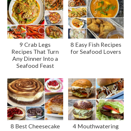
9 Crab Legs
8 Easy Fish Recipes
Recipes That Turn
for Seafood Lovers
Any Dinner Into a
Seafood Feast
8 Best Cheesecake
4 Mouthwatering