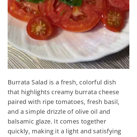
Burrata Salad is a fresh, colorful dish
that highlights creamy burrata cheese
paired with ripe tomatoes, fresh basil,
and a simple drizzle of olive oil and
balsamic glaze. It comes together
quickly, making it a light and satisfying