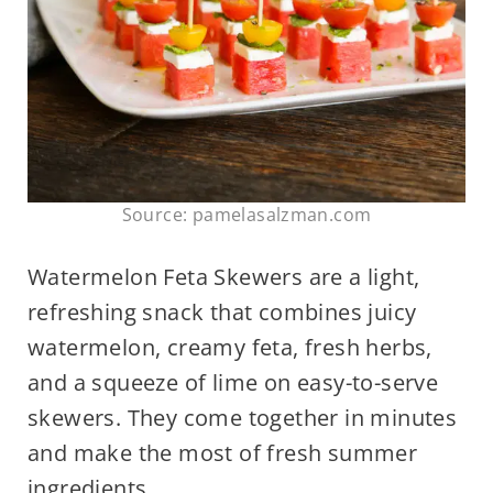
Source: pamelasalzman.com
Watermelon Feta Skewers are a light,
refreshing snack that combines juicy
watermelon, creamy feta, fresh herbs,
and a squeeze of lime on easy-to-serve
skewers. They come together in minutes
and make the most of fresh summer
ingredients.