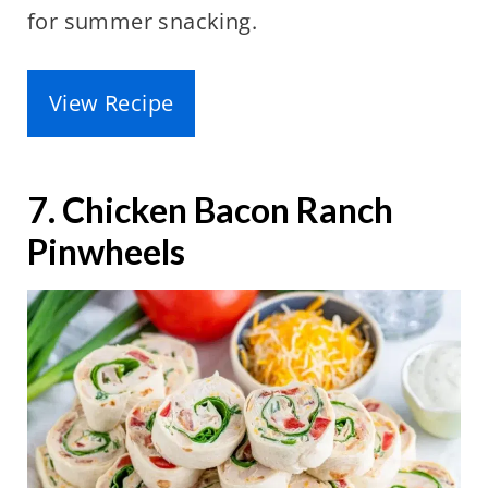
for summer snacking.
View Recipe
7. Chicken Bacon Ranch
Pinwheels