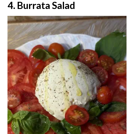
4. Burrata Salad