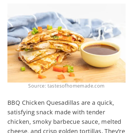
Source: tastesofhomemade.com
BBQ Chicken Quesadillas are a quick,
satisfying snack made with tender
chicken, smoky barbecue sauce, melted
cheese, and crisp golden tortillas. They’re