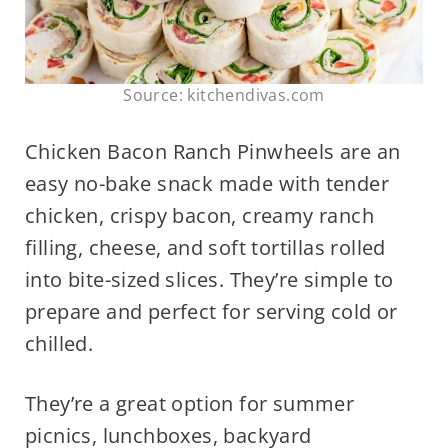
Source: kitchendivas.com
Chicken Bacon Ranch Pinwheels are an
easy no-bake snack made with tender
chicken, crispy bacon, creamy ranch
filling, cheese, and soft tortillas rolled
into bite-sized slices. They’re simple to
prepare and perfect for serving cold or
chilled.
They’re a great option for summer
picnics, lunchboxes, backyard