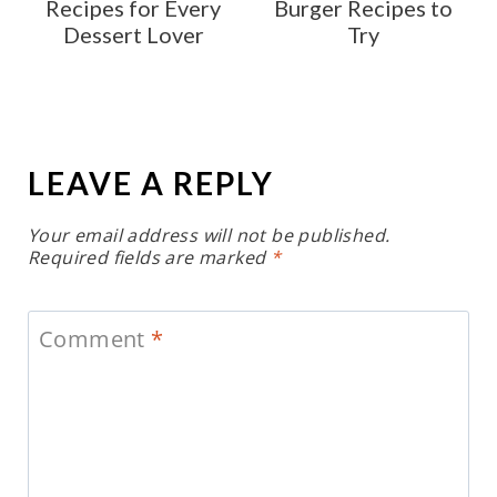
Recipes for Every
Burger Recipes to
Dessert Lover
Try
LEAVE A REPLY
Your email address will not be published.
Required fields are marked
*
Comment
*