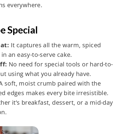
ens everywhere.
e Special
mat:
It captures all the warm, spiced
 in an easy-to-serve cake.
ff:
No need for special tools or hard-to-
out using what you already have.
A soft, moist crumb paired with the
ed edges makes every bite irresistible.
er it’s breakfast, dessert, or a mid-day
on.