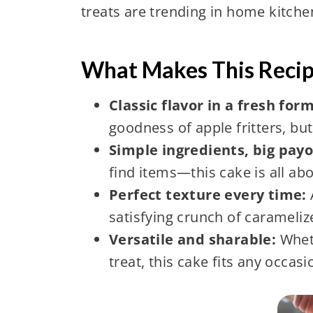
treats are trending in home kitch
What Makes This Recip
Classic flavor in a fresh for
goodness of apple fritters, but
Simple ingredients, big payo
find items—this cake is all ab
Perfect texture every time:
satisfying crunch of carameliz
Versatile and sharable:
Wheth
treat, this cake fits any occasi