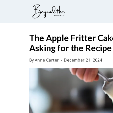
S
k
i
p
t
The Apple Fritter Cak
o
Asking for the Recipe
c
o
By
Anne Carter
December 21, 2024
n
t
e
n
t