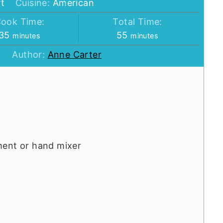
t
Cuisine:
American
ook Time:
Total Time:
minutes
minutes
35
55
minutes
minutes
Author:
Anne Carter
ment or hand mixer