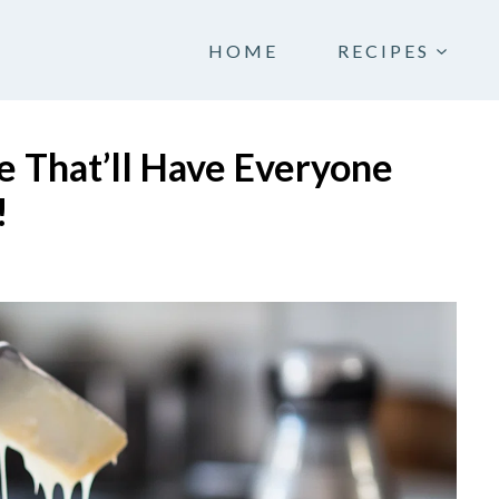
HOME
RECIPES
e That’ll Have Everyone
!