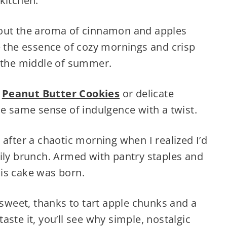
kitchen.
bout the aroma of cinnamon and apples
e the essence of cozy mornings and crisp
 in the middle of summer.
e
Peanut Butter Cookies
or delicate
he same sense of indulgence with a twist.
 after a chaotic morning when I realized I’d
mily brunch. Armed with pantry staples and
is cake was born.
 sweet, thanks to tart apple chunks and a
ste it, you’ll see why simple, nostalgic