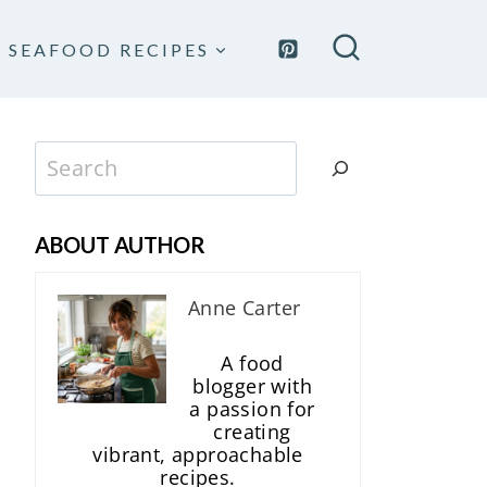
SEAFOOD RECIPES
Search
ABOUT AUTHOR
Anne Carter
A food
blogger with
a passion for
creating
vibrant, approachable
recipes.