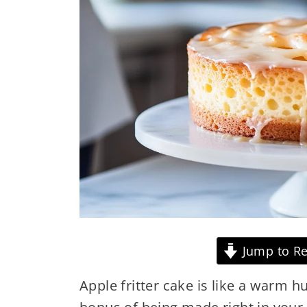
Jump to Re
Apple fritter cake is like a warm h