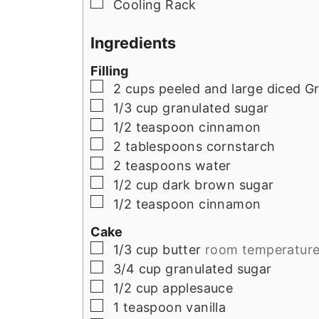
▢
Cooling Rack
Ingredients
Filling
▢
2
cups
peeled and large diced G
▢
1/3
cup
granulated sugar
▢
1/2
teaspoon
cinnamon
▢
2
tablespoons
cornstarch
▢
2
teaspoons
water
▢
1/2
cup
dark brown sugar
▢
1/2
teaspoon
cinnamon
Cake
▢
1/3
cup
butter
room temperatur
▢
3/4
cup
granulated sugar
▢
1/2
cup
applesauce
▢
1
teaspoon
vanilla