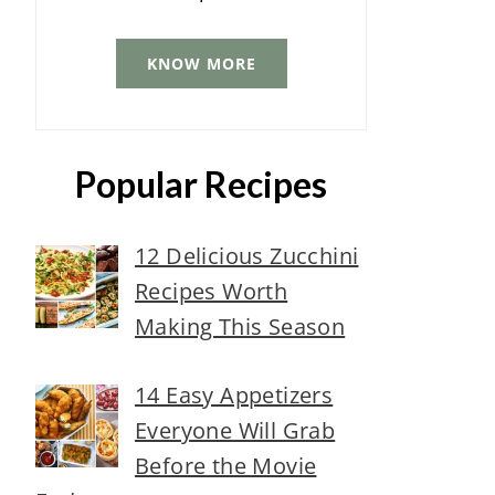
KNOW MORE
Popular Recipes
12 Delicious Zucchini
Recipes Worth
Making This Season
14 Easy Appetizers
Everyone Will Grab
Before the Movie