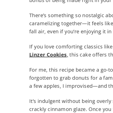
bonus of being made right in your 
There’s something so nostalgic a
caramelizing together—it feels lik
fall air, even if you’re enjoying it
If you love comforting classics lik
Linzer Cookies
,
this cake offers t
For me, this recipe became a go-to
forgotten to grab donuts for a fa
a few apples, I improvised—and th
It’s indulgent without being overly
crackly cinnamon glaze. Once you ta