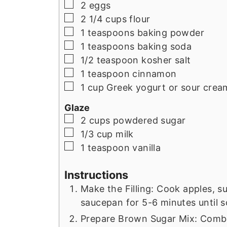
▢
2
eggs
▢
2 1/4
cups
flour
▢
1
teaspoons
baking powder
▢
1
teaspoons
baking soda
▢
1/2
teaspoon
kosher salt
▢
1
teaspoon
cinnamon
▢
1
cup
Greek yogurt or sour crea
Glaze
▢
2
cups
powdered sugar
▢
1/3
cup
milk
▢
1
teaspoon
vanilla
Instructions
Make the Filling: Cook apples, s
saucepan for 5-6 minutes until s
Prepare Brown Sugar Mix: Combi