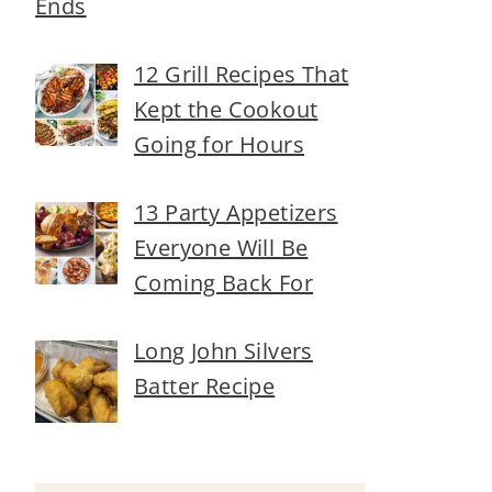
Ends
12 Grill Recipes That
Kept the Cookout
Going for Hours
13 Party Appetizers
Everyone Will Be
Coming Back For
Long John Silvers
Batter Recipe