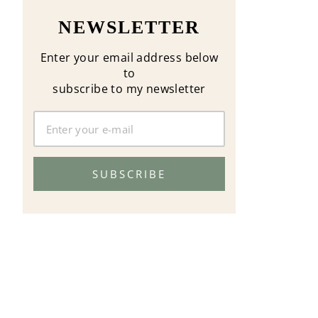
NEWSLETTER
Enter your email address below
to
subscribe to my newsletter
SUBSCRIBE