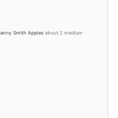
ranny Smith Apples
about 2 medium
e