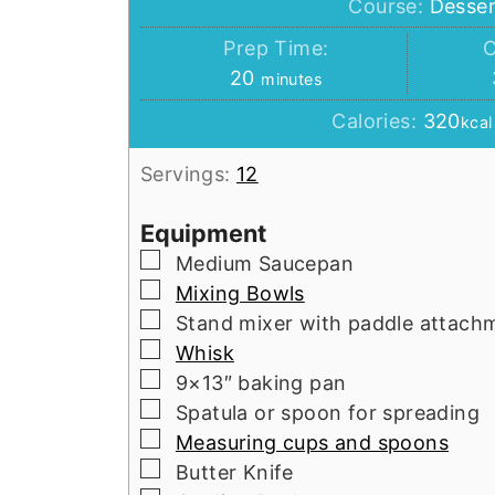
Course:
Desser
Prep Time:
C
minutes
20
minutes
Calories:
320
kcal
Servings:
12
Equipment
▢
Medium Saucepan
▢
Mixing Bowls
▢
Stand mixer with paddle attach
▢
Whisk
▢
9×13″ baking pan
▢
Spatula or spoon for spreading
▢
Measuring cups and spoons
▢
Butter Knife