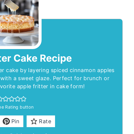
ter Cake Recipe
ter cake by layering spiced cinnamon apples
with a sweet glaze. Perfect for brunch or
avorite apple fritter in cake form!
the Rating button
Pin
Rate