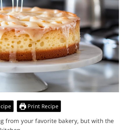
cipe
Print Recipe
ug from your favorite bakery, but with the