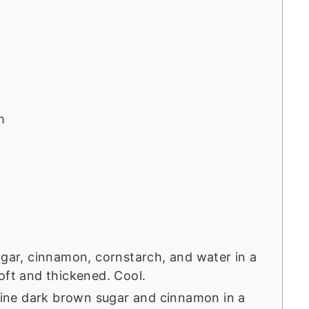
m
ugar, cinnamon, cornstarch, and water in a
oft and thickened. Cool.
ne dark brown sugar and cinnamon in a