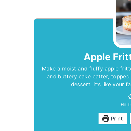
Apple Frit
Make a moist and fluffy apple frit
and buttery cake batter, topped 
dessert, it’s like your f
Hit 
Print