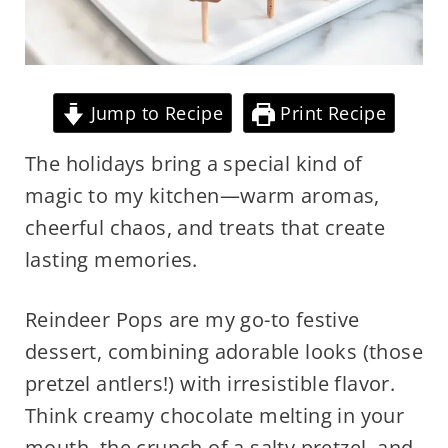
Jump to Recipe
Print Recipe
The holidays bring a special kind of
magic to my kitchen—warm aromas,
cheerful chaos, and treats that create
lasting memories.
Reindeer Pops are my go-to festive
dessert, combining adorable looks (those
pretzel antlers!) with irresistible flavor.
Think creamy chocolate melting in your
mouth, the crunch of a salty pretzel, and