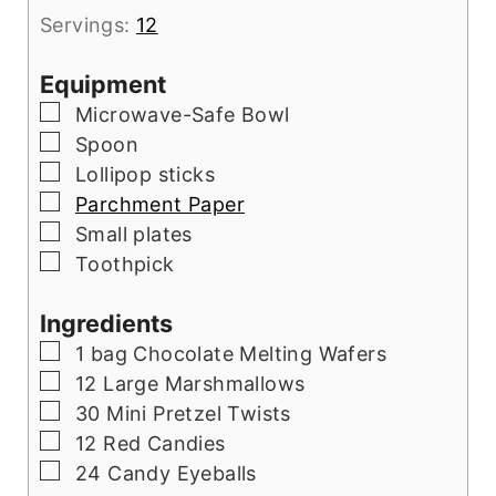
Servings:
12
Equipment
▢
Microwave-Safe Bowl
▢
Spoon
▢
Lollipop sticks
▢
Parchment Paper
▢
Small plates
▢
Toothpick
Ingredients
▢
1
bag Chocolate Melting Wafers
▢
12
Large Marshmallows
▢
30
Mini Pretzel Twists
▢
12
Red Candies
▢
24
Candy Eyeballs