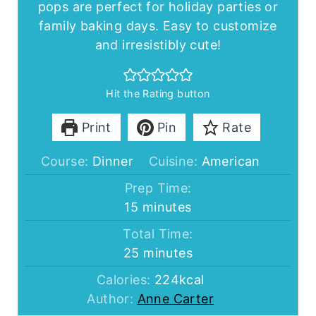
pops are perfect for holiday parties or
family baking days. Easy to customize
and irresistibly cute!
Hit the Rating button
Print
Pin
Rate
Course:
Dinner
Cuisine:
American
Prep Time:
minutes
15
minutes
Total Time:
minutes
25
minutes
Calories:
224
kcal
Author:
Anne Carter