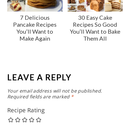
7 Delicious
30 Easy Cake
Pancake Recipes
Recipes So Good
You’ll Want to
You’ll Want to Bake
Make Again
Them All
LEAVE A REPLY
Your email address will not be published.
Required fields are marked
*
Recipe Rating