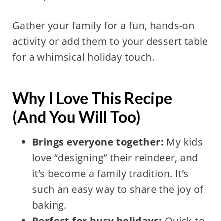
Gather your family for a fun, hands-on
activity or add them to your dessert table
for a whimsical holiday touch.
Why I Love This Recipe
(And You Will Too)
Brings everyone together:
My kids
love “designing” their reindeer, and
it’s become a family tradition. It’s
such an easy way to share the joy of
baking.
Perfect for busy holidays:
Quick to