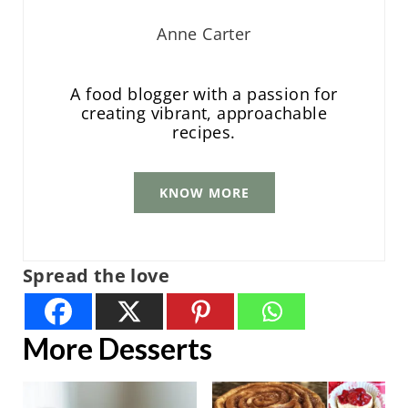
Anne Carter
A food blogger with a passion for
creating vibrant, approachable
recipes.
KNOW MORE
Spread the love
More Desserts