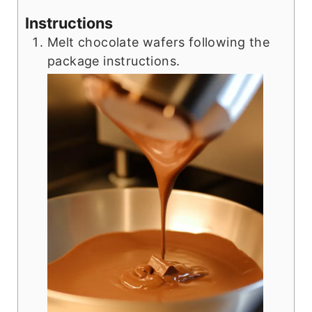
Instructions
Melt chocolate wafers following the
package instructions.