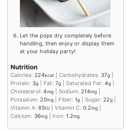
Let the pops dry completely before
handling, then enjoy or display them
at your holiday party!
Nutrition
Calories:
224
|
Carbohydrates:
37
|
kcal
g
Protein:
3
|
Fat:
7
|
Saturated Fat:
4
|
g
g
g
Cholesterol:
4
|
Sodium:
214
|
mg
mg
Potassium:
20
|
Fiber:
1
|
Sugar:
22
|
mg
g
g
Vitamin A:
65
|
Vitamin C:
0.2
|
IU
mg
Calcium:
36
|
Iron:
1.2
mg
mg