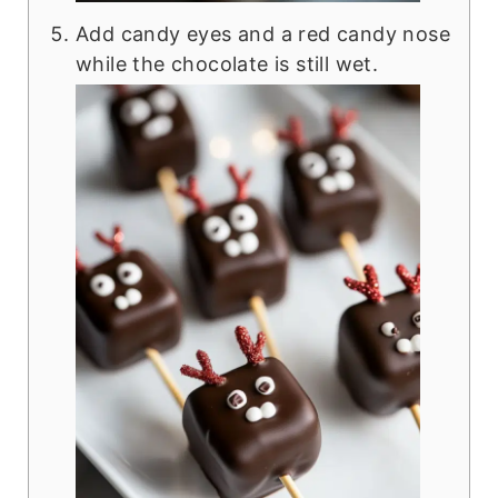
Add candy eyes and a red candy nose
while the chocolate is still wet.