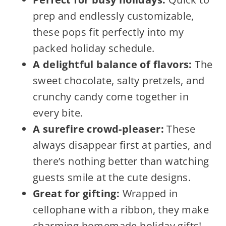
prep and endlessly customizable,
these pops fit perfectly into my
packed holiday schedule.
A delightful balance of flavors:
The
sweet chocolate, salty pretzels, and
crunchy candy come together in
every bite.
A surefire crowd-pleaser:
These
always disappear first at parties, and
there’s nothing better than watching
guests smile at the cute designs.
Great for gifting:
Wrapped in
cellophane with a ribbon, they make
charming homemade holiday gifts!