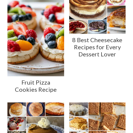
8 Best Cheesecake
Recipes for Every
Dessert Lover
Fruit Pizza
Cookies Recipe