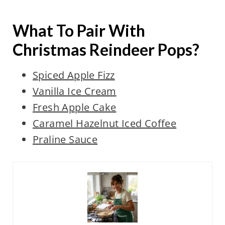
What To Pair With
Christmas Reindeer Pops?
Spiced Apple Fizz
Vanilla Ice Cream
Fresh Apple Cake
Caramel Hazelnut Iced Coffee
Praline Sauce