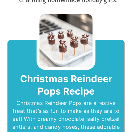
Christmas Reindeer
Pops Recipe
Christmas Reindeer Pops are a festive
treat that’s as fun to make as they are to
eat! With creamy chocolate, salty pretzel
antlers, and candy noses, these adorable