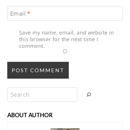
Email
*
Save my name, email, and website in
this browser for the next time I
comment.
Search
ABOUT AUTHOR