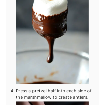
Press a pretzel half into each side of
the marshmallow to create antlers.