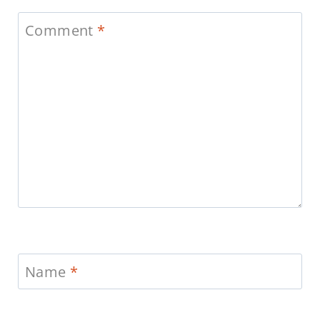
Comment
*
Name
*