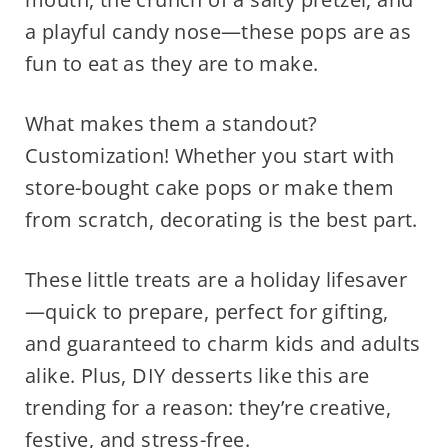
a playful candy nose—these pops are as
fun to eat as they are to make.
What makes them a standout?
Customization! Whether you start with
store-bought cake pops or make them
from scratch, decorating is the best part.
These little treats are a holiday lifesaver
—quick to prepare, perfect for gifting,
and guaranteed to charm kids and adults
alike. Plus, DIY desserts like this are
trending for a reason: they’re creative,
festive, and stress-free.