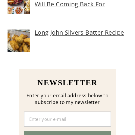
Will Be Coming Back For
Long John Silvers Batter Recipe
NEWSLETTER
Enter your email address below to
subscribe to my newsletter