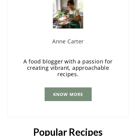
Anne Carter
A food blogger with a passion for
creating vibrant, approachable
recipes.
KNOW MORE
Popular Recipes