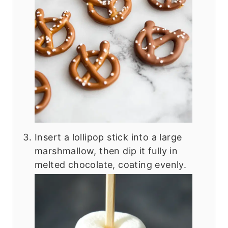
Insert a lollipop stick into a large
marshmallow, then dip it fully in
melted chocolate, coating evenly.