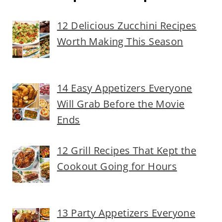
12 Delicious Zucchini Recipes
Worth Making This Season
14 Easy Appetizers Everyone
Will Grab Before the Movie
Ends
12 Grill Recipes That Kept the
Cookout Going for Hours
13 Party Appetizers Everyone