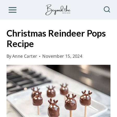
S
k
i
p
Christmas Reindeer Pops
t
Recipe
o
c
By
Anne Carter
November 15, 2024
o
n
t
e
n
t