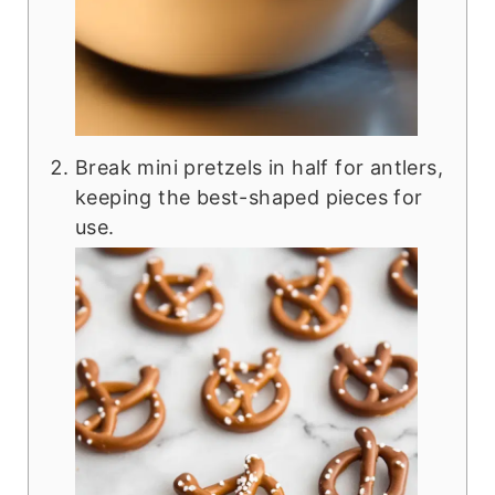
Break mini pretzels in half for antlers,
keeping the best-shaped pieces for
use.