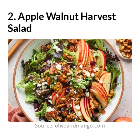
2. Apple Walnut Harvest
Salad
Source: oliveandmango.com