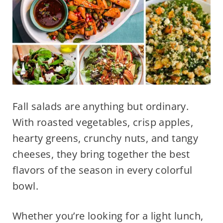
Fall salads are anything but ordinary.
With roasted vegetables, crisp apples,
hearty greens, crunchy nuts, and tangy
cheeses, they bring together the best
flavors of the season in every colorful
bowl.
Whether you’re looking for a light lunch,