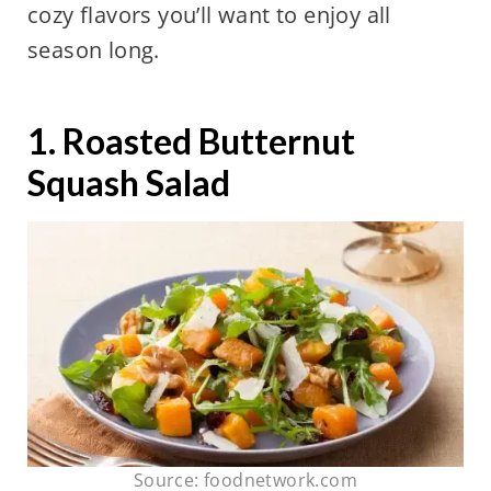
cozy flavors you’ll want to enjoy all
season long.
1. Roasted Butternut
Squash Salad
Source: foodnetwork.com