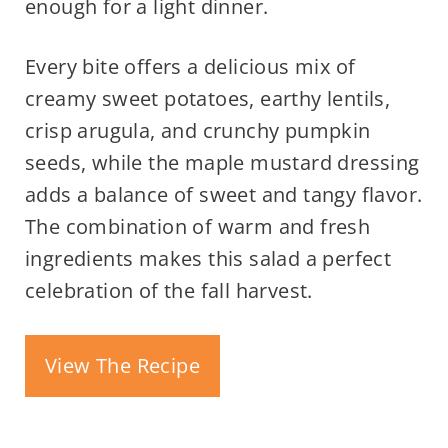
enough for a light dinner.
Every bite offers a delicious mix of
creamy sweet potatoes, earthy lentils,
crisp arugula, and crunchy pumpkin
seeds, while the maple mustard dressing
adds a balance of sweet and tangy flavor.
The combination of warm and fresh
ingredients makes this salad a perfect
celebration of the fall harvest.
View The Recipe