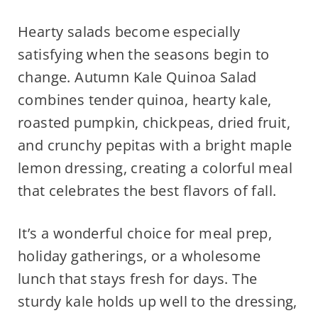
Hearty salads become especially
satisfying when the seasons begin to
change. Autumn Kale Quinoa Salad
combines tender quinoa, hearty kale,
roasted pumpkin, chickpeas, dried fruit,
and crunchy pepitas with a bright maple
lemon dressing, creating a colorful meal
that celebrates the best flavors of fall.
It’s a wonderful choice for meal prep,
holiday gatherings, or a wholesome
lunch that stays fresh for days. The
sturdy kale holds up well to the dressing,