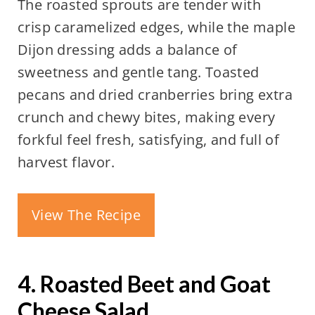
The roasted sprouts are tender with
crisp caramelized edges, while the maple
Dijon dressing adds a balance of
sweetness and gentle tang. Toasted
pecans and dried cranberries bring extra
crunch and chewy bites, making every
forkful feel fresh, satisfying, and full of
harvest flavor.
View The Recipe
4. Roasted Beet and Goat
Cheese Salad