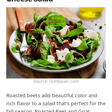
Source: rombauer.com
Roasted beets add beautiful color and
rich flavor to a salad that’s perfect for the
fall season. Roasted Beet and Goat