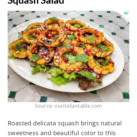
Source: ouritaliantable.com
Roasted delicata squash brings natural
sweetness and beautiful color to this