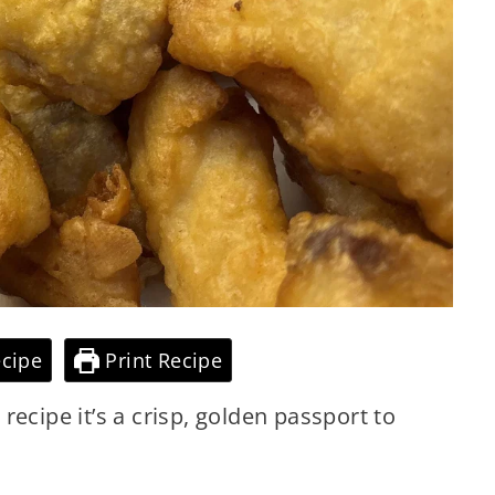
cipe
Print Recipe
a recipe it’s a crisp, golden passport to