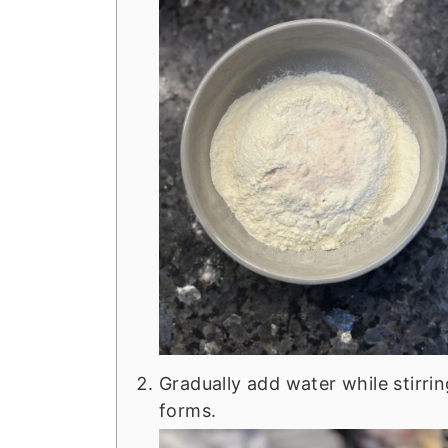
Gradually add water while stirri
forms.