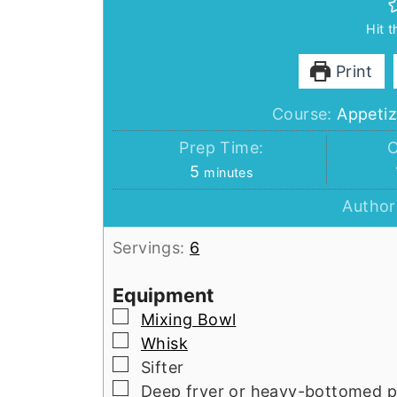
Hit 
Print
Course:
Appetiz
Prep Time:
C
minutes
5
minutes
Author
Servings:
6
Equipment
▢
Mixing Bowl
▢
Whisk
▢
Sifter
▢
Deep fryer or heavy-bottomed p