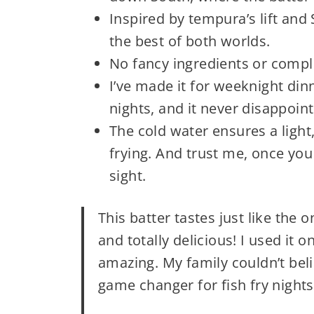
Inspired by tempura’s lift and 
the best of both worlds.
No fancy ingredients or complic
I’ve made it for weeknight d
nights, and it never disappoint
The cold water ensures a light
frying. And trust me, once you t
sight.
This batter tastes just like the 
and totally delicious! I used it 
amazing. My family couldn’t bel
game changer for fish fry nights