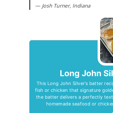
—
Josh Turner, Indiana
Long John Sil
This Long John Silver’s batter reci
fish or chicken that signature gol
the batter delivers a perfectly tex
homemade seafood or chicken t