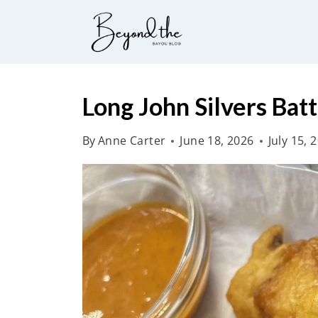
S
k
i
p
t
Long John Silvers Bat
o
By
Anne Carter
June 18, 2026
July 15, 
c
o
n
t
e
n
t