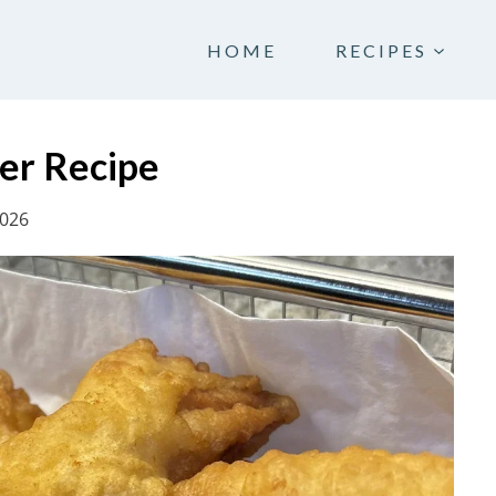
HOME
RECIPES
ter Recipe
2026