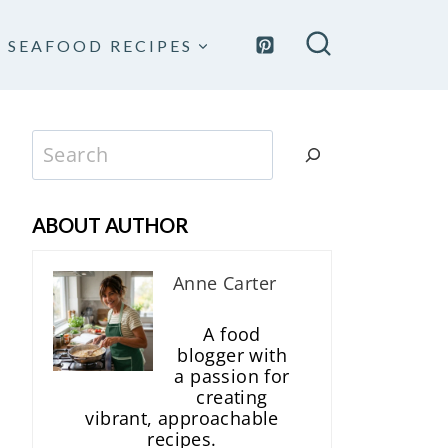
SEAFOOD RECIPES
Search
ABOUT AUTHOR
Anne Carter
A food
blogger with
a passion for
creating
vibrant, approachable
recipes.