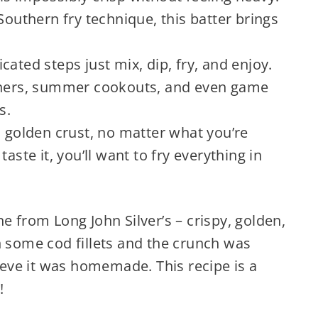
Southern fry technique, this batter brings
ated steps just mix, dip, fry, and enjoy.
inners, summer cookouts, and even game
s.
, golden crust, no matter what you’re
aste it, you’ll want to fry everything in
one from Long John Silver’s – crispy, golden,
on some cod fillets and the crunch was
ieve it was homemade. This recipe is a
!