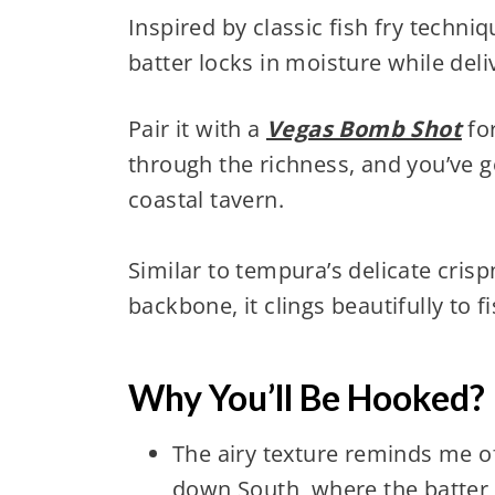
Inspired by classic fish fry techn
batter locks in moisture while deli
Pair it with a
Vegas Bomb Shot
for
through the richness, and you’ve go
coastal tavern.
Similar to tempura’s delicate crisp
backbone, it clings beautifully to f
Why You’ll Be Hooked?
The airy texture reminds me of 
down South, where the batter i