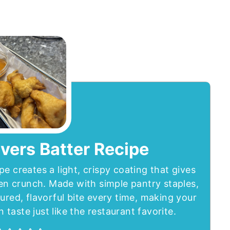
vers Batter Recipe
pe creates a light, crispy coating that gives
den crunch. Made with simple pantry staples,
tured, flavorful bite every time, making your
aste just like the restaurant favorite.