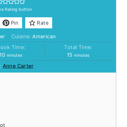
the Rating button
Pin
Rate
er
Cuisine:
American
ook Time:
Total Time:
minutes
minutes
10
15
minutes
minutes
:
Anne Carter
ot