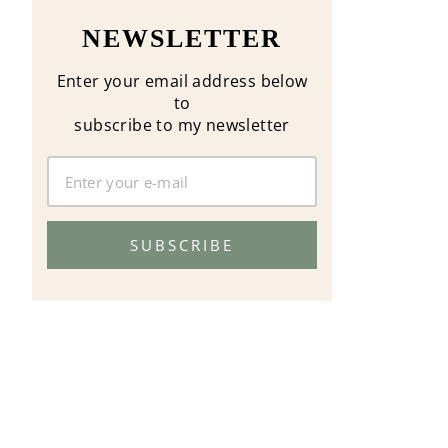
NEWSLETTER
Enter your email address below
to
subscribe to my newsletter
SUBSCRIBE