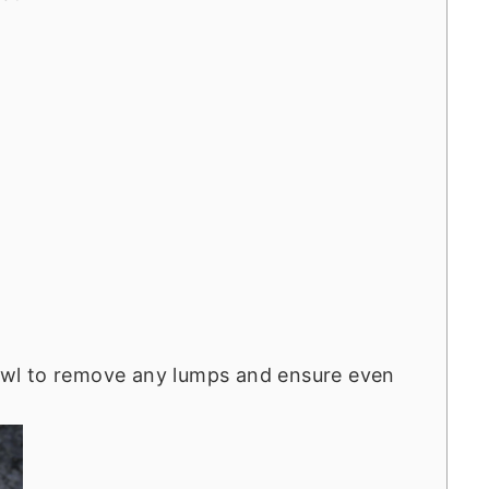
 bowl to remove any lumps and ensure even