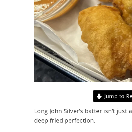
Jump to Re
Long John Silver’s batter isn’t just 
deep fried perfection.