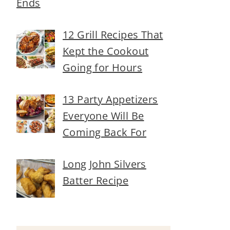
Ends
12 Grill Recipes That
Kept the Cookout
Going for Hours
13 Party Appetizers
Everyone Will Be
Coming Back For
Long John Silvers
Batter Recipe