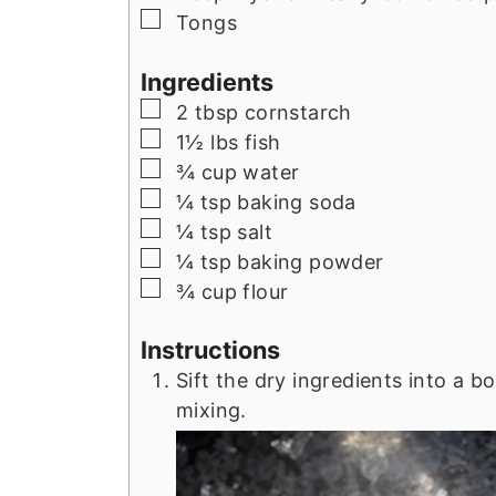
▢
Tongs
Ingredients
▢
2
tbsp
cornstarch
▢
1½
lbs
fish
▢
¾
cup
water
▢
¼
tsp
baking soda
▢
¼
tsp
salt
▢
¼
tsp
baking powder
▢
¾
cup
flour
Instructions
Sift the dry ingredients into a
mixing.