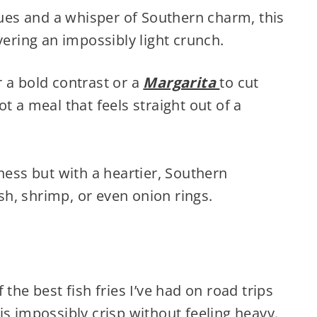
iques and a whisper of Southern charm, this
vering an impossibly light crunch.
 a bold contrast or a
Margarita
to cut
t a meal that feels straight out of a
ness but with a heartier, Southern
ish, shrimp, or even onion rings.
the best fish fries I’ve had on road trips
s impossibly crisp without feeling heavy.