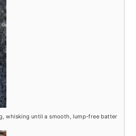
ng, whisking until a smooth, lump-free batter