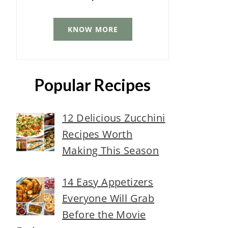
KNOW MORE
Popular Recipes
12 Delicious Zucchini
Recipes Worth
Making This Season
14 Easy Appetizers
Everyone Will Grab
Before the Movie