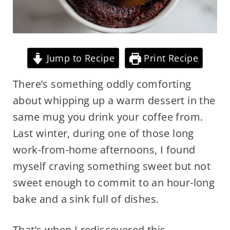
Jump to Recipe
Print Recipe
There’s something oddly comforting
about whipping up a warm dessert in the
same mug you drink your coffee from.
Last winter, during one of those long
work-from-home afternoons, I found
myself craving something sweet but not
sweet enough to commit to an hour-long
bake and a sink full of dishes.
That’s when I rediscovered this