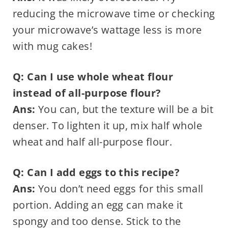
reducing the microwave time or checking
your microwave’s wattage less is more
with mug cakes!
Q: Can I use whole wheat flour
instead of all-purpose flour?
Ans:
You can, but the texture will be a bit
denser. To lighten it up, mix half whole
wheat and half all-purpose flour.
Q: Can I add eggs to this recipe?
Ans:
You don’t need eggs for this small
portion. Adding an egg can make it
spongy and too dense. Stick to the