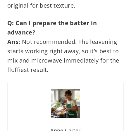
original for best texture.
Q: Can I prepare the batter in
advance?
Ans:
Not recommended. The leavening
starts working right away, so it’s best to
mix and microwave immediately for the
fluffiest result.
Anne Carter