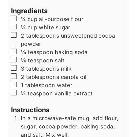
Ingredients
▢
¼
cup
all-purpose flour
▢
¼
cup
white sugar
▢
2
tablespoons
unsweetened cocoa
powder
▢
⅛
teaspoon
baking soda
▢
⅛
teaspoon
salt
▢
3
tablespoons
milk
▢
2
tablespoons
canola oil
▢
1
tablespoon
water
▢
¼
teaspoon
vanilla extract
Instructions
In a microwave-safe mug, add flour,
sugar, cocoa powder, baking soda,
and salt. Mix well.