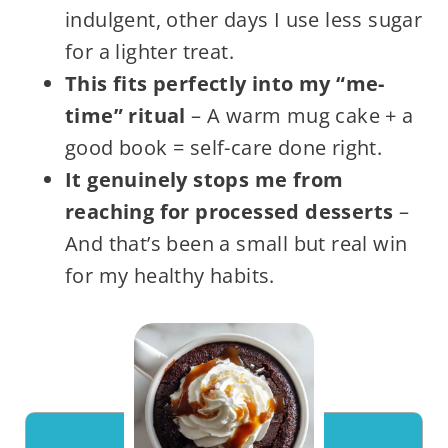
indulgent, other days I use less sugar
for a lighter treat.
This fits perfectly into my “me-
time” ritual
– A warm mug cake + a
good book = self-care done right.
It genuinely stops me from
reaching for processed desserts
–
And that’s been a small but real win
for my healthy habits.