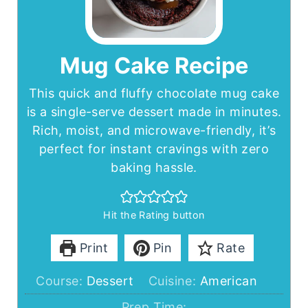
Mug Cake Recipe
This quick and fluffy chocolate mug cake
is a single-serve dessert made in minutes.
Rich, moist, and microwave-friendly, it’s
perfect for instant cravings with zero
baking hassle.
Hit the Rating button
Print
Pin
Rate
Course:
Dessert
Cuisine:
American
Prep Time: