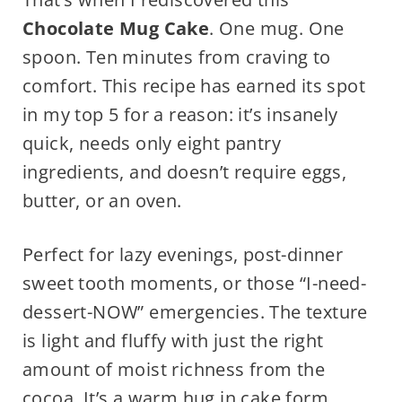
Chocolate Mug Cake
. One mug. One
spoon. Ten minutes from craving to
comfort. This recipe has earned its spot
in my top 5 for a reason: it’s insanely
quick, needs only eight pantry
ingredients, and doesn’t require eggs,
butter, or an oven.
Perfect for lazy evenings, post-dinner
sweet tooth moments, or those “I-need-
dessert-NOW” emergencies. The texture
is light and fluffy with just the right
amount of moist richness from the
cocoa. It’s a warm hug in cake form.