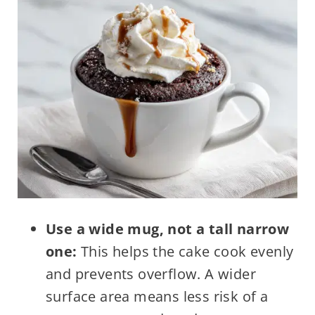
Use a wide mug, not a tall narrow
one:
This helps the cake cook evenly
and prevents overflow. A wider
surface area means less risk of a