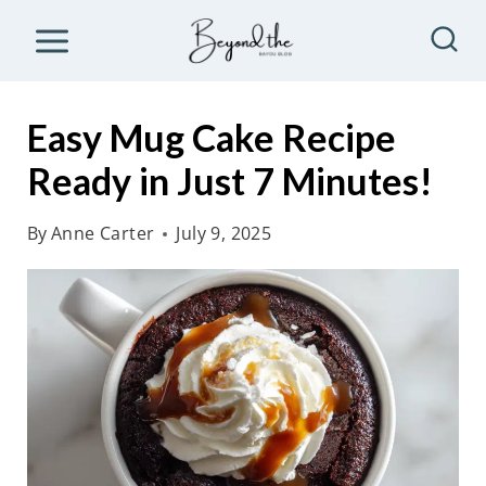
S
k
i
p
Easy Mug Cake Recipe
t
Ready in Just 7 Minutes!
o
c
By
Anne Carter
July 9, 2025
o
n
t
e
n
t