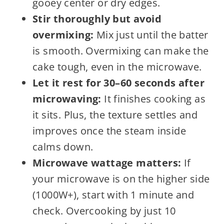
gooey center or dry edges.
Stir thoroughly but avoid
overmixing:
Mix just until the batter
is smooth. Overmixing can make the
cake tough, even in the microwave.
Let it rest for 30–60 seconds after
microwaving:
It finishes cooking as
it sits. Plus, the texture settles and
improves once the steam inside
calms down.
Microwave wattage matters:
If
your microwave is on the higher side
(1000W+), start with 1 minute and
check. Overcooking by just 10