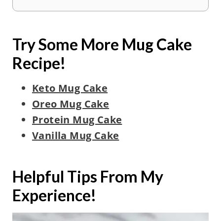
Try Some More Mug Cake
Recipe!
Keto Mug Cake
Oreo Mug Cake
Protein Mug Cake
Vanilla Mug Cake
Helpful Tips From My
Experience!