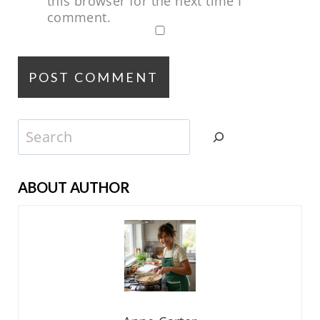
this browser for the next time I
comment.
Search
ABOUT AUTHOR