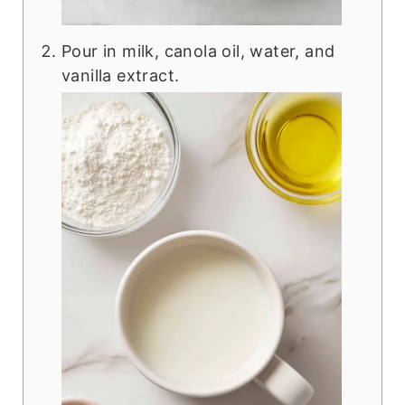
Pour in milk, canola oil, water, and
vanilla extract.