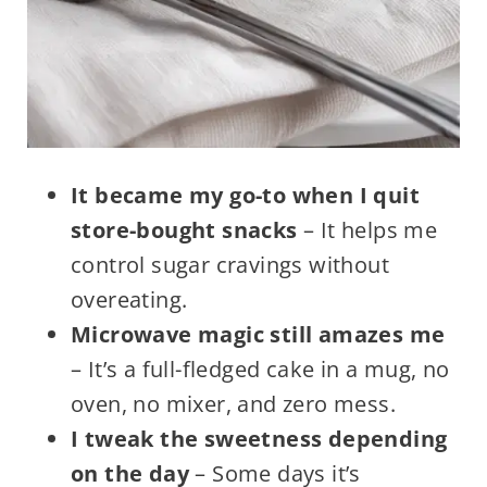
It became my go-to when I quit
store-bought snacks
– It helps me
control sugar cravings without
overeating.
Microwave magic still amazes me
– It’s a full-fledged cake in a mug, no
oven, no mixer, and zero mess.
I tweak the sweetness depending
on the day
– Some days it’s