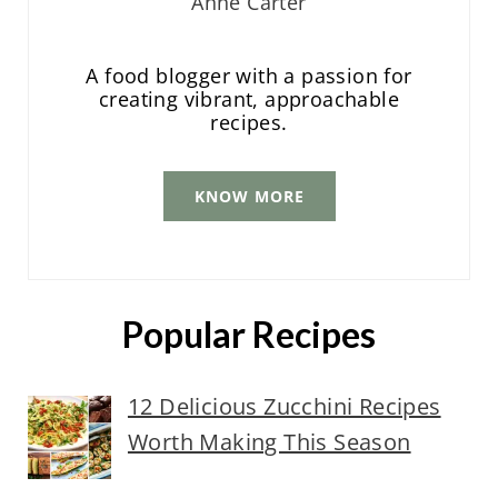
Anne Carter
A food blogger with a passion for
creating vibrant, approachable
recipes.
KNOW MORE
Popular Recipes
12 Delicious Zucchini Recipes
Worth Making This Season