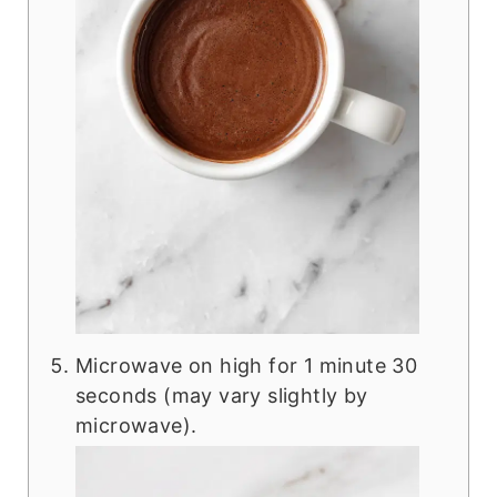
Microwave on high for 1 minute 30
seconds (may vary slightly by
microwave).