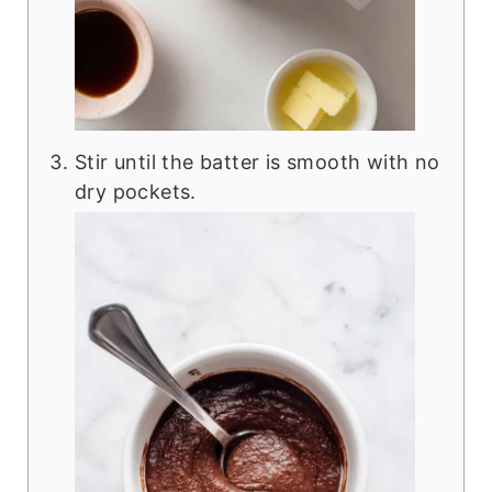
Stir until the batter is smooth with no
dry pockets.