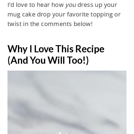
I’d love to hear how
you
dress up your
mug cake drop your favorite topping or
twist in the comments below!
Why I Love This Recipe
(And You Will Too!)