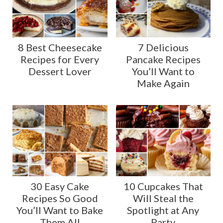
8 Best Cheesecake
7 Delicious
Recipes for Every
Pancake Recipes
Dessert Lover
You’ll Want to
Make Again
30 Easy Cake
10 Cupcakes That
Recipes So Good
Will Steal the
You’ll Want to Bake
Spotlight at Any
Them All
Party