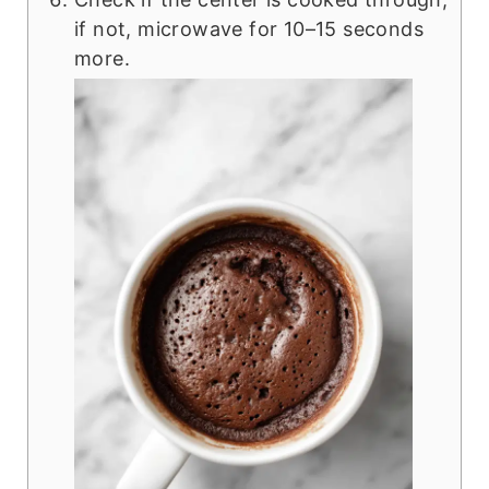
if not, microwave for 10–15 seconds
more.