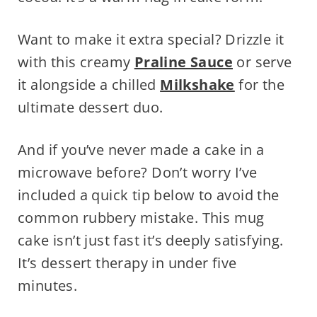
Want to make it extra special? Drizzle it
with this creamy
Praline Sauce
or serve
it alongside a chilled
Milkshake
for the
ultimate dessert duo.
And if you’ve never made a cake in a
microwave before? Don’t worry I’ve
included a quick tip below to avoid the
common rubbery mistake. This mug
cake isn’t just fast it’s deeply satisfying.
It’s dessert therapy in under five
minutes.