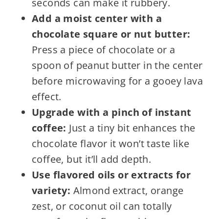
seconds can make it rubbery.
Add a moist center with a
chocolate square or nut butter:
Press a piece of chocolate or a
spoon of peanut butter in the center
before microwaving for a gooey lava
effect.
Upgrade with a pinch of instant
coffee:
Just a tiny bit enhances the
chocolate flavor it won’t taste like
coffee, but it’ll add depth.
Use flavored oils or extracts for
variety:
Almond extract, orange
zest, or coconut oil can totally