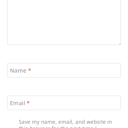
Name
*
Email
*
Save my name, email, and website in