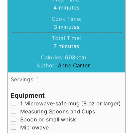
minutes
4
minutes
Cook Time:
minutes
3
minutes
Total Time:
minutes
7
minutes
Calories:
603
kcal
Author:
Anne Carter
Servings:
1
Equipment
▢
1 Microwave-safe mug (8 oz or larger)
▢
Measuring Spoons and Cups
▢
Spoon or small whisk
▢
Microwave