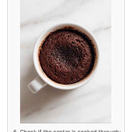
Check if the center is cooked through;