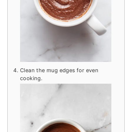
Clean the mug edges for even
cooking.