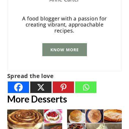
A food blogger with a passion for
creating vibrant, approachable
recipes.
KNOW MORE
Spread the love
More Desserts