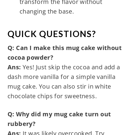
transform the flavor without
changing the base.
QUICK QUESTIONS?
Q: Can I make this mug cake without
cocoa powder?
Ans:
Yes! Just skip the cocoa and add a
dash more vanilla for a simple vanilla
mug cake. You can also stir in white
chocolate chips for sweetness.
Q: Why did my mug cake turn out
rubbery?
Ans:
It was likely overcooked. Try