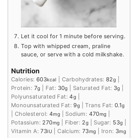
Let it cool for 1 minute before serving.
Top with whipped cream, praline
sauce, or serve with a cold milkshake.
Nutrition
Calories:
603
|
Carbohydrates:
82
|
kcal
g
Protein:
7
|
Fat:
30
|
Saturated Fat:
3
|
g
g
g
Polyunsaturated Fat:
4
|
g
Monounsaturated Fat:
9
|
Trans Fat:
0.1
g
g
|
Cholesterol:
4
|
Sodium:
470
|
mg
mg
Potassium:
270
|
Fiber:
2
|
Sugar:
53
|
mg
g
g
Vitamin A:
73
|
Calcium:
73
|
Iron:
3
IU
mg
mg