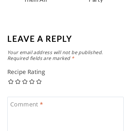
LEAVE A REPLY
Your email address will not be published.
Required fields are marked
*
Recipe Rating
Comment
*