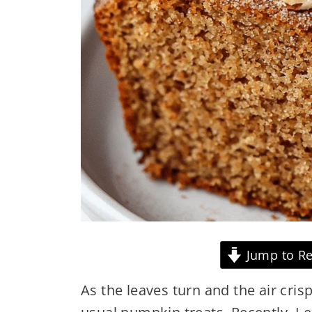
Jump to Re
As the leaves turn and the air cris