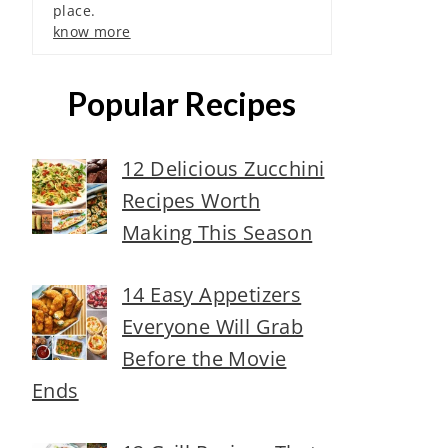
place.
know more
Popular Recipes
12 Delicious Zucchini
Recipes Worth
Making This Season
14 Easy Appetizers
Everyone Will Grab
Before the Movie
Ends