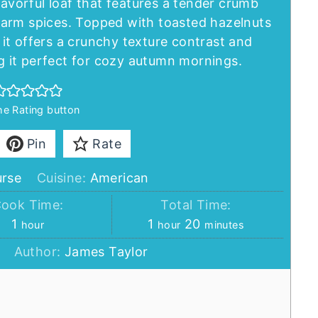
lavorful loaf that features a tender crumb
arm spices. Topped with toasted hazelnuts
it offers a crunchy texture contrast and
 it perfect for cozy autumn mornings.
the Rating button
Pin
Rate
urse
Cuisine:
American
ook Time:
Total Time:
hour
hour
minutes
1
1
20
hour
hour
minutes
Author:
James Taylor