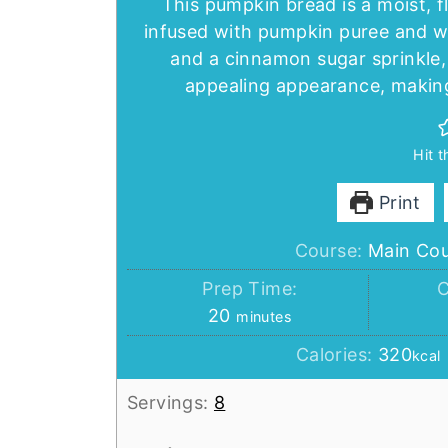
This pumpkin bread is a moist, f
infused with pumpkin puree and w
and a cinnamon sugar sprinkle, 
appealing appearance, making
Hit 
Print
Course:
Main Co
Prep Time:
C
minutes
20
minutes
Calories:
320
kcal
Servings:
8