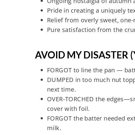
Ongoing nostalgia of autumn a
Pride in creating a uniquely t
Relief from overly sweet, one
Pure satisfaction from the cru
AVOID MY DISASTER (
FORGOT to line the pan — batt
DUMPED in too much nut toppi
next time.
OVER‑TORCHED the edges—smel
cover with foil.
FORGOT the batter needed extr
milk.