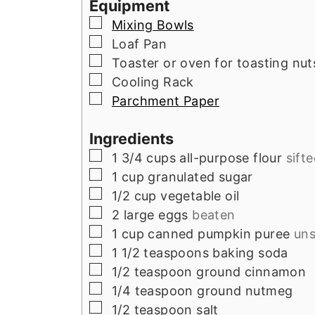
Equipment
▢
Mixing Bowls
▢
Loaf Pan
▢
Toaster or oven for toasting nut
▢
Cooling Rack
▢
Parchment Paper
Ingredients
▢
1 3/4
cups
all-purpose flour
sift
▢
1
cup
granulated sugar
▢
1/2
cup
vegetable oil
▢
2
large
eggs
beaten
▢
1
cup
canned pumpkin puree
un
▢
1 1/2
teaspoons
baking soda
▢
1/2
teaspoon
ground cinnamon
▢
1/4
teaspoon
ground nutmeg
▢
1/2
teaspoon
salt