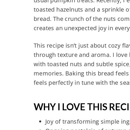
usual pumpkin treats. Recently, I 
toasted hazelnuts and a sprinkle
bread. The crunch of the nuts com
creates an unexpected joy in every 
This recipe isn’t just about cozy f
through texture and aroma. I lov
with toasted nuts and subtle spice, 
memories. Baking this bread feels
feels perfectly in tune with the se
WHY I LOVE THIS RECI
Joy of transforming simple ingr