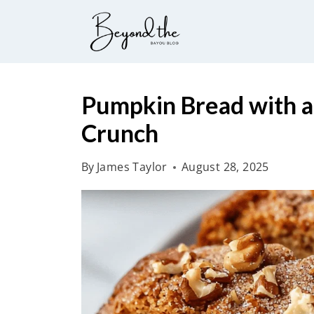
S
k
i
p
t
Pumpkin Bread with a
o
Crunch
c
o
By
James Taylor
August 28, 2025
n
t
e
n
t