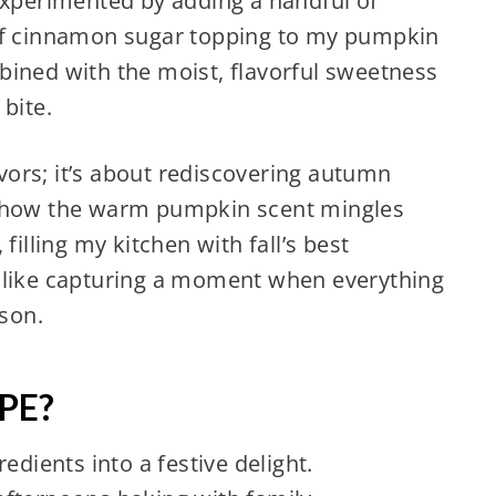
experimented by adding a handful of
 of cinnamon sugar topping to my pumpkin
bined with the moist, flavorful sweetness
bite.
lavors; it’s about rediscovering autumn
e how the warm pumpkin scent mingles
filling my kitchen with fall’s best
 like capturing a moment when everything
ason.
PE?
edients into a festive delight.