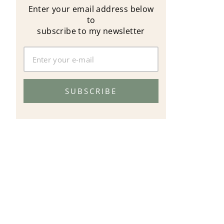
Enter your email address below
to
subscribe to my newsletter
SUBSCRIBE