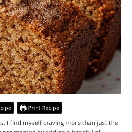
cipe
Print Recipe
ps, I find myself craving more than just the