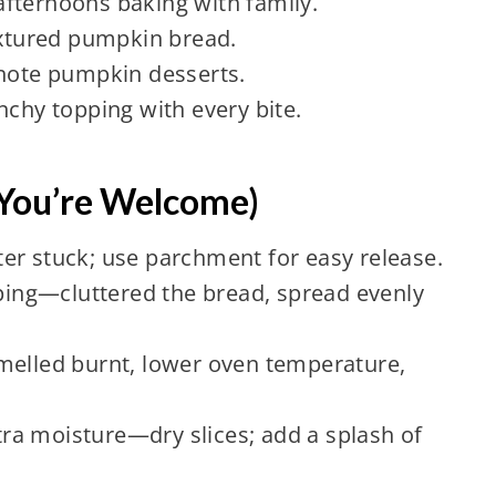
fternoons baking with family.
extured pumpkin bread.
-note pumpkin desserts.
nchy topping with every bite.
You’re Welcome)
er stuck; use parchment for easy release.
ng—cluttered the bread, spread evenly
led burnt, lower oven temperature,
a moisture—dry slices; add a splash of