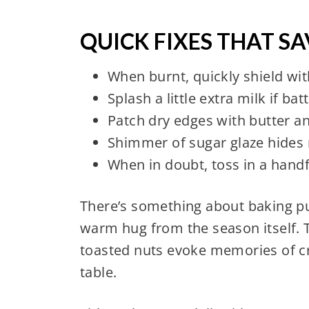
QUICK FIXES THAT S
When burnt, quickly shield wit
Splash a little extra milk if ba
Patch dry edges with butter a
Shimmer of sugar glaze hides 
When in doubt, toss in a handf
There’s something about baking pu
warm hug from the season itself. T
toasted nuts evoke memories of c
table.