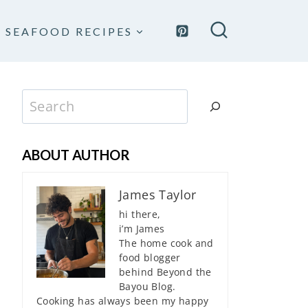
SEAFOOD RECIPES
Search
ABOUT AUTHOR
James Taylor
hi there,
i’m James
The home cook and
food blogger
behind Beyond the
Bayou Blog.
Cooking has always been my happy