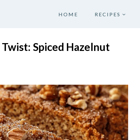
HOME
RECIPES
 Twist: Spiced Hazelnut