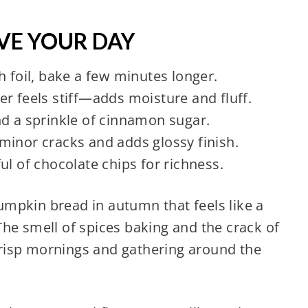
AVE YOUR DAY
h foil, bake a few minutes longer.
tter feels stiff—adds moisture and fluff.
nd a sprinkle of cinnamon sugar.
minor cracks and adds glossy finish.
ul of chocolate chips for richness.
mpkin bread in autumn that feels like a
he smell of spices baking and the crack of
risp mornings and gathering around the