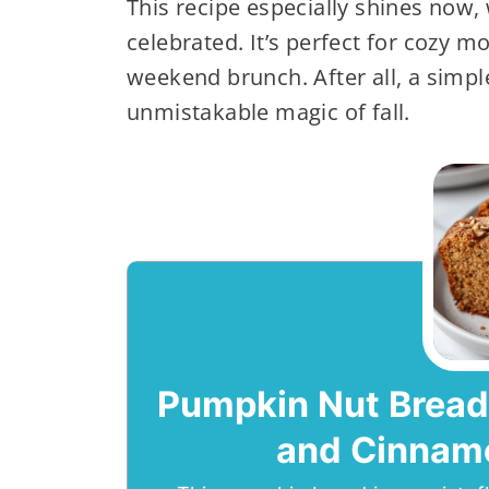
This recipe especially shines now, 
celebrated. It’s perfect for cozy m
weekend brunch. After all, a simpl
unmistakable magic of fall.
Pumpkin Nut Bread
and Cinnam