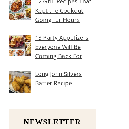
12 Grill Recipes That
Kept the Cookout
Going for Hours
13 Party Appetizers
Everyone Will Be
Coming Back For
Long John Silvers
Batter Recipe
NEWSLETTER