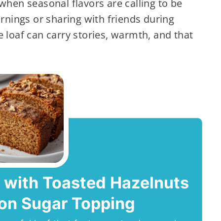
when seasonal flavors are calling to be
ornings or sharing with friends during
e loaf can carry stories, warmth, and that
 with Toasted Hazelnuts
on Sugar Topping