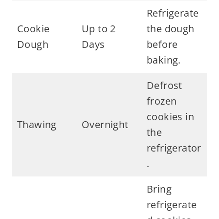
Refrigerate
Cookie
Up to 2
the dough
Dough
Days
before
baking.
Defrost
frozen
cookies in
Thawing
Overnight
the
refrigerator
.
Bring
refrigerate