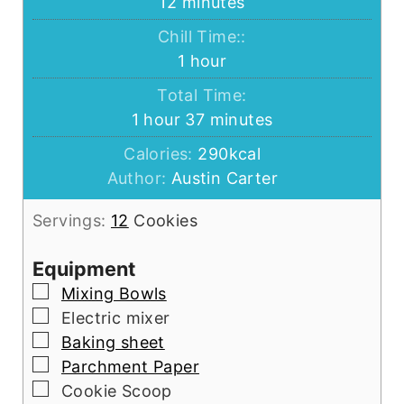
minutes
12
minutes
Chill Time::
hour
1
hour
Total Time:
hour
minutes
1
hour
37
minutes
Calories:
290
kcal
Author:
Austin Carter
Servings:
12
Cookies
Equipment
▢
Mixing Bowls
▢
Electric mixer
▢
Baking sheet
▢
Parchment Paper
▢
Cookie Scoop