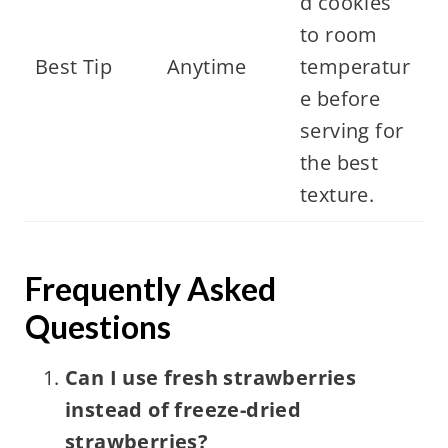
d cookies
to room
Best Tip
Anytime
temperatur
e before
serving for
the best
texture.
Frequently Asked
Questions
Can I use fresh strawberries
instead of freeze-dried
strawberries?