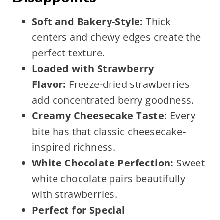
Soft and Bakery-Style:
Thick
centers and chewy edges create the
perfect texture.
Loaded with Strawberry
Flavor:
Freeze-dried strawberries
add concentrated berry goodness.
Creamy Cheesecake Taste:
Every
bite has that classic cheesecake-
inspired richness.
White Chocolate Perfection:
Sweet
white chocolate pairs beautifully
with strawberries.
Perfect for Special