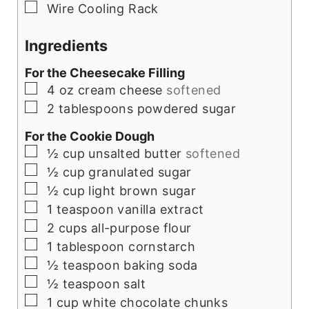
▢
Wire Cooling Rack
Ingredients
For the Cheesecake Filling
▢
4
oz
cream cheese
softened
▢
2
tablespoons
powdered sugar
For the Cookie Dough
▢
½
cup
unsalted butter
softened
▢
½
cup
granulated sugar
▢
½
cup
light brown sugar
▢
1
teaspoon
vanilla extract
▢
2
cups
all-purpose flour
▢
1
tablespoon
cornstarch
▢
½
teaspoon
baking soda
▢
½
teaspoon
salt
▢
1
cup
white chocolate chunks