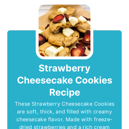
Strawberry
Cheesecake Cookies
Recipe
These Strawberry Cheesecake Cookies
are soft, thick, and filled with creamy
cheesecake flavor. Made with freeze-
dried strawberries and a rich cream