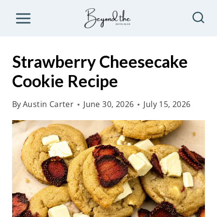
S
k
i
p
Strawberry Cheesecake
t
Cookie Recipe
o
c
By
Austin Carter
June 30, 2026
July 15, 2026
o
n
t
e
n
t