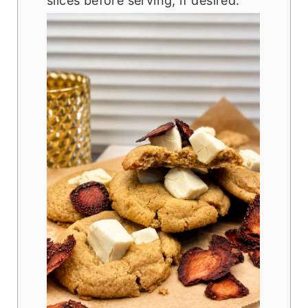
slices before serving, if desired.