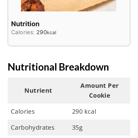
Nutrition
Calories:
290
kcal
Nutritional Breakdown
Amount Per
Nutrient
Cookie
Calories
290 kcal
Carbohydrates
35g