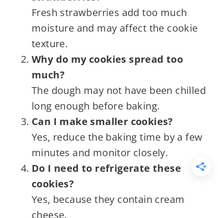
Fresh strawberries add too much
moisture and may affect the cookie
texture.
Why do my cookies spread too
much?
The dough may not have been chilled
long enough before baking.
Can I make smaller cookies?
Yes, reduce the baking time by a few
minutes and monitor closely.
Do I need to refrigerate these
cookies?
Yes, because they contain cream
cheese.