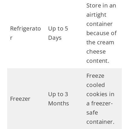
Store in an
airtight
container
Refrigerato
Up to 5
because of
r
Days
the cream
cheese
content.
Freeze
cooled
Up to 3
cookies in
Freezer
Months
a freezer-
safe
container.