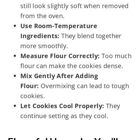
still look slightly soft when removed
from the oven.
Use Room-Temperature
Ingredients:
They blend together
more smoothly.
Measure Flour Correctly:
Too much
flour can make the cookies dense.
Mix Gently After Adding
Flour:
Overmixing can lead to tough
cookies.
Let Cookies Cool Properly:
They
continue setting as they cool.