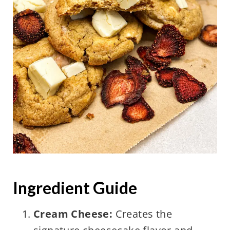
Ingredient Guide
Cream Cheese:
Creates the