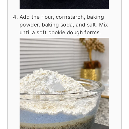
Add the flour, cornstarch, baking
powder, baking soda, and salt. Mix
until a soft cookie dough forms.