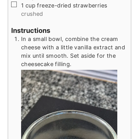
▢
1
cup
freeze-dried strawberries
crushed
Instructions
In a small bowl, combine the cream
cheese with a little vanilla extract and
mix until smooth. Set aside for the
cheesecake filling.