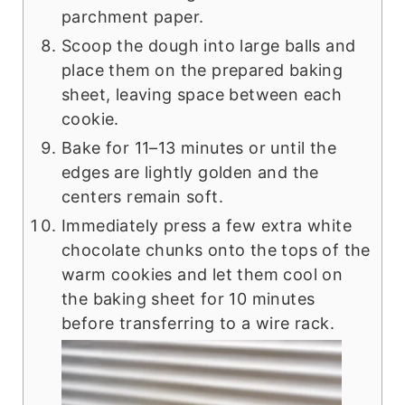
parchment paper.
Scoop the dough into large balls and
place them on the prepared baking
sheet, leaving space between each
cookie.
Bake for 11–13 minutes or until the
edges are lightly golden and the
centers remain soft.
Immediately press a few extra white
chocolate chunks onto the tops of the
warm cookies and let them cool on
the baking sheet for 10 minutes
before transferring to a wire rack.