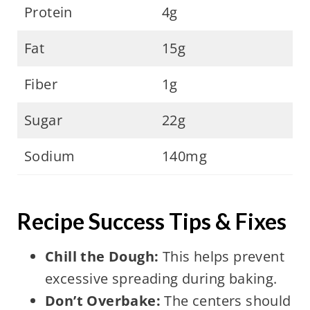
Protein
4g
Fat
15g
Fiber
1g
Sugar
22g
Sodium
140mg
Recipe Success Tips & Fixes
Chill the Dough:
This helps prevent
excessive spreading during baking.
Don’t Overbake:
The centers should