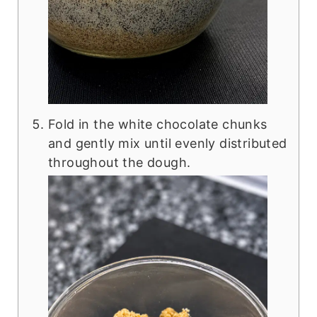
Fold in the white chocolate chunks
and gently mix until evenly distributed
throughout the dough.