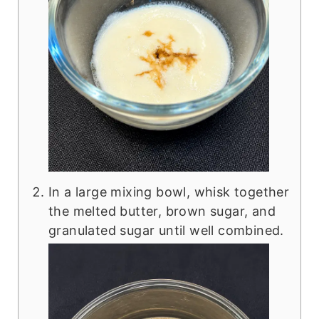
In a large mixing bowl, whisk together
the melted butter, brown sugar, and
granulated sugar until well combined.