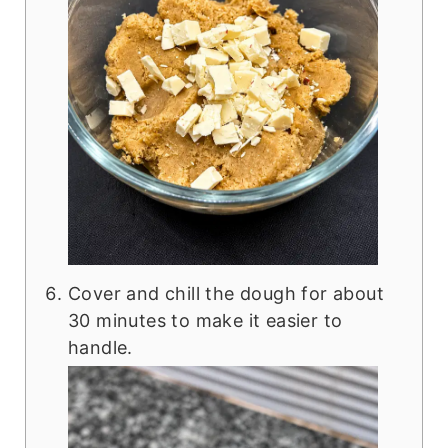
Cover and chill the dough for about
30 minutes to make it easier to
handle.