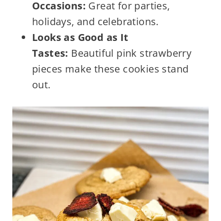
Occasions:
Great for parties,
holidays, and celebrations.
Looks as Good as It
Tastes:
Beautiful pink strawberry
pieces make these cookies stand
out.