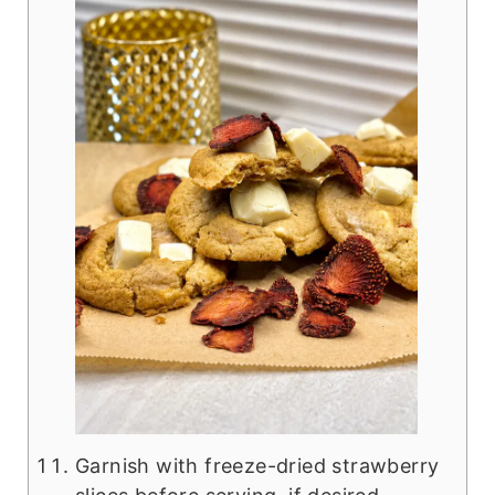
Garnish with freeze-dried strawberry