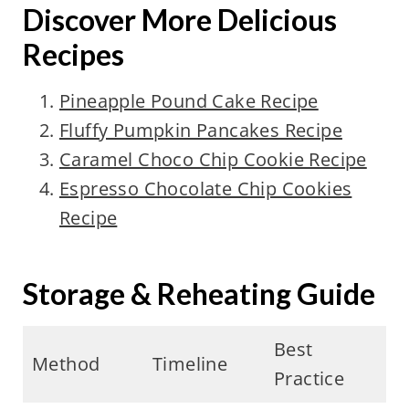
Discover More Delicious
Recipes
Pineapple Pound Cake Recipe
Fluffy Pumpkin Pancakes Recipe
Caramel Choco Chip Cookie Recipe
Espresso Chocolate Chip Cookies
Recipe
Storage & Reheating Guide
Best
Method
Timeline
Practice