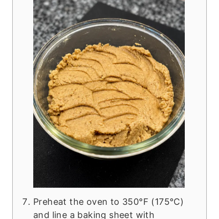
Preheat the oven to 350°F (175°C)
and line a baking sheet with