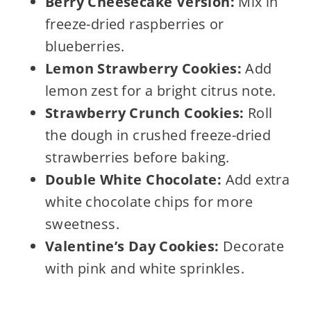
Berry Cheesecake Version:
Mix in
freeze-dried raspberries or
blueberries.
Lemon Strawberry Cookies:
Add
lemon zest for a bright citrus note.
Strawberry Crunch Cookies:
Roll
the dough in crushed freeze-dried
strawberries before baking.
Double White Chocolate:
Add extra
white chocolate chips for more
sweetness.
Valentine’s Day Cookies:
Decorate
with pink and white sprinkles.