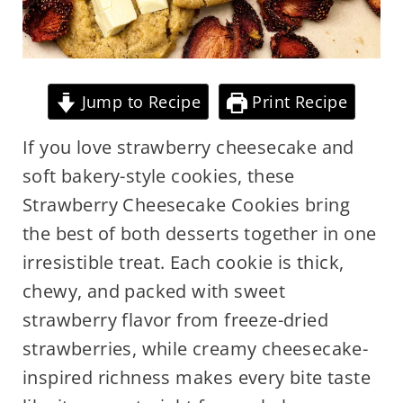
Jump to Recipe
Print Recipe
If you love strawberry cheesecake and
soft bakery-style cookies, these
Strawberry Cheesecake Cookies bring
the best of both desserts together in one
irresistible treat. Each cookie is thick,
chewy, and packed with sweet
strawberry flavor from freeze-dried
strawberries, while creamy cheesecake-
inspired richness makes every bite taste