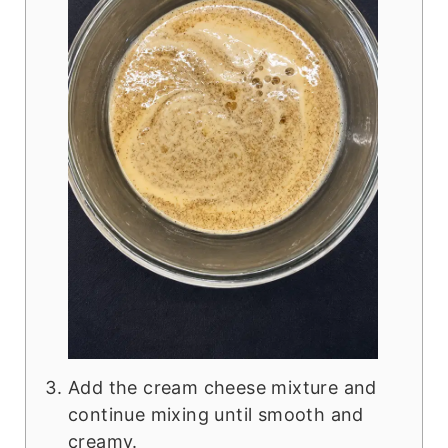
Add the cream cheese mixture and
continue mixing until smooth and
creamy.