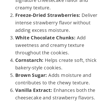
signature cheesecake flavor and
creamy texture.
Freeze-Dried Strawberries:
Deliver
intense strawberry flavor without
adding excess moisture.
White Chocolate Chunks:
Add
sweetness and creamy texture
throughout the cookies.
Cornstarch:
Helps create soft, thick
bakery-style cookies.
Brown Sugar:
Adds moisture and
contributes to the chewy texture.
Vanilla Extract:
Enhances both the
cheesecake and strawberry flavors.