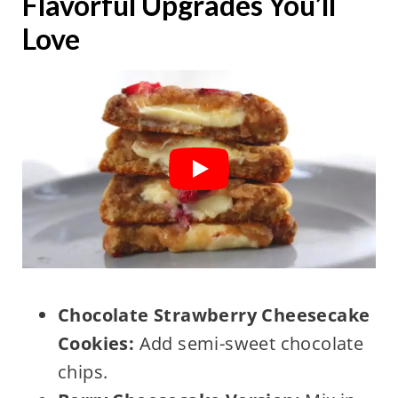
Flavorful Upgrades You’ll
Love
Chocolate Strawberry Cheesecake
Cookies:
Add semi-sweet chocolate
chips.