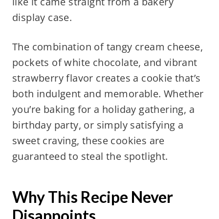
like it came straight from a bakery
display case.
The combination of tangy cream cheese,
pockets of white chocolate, and vibrant
strawberry flavor creates a cookie that’s
both indulgent and memorable. Whether
you’re baking for a holiday gathering, a
birthday party, or simply satisfying a
sweet craving, these cookies are
guaranteed to steal the spotlight.
Why This Recipe Never
Disappoints