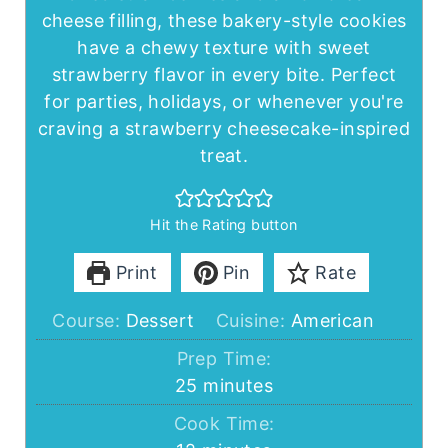
cheese filling, these bakery-style cookies
have a chewy texture with sweet
strawberry flavor in every bite. Perfect
for parties, holidays, or whenever you're
craving a strawberry cheesecake-inspired
treat.
Hit the Rating button
Print
Pin
Rate
Course:
Dessert
Cuisine:
American
Prep Time:
minutes
25
minutes
Cook Time: