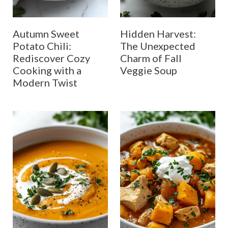
Autumn Sweet
Hidden Harvest:
Potato Chili:
The Unexpected
Rediscover Cozy
Charm of Fall
Cooking with a
Veggie Soup
Modern Twist