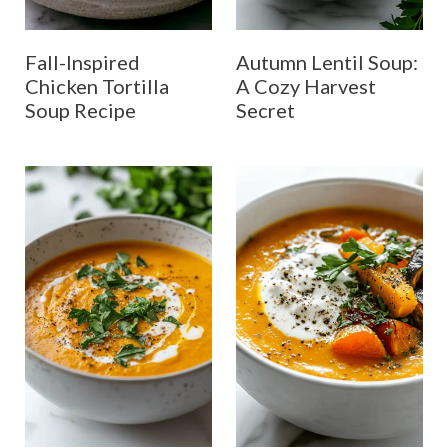
Fall-Inspired
Autumn Lentil Soup:
Chicken Tortilla
A Cozy Harvest
Soup Recipe
Secret