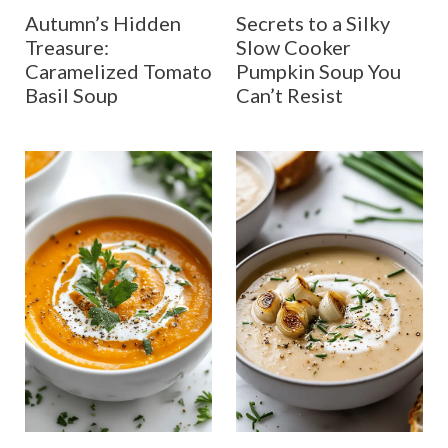
Autumn’s Hidden
Secrets to a Silky
Treasure:
Slow Cooker
Caramelized Tomato
Pumpkin Soup You
Basil Soup
Can’t Resist