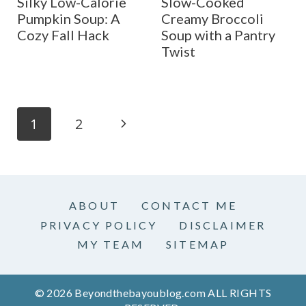
Silky Low-Calorie
Slow-Cooked
Pumpkin Soup: A
Creamy Broccoli
Cozy Fall Hack
Soup with a Pantry
Twist
Page
N
1
2
navigation
e
x
ABOUT
CONTACT ME
t
PRIVACY POLICY
DISCLAIMER
P
MY TEAM
SITEMAP
a
© 2026 Beyondthebayoublog.com ALL RIGHTS