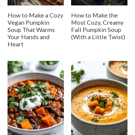
How to Make a Cozy
How to Make the
Vegan Pumpkin
Most Cozy, Creamy
Soup That Warms
Fall Pumpkin Soup
Your Hands and
(With a Little Twist)
Heart