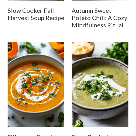
Slow Cooker Fall
Autumn Sweet
Harvest Soup Recipe
Potato Chili: A Cozy
Mindfulness Ritual