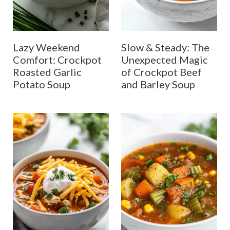
Lazy Weekend
Slow & Steady: The
Comfort: Crockpot
Unexpected Magic
Roasted Garlic
of Crockpot Beef
Potato Soup
and Barley Soup