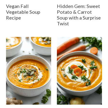
Vegan Fall
Hidden Gem: Sweet
Vegetable Soup
Potato & Carrot
Recipe
Soup with a Surprise
Twist