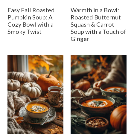
Easy Fall Roasted
Warmth in a Bowl:
Pumpkin Soup: A
Roasted Butternut
Cozy Bowl with a
Squash & Carrot
Smoky Twist
Soup with a Touch of
Ginger