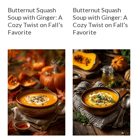
Butternut Squash
Butternut Squash
Soup with Ginger: A
Soup with Ginger: A
Cozy Twist on Fall’s
Cozy Twist on Fall’s
Favorite
Favorite