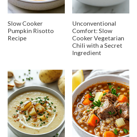
Slow Cooker
Unconventional
Pumpkin Risotto
Comfort: Slow
Recipe
Cooker Vegetarian
Chili with a Secret
Ingredient