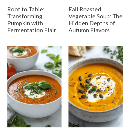
Root to Table:
Fall Roasted
Transforming
Vegetable Soup: The
Pumpkin with
Hidden Depths of
Fermentation Flair
Autumn Flavors