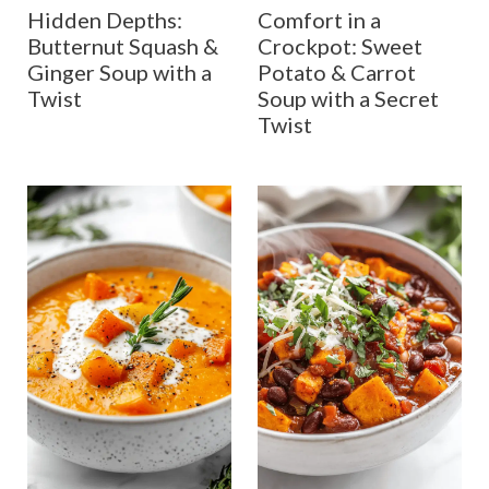
Hidden Depths:
Comfort in a
Butternut Squash &
Crockpot: Sweet
Ginger Soup with a
Potato & Carrot
Twist
Soup with a Secret
Twist