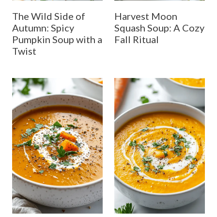
The Wild Side of
Harvest Moon
Autumn: Spicy
Squash Soup: A Cozy
Pumpkin Soup with a
Fall Ritual
Twist