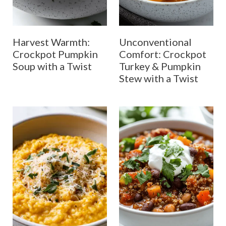
Harvest Warmth:
Unconventional
Crockpot Pumpkin
Comfort: Crockpot
Soup with a Twist
Turkey & Pumpkin
Stew with a Twist