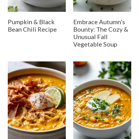
Pumpkin & Black
Embrace Autumn’s
Bean Chili Recipe
Bounty: The Cozy &
Unusual Fall
Vegetable Soup