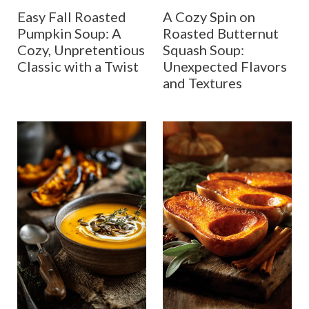
Easy Fall Roasted
A Cozy Spin on
Pumpkin Soup: A
Roasted Butternut
Cozy, Unpretentious
Squash Soup:
Classic with a Twist
Unexpected Flavors
and Textures