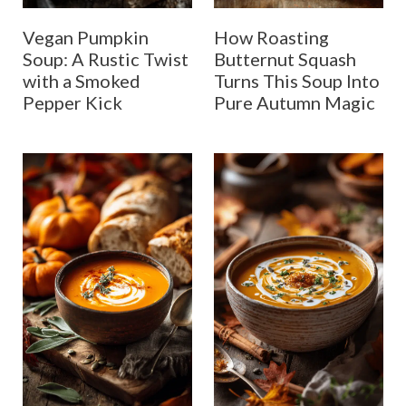
Vegan Pumpkin
How Roasting
Soup: A Rustic Twist
Butternut Squash
with a Smoked
Turns This Soup Into
Pepper Kick
Pure Autumn Magic