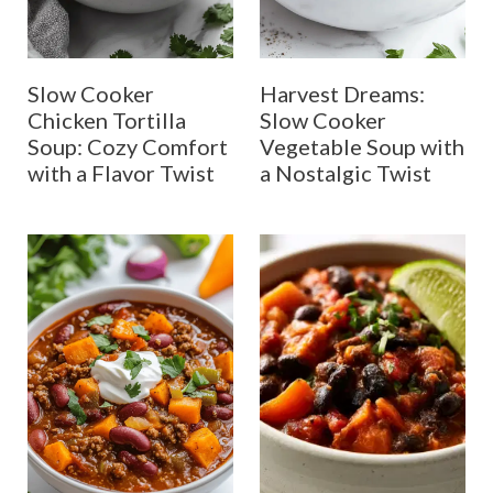
Slow Cooker
Harvest Dreams:
Chicken Tortilla
Slow Cooker
Soup: Cozy Comfort
Vegetable Soup with
with a Flavor Twist
a Nostalgic Twist