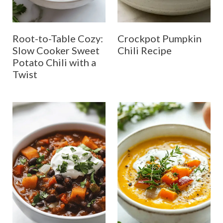
Root-to-Table Cozy:
Crockpot Pumpkin
Slow Cooker Sweet
Chili Recipe
Potato Chili with a
Twist