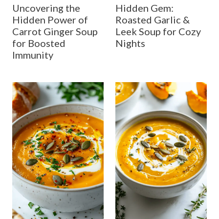
Uncovering the
Hidden Gem:
Hidden Power of
Roasted Garlic &
Carrot Ginger Soup
Leek Soup for Cozy
for Boosted
Nights
Immunity