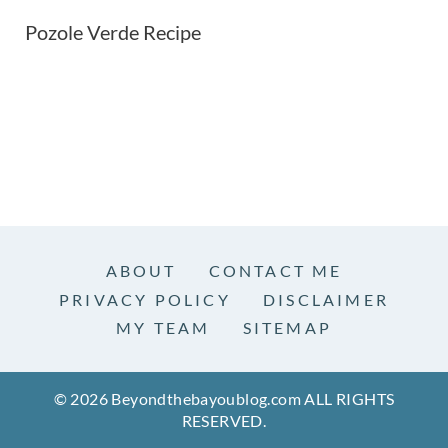
Pozole Verde Recipe
ABOUT
CONTACT ME
PRIVACY POLICY
DISCLAIMER
MY TEAM
SITEMAP
© 2026 Beyondthebayoublog.com ALL RIGHTS
RESERVED.