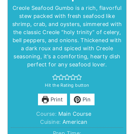
Creole Seafood Gumbo is a rich, flavorful
stew packed with fresh seafood like
shrimp, crab, and oysters, simmered with
the classic Creole “holy trinity” of celery,
bell peppers, and onions. Thickened with
a dark roux and spiced with Creole
seasoning, it’s a comforting, hearty dish
perfect for any seafood lover.
Hit the Rating button
Print
Pin
Course:
Main Course
Cuisine:
American
Prep Time: