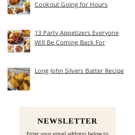
Cookout Going for Hours
13 Party Appetizers Everyone
Will Be Coming Back For
Long John Silvers Batter Recipe
NEWSLETTER
Enter your email address below to