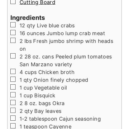
▢
Cutting Board
Ingredients
▢
12
qty Live blue crabs
▢
16
ounces
Jumbo lump crab meat
▢
2
lbs
Fresh jumbo shrimp with heads
on
▢
2 28
oz.
cans Peeled plum tomatoes
San Marzano variety
▢
4
cups
Chicken broth
▢
1
qty Onion finely chopped
▢
1
cup
Vegetable oil
▢
1
cup
Bisquick
▢
2 8
oz.
bags Okra
▢
2
qty Bay leaves
▢
1-2
tablespoon
Cajun seasoning
▢
1
teaspoon
Cayenne