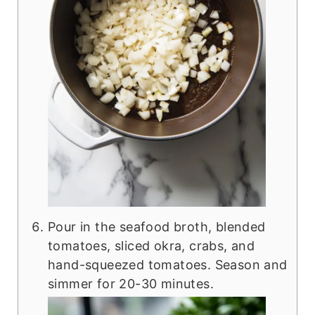
Pour in the seafood broth, blended
tomatoes, sliced okra, crabs, and
hand-squeezed tomatoes. Season and
simmer for 20-30 minutes.