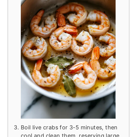
Boil live crabs for 3-5 minutes, then
cool and clean them, reserving large