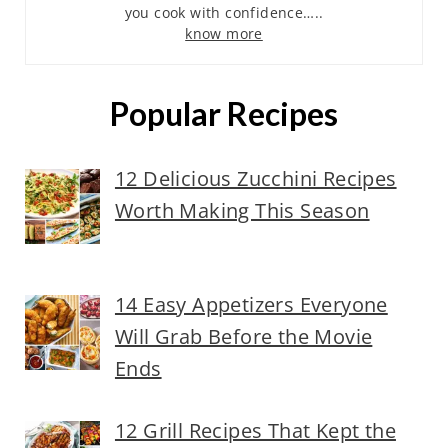
you cook with confidence…..
know more
Popular Recipes
12 Delicious Zucchini Recipes
Worth Making This Season
14 Easy Appetizers Everyone
Will Grab Before the Movie
Ends
12 Grill Recipes That Kept the