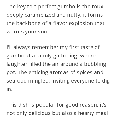
The key to a perfect gumbo is the roux—
deeply caramelized and nutty, it forms
the backbone of a flavor explosion that
warms your soul.
I’ll always remember my first taste of
gumbo at a family gathering, where
laughter filled the air around a bubbling
pot. The enticing aromas of spices and
seafood mingled, inviting everyone to dig
in.
This dish is popular for good reason: it’s
not only delicious but also a hearty meal