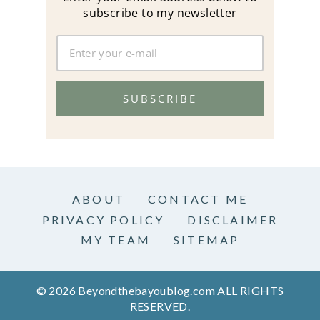
subscribe to my newsletter
SUBSCRIBE
ABOUT
CONTACT ME
PRIVACY POLICY
DISCLAIMER
MY TEAM
SITEMAP
© 2026 Beyondthebayoublog.com ALL RIGHTS
RESERVED.