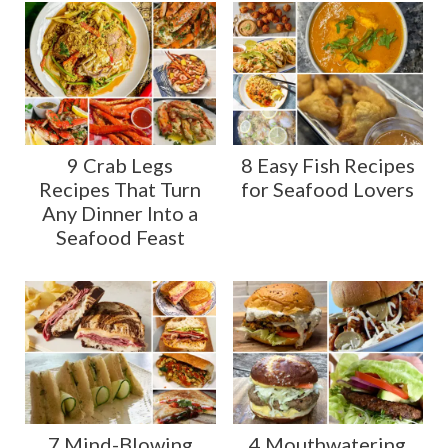
9 Crab Legs
8 Easy Fish Recipes
Recipes That Turn
for Seafood Lovers
Any Dinner Into a
Seafood Feast
7 Mind-Blowing
4 Mouthwatering