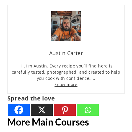
Austin Carter
Hi, I’m Austin. Every recipe you’ll find here is
carefully tested, photographed, and created to help
you cook with confidence…..
know more
Spread the love
More Main Courses