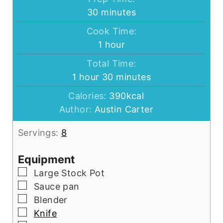
minutes
30
minutes
Cook Time:
hour
1
hour
Total Time:
hour
minutes
1
hour
30
minutes
Calories:
390
kcal
Author:
Austin Carter
Servings:
8
Equipment
▢
Large Stock Pot
▢
Sauce pan
▢
Blender
▢
Knife