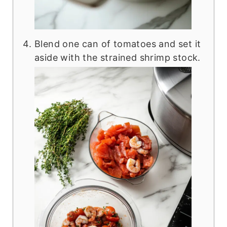
Blend one can of tomatoes and set it
aside with the strained shrimp stock.