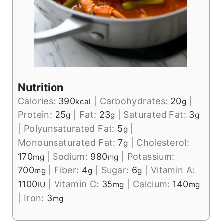
Nutrition
Calories:
390
|
Carbohydrates:
20
|
kcal
g
Protein:
25
|
Fat:
23
|
Saturated Fat:
3
g
g
g
|
Polyunsaturated Fat:
5
|
g
Monounsaturated Fat:
7
|
Cholesterol:
g
170
|
Sodium:
980
|
Potassium:
mg
mg
700
|
Fiber:
4
|
Sugar:
6
|
Vitamin A:
mg
g
g
1100
|
Vitamin C:
35
|
Calcium:
140
IU
mg
mg
|
Iron:
3
mg