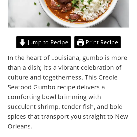
Jump to Recipe
Print Recipe
In the heart of Louisiana, gumbo is more
than a dish; it’s a vibrant celebration of
culture and togetherness. This Creole
Seafood Gumbo recipe delivers a
comforting bowl brimming with
succulent shrimp, tender fish, and bold
spices that transport you straight to New
Orleans.