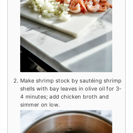
Make shrimp stock by sautéing shrimp
shells with bay leaves in olive oil for 3-
4 minutes; add chicken broth and
simmer on low.