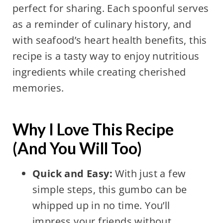
perfect for sharing. Each spoonful serves
as a reminder of culinary history, and
with seafood’s heart health benefits, this
recipe is a tasty way to enjoy nutritious
ingredients while creating cherished
memories.
Why I Love This Recipe
(And You Will Too)
Quick and Easy:
With just a few
simple steps, this gumbo can be
whipped up in no time. You’ll
impress your friends without