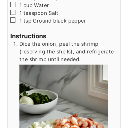
▢
1
cup
Water
▢
1
teaspoon
Salt
▢
1
tsp
Ground black pepper
Instructions
Dice the onion, peel the shrimp
(reserving the shells), and refrigerate
the shrimp until needed.