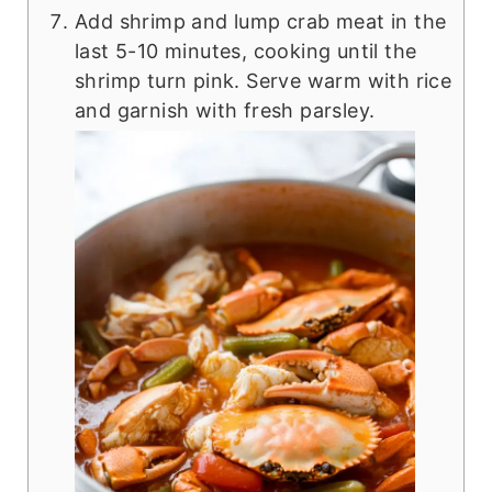
Add shrimp and lump crab meat in the
last 5-10 minutes, cooking until the
shrimp turn pink. Serve warm with rice
and garnish with fresh parsley.