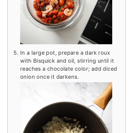
In a large pot, prepare a dark roux
with Bisquick and oil, stirring until it
reaches a chocolate color; add diced
onion once it darkens.