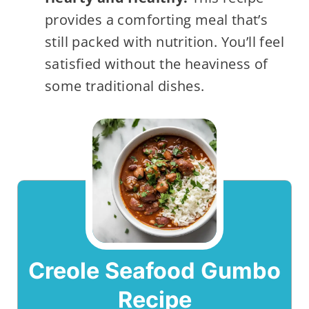
provides a comforting meal that’s
still packed with nutrition. You’ll feel
satisfied without the heaviness of
some traditional dishes.
Creole Seafood Gumbo
Recipe