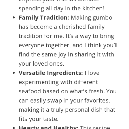
spending all day in the kitchen!
Family Tradition:
Making gumbo
has become a cherished family
tradition for me. It’s a way to bring
everyone together, and I think you’ll
find the same joy in sharing it with
your loved ones.
Versatile Ingredients:
I love
experimenting with different
seafood based on what’s fresh. You
can easily swap in your favorites,
making it a truly personal dish that
fits your taste.
Hearty and Healthy:
This recipe