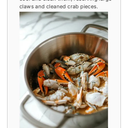
claws and cleaned crab pieces.