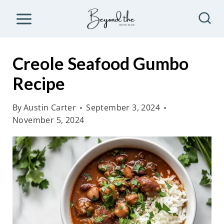
S
k
i
p
Creole Seafood Gumbo
t
Recipe
o
c
By
Austin Carter
September 3, 2024
o
November 5, 2024
n
t
e
n
t