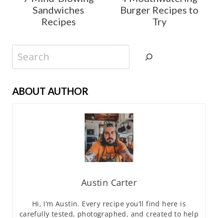
Sandwiches
Burger Recipes to
Recipes
Try
Search
ABOUT AUTHOR
Austin Carter
Hi, I’m Austin. Every recipe you’ll find here is
carefully tested, photographed, and created to help