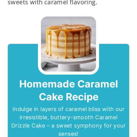
sweets with caramel flavoring.
Homemade Caramel
Cake Recipe
Indulge in layers of caramel bliss with our
irresistible, buttery-smooth Caramel
Drizzle Cake – a sweet symphony for your
senses!