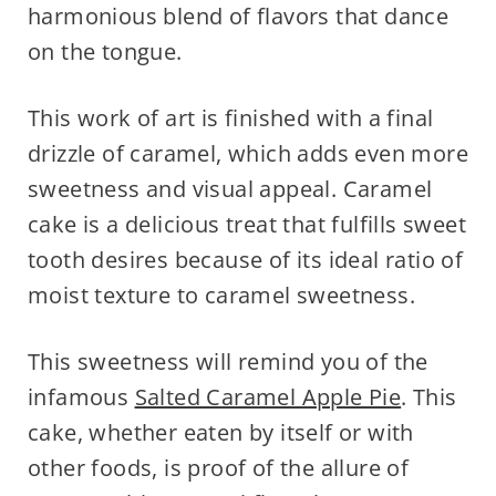
harmonious blend of flavors that dance
on the tongue.
This work of art is finished with a final
drizzle of caramel, which adds even more
sweetness and visual appeal. Caramel
cake is a delicious treat that fulfills sweet
tooth desires because of its ideal ratio of
moist texture to caramel sweetness.
This sweetness will remind you of the
infamous
Salted Caramel Apple Pie
. This
cake, whether eaten by itself or with
other foods, is proof of the allure of