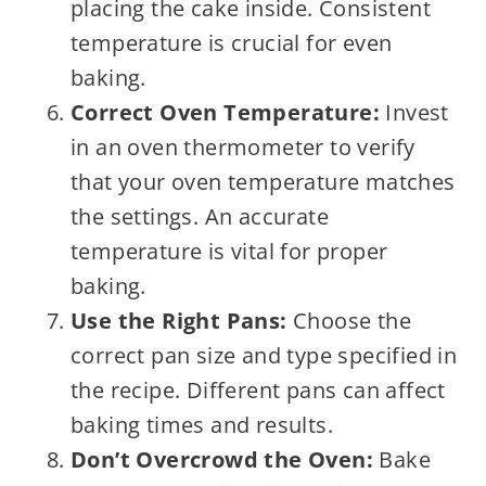
placing the cake inside. Consistent
temperature is crucial for even
baking.
Correct Oven Temperature:
Invest
in an oven thermometer to verify
that your oven temperature matches
the settings. An accurate
temperature is vital for proper
baking.
Use the Right Pans:
Choose the
correct pan size and type specified in
the recipe. Different pans can affect
baking times and results.
Don’t Overcrowd the Oven:
Bake