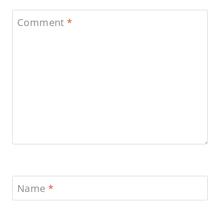
Comment
*
Name
*