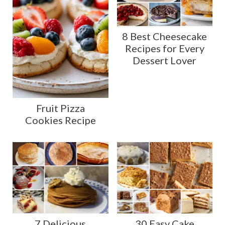
8 Best Cheesecake
Recipes for Every
Dessert Lover
Fruit Pizza
Cookies Recipe
7 Delicious
30 Easy Cake