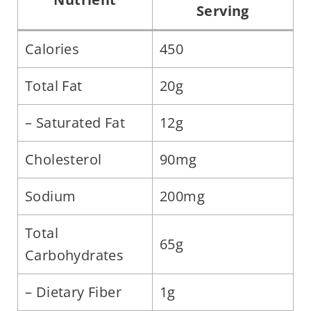
Serving
Calories
450
Total Fat
20g
– Saturated Fat
12g
Cholesterol
90mg
Sodium
200mg
Total
65g
Carbohydrates
– Dietary Fiber
1g