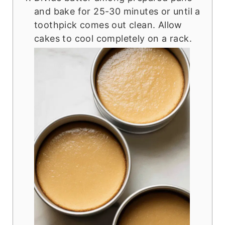
and bake for 25-30 minutes or until a
toothpick comes out clean. Allow
cakes to cool completely on a rack.