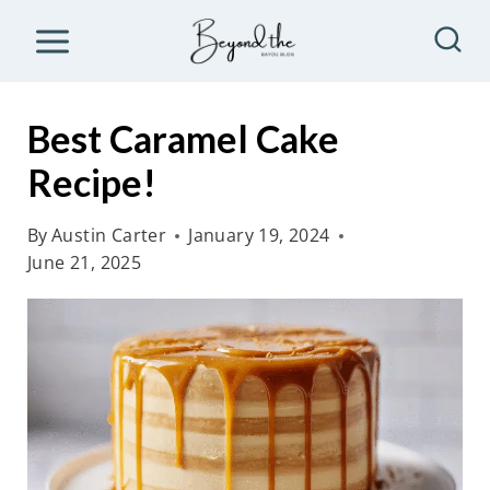
S
k
i
p
Best Caramel Cake
t
Recipe!
o
c
By
Austin Carter
January 19, 2024
o
June 21, 2025
n
t
e
n
t