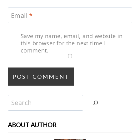
Email
*
Save my name, email, and website in
this browser for the next time I
comment.
Search
ABOUT AUTHOR