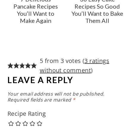
Pancake Recipes
Recipes So Good
You’ll Want to
You’ll Want to Bake
Make Again
Them All
5 from 3 votes (
3 ratings
without comment
)
LEAVE A REPLY
Your email address will not be published.
Required fields are marked
*
Recipe Rating