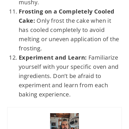
mushy.
Frosting on a Completely Cooled
Cake:
Only frost the cake when it
has cooled completely to avoid
melting or uneven application of the
frosting.
Experiment and Learn:
Familiarize
yourself with your specific oven and
ingredients. Don’t be afraid to
experiment and learn from each
baking experience.