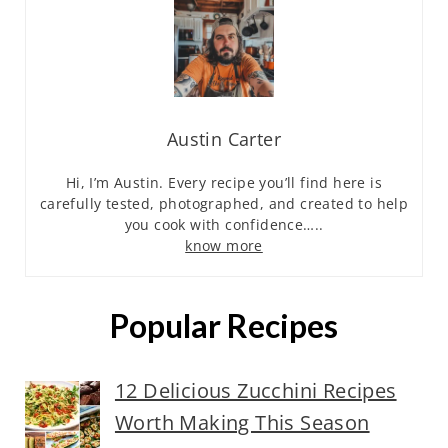
Austin Carter
Hi, I’m Austin. Every recipe you’ll find here is
carefully tested, photographed, and created to help
you cook with confidence…..
know more
Popular Recipes
12 Delicious Zucchini Recipes
Worth Making This Season