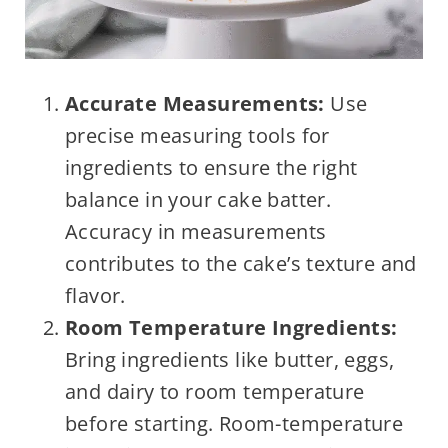
Accurate Measurements:
Use
precise measuring tools for
ingredients to ensure the right
balance in your cake batter.
Accuracy in measurements
contributes to the cake’s texture and
flavor.
Room Temperature Ingredients:
Bring ingredients like butter, eggs,
and dairy to room temperature
before starting. Room-temperature