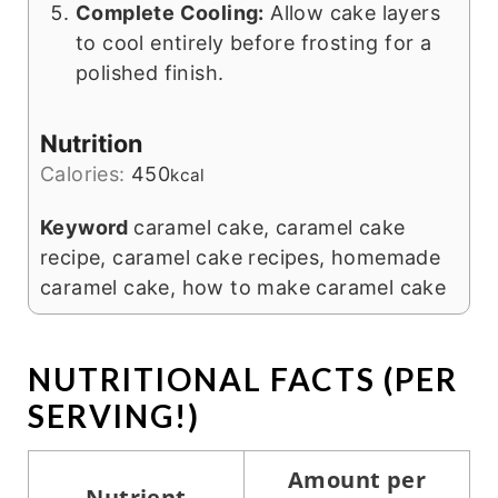
Complete Cooling:
Allow cake layers
to cool entirely before frosting for a
polished finish.
Nutrition
Calories:
450
kcal
Keyword
caramel cake, caramel cake
recipe, caramel cake recipes, homemade
caramel cake, how to make caramel cake
NUTRITIONAL FACTS (PER
SERVING!)
Amount per
Nutrient