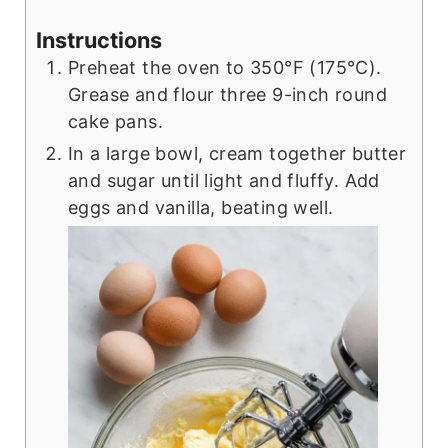
Instructions
Preheat the oven to 350°F (175°C).
Grease and flour three 9-inch round
cake pans.
In a large bowl, cream together butter
and sugar until light and fluffy. Add
eggs and vanilla, beating well.