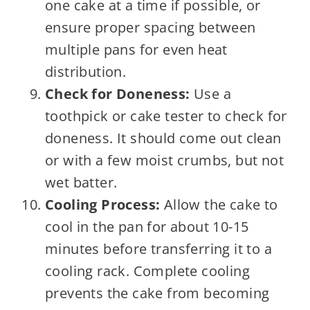
one cake at a time if possible, or
ensure proper spacing between
multiple pans for even heat
distribution.
Check for Doneness:
Use a
toothpick or cake tester to check for
doneness. It should come out clean
or with a few moist crumbs, but not
wet batter.
Cooling Process:
Allow the cake to
cool in the pan for about 10-15
minutes before transferring it to a
cooling rack. Complete cooling
prevents the cake from becoming