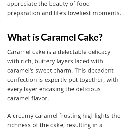
appreciate the beauty of food
preparation and life’s loveliest moments.
What is Caramel Cake?
Caramel cake is a delectable delicacy
with rich, buttery layers laced with
caramel’s sweet charm. This decadent
confection is expertly put together, with
every layer encasing the delicious
caramel flavor.
A creamy caramel frosting highlights the
richness of the cake, resulting in a