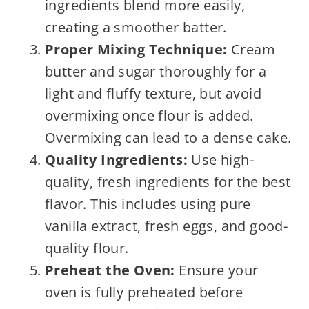
ingredients blend more easily,
creating a smoother batter.
Proper Mixing Technique:
Cream
butter and sugar thoroughly for a
light and fluffy texture, but avoid
overmixing once flour is added.
Overmixing can lead to a dense cake.
Quality Ingredients:
Use high-
quality, fresh ingredients for the best
flavor. This includes using pure
vanilla extract, fresh eggs, and good-
quality flour.
Preheat the Oven:
Ensure your
oven is fully preheated before