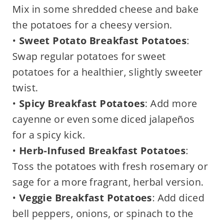
Mix in some shredded cheese and bake
the potatoes for a cheesy version.
•
Sweet Potato Breakfast Potatoes
:
Swap regular potatoes for sweet
potatoes for a healthier, slightly sweeter
twist.
•
Spicy Breakfast Potatoes
: Add more
cayenne or even some diced jalapeños
for a spicy kick.
•
Herb-Infused Breakfast Potatoes
:
Toss the potatoes with fresh rosemary or
sage for a more fragrant, herbal version.
•
Veggie Breakfast Potatoes
: Add diced
bell peppers, onions, or spinach to the