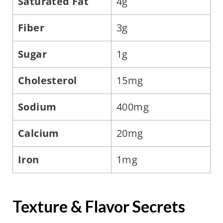
Saturated Fat
4g
Fiber
3g
Sugar
1g
Cholesterol
15mg
Sodium
400mg
Calcium
20mg
Iron
1mg
Texture & Flavor Secrets