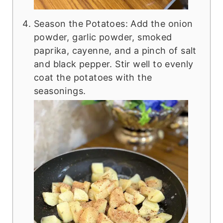
Season the Potatoes: Add the onion
powder, garlic powder, smoked
paprika, cayenne, and a pinch of salt
and black pepper. Stir well to evenly
coat the potatoes with the
seasonings.