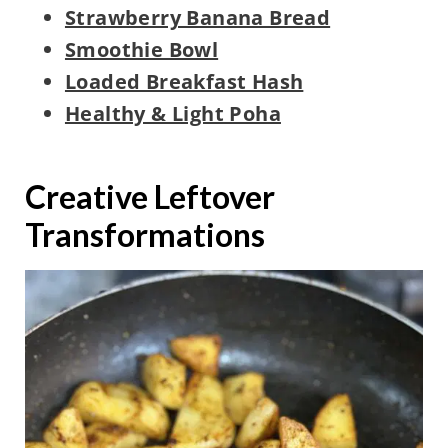
Strawberry Banana Bread
Smoothie Bowl
Loaded Breakfast Hash
Healthy & Light Poha
Creative Leftover
Transformations