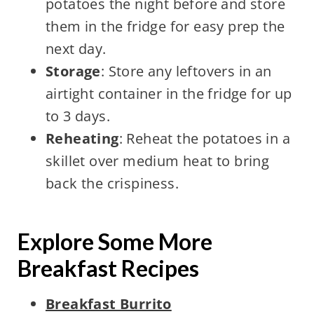
potatoes the night before and store
them in the fridge for easy prep the
next day.
Storage
: Store any leftovers in an
airtight container in the fridge for up
to 3 days.
Reheating
: Reheat the potatoes in a
skillet over medium heat to bring
back the crispiness.
Explore Some More
Breakfast Recipes
Breakfast Burrito