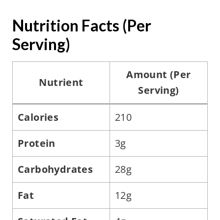
Nutrition Facts (Per
Serving)
Amount (Per
Nutrient
Serving)
Calories
210
Protein
3g
Carbohydrates
28g
Fat
12g