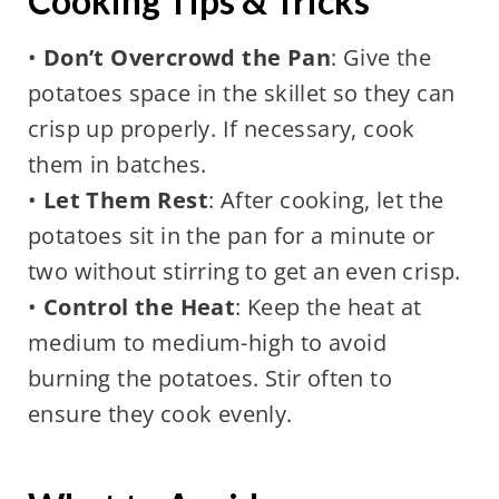
Cooking Tips & Tricks
•
Don’t Overcrowd the Pan
: Give the
potatoes space in the skillet so they can
crisp up properly. If necessary, cook
them in batches.
•
Let Them Rest
: After cooking, let the
potatoes sit in the pan for a minute or
two without stirring to get an even crisp.
•
Control the Heat
: Keep the heat at
medium to medium-high to avoid
burning the potatoes. Stir often to
ensure they cook evenly.