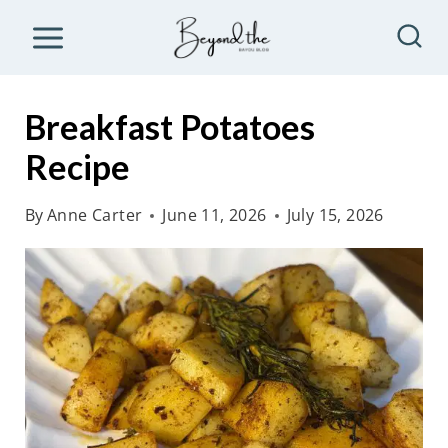
S
k
i
p
Breakfast Potatoes
t
Recipe
o
c
By
Anne Carter
June 11, 2026
July 15, 2026
o
n
t
e
n
t