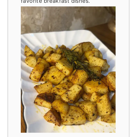
favorite breakfast dishes.