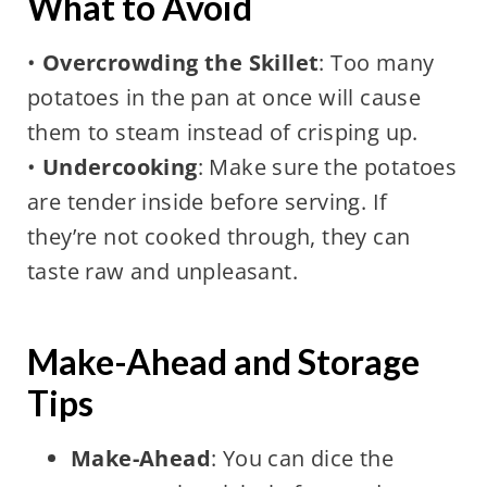
What to Avoid
•
Overcrowding the Skillet
: Too many
potatoes in the pan at once will cause
them to steam instead of crisping up.
•
Undercooking
: Make sure the potatoes
are tender inside before serving. If
they’re not cooked through, they can
taste raw and unpleasant.
Make-Ahead and Storage
Tips
Make-Ahead
: You can dice the