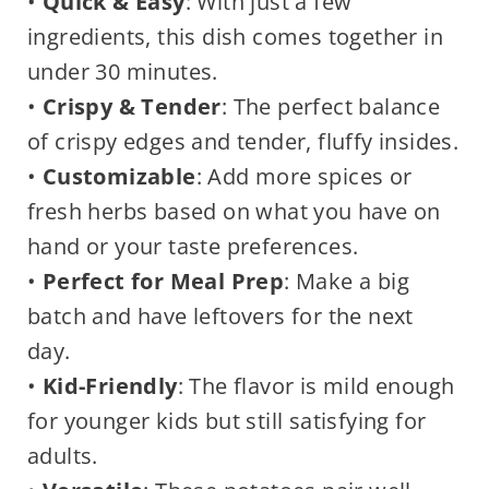
•
Quick & Easy
: With just a few
ingredients, this dish comes together in
under 30 minutes.
•
Crispy & Tender
: The perfect balance
of crispy edges and tender, fluffy insides.
•
Customizable
: Add more spices or
fresh herbs based on what you have on
hand or your taste preferences.
•
Perfect for Meal Prep
: Make a big
batch and have leftovers for the next
day.
•
Kid-Friendly
: The flavor is mild enough
for younger kids but still satisfying for
adults.