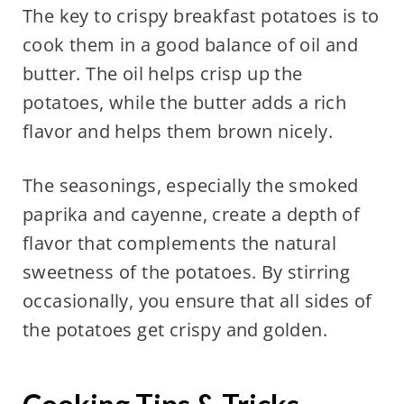
The key to crispy breakfast potatoes is to
cook them in a good balance of oil and
butter. The oil helps crisp up the
potatoes, while the butter adds a rich
flavor and helps them brown nicely.
The seasonings, especially the smoked
paprika and cayenne, create a depth of
flavor that complements the natural
sweetness of the potatoes. By stirring
occasionally, you ensure that all sides of
the potatoes get crispy and golden.