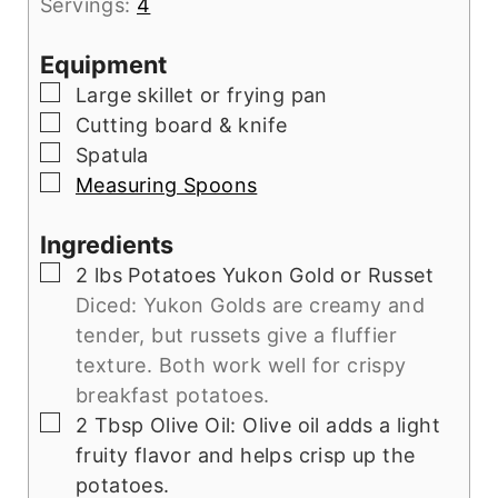
Servings:
4
Equipment
▢
Large skillet or frying pan
▢
Cutting board & knife
▢
Spatula
▢
Measuring Spoons
Ingredients
▢
2
lbs
Potatoes Yukon Gold or Russet
Diced: Yukon Golds are creamy and
tender, but russets give a fluffier
texture. Both work well for crispy
breakfast potatoes.
▢
2
Tbsp
Olive Oil: Olive oil adds a light
fruity flavor and helps crisp up the
potatoes.