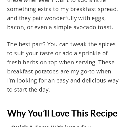
something extra to my breakfast spread,
and they pair wonderfully with eggs,
bacon, or even a simple avocado toast.
The best part? You can tweak the spices
to suit your taste or add a sprinkle of
fresh herbs on top when serving. These
breakfast potatoes are my go-to when
I’m looking for an easy and delicious way
to start the day.
Why You’ll Love This Recipe