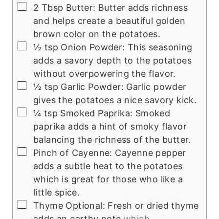
▢
2
Tbsp
Butter: Butter adds richness
and helps create a beautiful golden
brown color on the potatoes.
▢
½
tsp
Onion Powder: This seasoning
adds a savory depth to the potatoes
without overpowering the flavor.
▢
½
tsp
Garlic Powder: Garlic powder
gives the potatoes a nice savory kick.
▢
¼
tsp
Smoked Paprika: Smoked
paprika adds a hint of smoky flavor
balancing the richness of the butter.
▢
Pinch
of Cayenne: Cayenne pepper
adds a subtle heat to the potatoes
which is great for those who like a
little spice.
▢
Thyme Optional: Fresh or dried thyme
adds an earthy note
which