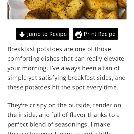
Jump to Recipe
Print Recipe
Breakfast potatoes are one of those
comforting dishes that can really elevate
your morning. I’ve always been a fan of
simple yet satisfying breakfast sides, and
these potatoes hit the spot every time.
They’re crispy on the outside, tender on
the inside, and full of flavor thanks to a
perfect blend of seasonings. I make
these whenever I want to add a little