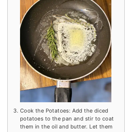
Cook the Potatoes: Add the diced
potatoes to the pan and stir to coat
them in the oil and butter. Let them