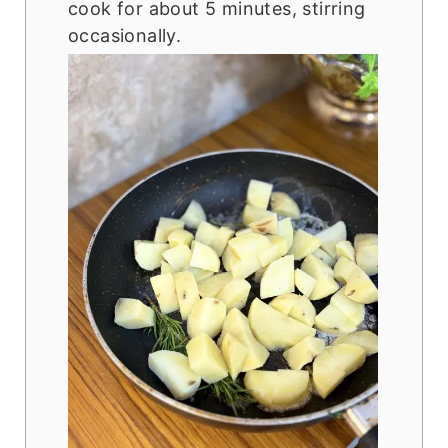
cook for about 5 minutes, stirring
occasionally.