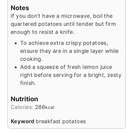
Notes
If you don’t have a microwave, boil the
quartered potatoes until tender but firm
enough to resist a knife.
To achieve extra crispy potatoes,
ensure they are in a single layer while
cooking.
Add a squeeze of fresh lemon juice
right before serving for a bright, zesty
finish.
Nutrition
Calories:
286
kcal
Keyword
breakfast potatoes