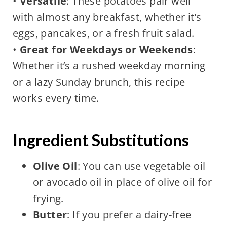
•
Versatile
: These potatoes pair well
with almost any breakfast, whether it’s
eggs, pancakes, or a fresh fruit salad.
•
Great for Weekdays or Weekends
:
Whether it’s a rushed weekday morning
or a lazy Sunday brunch, this recipe
works every time.
Ingredient Substitutions
Olive Oil
: You can use vegetable oil
or avocado oil in place of olive oil for
frying.
Butter
: If you prefer a dairy-free