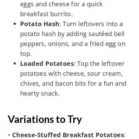
eggs and cheese for a quick
breakfast burrito.
Potato Hash
: Turn leftovers into a
potato hash by adding sautéed bell
peppers, onions, and a fried egg on
top.
Loaded Potatoes
: Top the leftover
potatoes with cheese, sour cream,
chives, and bacon bits for a fun and
hearty snack.
Variations to Try
•
Cheese-Stuffed Breakfast Potatoes
: