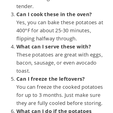
tender.
Can I cook these in the oven?
Yes, you can bake these potatoes at
400°F for about 25-30 minutes,
flipping halfway through.
What can I serve these with?
These potatoes are great with eggs,
bacon, sausage, or even avocado
toast.
Can I freeze the leftovers?
You can freeze the cooked potatoes
for up to 3 months. Just make sure
they are fully cooled before storing.
What can I do if the potatoes