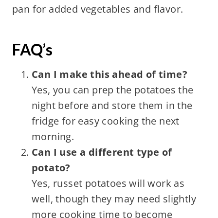
pan for added vegetables and flavor.
FAQ’s
Can I make this ahead of time?
Yes, you can prep the potatoes the
night before and store them in the
fridge for easy cooking the next
morning.
Can I use a different type of
potato?
Yes, russet potatoes will work as
well, though they may need slightly
more cooking time to become