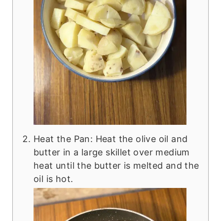
Heat the Pan: Heat the olive oil and
butter in a large skillet over medium
heat until the butter is melted and the
oil is hot.