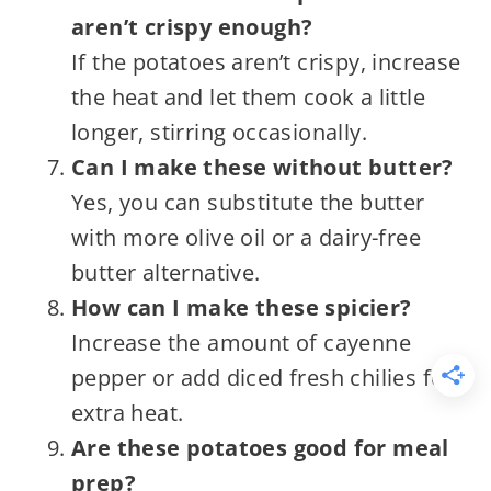
aren’t crispy enough?
If the potatoes aren’t crispy, increase
the heat and let them cook a little
longer, stirring occasionally.
Can I make these without butter?
Yes, you can substitute the butter
with more olive oil or a dairy-free
butter alternative.
How can I make these spicier?
Increase the amount of cayenne
pepper or add diced fresh chilies for
extra heat.
Are these potatoes good for meal
prep?