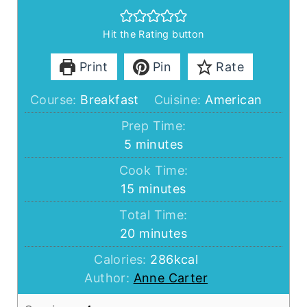
Hit the Rating button
Print
Pin
Rate
Course:
Breakfast
Cuisine:
American
Prep Time:
minutes
5
minutes
Cook Time:
minutes
15
minutes
Total Time:
minutes
20
minutes
Calories:
286
kcal
Author:
Anne Carter