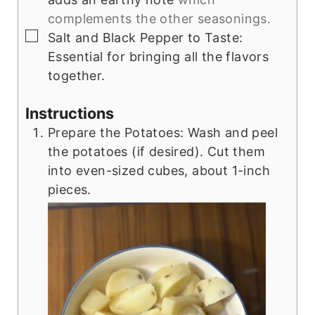
complements the other seasonings.
▢
Salt and Black Pepper to Taste:
Essential for bringing all the flavors
together.
Instructions
Prepare the Potatoes: Wash and peel
the potatoes (if desired). Cut them
into even-sized cubes, about 1-inch
pieces.