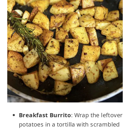
Breakfast Burrito
: Wrap the leftover
potatoes in a tortilla with scrambled