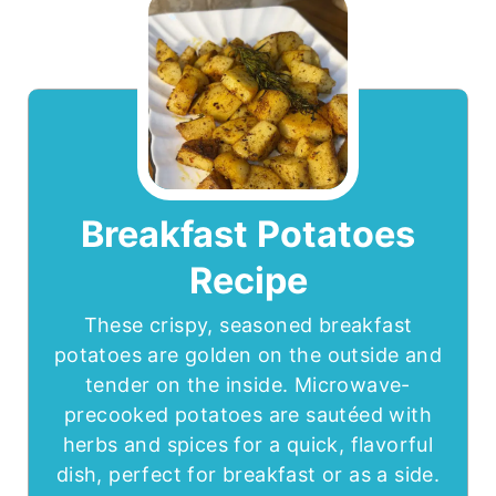
Breakfast Potatoes
Recipe
These crispy, seasoned breakfast
potatoes are golden on the outside and
tender on the inside. Microwave-
precooked potatoes are sautéed with
herbs and spices for a quick, flavorful
dish, perfect for breakfast or as a side.