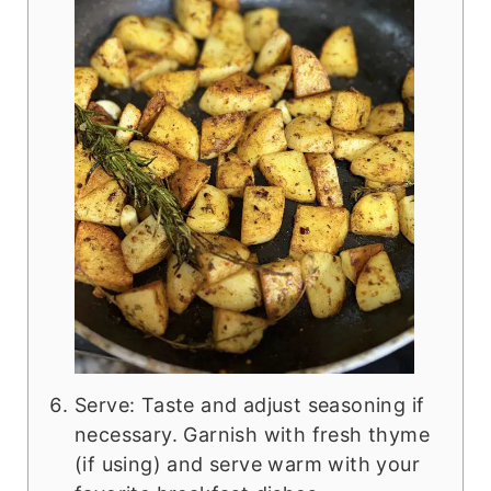
Serve: Taste and adjust seasoning if
necessary. Garnish with fresh thyme
(if using) and serve warm with your