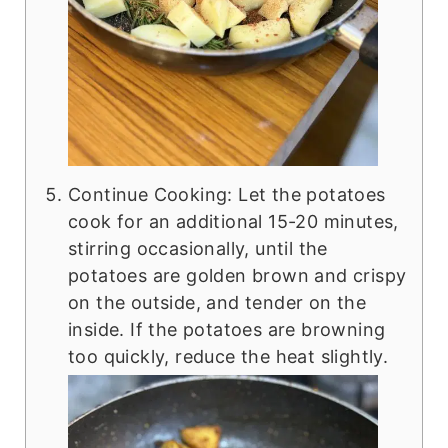
Continue Cooking: Let the potatoes
cook for an additional 15-20 minutes,
stirring occasionally, until the
potatoes are golden brown and crispy
on the outside, and tender on the
inside. If the potatoes are browning
too quickly, reduce the heat slightly.