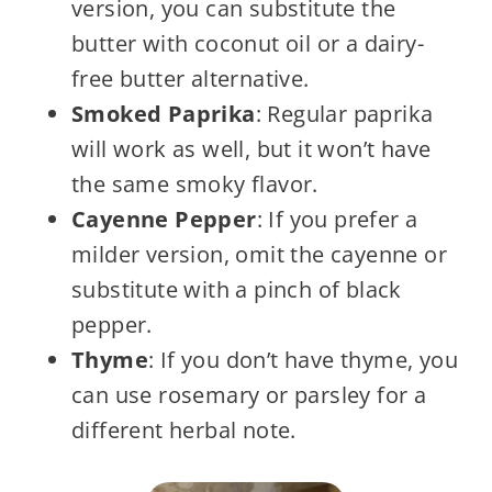
version, you can substitute the
butter with coconut oil or a dairy-
free butter alternative.
Smoked Paprika
: Regular paprika
will work as well, but it won’t have
the same smoky flavor.
Cayenne Pepper
: If you prefer a
milder version, omit the cayenne or
substitute with a pinch of black
pepper.
Thyme
: If you don’t have thyme, you
can use rosemary or parsley for a
different herbal note.