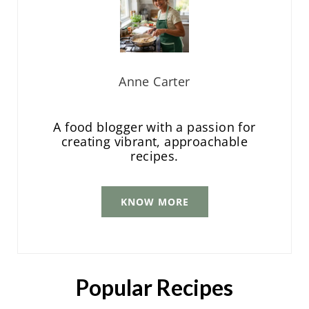
Anne Carter
A food blogger with a passion for
creating vibrant, approachable
recipes.
KNOW MORE
Popular Recipes