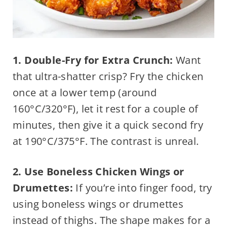
1. Double-Fry for Extra Crunch:
Want
that ultra-shatter crisp? Fry the chicken
once at a lower temp (around
160°C/320°F), let it rest for a couple of
minutes, then give it a quick second fry
at 190°C/375°F. The contrast is unreal.
2. Use Boneless Chicken Wings or
Drumettes:
If you’re into finger food, try
using boneless wings or drumettes
instead of thighs. The shape makes for a