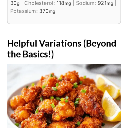
30
|
Cholesterol:
118
|
Sodium:
921
|
g
mg
mg
Potassium:
370
mg
Helpful Variations (Beyond
the Basics!)