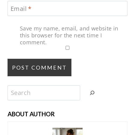
Email
*
Save my name, email, and website in
this browser for the next time I
comment.
Search
ABOUT AUTHOR