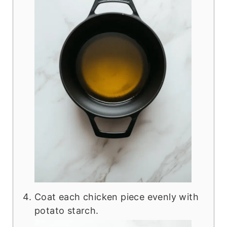
Coat each chicken piece evenly with
potato starch.