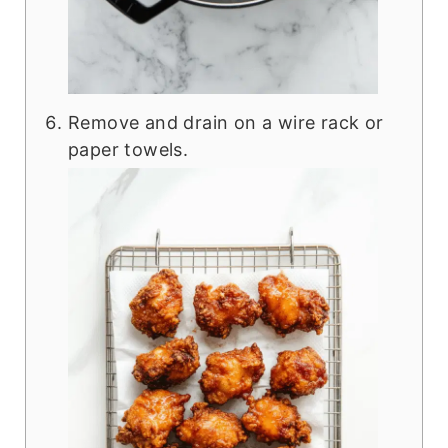
Remove and drain on a wire rack or
paper towels.