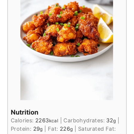
Nutrition
Calories:
2263
|
Carbohydrates:
32
|
kcal
g
Protein:
29
|
Fat:
226
|
Saturated Fat:
g
g