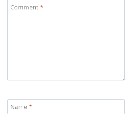
Comment
*
Name
*