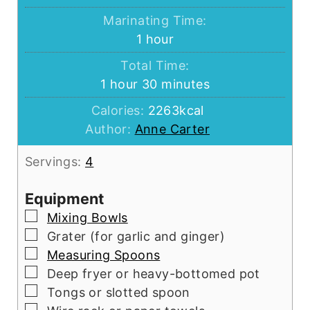
Marinating Time:
hour
1
hour
Total Time:
hour
minutes
1
hour
30
minutes
Calories:
2263
kcal
Author:
Anne Carter
Servings:
4
Equipment
▢
Mixing Bowls
▢
Grater (for garlic and ginger)
▢
Measuring Spoons
▢
Deep fryer or heavy-bottomed pot
▢
Tongs or slotted spoon
▢