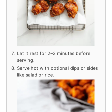
Let it rest for 2–3 minutes before
serving.
Serve hot with optional dips or sides
like salad or rice.