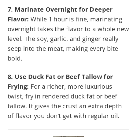
7. Marinate Overnight for Deeper
Flavor:
While 1 hour is fine, marinating
overnight takes the flavor to a whole new
level. The soy, garlic, and ginger really
seep into the meat, making every bite
bold.
8. Use Duck Fat or Beef Tallow for
Frying:
For a richer, more luxurious
twist, fry in rendered duck fat or beef
tallow. It gives the crust an extra depth
of flavor you don’t get with regular oil.