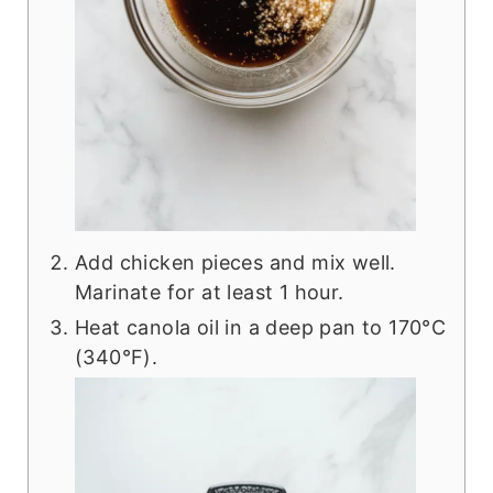
Add chicken pieces and mix well.
Marinate for at least 1 hour.
Heat canola oil in a deep pan to 170°C
(340°F).