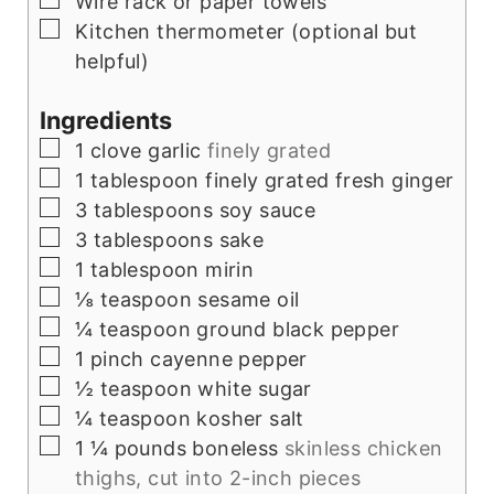
Wire rack or paper towels
▢
Kitchen thermometer (optional but
helpful)
Ingredients
▢
1
clove
garlic
finely grated
▢
1
tablespoon
finely grated fresh ginger
▢
3
tablespoons
soy sauce
▢
3
tablespoons
sake
▢
1
tablespoon
mirin
▢
⅛
teaspoon
sesame oil
▢
¼
teaspoon
ground black pepper
▢
1
pinch
cayenne pepper
▢
½
teaspoon
white sugar
▢
¼
teaspoon
kosher salt
▢
1 ¼
pounds
boneless
skinless chicken
thighs, cut into 2-inch pieces