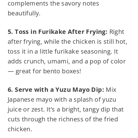
complements the savory notes
beautifully.
5. Toss in Furikake After Frying:
Right
after frying, while the chicken is still hot,
toss it in a little furikake seasoning. It
adds crunch, umami, and a pop of color
— great for bento boxes!
6. Serve with a Yuzu Mayo Dip:
Mix
Japanese mayo with a splash of yuzu
juice or zest. It’s a bright, tangy dip that
cuts through the richness of the fried
chicken.