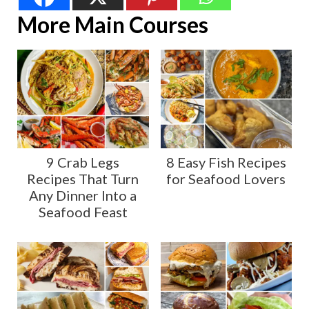
More Main Courses
9 Crab Legs
8 Easy Fish Recipes
Recipes That Turn
for Seafood Lovers
Any Dinner Into a
Seafood Feast