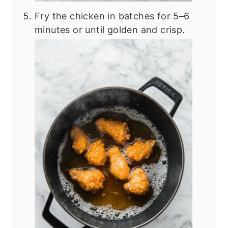
Fry the chicken in batches for 5–6
minutes or until golden and crisp.