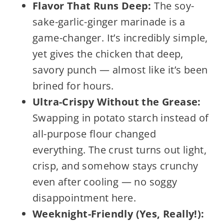
Flavor That Runs Deep:
The soy-
sake-garlic-ginger marinade is a
game-changer. It’s incredibly simple,
yet gives the chicken that deep,
savory punch — almost like it’s been
brined for hours.
Ultra-Crispy Without the Grease:
Swapping in potato starch instead of
all-purpose flour changed
everything. The crust turns out light,
crisp, and somehow stays crunchy
even after cooling — no soggy
disappointment here.
Weeknight-Friendly (Yes, Really!):