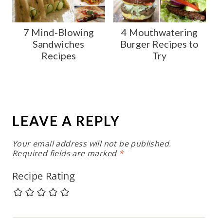
7 Mind-Blowing
4 Mouthwatering
Sandwiches
Burger Recipes to
Recipes
Try
LEAVE A REPLY
Your email address will not be published.
Required fields are marked
*
Recipe Rating