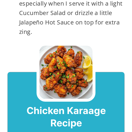
especially when I serve it with a light
Cucumber Salad or drizzle a little
Jalapeño Hot Sauce on top for extra
zing.
Chicken Karaage
Recipe