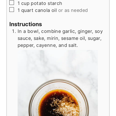
▢
1
cup
potato starch
▢
1
quart
canola oil
or as needed
Instructions
In a bowl, combine garlic, ginger, soy
sauce, sake, mirin, sesame oil, sugar,
pepper, cayenne, and salt.