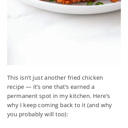
This isn’t just another fried chicken
recipe — it’s one that’s earned a
permanent spot in my kitchen. Here’s
why I keep coming back to it (and why
you probably will too):