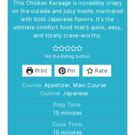
This Chicken Karaage is incredibly crispy
on the outside and juicy inside, marinated
with bold Japanese flavors. It’s the
ultimate comfort food that’s quick, easy,
and totally crave-worthy.
Hit the Rating button
Print
Pin
Rate
Course:
Appetizer, Main Course
Cuisine:
Japanese
Prep Time:
minutes
15
minutes
Cook Time:
minutes
15
minutes