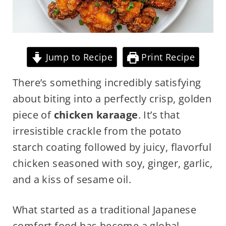
Jump to Recipe
Print Recipe
There’s something incredibly satisfying
about biting into a perfectly crisp, golden
piece of
chicken karaage
. It’s that
irresistible crackle from the potato
starch coating followed by juicy, flavorful
chicken seasoned with soy, ginger, garlic,
and a kiss of sesame oil.
What started as a traditional Japanese
comfort food has become a global