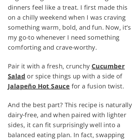
dinners feel like a treat. I first made this
on a chilly weekend when I was craving
something warm, bold, and fun. Now, it’s
my go-to whenever I need something
comforting and crave-worthy.
Pair it with a fresh, crunchy
Cucumber
Salad
or spice things up with a side of
Jalapeño Hot Sauce
for a fusion twist.
And the best part? This recipe is naturally
dairy-free, and when paired with lighter
sides, it can fit surprisingly well into a
balanced eating plan. In fact, swapping