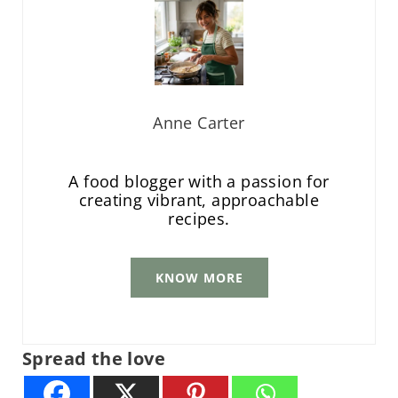
Anne Carter
A food blogger with a passion for
creating vibrant, approachable
recipes.
KNOW MORE
Spread the love