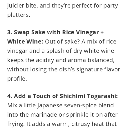
juicier bite, and they’re perfect for party
platters.
3. Swap Sake with Rice Vinegar +
White Wine:
Out of sake? A mix of rice
vinegar and a splash of dry white wine
keeps the acidity and aroma balanced,
without losing the dish’s signature flavor
profile.
4. Add a Touch of Shichimi Togarashi:
Mix a little Japanese seven-spice blend
into the marinade or sprinkle it on after
frying. It adds a warm, citrusy heat that