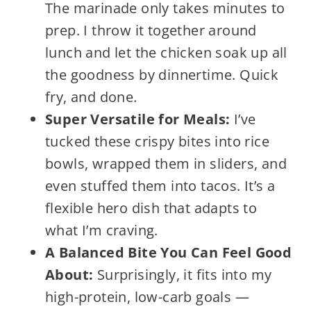
The marinade only takes minutes to
prep. I throw it together around
lunch and let the chicken soak up all
the goodness by dinnertime. Quick
fry, and done.
Super Versatile for Meals:
I’ve
tucked these crispy bites into rice
bowls, wrapped them in sliders, and
even stuffed them into tacos. It’s a
flexible hero dish that adapts to
what I’m craving.
A Balanced Bite You Can Feel Good
About:
Surprisingly, it fits into my
high-protein, low-carb goals —