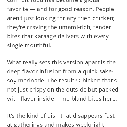
favorite — and for good reason. People
aren’t just looking for any fried chicken;
they’re craving the umami-rich, tender
bites that karaage delivers with every
single mouthful.
What really sets this version apart is the
deep flavor infusion from a quick sake-
soy marinade. The result? Chicken that’s
not just crispy on the outside but packed
with flavor inside — no bland bites here.
It’s the kind of dish that disappears fast
at gatherings and makes weeknight