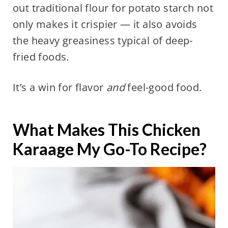
out traditional flour for potato starch not
only makes it crispier — it also avoids
the heavy greasiness typical of deep-
fried foods.
It’s a win for flavor
and
feel-good food.
What Makes This Chicken
Karaage My Go-To Recipe?