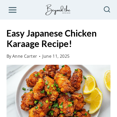
S
k
i
p
Easy Japanese Chicken
t
Karaage Recipe!
o
c
By
Anne Carter
June 11, 2025
o
n
t
e
n
t