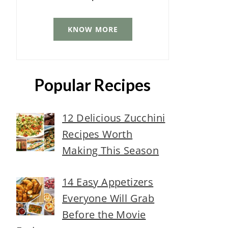
KNOW MORE
Popular Recipes
12 Delicious Zucchini
Recipes Worth
Making This Season
14 Easy Appetizers
Everyone Will Grab
Before the Movie