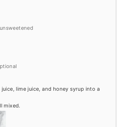
 unsweetened
ptional
 juice, lime juice, and honey syrup into a
ll mixed.