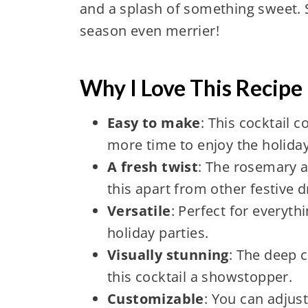
and a splash of something sweet. S
season even merrier!
Why I Love This Recipe 
Easy to make
: This cocktail 
more time to enjoy the holiday
A fresh twist
: The rosemary a
this apart from other festive d
Versatile
: Perfect for everyth
holiday parties.
Visually stunning
: The deep 
this cocktail a showstopper.
Customizable
: You can adjus