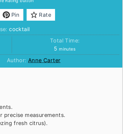
the Rating button
Pin
Rate
se:
cocktail
Total Time:
minutes
5
minutes
Author:
Anne Carter
ents.
for precise measurements.
zing fresh citrus).