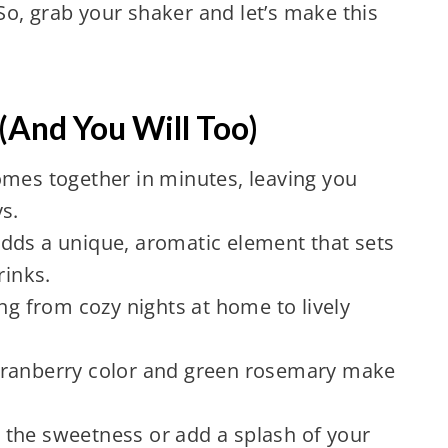
o, grab your shaker and let’s make this
(And You Will Too)
comes together in minutes, leaving you
s.
dds a unique, aromatic element that sets
rinks.
ing from cozy nights at home to lively
cranberry color and green rosemary make
t the sweetness or add a splash of your