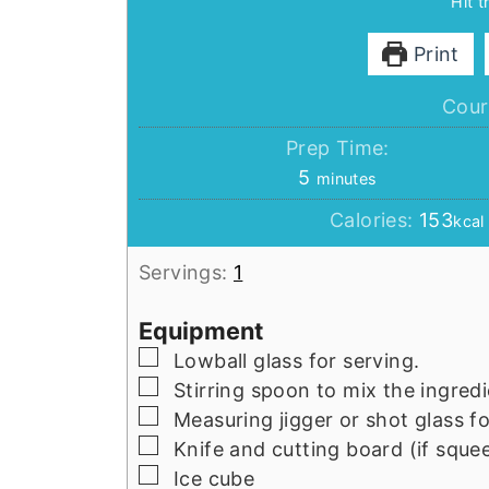
Hit 
Print
Cour
Prep Time:
minutes
5
minutes
Calories:
153
kcal
Servings:
1
Equipment
▢
Lowball glass for serving.
▢
Stirring spoon to mix the ingredi
▢
Measuring jigger or shot glass 
▢
Knife and cutting board (if squee
▢
Ice cube