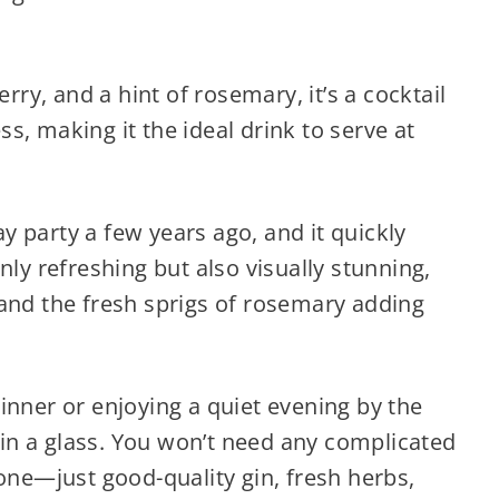
erry, and a hint of rosemary, it’s a cocktail
s, making it the ideal drink to serve at
day party a few years ago, and it quickly
nly refreshing but also visually stunning,
 and the fresh sprigs of rosemary adding
inner or enjoying a quiet evening by the
gift in a glass. You won’t need any complicated
 one—just good-quality gin, fresh herbs,