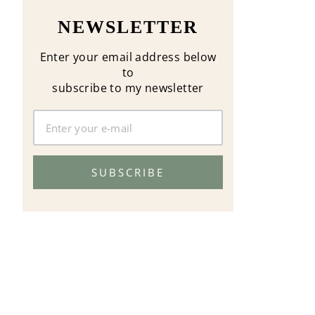
NEWSLETTER
Enter your email address below
to
subscribe to my newsletter
SUBSCRIBE