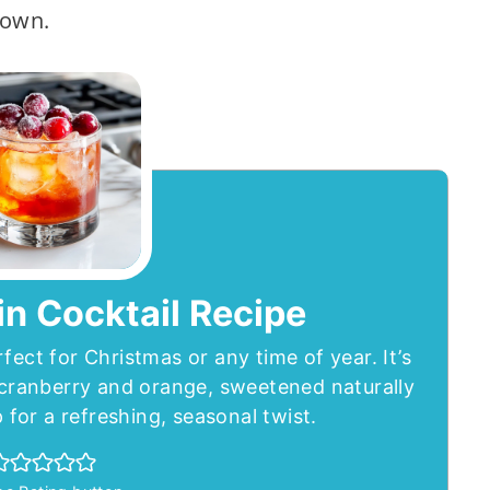
 own.
n Cocktail Recipe
rfect for Christmas or any time of year. It’s
f cranberry and orange, sweetened naturally
for a refreshing, seasonal twist.