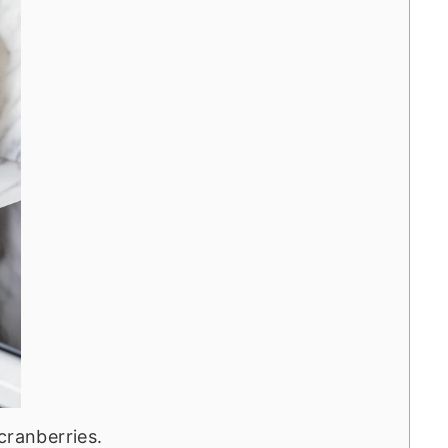
cranberries.