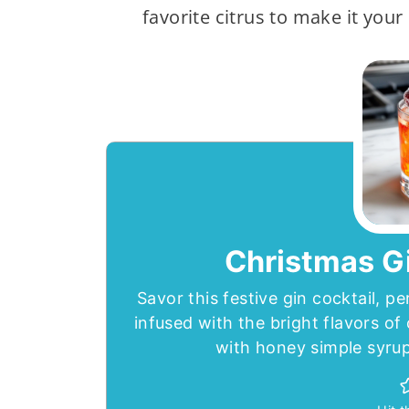
favorite citrus to make it your
Christmas Gi
Savor this festive gin cocktail, pe
infused with the bright flavors o
with honey simple syrup 