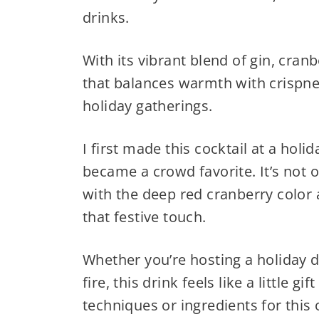
drinks.
With its vibrant blend of gin, cranb
that balances warmth with crispnes
holiday gatherings.
I first made this cocktail at a holi
became a crowd favorite. It’s not o
with the deep red cranberry color
that festive touch.
Whether you’re hosting a holiday d
fire, this drink feels like a little 
techniques or ingredients for this