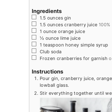
Ingredients
▢
1.5
ounces
gin
▢
1.5
ounces
cranberry juice
100%
▢
1
ounce
orange juice
▢
½
ounce
lime juice
▢
1
teaspoon
honey simple syrup
▢
Club soda
▢
Frozen cranberries for garnish
o
Instructions
Pour gin, cranberry juice, orange
lowball glass.
Stir everything together until we