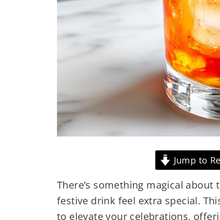
Jump to Re
There’s something magical about t
festive drink feel extra special. T
to elevate your celebrations, offer