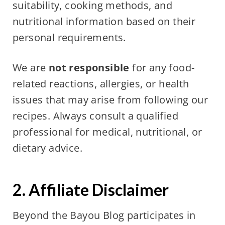
suitability, cooking methods, and
nutritional information based on their
personal requirements.
We are
not responsible
for any food-
related reactions, allergies, or health
issues that may arise from following our
recipes. Always consult a qualified
professional for medical, nutritional, or
dietary advice.
2. Affiliate Disclaimer
Beyond the Bayou Blog participates in