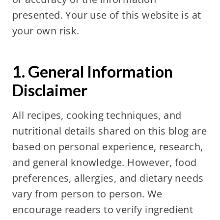
presented. Your use of this website is at
your own risk.
1. General Information
Disclaimer
All recipes, cooking techniques, and
nutritional details shared on this blog are
based on personal experience, research,
and general knowledge. However, food
preferences, allergies, and dietary needs
vary from person to person. We
encourage readers to verify ingredient