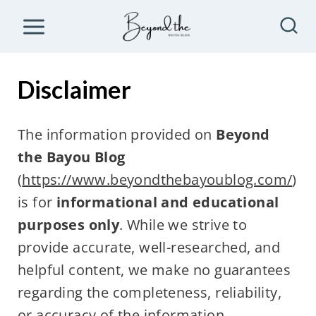
S
k
i
p
Disclaimer
t
o
The information provided on
Beyond
c
the Bayou Blog
o
(
https://www.beyondthebayoublog.com/
)
n
is for
informational and educational
t
purposes only
. While we strive to
e
provide accurate, well-researched, and
n
helpful content, we make no guarantees
t
regarding the completeness, reliability,
or accuracy of the information