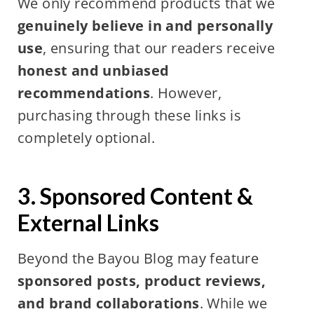
We only recommend products that we
genuinely believe in and personally
use
, ensuring that our readers receive
honest and unbiased
recommendations
. However,
purchasing through these links is
completely optional.
3. Sponsored Content &
External Links
Beyond the Bayou Blog may feature
sponsored posts, product reviews,
and brand collaborations
. While we