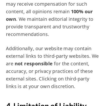
may receive compensation for such
content, all opinions remain
100% our
own
. We maintain editorial integrity to
provide transparent and trustworthy
recommendations.
Additionally, our website may contain
external links to third-party websites. We
are
not responsible
for the content,
accuracy, or privacy practices of these
external sites. Clicking on third-party
links is at your own discretion.
4. Limitation of Liability