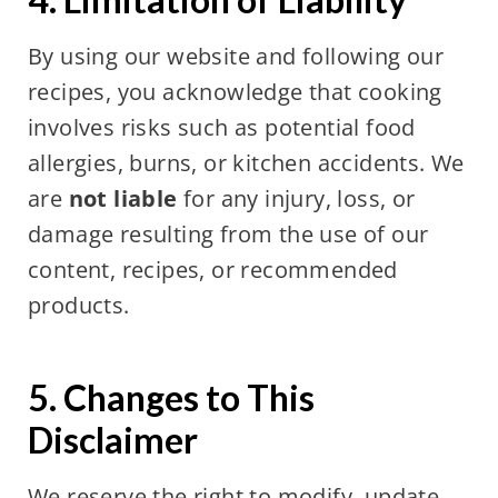
By using our website and following our
recipes, you acknowledge that cooking
involves risks such as potential food
allergies, burns, or kitchen accidents. We
are
not liable
for any injury, loss, or
damage resulting from the use of our
content, recipes, or recommended
products.
5. Changes to This
Disclaimer
We reserve the right to modify, update,