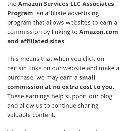
the
Amazon Services LLC Associates
Program
, an affiliate advertising
program that allows websites to earn a
commission by linking to
Amazon.com
and affiliated sites
.
This means that when you click on
certain links on our website and make a
purchase, we may earn a
small
commission at no extra cost to you
.
These earnings help support our blog
and allow us to continue sharing
valuable content.