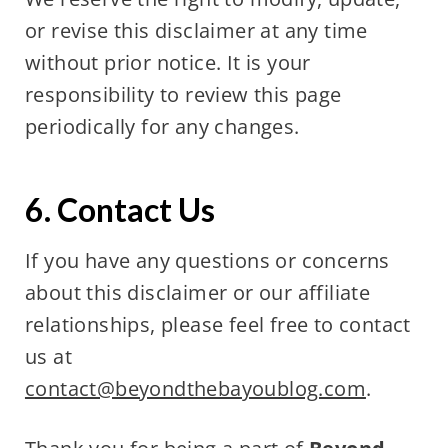
or revise this disclaimer at any time
without prior notice. It is your
responsibility to review this page
periodically for any changes.
6. Contact Us
If you have any questions or concerns
about this disclaimer or our affiliate
relationships, please feel free to contact
us at
contact@beyondthebayoublog.com
.