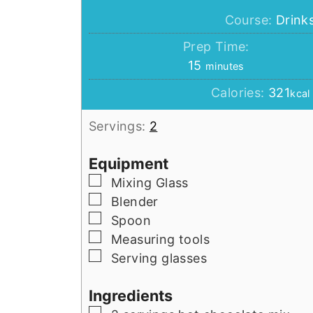
Course:
Drink
Prep Time:
minutes
15
minutes
Calories:
321
kcal
Servings:
2
Equipment
▢
Mixing Glass
▢
Blender
▢
Spoon
▢
Measuring tools
▢
Serving glasses
Ingredients
▢