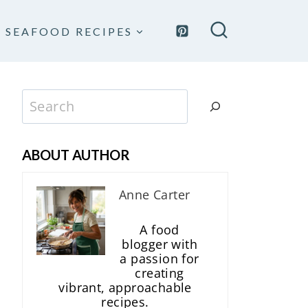
SEAFOOD RECIPES
Search
ABOUT AUTHOR
Anne Carter
A food
blogger with
a passion for
creating
vibrant, approachable
recipes.