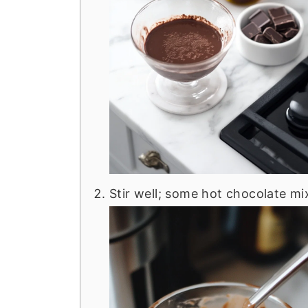
Stir well; some hot chocolate mix