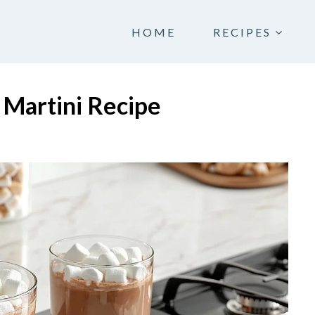
HOME
RECIPES
 Martini Recipe