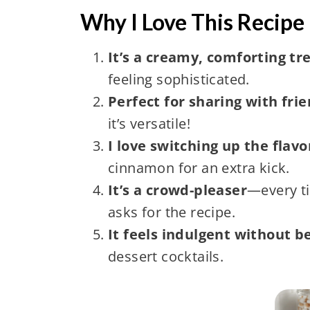
Why I Love This Recipe 
It’s a creamy, comforting tr
feeling sophisticated.
Perfect for sharing with fri
it’s versatile!
I love switching up the flavo
cinnamon for an extra kick.
It’s a crowd-pleaser
—every ti
asks for the recipe.
It feels indulgent without b
dessert cocktails.