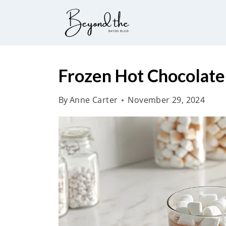
S
k
i
p
t
Frozen Hot Chocolate
o
By
Anne Carter
November 29, 2024
c
o
n
t
e
n
t