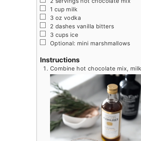
2
servings hot chocolate mix
▢
1
cup
milk
▢
3
oz
vodka
▢
2
dashes vanilla bitters
▢
3
cups
ice
▢
Optional: mini marshmallows
Instructions
Combine hot chocolate mix, milk,