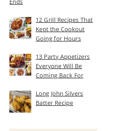
Ends
12 Grill Recipes That
Kept the Cookout
Going for Hours
13 Party Appetizers
Everyone Will Be
Coming Back For
Long John Silvers
Batter Recipe