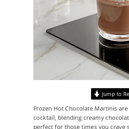
Jump to Re
Frozen Hot Chocolate Martinis are a
cocktail, blending creamy chocolate
perfect for those times you crave s