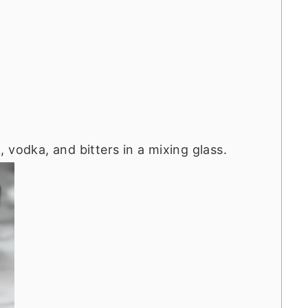
 vodka, and bitters in a mixing glass.