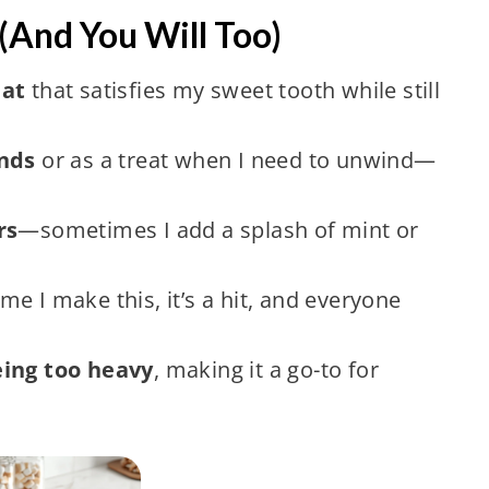
(And You Will Too)
eat
that satisfies my sweet tooth while still
ends
or as a treat when I need to unwind—
rs
—sometimes I add a splash of mint or
me I make this, it’s a hit, and everyone
eing too heavy
, making it a go-to for