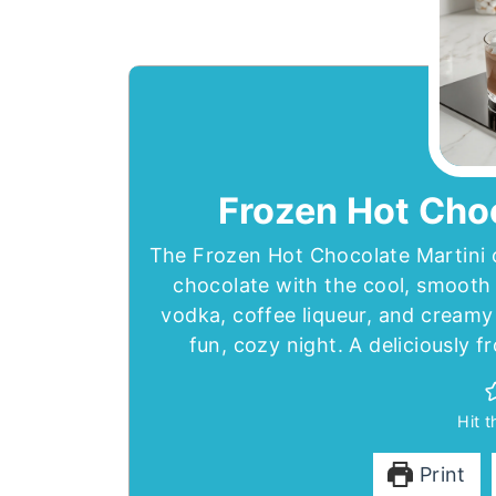
Frozen Hot Choc
The Frozen Hot Chocolate Martini c
chocolate with the cool, smooth 
vodka, coffee liqueur, and creamy 
fun, cozy night. A deliciously f
Hit 
Print