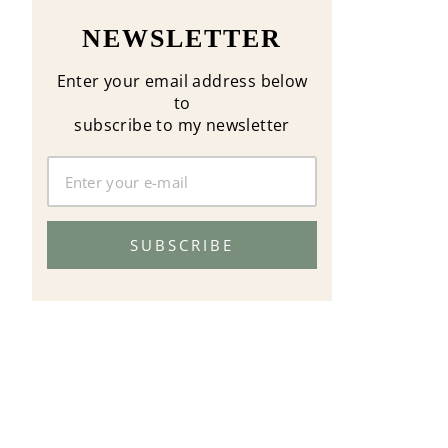
NEWSLETTER
Enter your email address below
to
subscribe to my newsletter
SUBSCRIBE