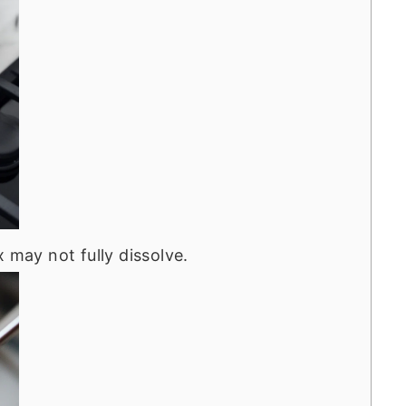
 may not fully dissolve.