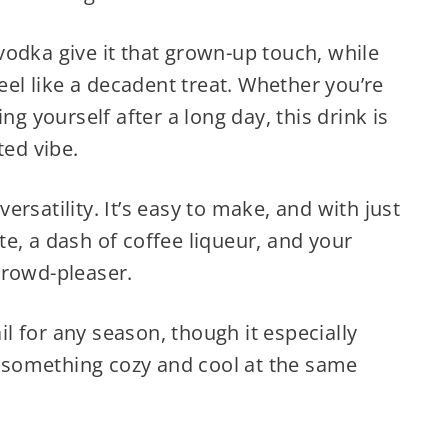
odka give it that grown-up touch, while
feel like a decadent treat. Whether you’re
ng yourself after a long day, this drink is
ted vibe.
 versatility. It’s easy to make, and with just
e, a dash of coffee liqueur, and your
crowd-pleaser.
ail for any season, though it especially
or something cozy and cool at the same