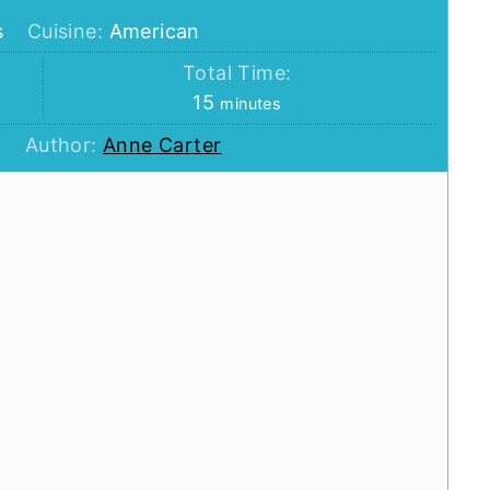
s
Cuisine:
American
Total Time:
minutes
15
minutes
Author:
Anne Carter