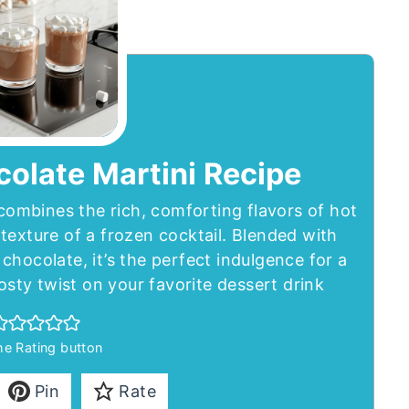
olate Martini Recipe
ombines the rich, comforting flavors of hot
texture of a frozen cocktail. Blended with
chocolate, it’s the perfect indulgence for a
rosty twist on your favorite dessert drink
the Rating button
Pin
Rate