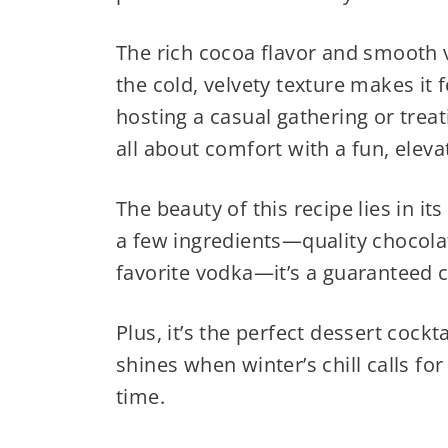
The rich cocoa flavor and smooth v
the cold, velvety texture makes it 
hosting a casual gathering or treati
all about comfort with a fun, eleva
The beauty of this recipe lies in its
a few ingredients—quality chocolat
favorite vodka—it’s a guaranteed 
Plus, it’s the perfect dessert cockt
shines when winter’s chill calls f
time.