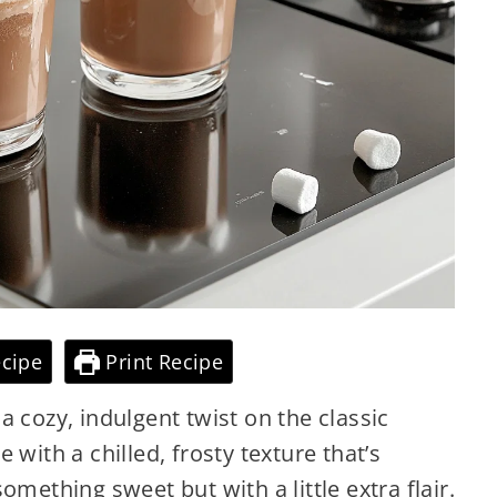
cipe
Print Recipe
 cozy, indulgent twist on the classic
 with a chilled, frosty texture that’s
omething sweet but with a little extra flair.