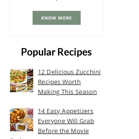
KNOW MORE
Popular Recipes
12 Delicious Zucchini
Recipes Worth
Making This Season
14 Easy Appetizers
Everyone Will Grab
Before the Movie