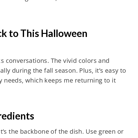
k to This Halloween
rks conversations. The vivid colors and
y during the fall season. Plus, it’s easy to
ry needs, which keeps me returning to it
redients
t’s the backbone of the dish. Use green or