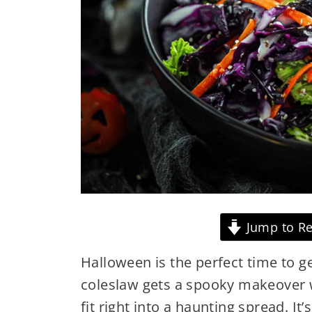
Jump to Re
Halloween is the perfect time to get
coleslaw gets a spooky makeover w
fit right into a haunting spread. It