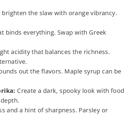
 brighten the slaw with orange vibrancy.
t binds everything. Swap with Greek
ht acidity that balances the richness.
ternative.
unds out the flavors. Maple syrup can be
rika:
Create a dark, spooky look with food
 depth.
s and a hint of sharpness. Parsley or