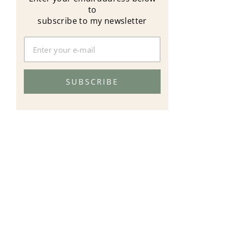
to
subscribe to my newsletter
SUBSCRIBE