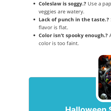
Coleslaw is soggy.?
Use a pap
veggies are watery.
Lack of punch in the taste.?
flavor is flat.
Color isn’t spooky enough.?
A
color is too faint.
Halloween 