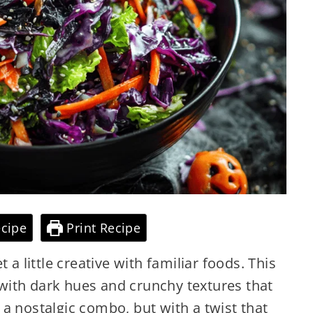
cipe
Print Recipe
 a little creative with familiar foods. This
ith dark hues and crunchy textures that
’s a nostalgic combo, but with a twist that