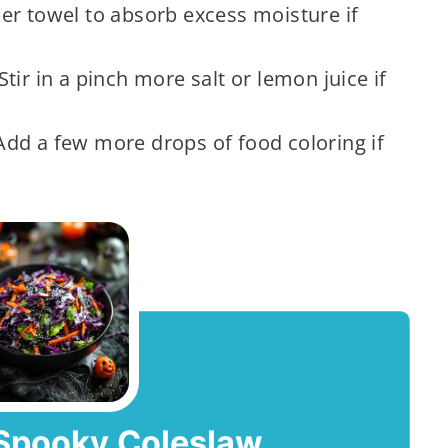
er towel to absorb excess moisture if
Stir in a pinch more salt or lemon juice if
dd a few more drops of food coloring if
Spooky Coleslaw