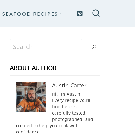
SEAFOOD RECIPES
Search
ABOUT AUTHOR
Austin Carter
Hi, I’m Austin.
Every recipe you’ll
find here is
carefully tested,
photographed, and
created to help you cook with
confidence…..