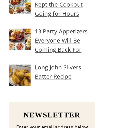
Kept the Cookout
Going for Hours
13 Party Appetizers
Everyone Will Be
Coming Back For
Long John Silvers
Batter Recipe
NEWSLETTER
Enter your email address below