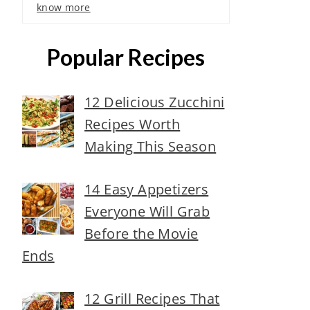
know more
Popular Recipes
12 Delicious Zucchini
Recipes Worth
Making This Season
14 Easy Appetizers
Everyone Will Grab
Before the Movie
Ends
12 Grill Recipes That