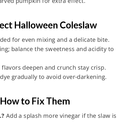
arved pumpkin for extra effect.
rfect Halloween Coleslaw
ded for even mixing and a delicate bite.
ing; balance the sweetness and acidity to
t flavors deepen and crunch stay crisp.
ye gradually to avoid over-darkening.
How to Fix Them
.?
Add a splash more vinegar if the slaw is