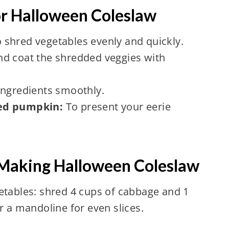
or Halloween Coleslaw
 shred vegetables evenly and quickly.
nd coat the shredded veggies with
ingredients smoothly.
ved pumpkin:
To present your eerie
 Making Halloween Coleslaw
etables: shred 4 cups of cabbage and 1
r a mandoline for even slices.