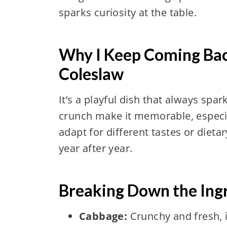
sparks curiosity at the table.
Why I Keep Coming Bac
Coleslaw
It’s a playful dish that always spa
crunch make it memorable, especiall
adapt for different tastes or dieta
year after year.
Breaking Down the Ing
Cabbage:
Crunchy and fresh, i