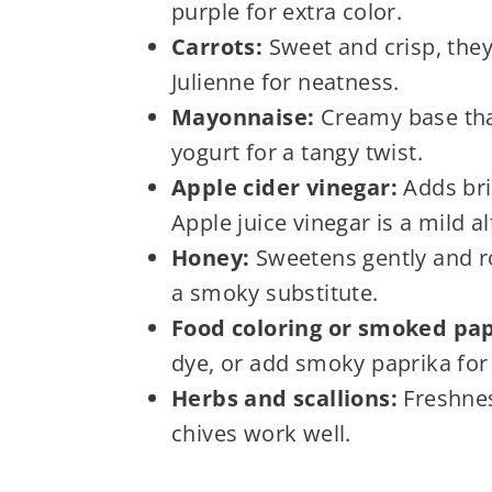
purple for extra color.
Carrots:
Sweet and crisp, they
Julienne for neatness.
Mayonnaise:
Creamy base tha
yogurt for a tangy twist.
Apple cider vinegar:
Adds brig
Apple juice vinegar is a mild al
Honey:
Sweetens gently and ro
a smoky substitute.
Food coloring or smoked pap
dye, or add smoky paprika for
Herbs and scallions:
Freshnes
chives work well.