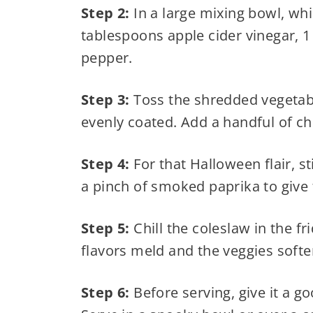
Step 2:
In a large mixing bowl, wh
tablespoons apple cider vinegar, 1
pepper.
Step 3:
Toss the shredded vegetable
evenly coated. Add a handful of ch
Step 4:
For that Halloween flair, st
a pinch of smoked paprika to give 
Step 5:
Chill the coleslaw in the fr
flavors meld and the veggies soften
Step 6:
Before serving, give it a g