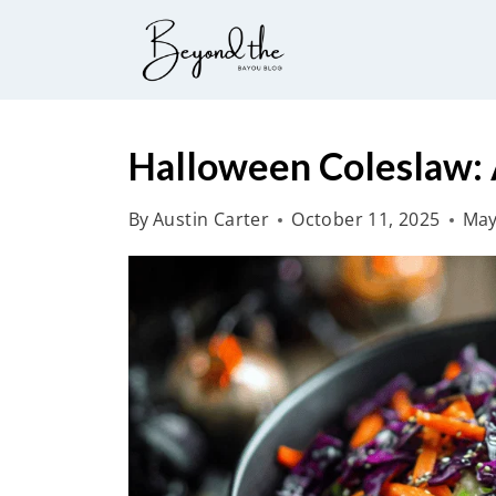
S
k
i
p
t
Halloween Coleslaw: A
o
By
Austin Carter
October 11, 2025
May
c
o
n
t
e
n
t