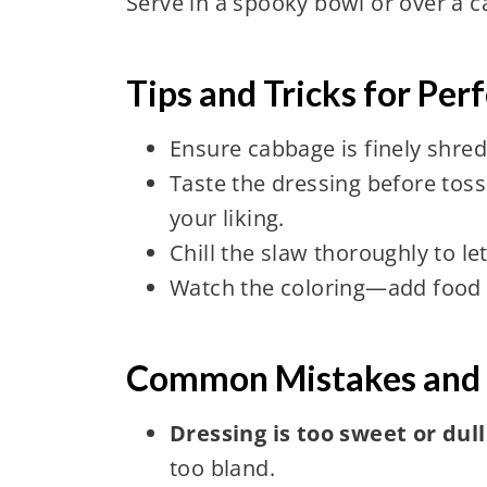
Serve in a spooky bowl or over a c
Tips and Tricks for Pe
Ensure cabbage is finely shred
Taste the dressing before toss
your liking.
Chill the slaw thoroughly to le
Watch the coloring—add food d
Common Mistakes and 
Dressing is too sweet or dull
too bland.