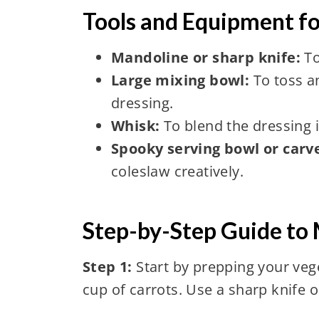
Tools and Equipment f
Mandoline or sharp knife:
To
Large mixing bowl:
To toss a
dressing.
Whisk:
To blend the dressing 
Spooky serving bowl or car
coleslaw creatively.
Step-by-Step Guide to
Step 1:
Start by prepping your veg
cup of carrots. Use a sharp knife o