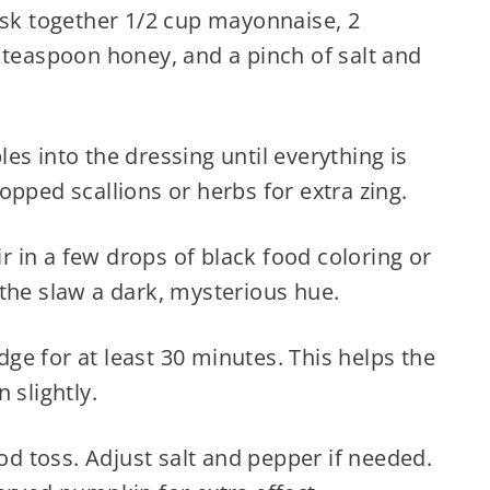
isk together 1/2 cup mayonnaise, 2
 teaspoon honey, and a pinch of salt and
s into the dressing until everything is
opped scallions or herbs for extra zing.
ir in a few drops of black food coloring or
the slaw a dark, mysterious hue.
idge for at least 30 minutes. This helps the
 slightly.
ood toss. Adjust salt and pepper if needed.