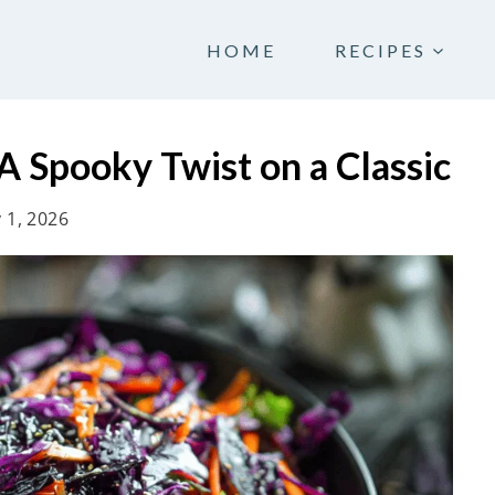
HOME
RECIPES
 Spooky Twist on a Classic
 1, 2026