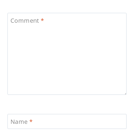
Comment
*
Name
*