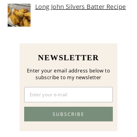
Long John Silvers Batter Recipe
NEWSLETTER
Enter your email address below to
subscribe to my newsletter
SUBSCRIBE