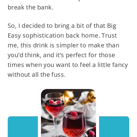
break the bank.
So, I decided to bring a bit of that Big
Easy sophistication back home. Trust
me, this drink is simpler to make than
you’d think, and it’s perfect for those
times when you want to feel a little fancy
without all the fuss.