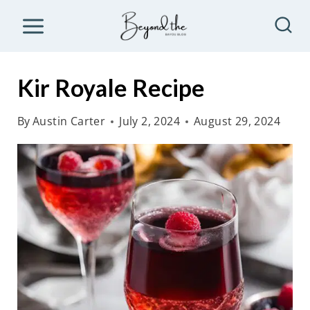
S
k
i
p
Kir Royale Recipe
t
o
By
Austin Carter
July 2, 2024
August 29, 2024
c
o
n
t
e
n
t