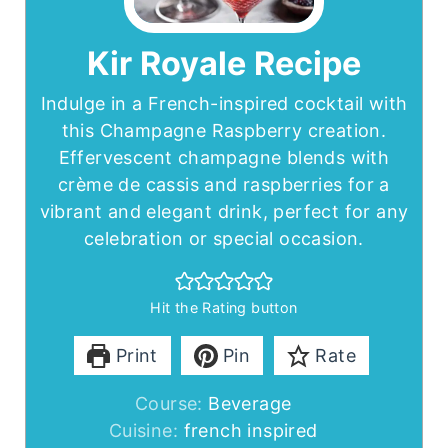
Kir Royale Recipe
Indulge in a French-inspired cocktail with
this Champagne Raspberry creation.
Effervescent champagne blends with
crème de cassis and raspberries for a
vibrant and elegant drink, perfect for any
celebration or special occasion.
Hit the Rating button
Print
Pin
Rate
Course:
Beverage
Cuisine:
french inspired