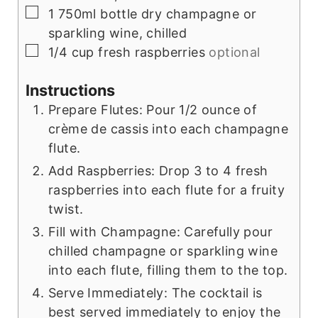
▢
1
750ml bottle dry champagne or
sparkling wine, chilled
▢
1/4
cup
fresh raspberries
optional
Instructions
Prepare Flutes: Pour 1/2 ounce of
crème de cassis into each champagne
flute.
Add Raspberries: Drop 3 to 4 fresh
raspberries into each flute for a fruity
twist.
Fill with Champagne: Carefully pour
chilled champagne or sparkling wine
into each flute, filling them to the top.
Serve Immediately: The cocktail is
best served immediately to enjoy the