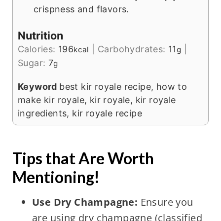
crispness and flavors.
Nutrition
Calories:
196
|
Carbohydrates:
11
|
kcal
g
Sugar:
7
g
Keyword
best kir royale recipe, how to
make kir royale, kir royale, kir royale
ingredients, kir royale recipe
Tips that Are Worth
Mentioning!
Use Dry Champagne:
Ensure you
are using dry champagne (classified