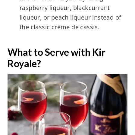
raspberry liqueur, blackcurrant
liqueur, or peach liqueur instead of
the classic crème de cassis.
What to Serve with Kir
Royale?