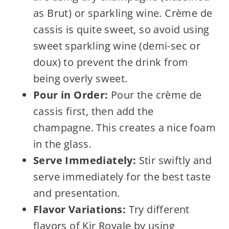
as Brut) or sparkling wine. Crème de
cassis is quite sweet, so avoid using
sweet sparkling wine (demi-sec or
doux) to prevent the drink from
being overly sweet.
Pour in Order:
Pour the crème de
cassis first, then add the
champagne. This creates a nice foam
in the glass.
Serve Immediately:
Stir swiftly and
serve immediately for the best taste
and presentation.
Flavor Variations:
Try different
flavors of Kir Royale by using