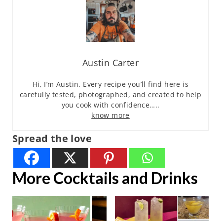
Austin Carter
Hi, I’m Austin. Every recipe you’ll find here is
carefully tested, photographed, and created to help
you cook with confidence…..
know more
Spread the love
More Cocktails and Drinks