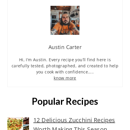
Austin Carter
Hi, I’m Austin. Every recipe you’ll find here is
carefully tested, photographed, and created to help
you cook with confidence…..
know more
Popular Recipes
12 Delicious Zucchini Recipes
Worth Making This Season