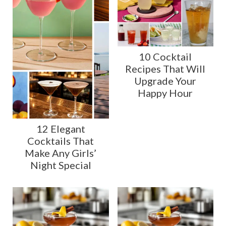
10 Cocktail
Recipes That Will
Upgrade Your
Happy Hour
12 Elegant
Cocktails That
Make Any Girls’
Night Special