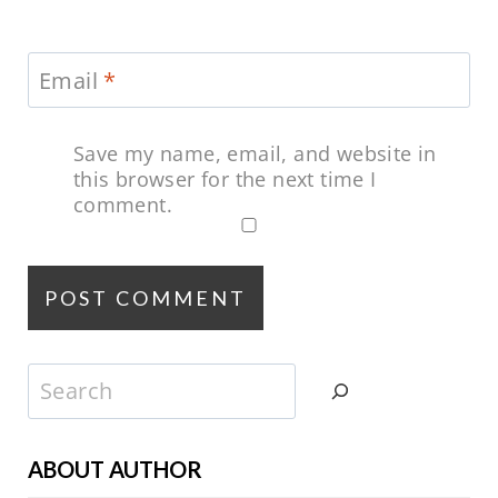
Email
*
Save my name, email, and website in
this browser for the next time I
comment.
Search
ABOUT AUTHOR