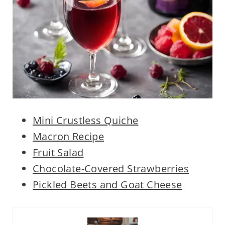
Mini Crustless Quiche
Macron Recipe
Fruit Salad
Chocolate-Covered Strawberries
Pickled Beets and Goat Cheese