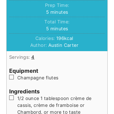
Prep Time:
minutes
5
minutes
Total Time:
minutes
5
minutes
Calories:
196
kcal
Author:
Austin Carter
Servings:
4
Equipment
▢
Champagne flutes
Ingredients
▢
1/2
ounce
1 tablespoon crème de
cassis, crème de framboise or
Chambord, or more to taste