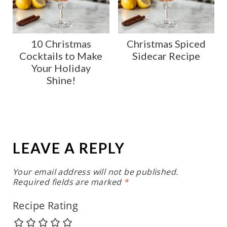
10 Christmas
Christmas Spiced
Cocktails to Make
Sidecar Recipe
Your Holiday
Shine!
LEAVE A REPLY
Your email address will not be published.
Required fields are marked
*
Recipe Rating