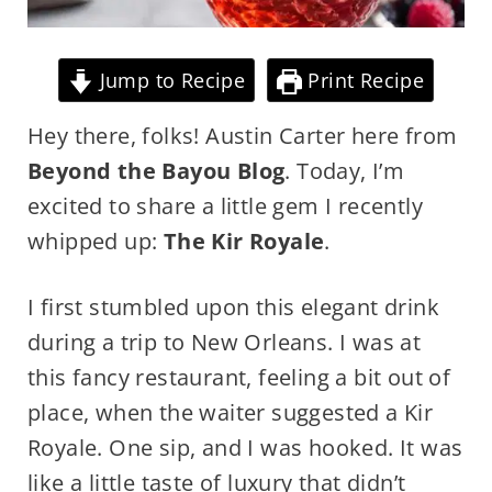
Jump to Recipe
Print Recipe
Hey there, folks! Austin Carter here from
Beyond the Bayou Blog
. Today, I’m
excited to share a little gem I recently
whipped up:
The Kir Royale
.
I first stumbled upon this elegant drink
during a trip to New Orleans. I was at
this fancy restaurant, feeling a bit out of
place, when the waiter suggested a Kir
Royale. One sip, and I was hooked. It was
like a little taste of luxury that didn’t