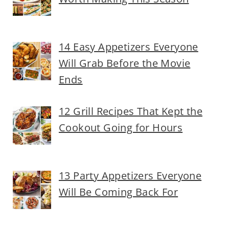
14 Easy Appetizers Everyone
Will Grab Before the Movie
Ends
12 Grill Recipes That Kept the
Cookout Going for Hours
13 Party Appetizers Everyone
Will Be Coming Back For