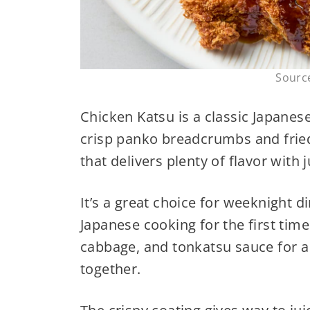
Sourc
Chicken Katsu is a classic Japanes
crisp panko breadcrumbs and fried 
that delivers plenty of flavor with 
It’s a great choice for weeknight 
Japanese cooking for the first time
cabbage, and tonkatsu sauce for a 
together.