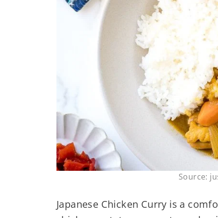
Source: j
Japanese Chicken Curry is a comfo