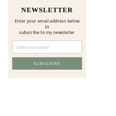
NEWSLETTER
Enter your email address below
to
subscribe to my newsletter
SUBSCRIBE