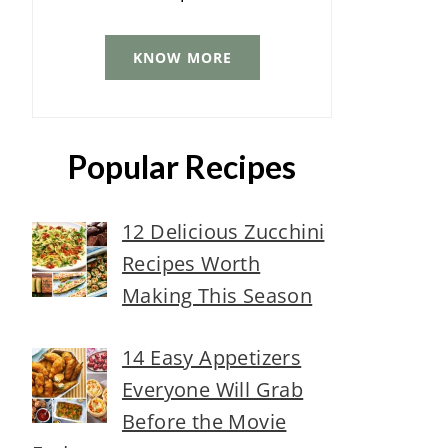
KNOW MORE
Popular Recipes
12 Delicious Zucchini
Recipes Worth
Making This Season
14 Easy Appetizers
Everyone Will Grab
Before the Movie