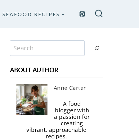
SEAFOOD RECIPES
Search
ABOUT AUTHOR
Anne Carter
A food
blogger with
a passion for
creating
vibrant, approachable
recipes.