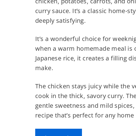
chicken, potatoes, carrots, and on
curry sauce. It’s a classic home-st
deeply satisfying.
It’s a wonderful choice for weekni
when a warm homemade meal is o
Japanese rice, it creates a filling 
make.
The chicken stays juicy while the 
cook in the thick, savory curry. T
gentle sweetness and mild spices,
recipe that’s perfect for any home