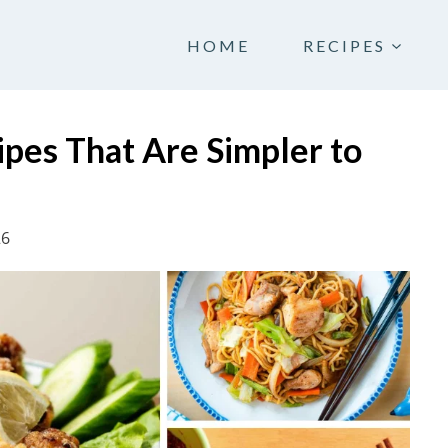
HOME
RECIPES
pes That Are Simpler to
26