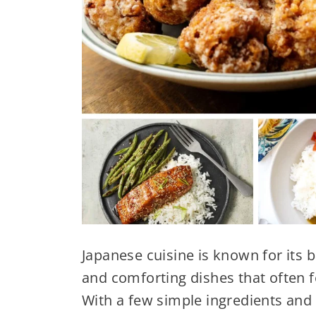
Japanese cuisine is known for its b
and comforting dishes that often 
With a few simple ingredients and