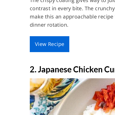
The crispy coating gives way to juic
contrast in every bite. The crunchy
make this an approachable recipe t
dinner rotation.
View Recipe
2. Japanese Chicken Cu