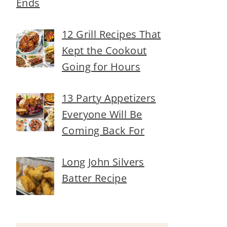
Ends
12 Grill Recipes That
Kept the Cookout
Going for Hours
13 Party Appetizers
Everyone Will Be
Coming Back For
Long John Silvers
Batter Recipe