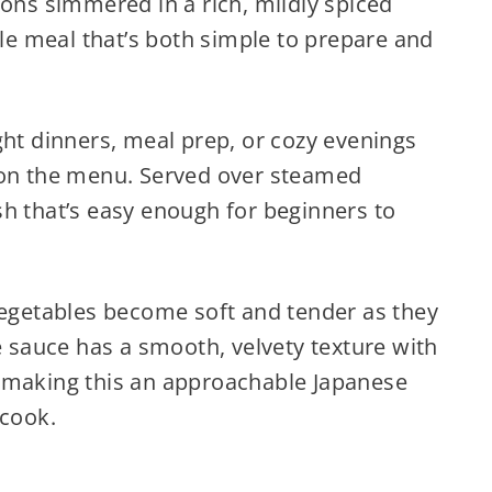
ions simmered in a rich, mildly spiced
yle meal that’s both simple to prepare and
ght dinners, meal prep, or cozy evenings
n the menu. Served over steamed
dish that’s easy enough for beginners to
vegetables become soft and tender as they
he sauce has a smooth, velvety texture with
 making this an approachable Japanese
 cook.