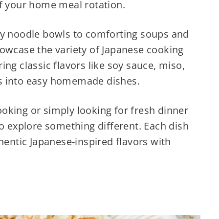
of your home meal rotation.
ry noodle bowls to comforting soups and
howcase the variety of Japanese cooking
ng classic flavors like soy sauce, miso,
s into easy homemade dishes.
oking or simply looking for fresh dinner
to explore something different. Each dish
hentic Japanese-inspired flavors with