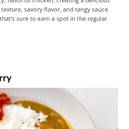
y, flavorful chicken, creating a delicious
 texture, savory flavor, and tangy sauce
hat’s sure to earn a spot in the regular
rry