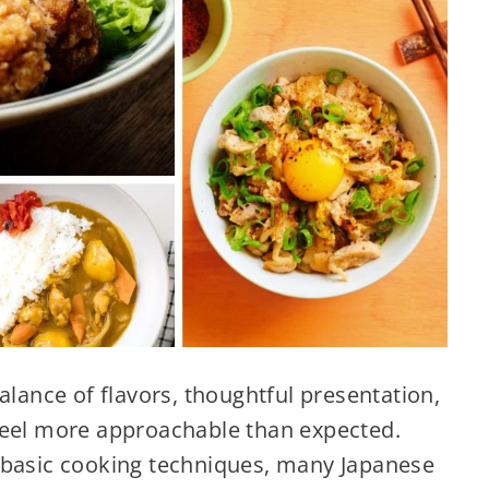
alance of flavors, thoughtful presentation,
feel more approachable than expected.
 basic cooking techniques, many Japanese