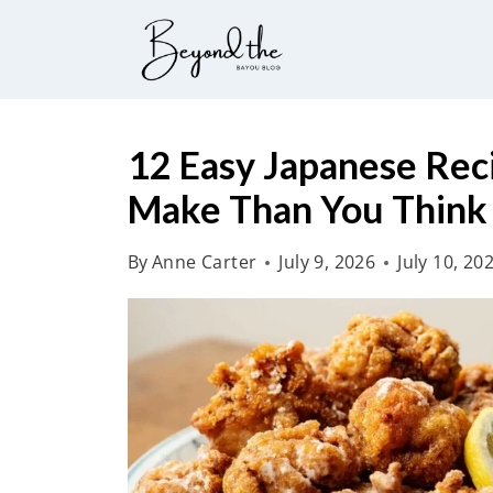
S
k
i
p
t
12 Easy Japanese Reci
o
Make Than You Think
c
o
By
Anne Carter
July 9, 2026
July 10, 20
n
t
e
n
t