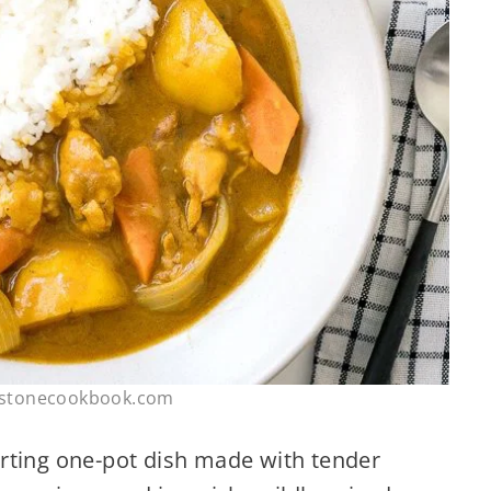
ustonecookbook.com
rting one-pot dish made with tender