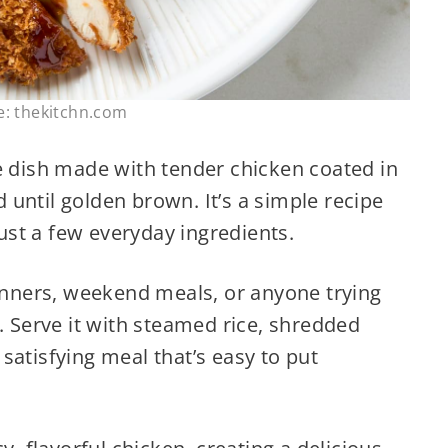
e: thekitchn.com
e dish made with tender chicken coated in
until golden brown. It’s a simple recipe
just a few everyday ingredients.
dinners, weekend meals, or anyone trying
. Serve it with steamed rice, shredded
satisfying meal that’s easy to put