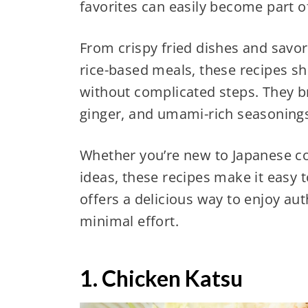
favorites can easily become part 
From crispy fried dishes and savo
rice-based meals, these recipes s
without complicated steps. They bri
ginger, and umami-rich seasoning
Whether you’re new to Japanese co
ideas, these recipes make it easy 
offers a delicious way to enjoy aut
minimal effort.
1. Chicken Katsu