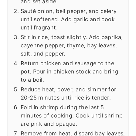
and set aside.
Sauté onion, bell pepper, and celery
until softened. Add garlic and cook
until fragrant.
Stir in rice, toast slightly. Add paprika,
cayenne pepper, thyme, bay leaves,
salt, and pepper.
Return chicken and sausage to the
pot. Pour in chicken stock and bring
to a boil.
Reduce heat, cover, and simmer for
20-25 minutes until rice is tender.
Fold in shrimp during the last 5
minutes of cooking. Cook until shrimp
are pink and opaque.
Remove from heat, discard bay leaves,