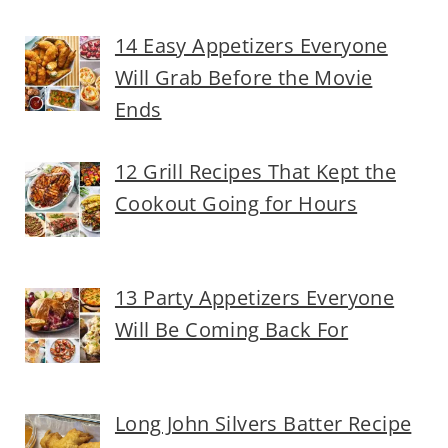
14 Easy Appetizers Everyone
Will Grab Before the Movie
Ends
12 Grill Recipes That Kept the
Cookout Going for Hours
13 Party Appetizers Everyone
Will Be Coming Back For
Long John Silvers Batter Recipe