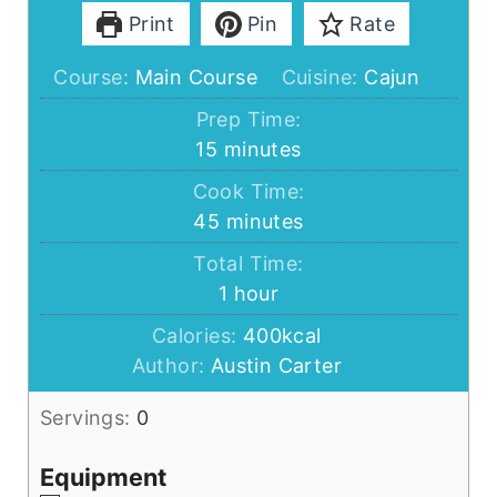
Print
Pin
Rate
Course:
Main Course
Cuisine:
Cajun
Prep Time:
minutes
15
minutes
Cook Time:
minutes
45
minutes
Total Time:
hour
1
hour
Calories:
400
kcal
Author:
Austin Carter
Servings:
0
Equipment