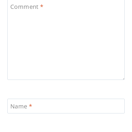
Comment
*
Name
*