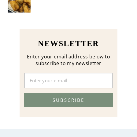
NEWSLETTER
Enter your email address below to
subscribe to my newsletter
SUBSCRIBE