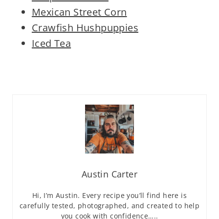
Mexican Street Corn
Crawfish Hushpuppies
Iced Tea
Austin Carter
Hi, I’m Austin. Every recipe you’ll find here is
carefully tested, photographed, and created to help
you cook with confidence…..