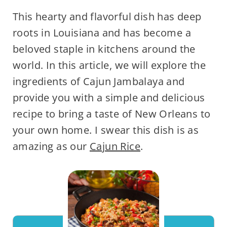
This hearty and flavorful dish has deep
roots in Louisiana and has become a
beloved staple in kitchens around the
world. In this article, we will explore the
ingredients of Cajun Jambalaya and
provide you with a simple and delicious
recipe to bring a taste of New Orleans to
your own home. I swear this dish is as
amazing as our
Cajun Rice
.