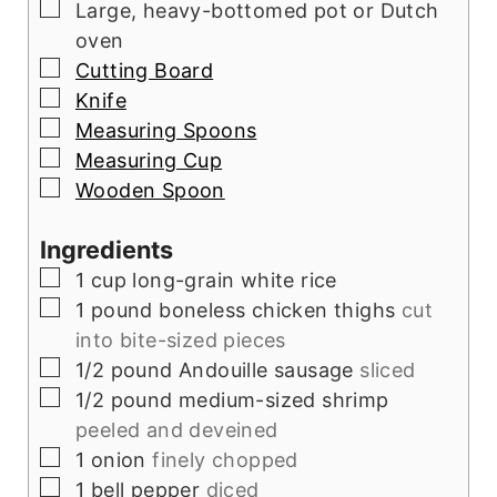
▢
Large, heavy-bottomed pot or Dutch
oven
▢
Cutting Board
▢
Knife
▢
Measuring Spoons
▢
Measuring Cup
▢
Wooden Spoon
Ingredients
▢
1
cup
long-grain white rice
▢
1
pound
boneless chicken thighs
cut
into bite-sized pieces
▢
1/2
pound
Andouille sausage
sliced
▢
1/2
pound
medium-sized shrimp
peeled and deveined
▢
1
onion
finely chopped
▢
1
bell pepper
diced