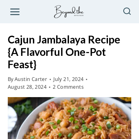
S
k
i
p
Cajun Jambalaya Recipe
t
{A Flavorful One-Pot
o
Feast}
c
o
By
Austin Carter
July 21, 2024
n
August 28, 2024
2 Comments
t
e
n
t