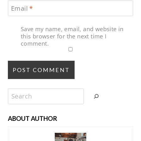
Email
*
Save my name, email, and website in
this browser for the next time I
comment.
Search
ABOUT AUTHOR