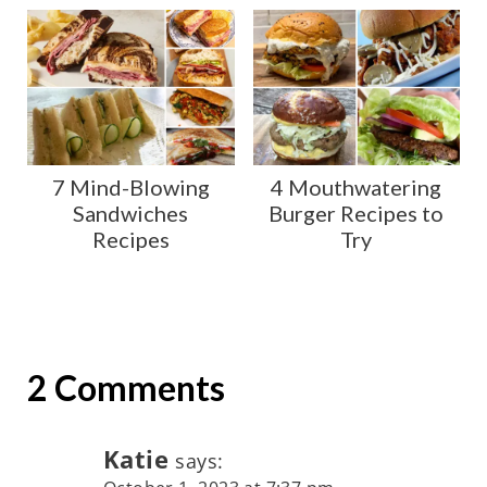
7 Mind-Blowing
4 Mouthwatering
Sandwiches
Burger Recipes to
Recipes
Try
2 Comments
Katie
says: