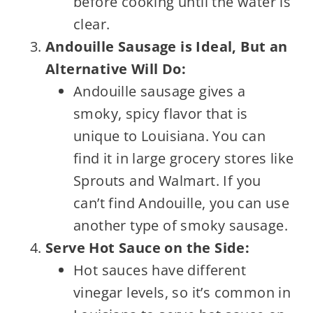
before cooking until the water is
clear.
Andouille Sausage is Ideal, But an
Alternative Will Do:
Andouille sausage gives a
smoky, spicy flavor that is
unique to Louisiana. You can
find it in large grocery stores like
Sprouts and Walmart. If you
can’t find Andouille, you can use
another type of smoky sausage.
Serve Hot Sauce on the Side:
Hot sauces have different
vinegar levels, so it’s common in