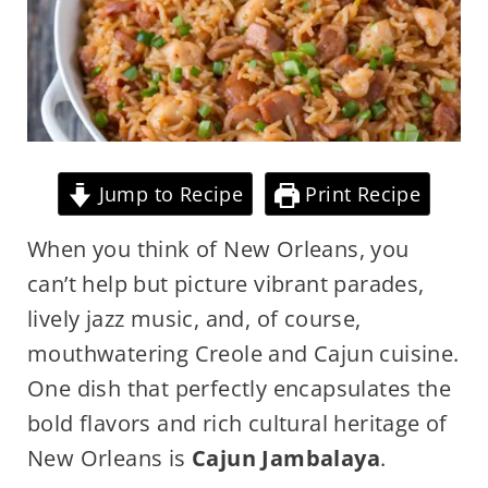
Jump to Recipe
Print Recipe
When you think of New Orleans, you
can’t help but picture vibrant parades,
lively jazz music, and, of course,
mouthwatering Creole and Cajun cuisine.
One dish that perfectly encapsulates the
bold flavors and rich cultural heritage of
New Orleans is
Cajun Jambalaya
.