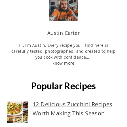
Austin Carter
Hi, I’m Austin. Every recipe you’ll find here is
carefully tested, photographed, and created to help
you cook with confidence…..
know more
Popular Recipes
12 Delicious Zucchini Recipes
Worth Making This Season