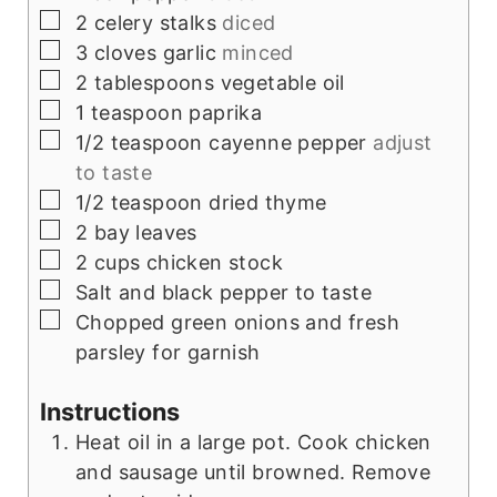
▢
2
celery stalks
diced
▢
3
cloves
garlic
minced
▢
2
tablespoons
vegetable oil
▢
1
teaspoon
paprika
▢
1/2
teaspoon
cayenne pepper
adjust
to taste
▢
1/2
teaspoon
dried thyme
▢
2
bay leaves
▢
2
cups
chicken stock
▢
Salt and black pepper to taste
▢
Chopped green onions and fresh
parsley for garnish
Instructions
Heat oil in a large pot. Cook chicken
and sausage until browned. Remove