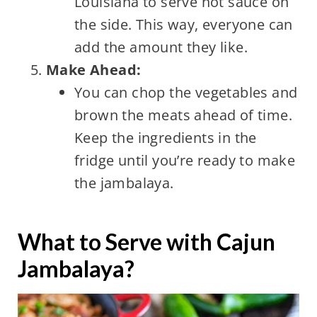
Louisiana to serve hot sauce on
the side. This way, everyone can
add the amount they like.
Make Ahead:
You can chop the vegetables and
brown the meats ahead of time.
Keep the ingredients in the
fridge until you’re ready to make
the jambalaya.
What to Serve with Cajun
Jambalaya?