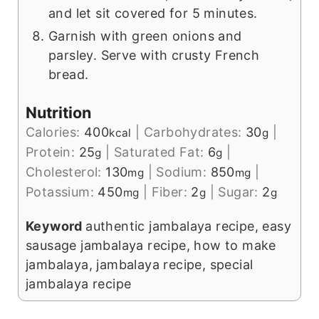
and let sit covered for 5 minutes.
Garnish with green onions and
parsley. Serve with crusty French
bread.
Nutrition
Calories:
400
|
Carbohydrates:
30
|
kcal
g
Protein:
25
|
Saturated Fat:
6
|
g
g
Cholesterol:
130
|
Sodium:
850
|
mg
mg
Potassium:
450
|
Fiber:
2
|
Sugar:
2
mg
g
g
Keyword
authentic jambalaya recipe, easy
sausage jambalaya recipe, how to make
jambalaya, jambalaya recipe, special
jambalaya recipe