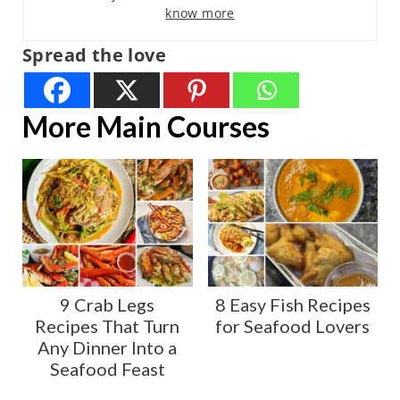
know more
Spread the love
More Main Courses
9 Crab Legs
8 Easy Fish Recipes
Recipes That Turn
for Seafood Lovers
Any Dinner Into a
Seafood Feast