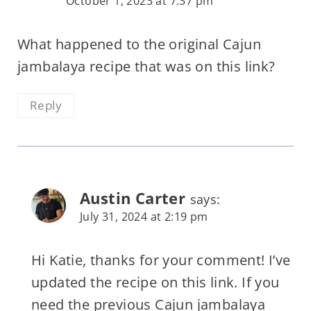
October 1, 2023 at 7:37 pm
What happened to the original Cajun
jambalaya recipe that was on this link?
Reply
Austin Carter
says:
July 31, 2024 at 2:19 pm
Hi Katie, thanks for your comment! I’ve
updated the recipe on this link. If you
need the previous Cajun jambalaya