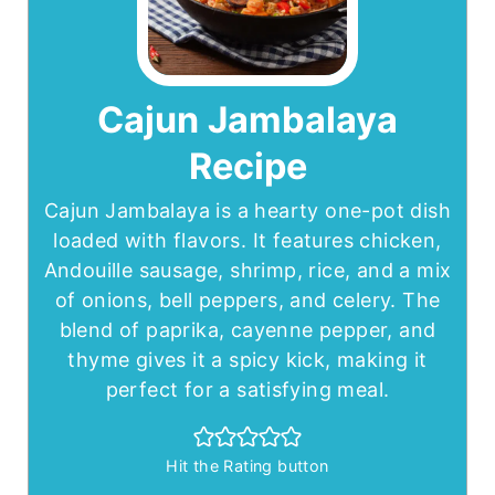
Cajun Jambalaya
Recipe
Cajun Jambalaya is a hearty one-pot dish
loaded with flavors. It features chicken,
Andouille sausage, shrimp, rice, and a mix
of onions, bell peppers, and celery. The
blend of paprika, cayenne pepper, and
thyme gives it a spicy kick, making it
perfect for a satisfying meal.
Hit the Rating button