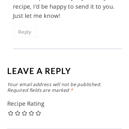
recipe, I’d be happy to send it to you.
Just let me know!
Reply
LEAVE A REPLY
Your email address will not be published.
Required fields are marked
*
Recipe Rating