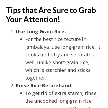
Tips that Are Sure to Grab
Your Attention!
Use Long-Grain Rice:
For the best rice texture in
jambalaya, use long-grain rice. It
cooks up fluffy and separates
well, unlike short-grain rice,
which is starchier and sticks
together.
Rinse Rice Beforehand:
To get rid of extra starch, rinse
the uncooked long-grain rice