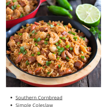
Southern Cornbread
Simple Coleslaw