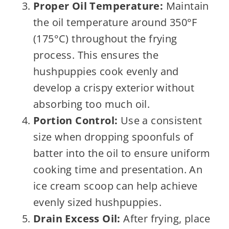
Proper Oil Temperature:
Maintain
the oil temperature around 350°F
(175°C) throughout the frying
process. This ensures the
hushpuppies cook evenly and
develop a crispy exterior without
absorbing too much oil.
Portion Control:
Use a consistent
size when dropping spoonfuls of
batter into the oil to ensure uniform
cooking time and presentation. An
ice cream scoop can help achieve
evenly sized hushpuppies.
Drain Excess Oil:
After frying, place