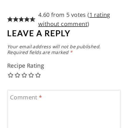
4.60 from 5 votes (
1 rating
without comment
)
LEAVE A REPLY
Your email address will not be published.
Required fields are marked
*
Recipe Rating
Comment
*