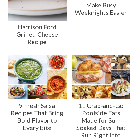
Make Busy
Weeknights Easier
Harrison Ford
Grilled Cheese
Recipe
9 Fresh Salsa
11 Grab-and-Go
Recipes That Bring
Poolside Eats
Bold Flavor to
Made for Sun-
Every Bite
Soaked Days That
Run Right Into