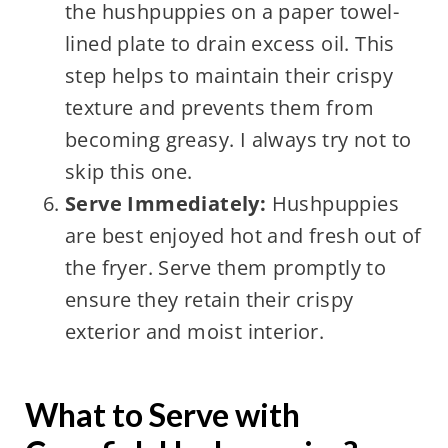
the hushpuppies on a paper towel-
lined plate to drain excess oil. This
step helps to maintain their crispy
texture and prevents them from
becoming greasy. I always try not to
skip this one.
Serve Immediately:
Hushpuppies
are best enjoyed hot and fresh out of
the fryer. Serve them promptly to
ensure they retain their crispy
exterior and moist interior.
What to Serve with