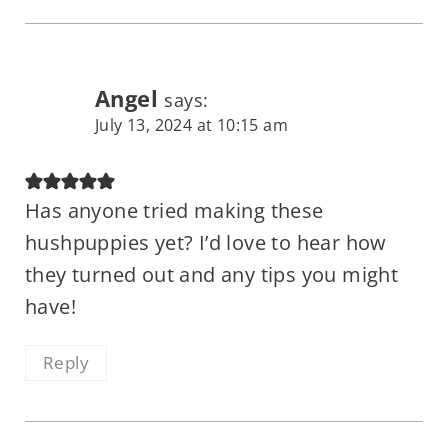
Angel
says:
July 13, 2024 at 10:15 am
Has anyone tried making these
hushpuppies yet? I’d love to hear how
they turned out and any tips you might
have!
Reply