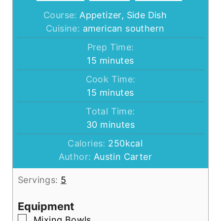
Course:
Appetizer, Side Dish
Cuisine:
american southern
Prep Time:
minutes
15
minutes
Cook Time:
minutes
15
minutes
Total Time:
minutes
30
minutes
Calories:
250
kcal
Author:
Austin Carter
Servings:
5
Equipment
▢
Mixing Bowls