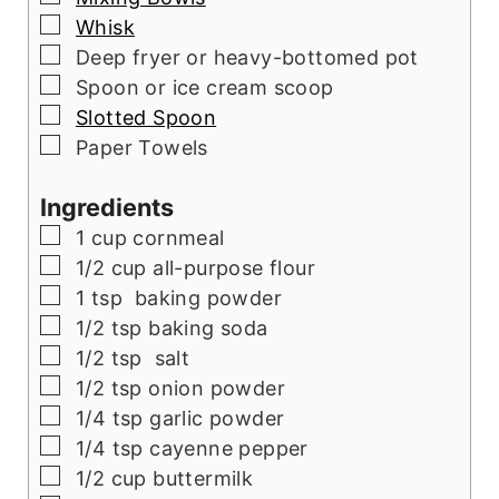
▢
Whisk
▢
Deep fryer or heavy-bottomed pot
▢
Spoon or ice cream scoop
▢
Slotted Spoon
▢
Paper Towels
Ingredients
▢
1
cup
cornmeal
▢
1/2
cup
all-purpose flour
▢
1
tsp
baking powder
▢
1/2
tsp
baking soda
▢
1/2
tsp
salt
▢
1/2
tsp
onion powder
▢
1/4
tsp
garlic powder
▢
1/4
tsp
cayenne pepper
▢
1/2
cup
buttermilk