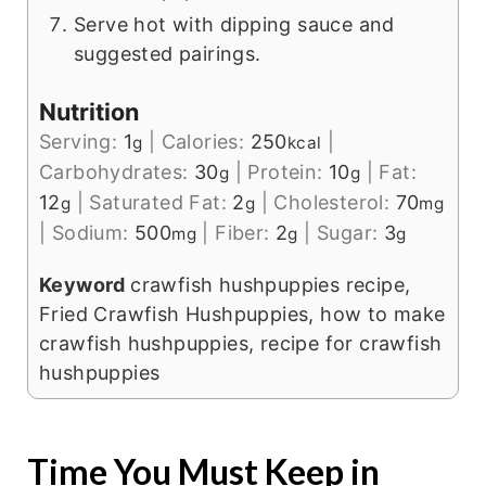
Serve hot with dipping sauce and
suggested pairings.
Nutrition
Serving:
1
|
Calories:
250
|
g
kcal
Carbohydrates:
30
|
Protein:
10
|
Fat:
g
g
12
|
Saturated Fat:
2
|
Cholesterol:
70
g
g
mg
|
Sodium:
500
|
Fiber:
2
|
Sugar:
3
mg
g
g
Keyword
crawfish hushpuppies recipe,
Fried Crawfish Hushpuppies, how to make
crawfish hushpuppies, recipe for crawfish
hushpuppies
Time You Must Keep in