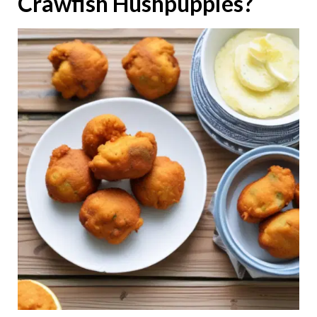
Crawfish Hushpuppies?