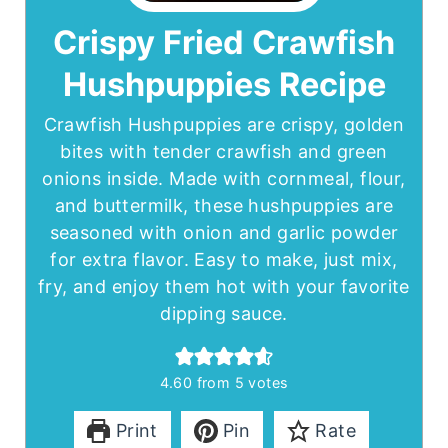
Crispy Fried Crawfish
Hushpuppies Recipe
Crawfish Hushpuppies are crispy, golden
bites with tender crawfish and green
onions inside. Made with cornmeal, flour,
and buttermilk, these hushpuppies are
seasoned with onion and garlic powder
for extra flavor. Easy to make, just mix,
fry, and enjoy them hot with your favorite
dipping sauce.
4.60
from
5
votes
Print
Pin
Rate