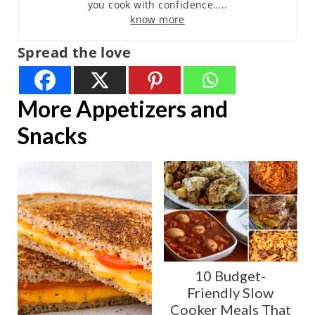
you cook with confidence…..
know more
Spread the love
More Appetizers and
Snacks
10 Budget-
Friendly Slow
Cooker Meals That