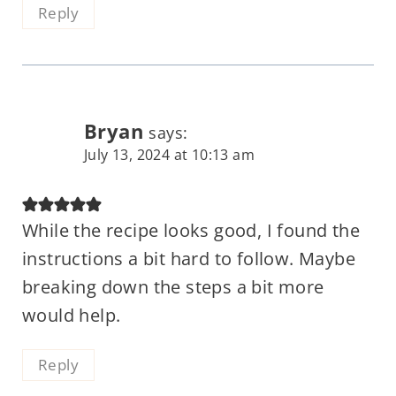
Reply
Bryan
says:
July 13, 2024 at 10:13 am
While the recipe looks good, I found the
instructions a bit hard to follow. Maybe
breaking down the steps a bit more
would help.
Reply