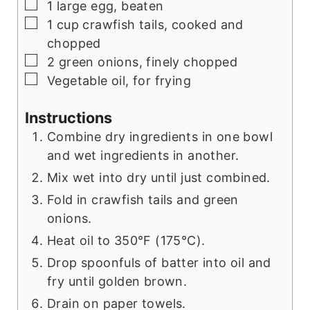
▢
1
large
egg, beaten
▢
1
cup
crawfish tails, cooked and
chopped
▢
2
green onions, finely chopped
▢
Vegetable oil, for frying
Instructions
Combine dry ingredients in one bowl
and wet ingredients in another.
Mix wet into dry until just combined.
Fold in crawfish tails and green
onions.
Heat oil to 350°F (175°C).
Drop spoonfuls of batter into oil and
fry until golden brown.
Drain on paper towels.