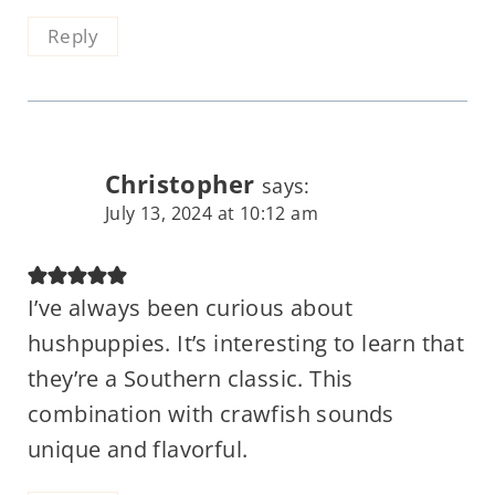
Reply
Christopher
says:
July 13, 2024 at 10:12 am
I’ve always been curious about
hushpuppies. It’s interesting to learn that
they’re a Southern classic. This
combination with crawfish sounds
unique and flavorful.