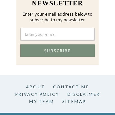
NEWSLETTER
Enter your email address below to
subscribe to my newsletter
SUBSCRIBE
ABOUT
CONTACT ME
PRIVACY POLICY
DISCLAIMER
MY TEAM
SITEMAP