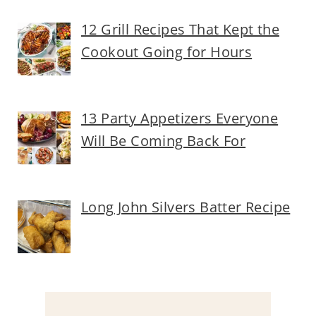
12 Grill Recipes That Kept the
Cookout Going for Hours
13 Party Appetizers Everyone
Will Be Coming Back For
Long John Silvers Batter Recipe