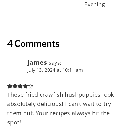
Evening
4 Comments
James
says:
July 13, 2024 at 10:11 am
These fried crawfish hushpuppies look
absolutely delicious! I can’t wait to try
them out. Your recipes always hit the
spot!