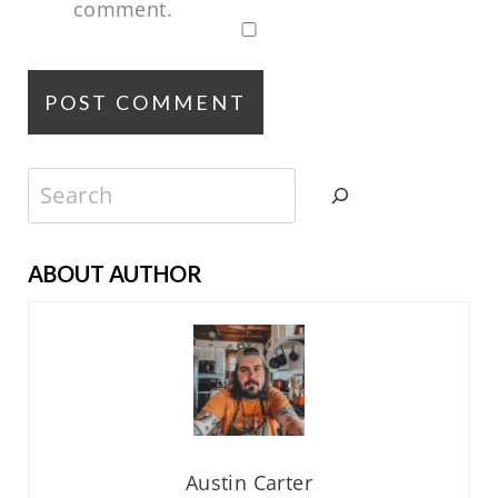
comment.
Search
ABOUT AUTHOR
Austin Carter