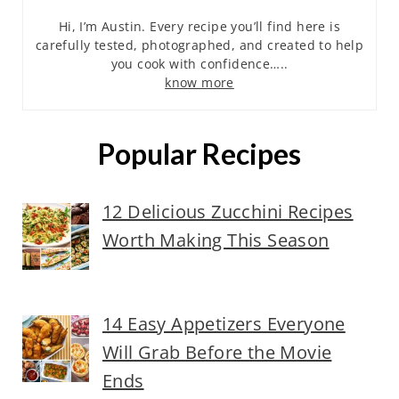
Hi, I’m Austin. Every recipe you’ll find here is
carefully tested, photographed, and created to help
you cook with confidence…..
know more
Popular Recipes
12 Delicious Zucchini Recipes
Worth Making This Season
14 Easy Appetizers Everyone
Will Grab Before the Movie
Ends