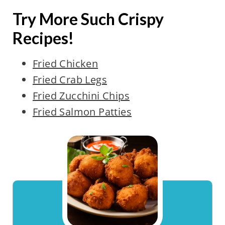
Try More Such Crispy
Recipes!
Fried Chicken
Fried Crab Legs
Fried Zucchini Chips
Fried Salmon Patties