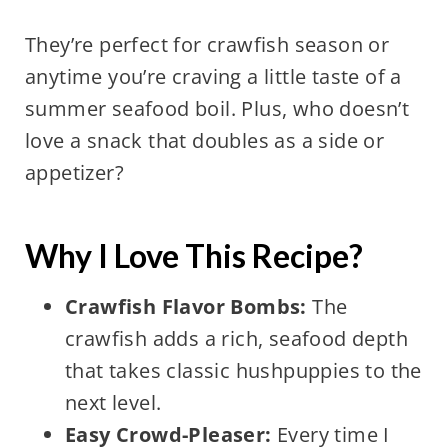
They’re perfect for crawfish season or
anytime you’re craving a little taste of a
summer seafood boil. Plus, who doesn’t
love a snack that doubles as a side or
appetizer?
Why I Love This Recipe?
Crawfish Flavor Bombs:
The
crawfish adds a rich, seafood depth
that takes classic hushpuppies to the
next level.
Easy Crowd-Pleaser:
Every time I