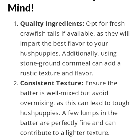
Mind!
Quality Ingredients:
Opt for fresh
crawfish tails if available, as they will
impart the best flavor to your
hushpuppies. Additionally, using
stone-ground cornmeal can add a
rustic texture and flavor.
Consistent Texture:
Ensure the
batter is well-mixed but avoid
overmixing, as this can lead to tough
hushpuppies. A few lumps in the
batter are perfectly fine and can
contribute to a lighter texture.