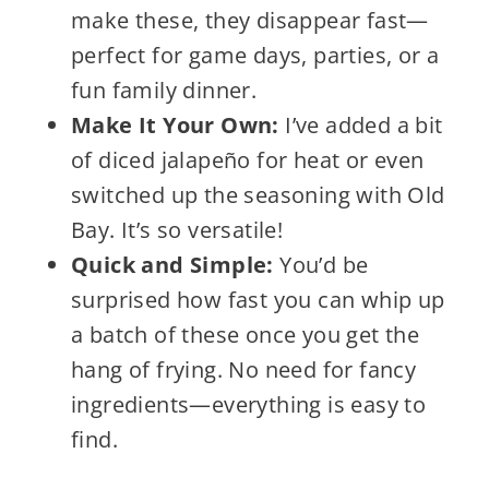
make these, they disappear fast—
perfect for game days, parties, or a
fun family dinner.
Make It Your Own:
I’ve added a bit
of diced jalapeño for heat or even
switched up the seasoning with Old
Bay. It’s so versatile!
Quick and Simple:
You’d be
surprised how fast you can whip up
a batch of these once you get the
hang of frying. No need for fancy
ingredients—everything is easy to
find.