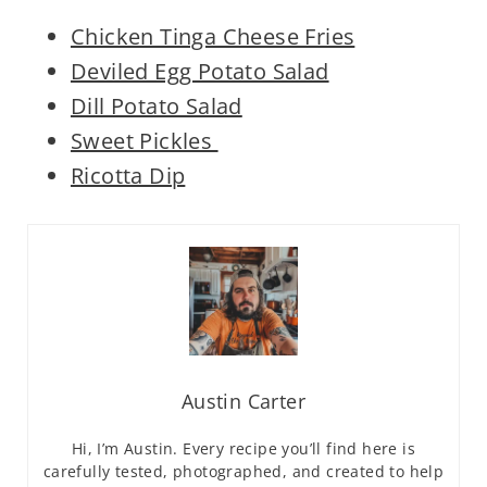
Chicken Tinga Cheese Fries
Deviled Egg Potato Salad
Dill Potato Salad
Sweet Pickles
Ricotta Dip
Austin Carter
Hi, I’m Austin. Every recipe you’ll find here is
carefully tested, photographed, and created to help