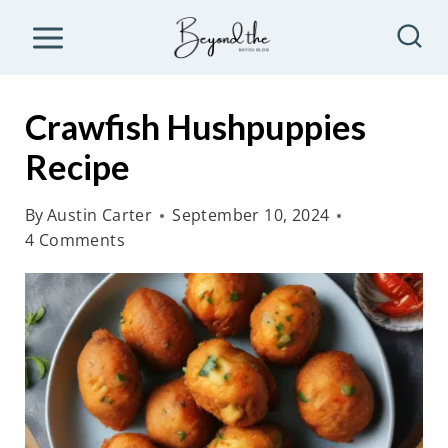
S
k
i
p
Crawfish Hushpuppies
t
Recipe
o
c
By
Austin Carter
September 10, 2024
o
4 Comments
n
t
e
n
t