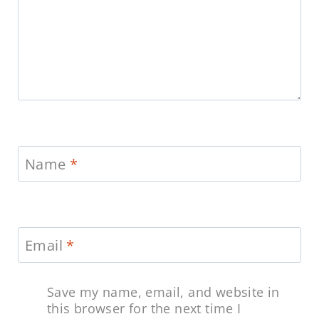
Name
*
Email
*
Save my name, email, and website in
this browser for the next time I