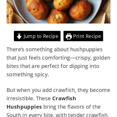
Jump to Recipe
Print Recipe
There’s something about hushpuppies
that just feels comforting—crispy, golden
bites that are perfect for dipping into
something spicy.
But when you add crawfish, they become
irresistible. These
Crawfish
Hushpuppies
bring the flavors of the
South in every bite, with tender crawfish