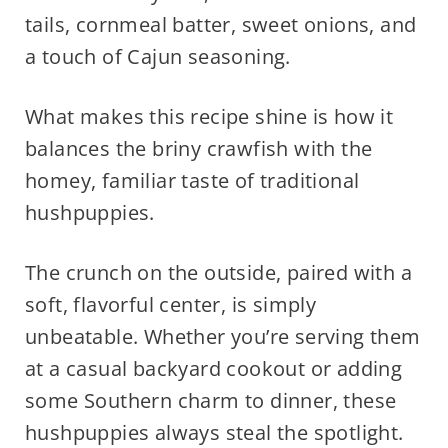
tails, cornmeal batter, sweet onions, and
a touch of Cajun seasoning.
What makes this recipe shine is how it
balances the briny crawfish with the
homey, familiar taste of traditional
hushpuppies.
The crunch on the outside, paired with a
soft, flavorful center, is simply
unbeatable. Whether you’re serving them
at a casual backyard cookout or adding
some Southern charm to dinner, these
hushpuppies always steal the spotlight.