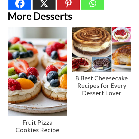
More Desserts
8 Best Cheesecake
Recipes for Every
Dessert Lover
Fruit Pizza
Cookies Recipe