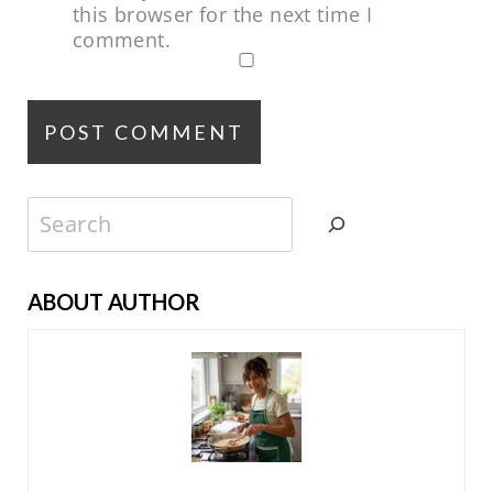
this browser for the next time I
comment.
Search
ABOUT AUTHOR