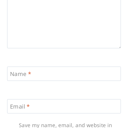
Name
*
Email
*
Save my name, email, and website in