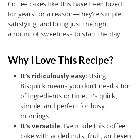
Coffee cakes like this have been loved
for years for a reason—they’re simple,
satisfying, and bring just the right
amount of sweetness to start the day.
Why I Love This Recipe?
It’s ridiculously easy
: Using
Bisquick means you don’t need a ton
of ingredients or time. It’s quick,
simple, and perfect for busy
mornings.
It’s versatile
: I’ve made this coffee
cake with added nuts, fruit, and even