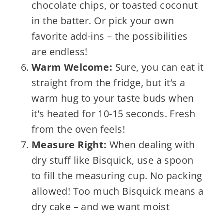
chocolate chips, or toasted coconut
in the batter. Or pick your own
favorite add-ins – the possibilities
are endless!
Warm Welcome:
Sure, you can eat it
straight from the fridge, but it’s a
warm hug to your taste buds when
it’s heated for 10-15 seconds. Fresh
from the oven feels!
Measure Right:
When dealing with
dry stuff like Bisquick, use a spoon
to fill the measuring cup. No packing
allowed! Too much Bisquick means a
dry cake – and we want moist