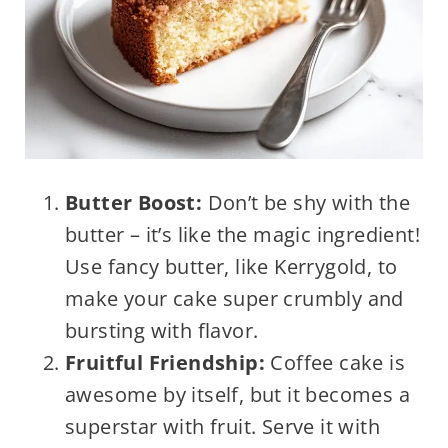
Butter Boost:
Don’t be shy with the
butter – it’s like the magic ingredient!
Use fancy butter, like Kerrygold, to
make your cake super crumbly and
bursting with flavor.
Fruitful Friendship:
Coffee cake is
awesome by itself, but it becomes a
superstar with fruit. Serve it with