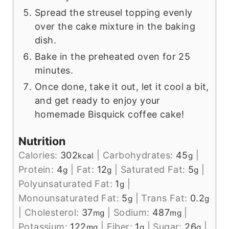
Spread the streusel topping evenly
over the cake mixture in the baking
dish.
Bake in the preheated oven for 25
minutes.
Once done, take it out, let it cool a bit,
and get ready to enjoy your
homemade Bisquick coffee cake!
Nutrition
Calories:
302
|
Carbohydrates:
45
|
kcal
g
Protein:
4
|
Fat:
12
|
Saturated Fat:
5
|
g
g
g
Polyunsaturated Fat:
1
|
g
Monounsaturated Fat:
5
|
Trans Fat:
0.2
g
g
|
Cholesterol:
37
|
Sodium:
487
|
mg
mg
Potassium:
122
|
Fiber:
1
|
Sugar:
26
|
mg
g
g