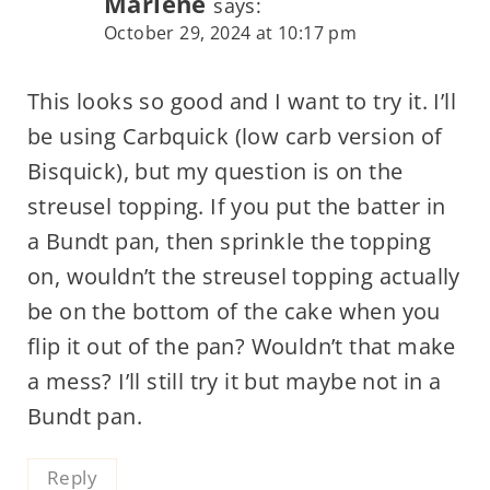
Marlene
says:
October 29, 2024 at 10:17 pm
This looks so good and I want to try it. I’ll
be using Carbquick (low carb version of
Bisquick), but my question is on the
streusel topping. If you put the batter in
a Bundt pan, then sprinkle the topping
on, wouldn’t the streusel topping actually
be on the bottom of the cake when you
flip it out of the pan? Wouldn’t that make
a mess? I’ll still try it but maybe not in a
Bundt pan.
Reply