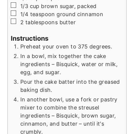
▢
1/3 cup brown sugar, packed
▢
1/4 teaspoon ground cinnamon
▢
2 tablespoons butter
Instructions
Preheat your oven to 375 degrees.
In a bowl, mix together the cake
ingredients – Bisquick, water or milk,
egg, and sugar.
Pour the cake batter into the greased
baking dish.
In another bowl, use a fork or pastry
mixer to combine the streusel
ingredients – Bisquick, brown sugar,
cinnamon, and butter – until it's
crumbly.