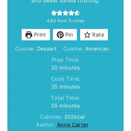
and sweet vanilla frosting.
4.60
from
5
votes
Print
Pin
Rate
Course:
Dessert
Cuisine:
American
Prep Time:
minutes
20
minutes
Cook Time:
minutes
35
minutes
Total Time:
minutes
55
minutes
Calories:
302
kcal
Author:
Anne Carter