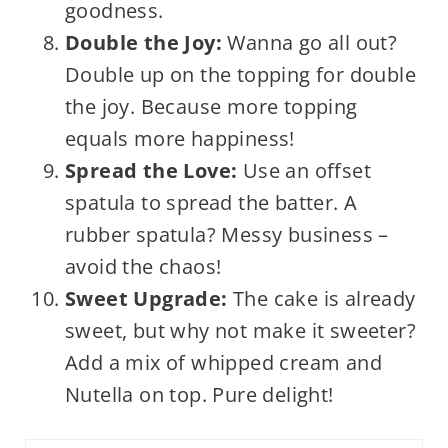
goodness.
Double the Joy:
Wanna go all out?
Double up on the topping for double
the joy. Because more topping
equals more happiness!
Spread the Love:
Use an offset
spatula to spread the batter. A
rubber spatula? Messy business –
avoid the chaos!
Sweet Upgrade:
The cake is already
sweet, but why not make it sweeter?
Add a mix of whipped cream and
Nutella on top. Pure delight!