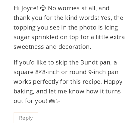
Hi Joyce! 😊 No worries at all, and
thank you for the kind words! Yes, the
topping you see in the photo is icing
sugar sprinkled on top for a little extra
sweetness and decoration.
If you’d like to skip the Bundt pan, a
square 8×8-inch or round 9-inch pan
works perfectly for this recipe. Happy
baking, and let me know how it turns
out for you! 🍰✨
Reply