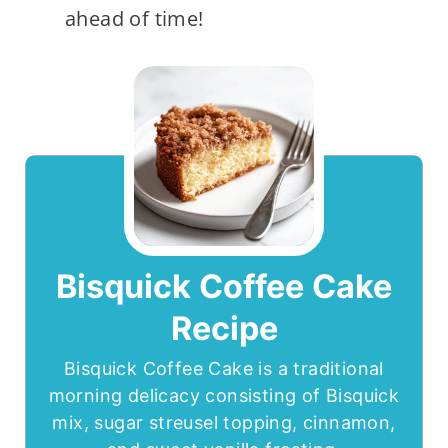
ahead of time!
Bisquick Coffee Cake
Recipe
Bisquick Coffee Cake is a traditional
morning delicacy consisting of Bisquick
mix, sugar streusel topping, cinnamon,