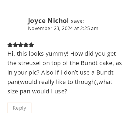
Joyce Nichol
says:
November 23, 2024 at 2:25 am
Hi, this looks yummy! How did you get
the streusel on top of the Bundt cake, as
in your pic? Also if I don’t use a Bundt
pan(would really like to though),what
size pan would I use?
Reply