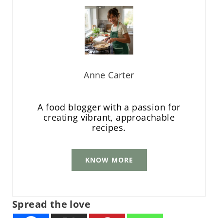
Anne Carter
A food blogger with a passion for
creating vibrant, approachable
recipes.
KNOW MORE
Spread the love