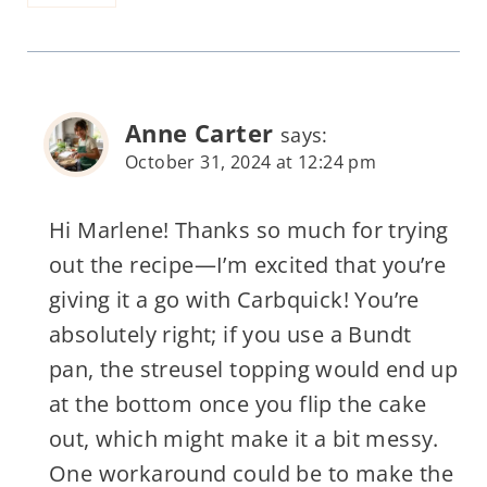
Anne Carter
says:
October 31, 2024 at 12:24 pm
Hi Marlene! Thanks so much for trying
out the recipe—I’m excited that you’re
giving it a go with Carbquick! You’re
absolutely right; if you use a Bundt
pan, the streusel topping would end up
at the bottom once you flip the cake
out, which might make it a bit messy.
One workaround could be to make the