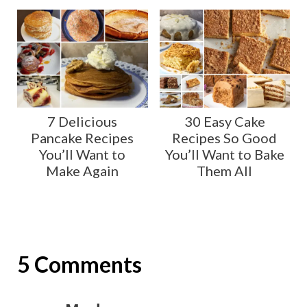
7 Delicious
30 Easy Cake
Pancake Recipes
Recipes So Good
You’ll Want to
You’ll Want to Bake
Make Again
Them All
5 Comments