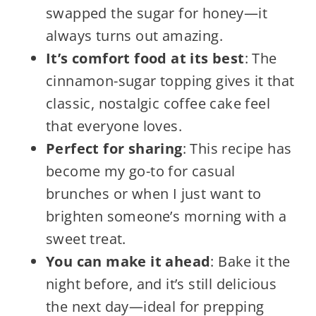
swapped the sugar for honey—it
always turns out amazing.
It’s comfort food at its best
: The
cinnamon-sugar topping gives it that
classic, nostalgic coffee cake feel
that everyone loves.
Perfect for sharing
: This recipe has
become my go-to for casual
brunches or when I just want to
brighten someone’s morning with a
sweet treat.
You can make it ahead
: Bake it the
night before, and it’s still delicious
the next day—ideal for prepping