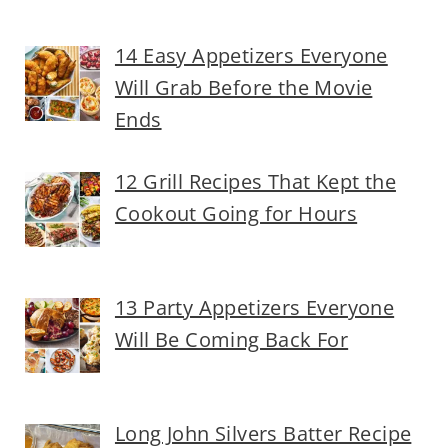
14 Easy Appetizers Everyone
Will Grab Before the Movie
Ends
12 Grill Recipes That Kept the
Cookout Going for Hours
13 Party Appetizers Everyone
Will Be Coming Back For
Long John Silvers Batter Recipe