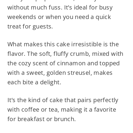
without much fuss. It’s ideal for busy
weekends or when you need a quick
treat for guests.
What makes this cake irresistible is the
flavor. The soft, fluffy crumb, mixed with
the cozy scent of cinnamon and topped
with a sweet, golden streusel, makes
each bite a delight.
It’s the kind of cake that pairs perfectly
with coffee or tea, making it a favorite
for breakfast or brunch.