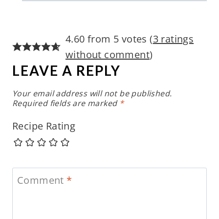
4.60 from 5 votes (
3 ratings
without comment
)
LEAVE A REPLY
Your email address will not be published.
Required fields are marked
*
Recipe Rating
Comment
*