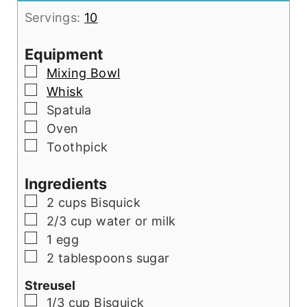
Servings:
10
Equipment
▢
Mixing Bowl
▢
Whisk
▢
Spatula
▢
Oven
▢
Toothpick
Ingredients
▢
2 cups Bisquick
▢
2/3 cup water or milk
▢
1 egg
▢
2 tablespoons sugar
Streusel
▢
1/3 cup Bisquick