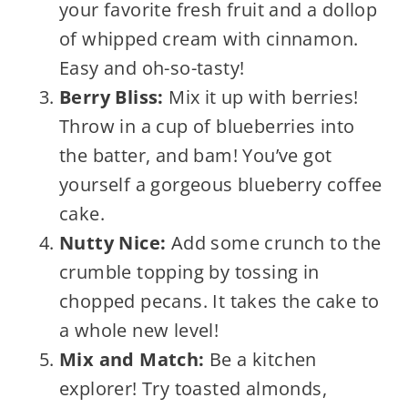
your favorite fresh fruit and a dollop
of whipped cream with cinnamon.
Easy and oh-so-tasty!
Berry Bliss:
Mix it up with berries!
Throw in a cup of blueberries into
the batter, and bam! You’ve got
yourself a gorgeous blueberry coffee
cake.
Nutty Nice:
Add some crunch to the
crumble topping by tossing in
chopped pecans. It takes the cake to
a whole new level!
Mix and Match:
Be a kitchen
explorer! Try toasted almonds,