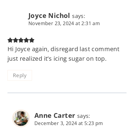
Joyce Nichol
says:
November 23, 2024 at 2:31 am
Hi Joyce again, disregard last comment
just realized it’s icing sugar on top.
Reply
Anne Carter
says:
December 3, 2024 at 5:23 pm