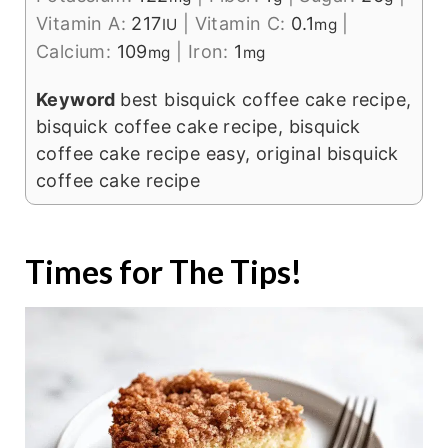
Vitamin A:
217
|
Vitamin C:
0.1
|
IU
mg
Calcium:
109
|
Iron:
1
mg
mg
Keyword
best bisquick coffee cake recipe,
bisquick coffee cake recipe, bisquick
coffee cake recipe easy, original bisquick
coffee cake recipe
Times for The Tips!