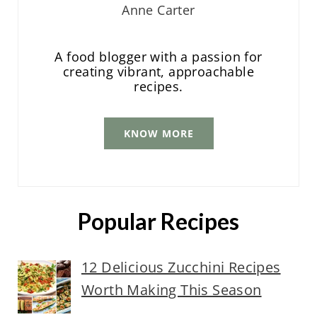
Anne Carter
A food blogger with a passion for
creating vibrant, approachable
recipes.
KNOW MORE
Popular Recipes
12 Delicious Zucchini Recipes
Worth Making This Season