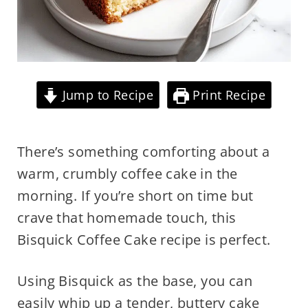
Jump to Recipe
Print Recipe
There’s something comforting about a
warm, crumbly coffee cake in the
morning. If you’re short on time but
crave that homemade touch, this
Bisquick Coffee Cake recipe is perfect.
Using Bisquick as the base, you can
easily whip up a tender, buttery cake