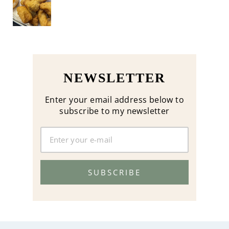
NEWSLETTER
Enter your email address below to
subscribe to my newsletter
SUBSCRIBE