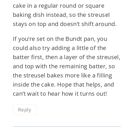
cake in a regular round or square
baking dish instead, so the streusel
stays on top and doesn’t shift around.
If you’re set on the Bundt pan, you
could also try adding a little of the
batter first, then a layer of the streusel,
and top with the remaining batter, so
the streusel bakes more like a filling
inside the cake. Hope that helps, and
can’t wait to hear how it turns out!
Reply