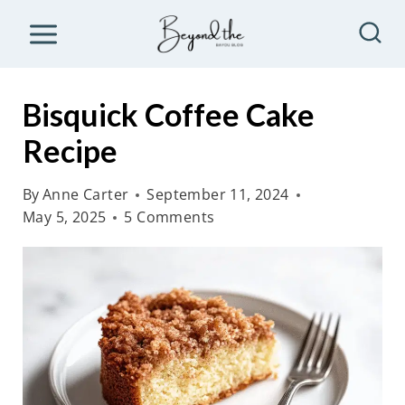
S
k
i
p
Bisquick Coffee Cake
t
Recipe
o
c
By
Anne Carter
September 11, 2024
o
May 5, 2025
5 Comments
n
t
e
n
t