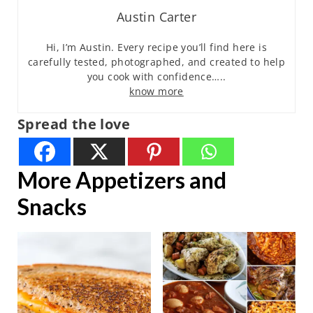
Austin Carter
Hi, I’m Austin. Every recipe you’ll find here is
carefully tested, photographed, and created to help
you cook with confidence…..
know more
Spread the love
More Appetizers and
Snacks