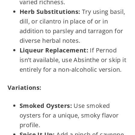
varied richness.
Herb Substitutions:
Try using basil,
dill, or cilantro in place of or in
addition to parsley and tarragon for
diverse herbal notes.
Liqueur Replacement:
If Pernod
isn’t available, use Absinthe or skip it
entirely for a non-alcoholic version.
Variations:
Smoked Oysters:
Use smoked
oysters for a unique, smoky flavor
profile.
Spice It Up:
Add a pinch of cayenne