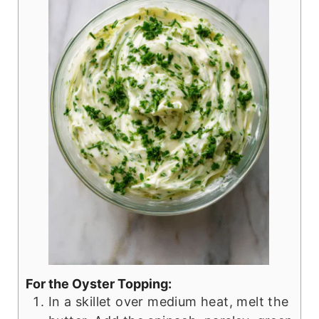
For the Oyster Topping:
In a skillet over medium heat, melt the