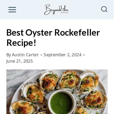
S
k
i
p
Best Oyster Rockefeller
t
Recipe!
o
c
By
Austin Carter
September 2, 2024
o
June 21, 2025
n
t
e
n
t