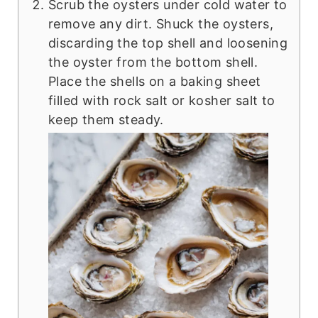
Scrub the oysters under cold water to
remove any dirt. Shuck the oysters,
discarding the top shell and loosening
the oyster from the bottom shell.
Place the shells on a baking sheet
filled with rock salt or kosher salt to
keep them steady.