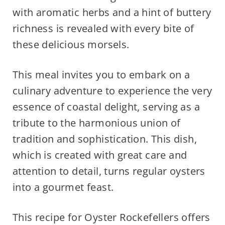
with aromatic herbs and a hint of buttery
richness is revealed with every bite of
these delicious morsels.
This meal invites you to embark on a
culinary adventure to experience the very
essence of coastal delight, serving as a
tribute to the harmonious union of
tradition and sophistication. This dish,
which is created with great care and
attention to detail, turns regular oysters
into a gourmet feast.
This recipe for Oyster Rockefellers offers