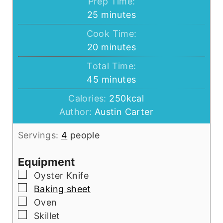
Prep Time:
minutes
25
minutes
Cook Time:
minutes
20
minutes
Total Time:
minutes
45
minutes
Calories:
250
kcal
Author:
Austin Carter
Servings:
4
people
Equipment
▢
Oyster Knife
▢
Baking sheet
▢
Oven
▢
Skillet