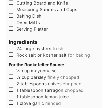
▢
Cutting Board and Knife
▢
Measuring Spoons and Cups
▢
Baking Dish
▢
Oven Mitts
▢
Serving Platter
Ingredients
▢
24
large oysters
fresh
▢
Rock salt or kosher salt
for baking
For the Rockefeller Sauce:
▢
½
cup
mayonnaise
▢
¼
cup
parsley
finely chopped
▢
2
tablespoons
chives
chopped
▢
1
tablespoon
tarragon
chopped
▢
1
tablespoon
lemon juice
▢
1
clove
garlic
minced