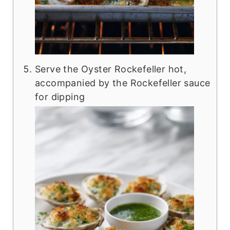
Serve the Oyster Rockefeller hot,
accompanied by the Rockefeller sauce
for dipping