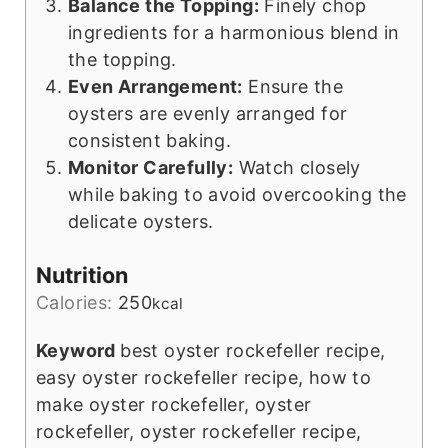
Balance the Topping:
Finely chop
ingredients for a harmonious blend in
the topping.
Even Arrangement:
Ensure the
oysters are evenly arranged for
consistent baking.
Monitor Carefully:
Watch closely
while baking to avoid overcooking the
delicate oysters.
Nutrition
Calories:
250
kcal
Keyword
best oyster rockefeller recipe,
easy oyster rockefeller recipe, how to
make oyster rockefeller, oyster
rockefeller, oyster rockefeller recipe,