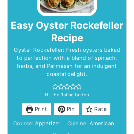
Easy Oyster Rockefeller
Recipe
Oyster Rockefeller: Fresh oysters baked
to perfection with a blend of spinach,
herbs, and Parmesan for an indulgent
coastal delight.
Hit the Rating button
Print
Pin
Rate
Course:
Appetizer
Cuisine:
American