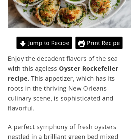
Jump to Recipe
Print Recipe
Enjoy the decadent flavors of the sea
with this ageless
Oyster Rockefeller
recipe
. This appetizer, which has its
roots in the thriving New Orleans
culinary scene, is sophisticated and
flavorful.
A perfect symphony of fresh oysters
nestled in a brilliant green bed mixed