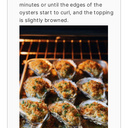
minutes or until the edges of the
oysters start to curl, and the topping
is slightly browned.