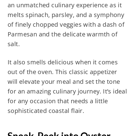
an unmatched culinary experience as it
melts spinach, parsley, and a symphony
of finely chopped veggies with a dash of
Parmesan and the delicate warmth of
salt.
It also smells delicious when it comes
out of the oven. This classic appetizer
will elevate your meal and set the tone
for an amazing culinary journey. It’s ideal
for any occasion that needs a little
sophisticated coastal flair.
Sneak-Peek into Oyster