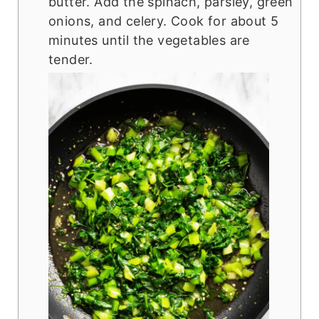
butter. Add the spinach, parsley, green
onions, and celery. Cook for about 5
minutes until the vegetables are
tender.