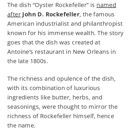
The dish “Oyster Rockefeller” is
named
after
John D. Rockefeller
, the famous
American industrialist and philanthropist
known for his immense wealth. The story
goes that the dish was created at
Antoine’s restaurant in New Orleans in
the late 1800s.
The richness and opulence of the dish,
with its combination of luxurious
ingredients like butter, herbs, and
seasonings, were thought to mirror the
richness of Rockefeller himself, hence
the name.