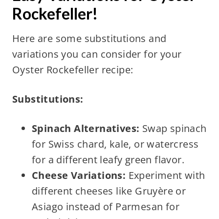
Rockefeller!
Here are some substitutions and
variations you can consider for your
Oyster Rockefeller recipe:
Substitutions:
Spinach Alternatives:
Swap spinach
for Swiss chard, kale, or watercress
for a different leafy green flavor.
Cheese Variations:
Experiment with
different cheeses like Gruyère or
Asiago instead of Parmesan for