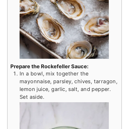
Prepare the Rockefeller Sauce:
In a bowl, mix together the
mayonnaise, parsley, chives, tarragon,
lemon juice, garlic, salt, and pepper.
Set aside.