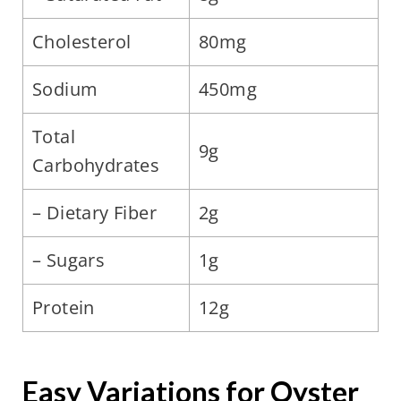
Cholesterol
80mg
Sodium
450mg
Total
9g
Carbohydrates
– Dietary Fiber
2g
– Sugars
1g
Protein
12g
Easy Variations for Oyster