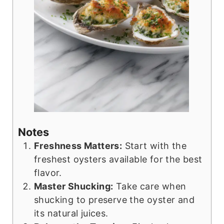
Notes
Freshness Matters:
Start with the
freshest oysters available for the best
flavor.
Master Shucking:
Take care when
shucking to preserve the oyster and
its natural juices.