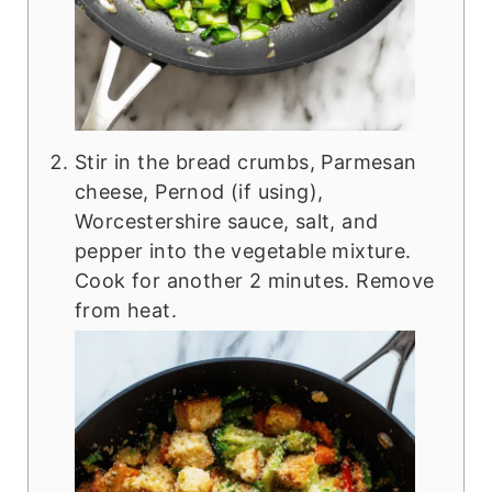
Stir in the bread crumbs, Parmesan
cheese, Pernod (if using),
Worcestershire sauce, salt, and
pepper into the vegetable mixture.
Cook for another 2 minutes. Remove
from heat.