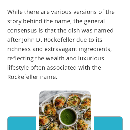
While there are various versions of the
story behind the name, the general
consensus is that the dish was named
after John D. Rockefeller due to its
richness and extravagant ingredients,
reflecting the wealth and luxurious
lifestyle often associated with the
Rockefeller name.