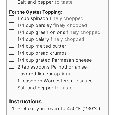
▢
Salt and pepper
to taste
For the Oyster Topping:
▢
1
cup
spinach
finely chopped
▢
1/4
cup
parsley
finely chopped
▢
1/4
cup
green onions
finely chopped
▢
1/4
cup
celery
finely chopped
▢
1/4
cup
melted butter
▢
1/4
cup
bread crumbs
▢
1/4
cup
grated Parmesan cheese
▢
2
tablespoons
Pernod or anise-
flavored liqueur
optional
▢
1
teaspoon
Worcestershire sauce
▢
Salt and pepper
to taste
Instructions
Preheat your oven to 450°F (230°C).