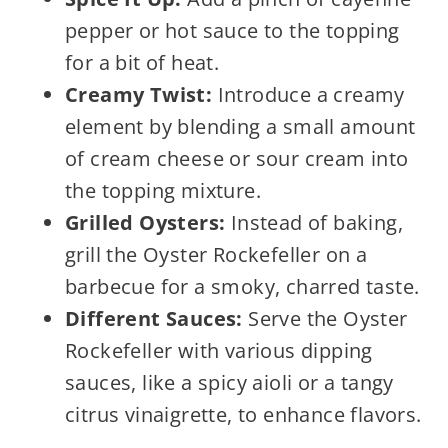
pepper or hot sauce to the topping
for a bit of heat.
Creamy Twist:
Introduce a creamy
element by blending a small amount
of cream cheese or sour cream into
the topping mixture.
Grilled Oysters:
Instead of baking,
grill the Oyster Rockefeller on a
barbecue for a smoky, charred taste.
Different Sauces:
Serve the Oyster
Rockefeller with various dipping
sauces, like a spicy aioli or a tangy
citrus vinaigrette, to enhance flavors.