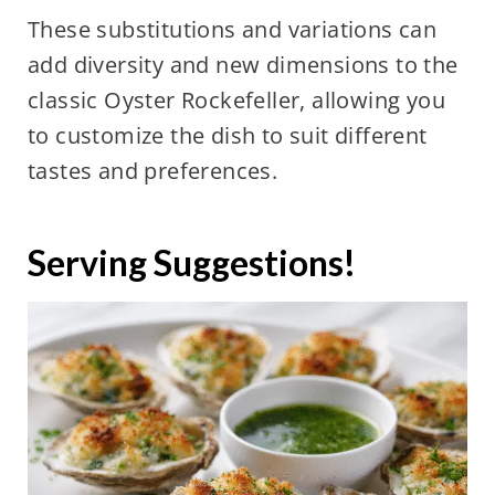
These substitutions and variations can
add diversity and new dimensions to the
classic Oyster Rockefeller, allowing you
to customize the dish to suit different
tastes and preferences.
Serving Suggestions!