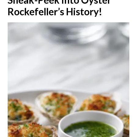
Rockefeller’s History!