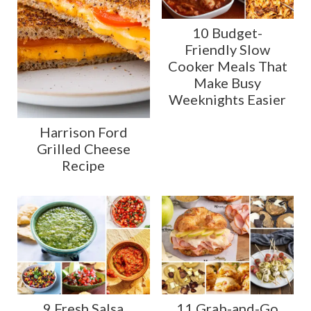
10 Budget-
Friendly Slow
Cooker Meals That
Make Busy
Weeknights Easier
Harrison Ford
Grilled Cheese
Recipe
9 Fresh Salsa
11 Grab-and-Go