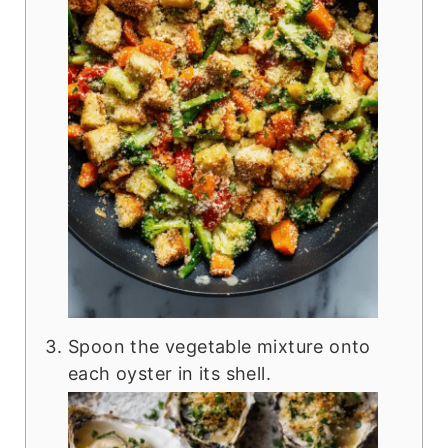
Spoon the vegetable mixture onto
each oyster in its shell.