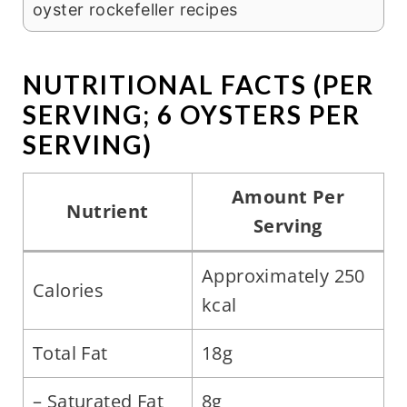
oyster rockefeller recipes
NUTRITIONAL FACTS (PER
SERVING; 6 OYSTERS PER
SERVING)
Amount Per
Nutrient
Serving
Approximately 250
Calories
kcal
Total Fat
18g
– Saturated Fat
8g