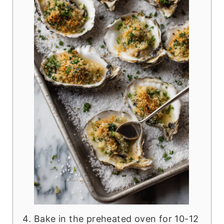
Bake in the preheated oven for 10-12