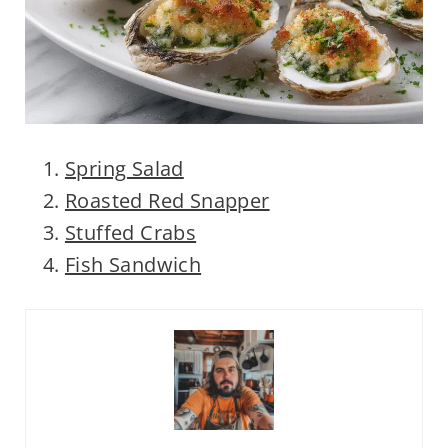
Spring Salad
Roasted Red Snapper
Stuffed Crabs
Fish Sandwich