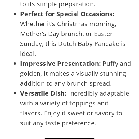
to its simple preparation.
Perfect for Special Occasions:
Whether it’s Christmas morning,
Mother’s Day brunch, or Easter
Sunday, this Dutch Baby Pancake is
ideal.
Impressive Presentation:
Puffy and
golden, it makes a visually stunning
addition to any brunch spread.
Versatile Dish:
Incredibly adaptable
with a variety of toppings and
flavors. Enjoy it sweet or savory to
suit any taste preference.