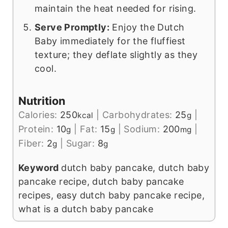
maintain the heat needed for rising.
Serve Promptly:
Enjoy the Dutch
Baby immediately for the fluffiest
texture; they deflate slightly as they
cool.
Nutrition
Calories:
250
|
Carbohydrates:
25
|
kcal
g
Protein:
10
|
Fat:
15
|
Sodium:
200
|
g
g
mg
Fiber:
2
|
Sugar:
8
g
g
Keyword
dutch baby pancake, dutch baby
pancake recipe, dutch baby pancake
recipes, easy dutch baby pancake recipe,
what is a dutch baby pancake