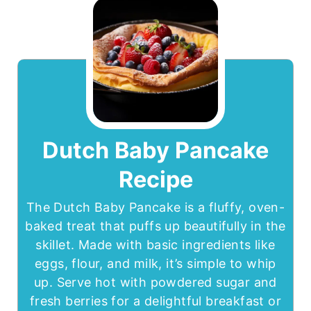
Dutch Baby Pancake
Recipe
The Dutch Baby Pancake is a fluffy, oven-
baked treat that puffs up beautifully in the
skillet. Made with basic ingredients like
eggs, flour, and milk, it’s simple to whip
up. Serve hot with powdered sugar and
fresh berries for a delightful breakfast or