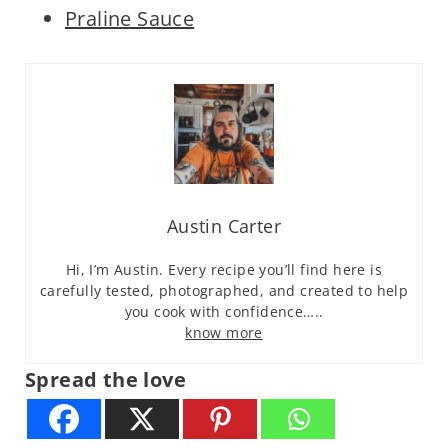
Praline Sauce
Austin Carter
Hi, I’m Austin. Every recipe you’ll find here is
carefully tested, photographed, and created to help
you cook with confidence…..
know more
Spread the love