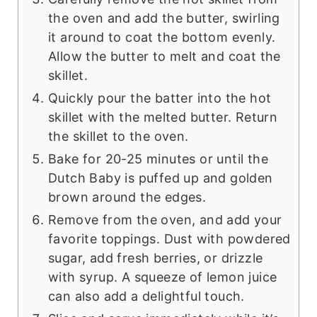
the oven and add the butter, swirling
it around to coat the bottom evenly.
Allow the butter to melt and coat the
skillet.
Quickly pour the batter into the hot
skillet with the melted butter. Return
the skillet to the oven.
Bake for 20-25 minutes or until the
Dutch Baby is puffed up and golden
brown around the edges.
Remove from the oven, and add your
favorite toppings. Dust with powdered
sugar, add fresh berries, or drizzle
with syrup. A squeeze of lemon juice
can also add a delightful touch.