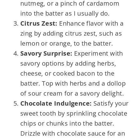
nutmeg, or a pinch of cardamom
into the batter as I usually do.
Citrus Zest:
Enhance flavor with a
zing by adding citrus zest, such as
lemon or orange, to the batter.
Savory Surprise:
Experiment with
savory options by adding herbs,
cheese, or cooked bacon to the
batter. Top with herbs and a dollop
of sour cream for a savory delight.
Chocolate Indulgence:
Satisfy your
sweet tooth by sprinkling chocolate
chips or chunks into the batter.
Drizzle with chocolate sauce for an