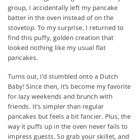
group, I accidentally left my pancake
batter in the oven instead of on the
stovetop. To my surprise, I returned to
find this puffy, golden creation that
looked nothing like my usual flat
pancakes.
Turns out, I’d stumbled onto a Dutch
Baby! Since then, it’s become my favorite
for lazy weekends and brunch with
friends. It’s simpler than regular
pancakes but feels a bit fancier. Plus, the
way it puffs up in the oven never fails to
impress guests. So grab your skillet, and