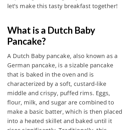
let’s make this tasty breakfast together!
What is a Dutch Baby
Pancake?
A Dutch Baby pancake, also known as a
German pancake, is a sizable pancake
that is baked in the oven and is
characterized by a soft, custard-like
middle and crispy, puffed rims. Eggs,
flour, milk, and sugar are combined to
make a basic batter, which is then placed
into a heated skillet and baked until it