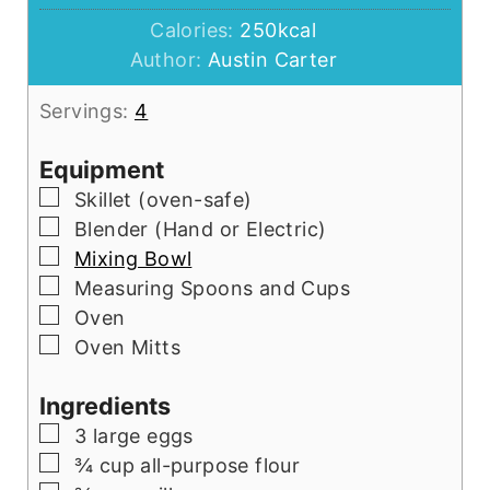
Calories:
250
kcal
Author:
Austin Carter
Servings:
4
Equipment
▢
Skillet
(oven-safe)
▢
Blender
(Hand or Electric)
▢
Mixing Bowl
▢
Measuring Spoons and Cups
▢
Oven
▢
Oven Mitts
Ingredients
▢
3
large eggs
▢
¾
cup
all-purpose flour