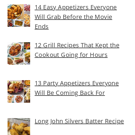
14 Easy Appetizers Everyone
Will Grab Before the Movie
Ends
12 Grill Recipes That Kept the
Cookout Going for Hours
13 Party Appetizers Everyone
Will Be Coming Back For
Long John Silvers Batter Recipe