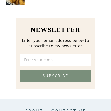
NEWSLETTER
Enter your email address below to
subscribe to my newsletter
SUBSCRIBE
ABOUT
CONTACT ME