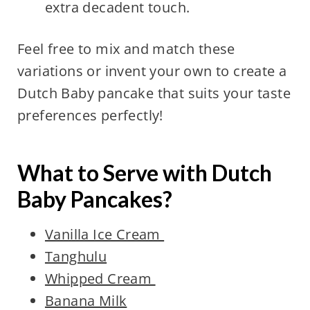
extra decadent touch.
Feel free to mix and match these
variations or invent your own to create a
Dutch Baby pancake that suits your taste
preferences perfectly!
What to Serve with Dutch
Baby Pancakes?
Vanilla Ice Cream
Tanghulu
Whipped Cream
Banana Milk