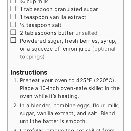
▢
¾
cup
milk
▢
1
tablespoon
granulated sugar
▢
1
teaspoon
vanilla extract
▢
¼
teaspoon
salt
▢
2
tablespoons
butter
unsalted
▢
Powdered sugar, fresh berries, syrup,
or a squeeze of lemon juice
(optional
toppings)
Instructions
Preheat your oven to 425°F (220°C).
Place a 10-inch oven-safe skillet in the
oven while it’s heating.
In a blender, combine eggs, flour, milk,
sugar, vanilla extract, and salt. Blend
until the batter is smooth.
Carefully remove the hot skillet from