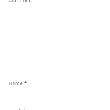
Comment
*
Name
*