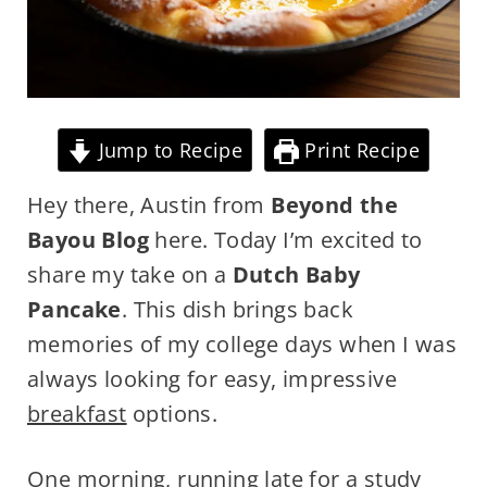
Jump to Recipe
Print Recipe
Hey there, Austin from
Beyond the
Bayou Blog
here. Today I’m excited to
share my take on a
Dutch Baby
Pancake
. This dish brings back
memories of my college days when I was
always looking for easy, impressive
breakfast
options.
One morning, running late for a study