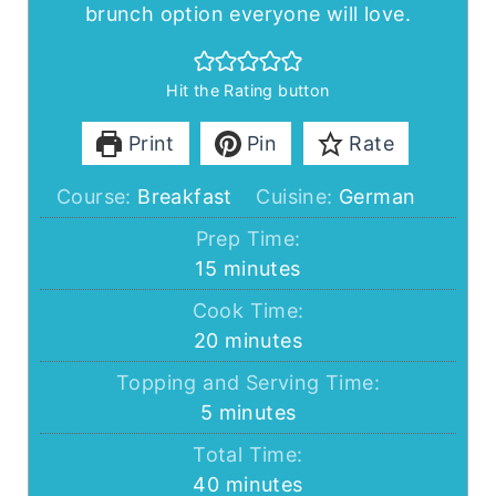
brunch option everyone will love.
Hit the Rating button
Print
Pin
Rate
Course:
Breakfast
Cuisine:
German
Prep Time:
minutes
15
minutes
Cook Time:
minutes
20
minutes
Topping and Serving Time:
minutes
5
minutes
Total Time:
minutes
40
minutes