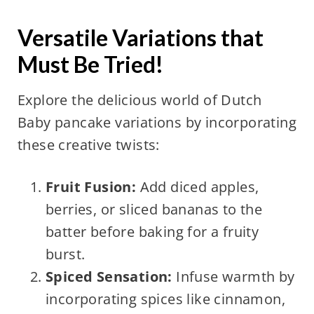
Versatile Variations that
Must Be Tried!
Explore the delicious world of Dutch
Baby pancake variations by incorporating
these creative twists:
Fruit Fusion:
Add diced apples,
berries, or sliced bananas to the
batter before baking for a fruity
burst.
Spiced Sensation:
Infuse warmth by
incorporating spices like cinnamon,