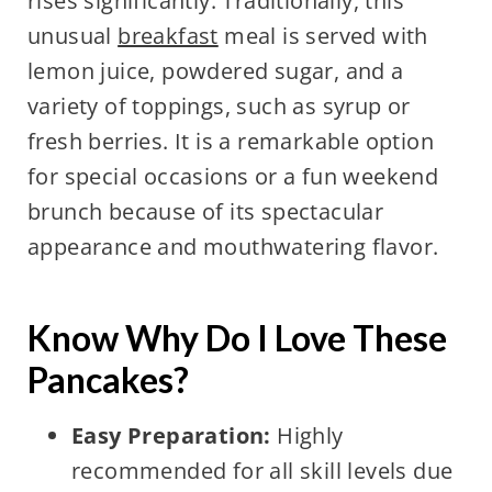
rises significantly. Traditionally, this
unusual
breakfast
meal is served with
lemon juice, powdered sugar, and a
variety of toppings, such as syrup or
fresh berries. It is a remarkable option
for special occasions or a fun weekend
brunch because of its spectacular
appearance and mouthwatering flavor.
Know Why Do I Love These
Pancakes?
Easy Preparation:
Highly
recommended for all skill levels due