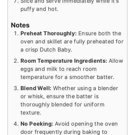
Slice and serve immediately while it’s
puffy and hot.
Notes
Preheat Thoroughly:
Ensure both the
oven and skillet are fully preheated for
a crisp Dutch Baby.
Room Temperature Ingredients:
Allow
eggs and milk to reach room
temperature for a smoother batter.
Blend Well:
Whether using a blender
or whisk, ensure the batter is
thoroughly blended for uniform
texture.
No Peeking:
Avoid opening the oven
door frequently during baking to