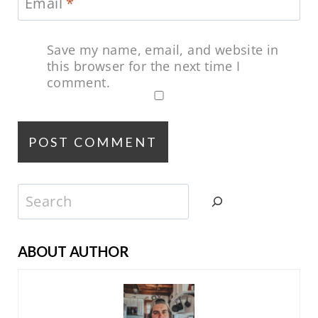
Email
*
Save my name, email, and website in
this browser for the next time I
comment.
Search
ABOUT AUTHOR