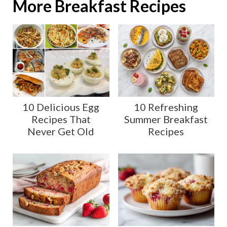
More Breakfast Recipes
10 Delicious Egg
10 Refreshing
Recipes That
Summer Breakfast
Never Get Old
Recipes