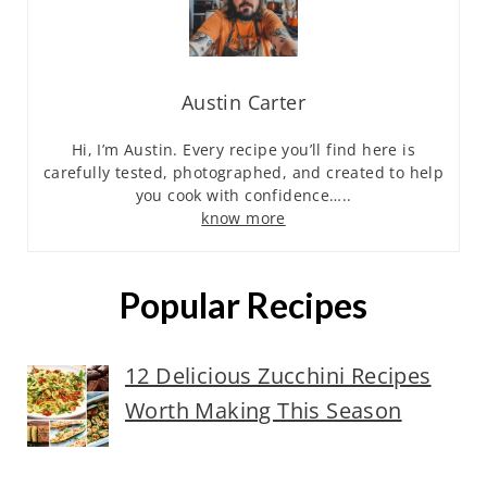
Austin Carter
Hi, I’m Austin. Every recipe you’ll find here is
carefully tested, photographed, and created to help
you cook with confidence…..
know more
Popular Recipes
12 Delicious Zucchini Recipes
Worth Making This Season