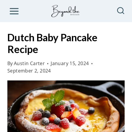
S
k
i
p
Dutch Baby Pancake
t
Recipe
o
c
By
Austin Carter
January 15, 2024
o
September 2, 2024
n
t
e
n
t