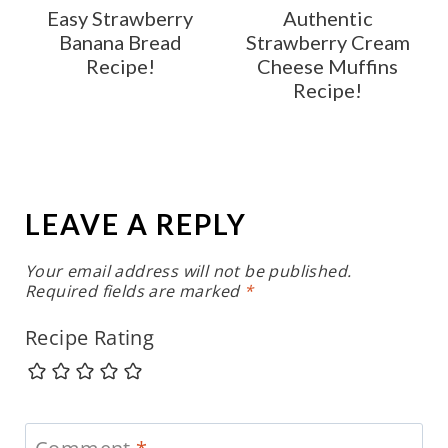
Easy Strawberry
Authentic
Banana Bread
Strawberry Cream
Recipe!
Cheese Muffins
Recipe!
LEAVE A REPLY
Your email address will not be published.
Required fields are marked
*
Recipe Rating