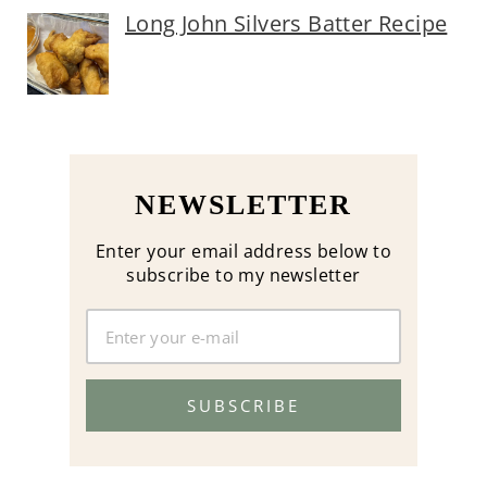
Long John Silvers Batter Recipe
NEWSLETTER
Enter your email address below to
subscribe to my newsletter
SUBSCRIBE