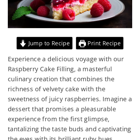
Jump to Recipe
Print Recipe
Experience a delicious voyage with our
Raspberry Cake Filling, a masterful
culinary creation that combines the
richness of velvety cake with the
sweetness of juicy raspberries. Imagine a
dessert that promises a pleasurable
experience from the first glimpse,
tantalizing the taste buds and captivating
the eyes with its brilliant ruby hues.