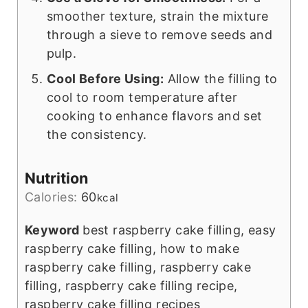
smoother texture, strain the mixture
through a sieve to remove seeds and
pulp.
Cool Before Using:
Allow the filling to
cool to room temperature after
cooking to enhance flavors and set
the consistency.
Nutrition
Calories:
60
kcal
Keyword
best raspberry cake filling, easy
raspberry cake filling, how to make
raspberry cake filling, raspberry cake
filling, raspberry cake filling recipe,
raspberry cake filling recipes