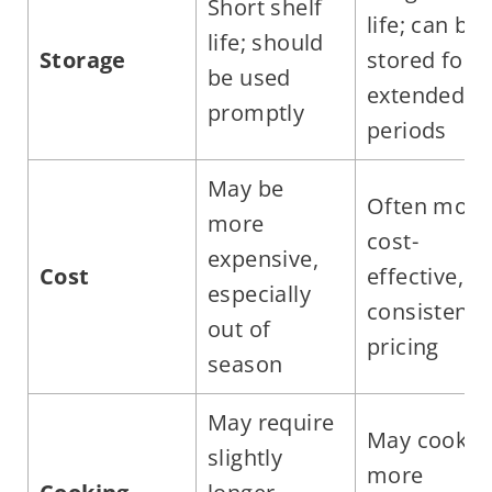
Short shelf
life; can be
life; should
Storage
stored for
be used
extended
promptly
periods
May be
Often more
more
cost-
expensive,
Cost
effective,
especially
consistent
out of
pricing
season
May require
May cook
slightly
more