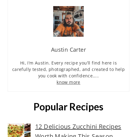
Austin Carter
Hi, I’m Austin. Every recipe you’ll find here is
carefully tested, photographed, and created to help
you cook with confidence…..
know more
Popular Recipes
12 Delicious Zucchini Recipes
Worth Making This Season