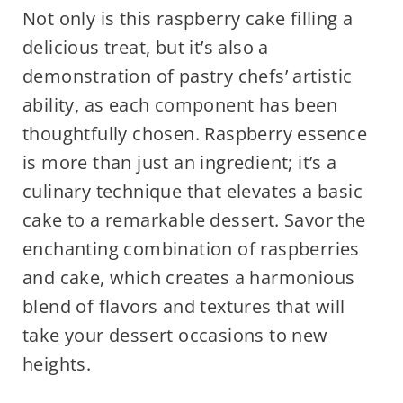
Not only is this raspberry cake filling a
delicious treat, but it’s also a
demonstration of pastry chefs’ artistic
ability, as each component has been
thoughtfully chosen. Raspberry essence
is more than just an ingredient; it’s a
culinary technique that elevates a basic
cake to a remarkable dessert. Savor the
enchanting combination of raspberries
and cake, which creates a harmonious
blend of flavors and textures that will
take your dessert occasions to new
heights.