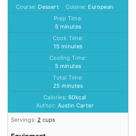
Course:
Dessert
Cuisine:
European
Prep Time:
minutes
5
minutes
Cook Time:
minutes
15
minutes
Cooling Time:
minutes
5
minutes
Total Time:
minutes
25
minutes
Calories:
60
kcal
Author:
Austin Carter
Servings:
2
cups