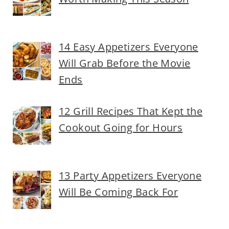
14 Easy Appetizers Everyone
Will Grab Before the Movie
Ends
12 Grill Recipes That Kept the
Cookout Going for Hours
13 Party Appetizers Everyone
Will Be Coming Back For