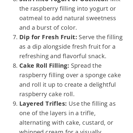
the raspberry filling into yogurt or
oatmeal to add natural sweetness
and a burst of color.
Dip for Fresh Fruit:
Serve the filling
as a dip alongside fresh fruit for a
refreshing and flavorful snack.
Cake Roll Filling:
Spread the
raspberry filling over a sponge cake
and roll it up to create a delightful
raspberry cake roll.
Layered Trifles:
Use the filling as
one of the layers in a trifle,
alternating with cake, custard, or
whipped cream for a visually