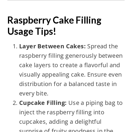
Raspberry Cake Filling
Usage Tips!
Layer Between Cakes:
Spread the
raspberry filling generously between
cake layers to create a flavorful and
visually appealing cake. Ensure even
distribution for a balanced taste in
every bite.
Cupcake Filling:
Use a piping bag to
inject the raspberry filling into
cupcakes, adding a delightful
surprise of fruity goodness in the