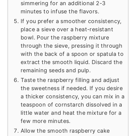
simmering for an additional 2-3
minutes to infuse the flavors.
If you prefer a smoother consistency,
place a sieve over a heat-resistant
bowl. Pour the raspberry mixture
through the sieve, pressing it through
with the back of a spoon or spatula to
extract the smooth liquid. Discard the
remaining seeds and pulp.
Taste the raspberry filling and adjust
the sweetness if needed. If you desire
a thicker consistency, you can mix in a
teaspoon of cornstarch dissolved in a
little water and heat the mixture for a
few more minutes.
Allow the smooth raspberry cake