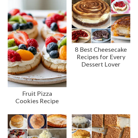
8 Best Cheesecake
Recipes for Every
Dessert Lover
Fruit Pizza
Cookies Recipe