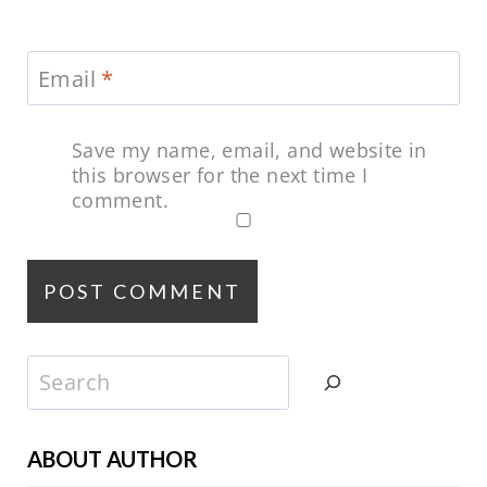
Email
*
Save my name, email, and website in
this browser for the next time I
comment.
Search
ABOUT AUTHOR