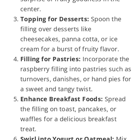
center.
Topping for Desserts:
Spoon the
filling over desserts like
cheesecakes, panna cotta, or ice
cream for a burst of fruity flavor.
Filling for Pastries:
Incorporate the
raspberry filling into pastries such as
turnovers, danishes, or hand pies for
a sweet and tangy twist.
Enhance Breakfast Foods:
Spread
the filling on toast, pancakes, or
waffles for a delicious breakfast
treat.
Swirl into Yogurt or Oatmeal:
Mix