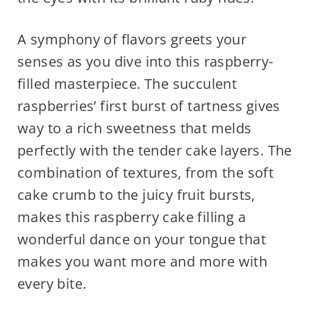
A symphony of flavors greets your
senses as you dive into this raspberry-
filled masterpiece. The succulent
raspberries’ first burst of tartness gives
way to a rich sweetness that melds
perfectly with the tender cake layers. The
combination of textures, from the soft
cake crumb to the juicy fruit bursts,
makes this raspberry cake filling a
wonderful dance on your tongue that
makes you want more and more with
every bite.