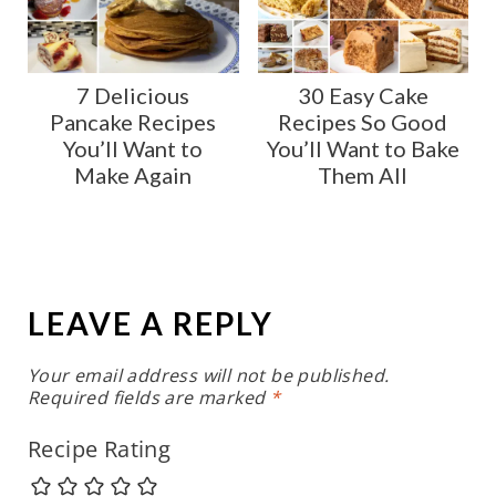
7 Delicious
30 Easy Cake
Pancake Recipes
Recipes So Good
You’ll Want to
You’ll Want to Bake
Make Again
Them All
LEAVE A REPLY
Your email address will not be published.
Required fields are marked
*
Recipe Rating