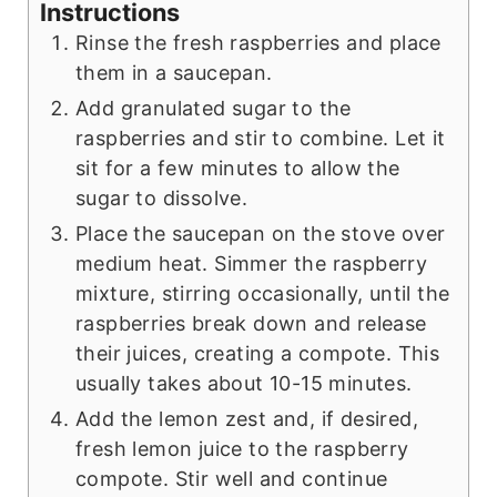
Instructions
Rinse the fresh raspberries and place
them in a saucepan.
Add granulated sugar to the
raspberries and stir to combine. Let it
sit for a few minutes to allow the
sugar to dissolve.
Place the saucepan on the stove over
medium heat. Simmer the raspberry
mixture, stirring occasionally, until the
raspberries break down and release
their juices, creating a compote. This
usually takes about 10-15 minutes.
Add the lemon zest and, if desired,
fresh lemon juice to the raspberry
compote. Stir well and continue