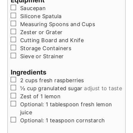
Equipment
▢
Saucepan
▢
Silicone Spatula
▢
Measuring Spoons and Cups
▢
Zester or Grater
▢
Cutting Board and Knife
▢
Storage Containers
▢
Sieve or Strainer
Ingredients
▢
2
cups
fresh raspberries
▢
½
cup
granulated sugar
adjust to taste
▢
Zest of 1 lemon
▢
Optional: 1 tablespoon fresh lemon
juice
▢
Optional: 1 teaspoon cornstarch