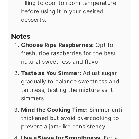
filling to cool to room temperature
before using it in your desired
desserts.
Notes
Choose Ripe Raspberries:
Opt for
fresh, ripe raspberries for the best
natural sweetness and flavor.
Taste as You Simmer:
Adjust sugar
gradually to balance sweetness and
tartness, tasting the mixture as it
simmers.
Mind the Cooking Time:
Simmer until
thickened but avoid overcooking to
prevent a jam-like consistency.
Use a Sieve for Smoothness:
For a