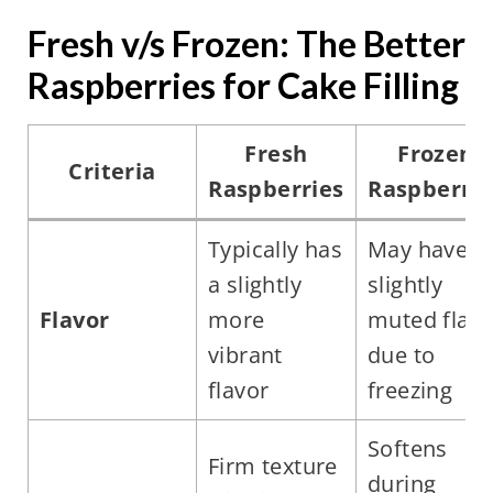
Fresh v/s Frozen: The Better
Raspberries for Cake Filling
Fresh
Frozen
Criteria
Raspberries
Raspberrie
Typically has
May have a
a slightly
slightly
Flavor
more
muted flavo
vibrant
due to
flavor
freezing
Softens
Firm texture
during