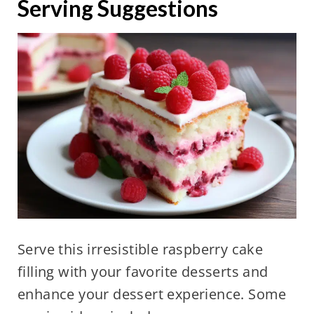
Serving Suggestions
Serve this irresistible raspberry cake
filling with your favorite desserts and
enhance your dessert experience. Some