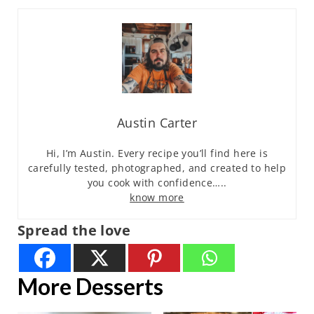
Austin Carter
Hi, I’m Austin. Every recipe you’ll find here is
carefully tested, photographed, and created to help
you cook with confidence…..
know more
Spread the love
More Desserts