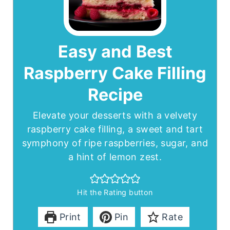
Easy and Best
Raspberry Cake Filling
Recipe
Elevate your desserts with a velvety
raspberry cake filling, a sweet and tart
symphony of ripe raspberries, sugar, and
a hint of lemon zest.
Hit the Rating button
Print
Pin
Rate