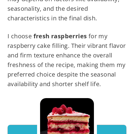
seasonality, and the desired
characteristics in the final dish.
I choose
fresh raspberries
for my
raspberry cake filling. Their vibrant flavor
and firm texture enhance the overall
freshness of the recipe, making them my
preferred choice despite the seasonal
availability and shorter shelf life.