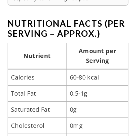
NUTRITIONAL FACTS (PER
SERVING – APPROX.)
Amount per
Nutrient
Serving
Calories
60-80 kcal
Total Fat
0.5-1g
Saturated Fat
0g
Cholesterol
0mg