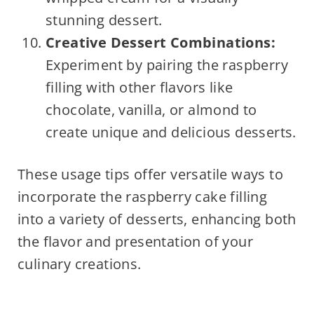
stunning dessert.
Creative Dessert Combinations:
Experiment by pairing the raspberry
filling with other flavors like
chocolate, vanilla, or almond to
create unique and delicious desserts.
These usage tips offer versatile ways to
incorporate the raspberry cake filling
into a variety of desserts, enhancing both
the flavor and presentation of your
culinary creations.