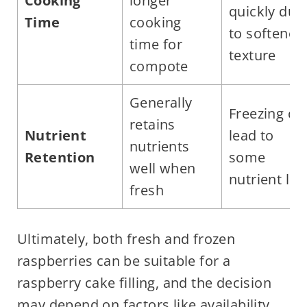
Cooking
longer
quickly due
Time
cooking
to softened
time for
texture
compote
Generally
Freezing ca
retains
Nutrient
lead to
nutrients
Retention
some
well when
nutrient los
fresh
Ultimately, both fresh and frozen
raspberries can be suitable for a
raspberry cake filling, and the decision
may depend on factors like availability,