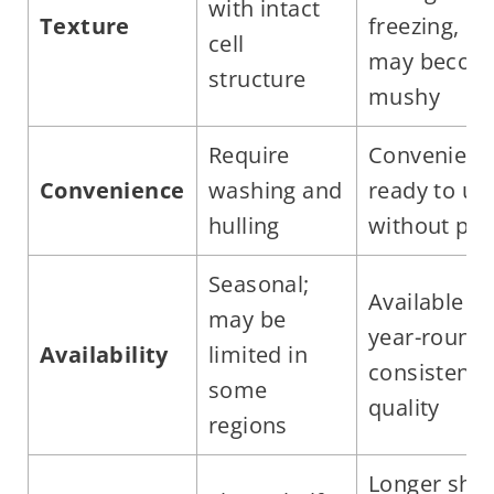
with intact
Texture
freezing,
cell
may becom
structure
mushy
Require
Convenient
Convenience
washing and
ready to us
hulling
without pre
Seasonal;
Available
may be
year-round;
Availability
limited in
consistent
some
quality
regions
Longer shel