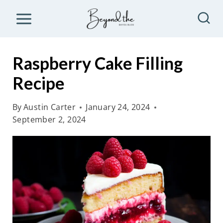
S
k
i
p
Raspberry Cake Filling
t
Recipe
o
c
By
Austin Carter
January 24, 2024
o
September 2, 2024
n
t
e
n
t