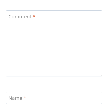
Comment
*
Name
*