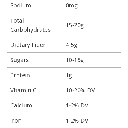
Sodium
0mg
Total
15-20g
Carbohydrates
Dietary Fiber
4-5g
Sugars
10-15g
Protein
1g
Vitamin C
10-20% DV
Calcium
1-2% DV
Iron
1-2% DV