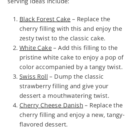
serving ideas include:
Black Forest Cake
– Replace the
cherry filling with this and enjoy the
zesty twist to the classic cake.
White Cake
– Add this filling to the
pristine white cake to enjoy a pop of
color accompanied by a tangy twist.
Swiss Roll
– Dump the classic
strawberry filling and give your
dessert a mouthwatering twist.
Cherry Cheese Danish
– Replace the
cherry filling and enjoy a new, tangy-
flavored dessert.