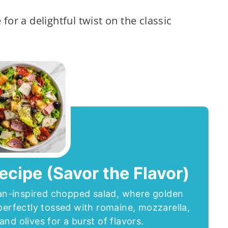
 for a delightful twist on the classic
ecipe (Savor the Flavor)
lian-inspired chopped salad, where golden
perfectly tossed with romaine, mozzarella,
nd olives for a burst of flavors.