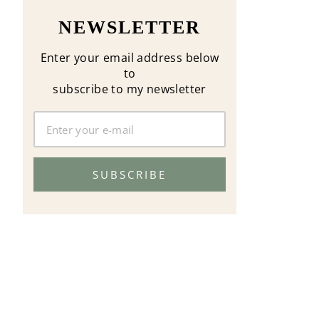
NEWSLETTER
Enter your email address below
to
subscribe to my newsletter
SUBSCRIBE