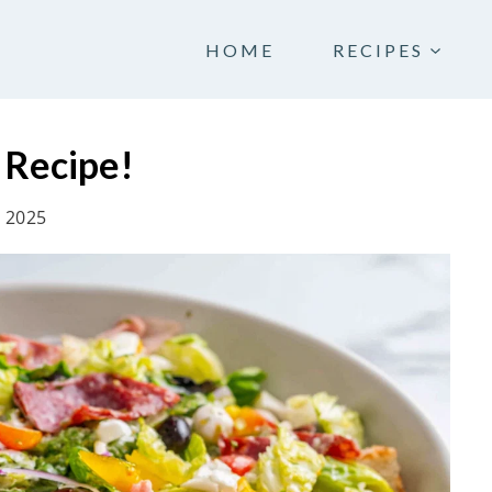
HOME
RECIPES
 Recipe!
, 2025