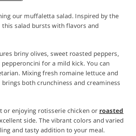
hing our muffaletta salad. Inspired by the
this salad bursts with flavors and
ures briny olives, sweet roasted peppers,
 pepperoncini for a mild kick. You can
getarian. Mixing fresh romaine lettuce and
s brings both crunchiness and creaminess
t or enjoying rotisserie chicken or
roasted
xcellent side. The vibrant colors and varied
ling and tasty addition to your meal.