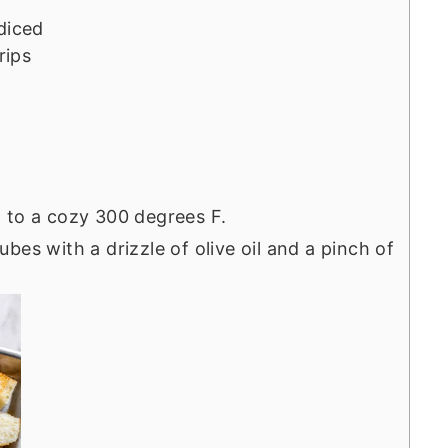
d
diced
rips
 to a cozy 300 degrees F.
es with a drizzle of olive oil and a pinch of