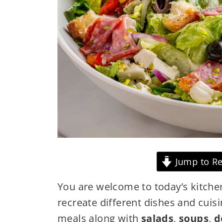
Jump to Re
You are welcome to today’s kitche
recreate different dishes and cuisi
meals along with
salads
,
soups
,
d