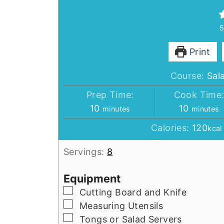
Print
Course:
Sal
Prep Time:
Cook Time
minutes
minutes
10
10
minutes
minutes
Calories:
120
kcal
Servings:
8
Equipment
▢
Cutting Board and Knife
▢
Measuring Utensils
▢
Tongs or Salad Servers