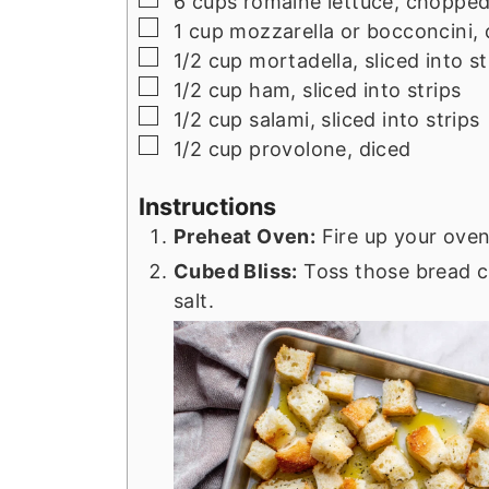
6
cups
romaine lettuce, choppe
▢
1
cup
mozzarella or bocconcini, 
▢
1/2
cup
mortadella, sliced into st
▢
1/2
cup
ham, sliced into strips
▢
1/2
cup
salami, sliced into strips
▢
1/2
cup
provolone, diced
Instructions
Preheat Oven:
Fire up your oven
Cubed Bliss:
Toss those bread cub
salt.