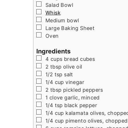
▢
Salad Bowl
▢
Whisk
▢
Medium bowl
▢
Large Baking Sheet
▢
Oven
Ingredients
▢
4
cups
bread cubes
▢
2
tbsp
olive oil
▢
1/2
tsp
salt
▢
1/4
cup
vinegar
▢
2
tbsp
pickled peppers
▢
1
clove garlic, minced
▢
1/4
tsp
black pepper
▢
1/4
cup
kalamata olives, choppe
▢
1/4
cup
pimento olives, chopped
▢