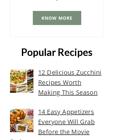
KNOW MORE
Popular Recipes
12 Delicious Zucchini
Recipes Worth
Making This Season
14 Easy Appetizers
Everyone Will Grab
Before the Movie