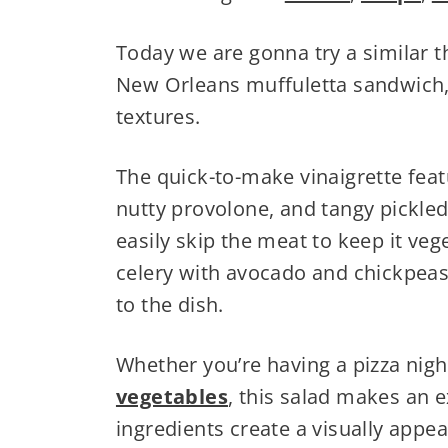
Today we are gonna try a similar t
New Orleans muffuletta sandwich, 
textures.
The quick-to-make vinaigrette feat
nutty provolone, and tangy pickled
easily skip the meat to keep it ve
celery with avocado and chickpea
to the dish.
Whether you’re having a pizza nigh
vegetables
, this salad makes an e
ingredients create a visually appea