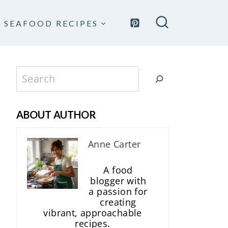
SEAFOOD RECIPES
Search
ABOUT AUTHOR
Anne Carter
A food
blogger with
a passion for
creating
vibrant, approachable
recipes.