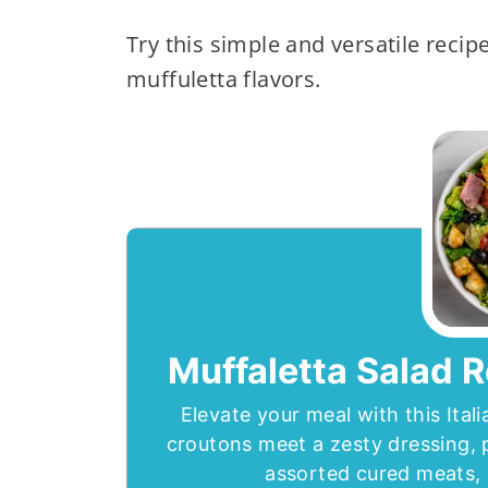
Try this simple and versatile recipe
muffuletta flavors.
Muffaletta Salad R
Elevate your meal with this Ita
croutons meet a zesty dressing, 
assorted cured meats, a