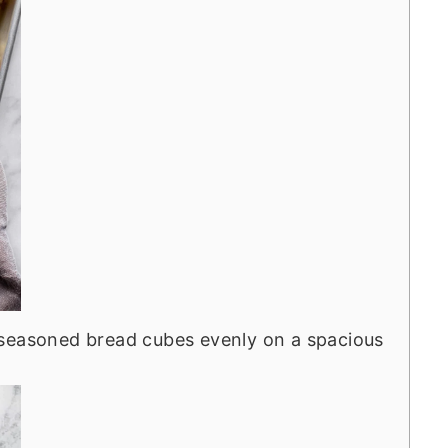
seasoned bread cubes evenly on a spacious