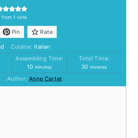
5
from 1 vote
Pin
Rate
ad
Cuisine:
Italian
:
Assembling Time:
Total Time:
minutes
minutes
10
30
minutes
minutes
Author:
Anne Carter