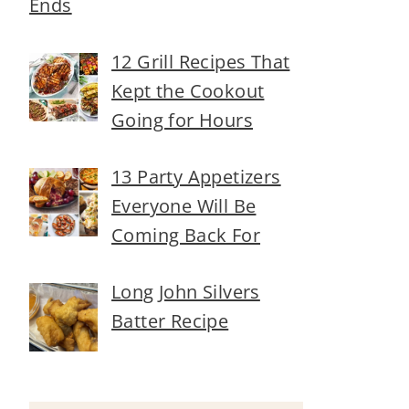
Ends
12 Grill Recipes That
Kept the Cookout
Going for Hours
13 Party Appetizers
Everyone Will Be
Coming Back For
Long John Silvers
Batter Recipe