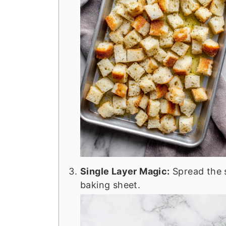
Single Layer Magic:
Spread the 
baking sheet.