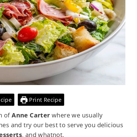
cipe
Print Recipe
n of
Anne Carter
where we usually
nes and try our best to serve you delicious
esserts
, and whatnot.