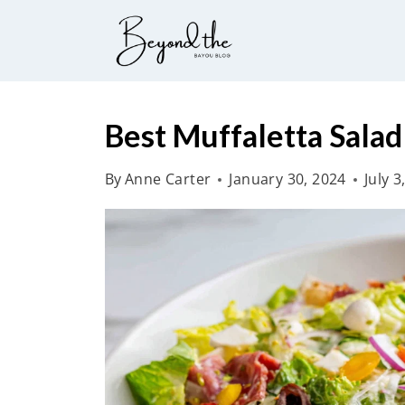
S
k
i
p
t
Best Muffaletta Salad
o
By
Anne Carter
January 30, 2024
July 3
c
o
n
t
e
n
t