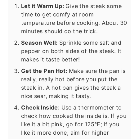
Let it Warm Up:
Give the steak some
time to get comfy at room
temperature before cooking. About 30
minutes should do the trick.
Season Well:
Sprinkle some salt and
pepper on both sides of the steak. It
makes it taste better!
Get the Pan Hot:
Make sure the pan is
really, really hot before you put the
steak in. A hot pan gives the steak a
nice sear, making it tasty.
Check Inside:
Use a thermometer to
check how cooked the inside is. If you
like it a bit pink, go for 125°F; if you
like it more done, aim for higher