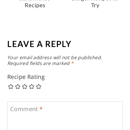
Recipes
Try
LEAVE A REPLY
Your email address will not be published.
Required fields are marked
*
Recipe Rating
Comment
*