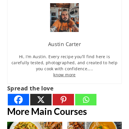
Austin Carter
Hi, I’m Austin. Every recipe you’ll find here is
carefully tested, photographed, and created to help
you cook with confidence…..
know more
Spread the love
More Main Courses