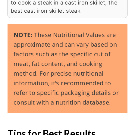
to cook a steak in a cast iron skillet, the
best cast iron skillet steak
NOTE:
These Nutritional Values are
approximate and can vary based on
factors such as the specific cut of
meat, fat content, and cooking
method. For precise nutritional
information, it’s recommended to
refer to specific packaging details or
consult with a nutrition database.
Tips for Best Results