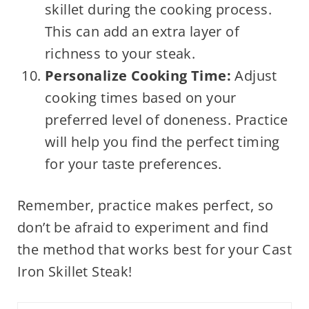
skillet during the cooking process.
This can add an extra layer of
richness to your steak.
Personalize Cooking Time:
Adjust
cooking times based on your
preferred level of doneness. Practice
will help you find the perfect timing
for your taste preferences.
Remember, practice makes perfect, so
don’t be afraid to experiment and find
the method that works best for your Cast
Iron Skillet Steak!