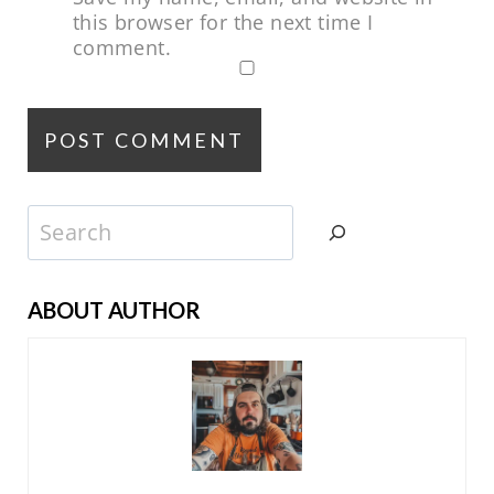
this browser for the next time I
comment.
Search
ABOUT AUTHOR