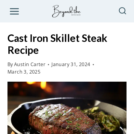
S
k
i
p
Cast Iron Skillet Steak
t
Recipe
o
c
By
Austin Carter
January 31, 2024
o
March 3, 2025
n
t
e
n
t