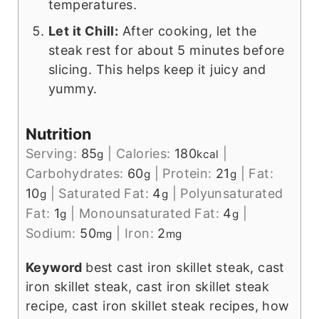
temperatures.
Let it Chill:
After cooking, let the
steak rest for about 5 minutes before
slicing. This helps keep it juicy and
yummy.
Nutrition
Serving:
85
|
Calories:
180
|
g
kcal
Carbohydrates:
60
|
Protein:
21
|
Fat:
g
g
10
|
Saturated Fat:
4
|
Polyunsaturated
g
g
Fat:
1
|
Monounsaturated Fat:
4
|
g
g
Sodium:
50
|
Iron:
2
mg
mg
Keyword
best cast iron skillet steak, cast
iron skillet steak, cast iron skillet steak
recipe, cast iron skillet steak recipes, how