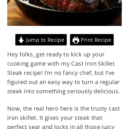
Jump to Recipe
Print Recipe
Hey folks, get ready to kick up your
cooking game with my Cast Iron Skillet
Steak recipe! I’m no fancy chef, but I’ve
figured out an easy way to turn a regular
steak into something seriously delicious.
Now, the real hero here is the trusty cast
iron skillet. It gives your steak that
perfect sear and locks in all those juicy