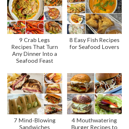
9 Crab Legs
8 Easy Fish Recipes
Recipes That Turn
for Seafood Lovers
Any Dinner Into a
Seafood Feast
7 Mind-Blowing
4 Mouthwatering
Sandwiches
Burger Recipes to