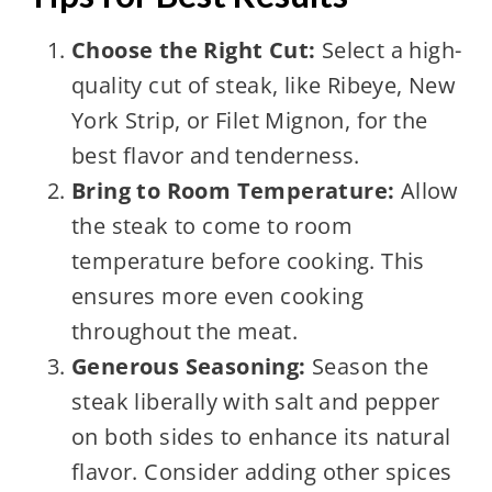
Choose the Right Cut:
Select a high-
quality cut of steak, like Ribeye, New
York Strip, or Filet Mignon, for the
best flavor and tenderness.
Bring to Room Temperature:
Allow
the steak to come to room
temperature before cooking. This
ensures more even cooking
throughout the meat.
Generous Seasoning:
Season the
steak liberally with salt and pepper
on both sides to enhance its natural
flavor. Consider adding other spices