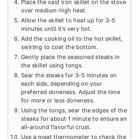
Place the cast iron skillet on the stove
over medium-high heat.
Allow the skillet to heat up for 3-5
minutes until it’s very hot.
Add the cooking oil to the hot skillet,
swirling to coat the bottom.
Gently place the seasoned steaks in
the skillet using tongs.
Sear the steaks for 3-5 minutes on
each side, depending on your
preferred doneness. Adjust the time
for more or less doneness.
Using the tongs, sear the edges of the
steaks for about 1 minute to ensure an
all-around flavorful crust.
Use a meat thermometer to check the