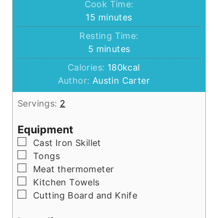
Cook Time:
minutes
15
minutes
Resting Time:
minutes
5
minutes
Calories:
180
kcal
Author:
Austin Carter
Servings:
2
Equipment
▢
Cast Iron Skillet
▢
Tongs
▢
Meat thermometer
▢
Kitchen Towels
▢
Cutting Board and Knife