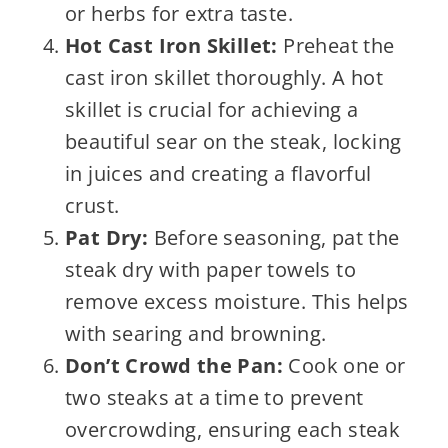
or herbs for extra taste.
Hot Cast Iron Skillet:
Preheat the
cast iron skillet thoroughly. A hot
skillet is crucial for achieving a
beautiful sear on the steak, locking
in juices and creating a flavorful
crust.
Pat Dry:
Before seasoning, pat the
steak dry with paper towels to
remove excess moisture. This helps
with searing and browning.
Don’t Crowd the Pan:
Cook one or
two steaks at a time to prevent
overcrowding, ensuring each steak