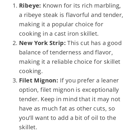
Ribeye:
Known for its rich marbling,
a ribeye steak is flavorful and tender,
making it a popular choice for
cooking in a cast iron skillet.
New York Strip:
This cut has a good
balance of tenderness and flavor,
making it a reliable choice for skillet
cooking.
Filet Mignon:
If you prefer a leaner
option, filet mignon is exceptionally
tender. Keep in mind that it may not
have as much fat as other cuts, so
you’ll want to add a bit of oil to the
skillet.