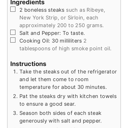
Ingredients
▢
2
boneless steaks
such as Ribeye,
New York Strip, or Sirloin, each
approximately 200 to 250 grams.
▢
Salt and Pepper: To taste.
▢
Cooking Oil: 30 milliliters
2
tablespoons of high smoke point oil.
Instructions
Take the steaks out of the refrigerator
and let them come to room
temperature for about 30 minutes.
Pat the steaks dry with kitchen towels
to ensure a good sear.
Season both sides of each steak
generously with salt and pepper.