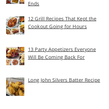
Ends
12 Grill Recipes That Kept the
Cookout Going for Hours
13 Party Appetizers Everyone
Will Be Coming Back For
Long John Silvers Batter Recipe