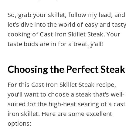
So, grab your skillet, follow my lead, and
let’s dive into the world of easy and tasty
cooking of Cast Iron Skillet Steak. Your
taste buds are in for a treat, y’all!
Choosing the Perfect Steak
For this Cast Iron Skillet Steak recipe,
you’ll want to choose a steak that’s well-
suited for the high-heat searing of a cast
iron skillet. Here are some excellent
options: