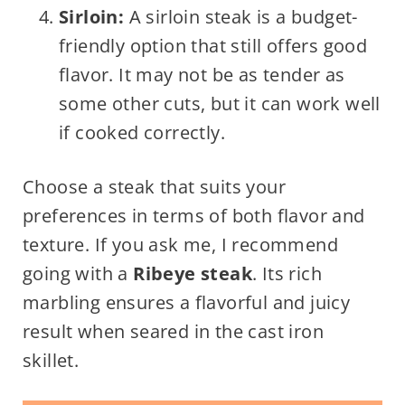
Sirloin:
A sirloin steak is a budget-
friendly option that still offers good
flavor. It may not be as tender as
some other cuts, but it can work well
if cooked correctly.
Choose a steak that suits your
preferences in terms of both flavor and
texture. If you ask me, I recommend
going with a
Ribeye steak
. Its rich
marbling ensures a flavorful and juicy
result when seared in the cast iron
skillet.