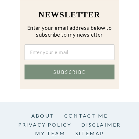
NEWSLETTER
Enter your email address below to
subscribe to my newsletter
SUBSCRIBE
ABOUT
CONTACT ME
PRIVACY POLICY
DISCLAIMER
MY TEAM
SITEMAP