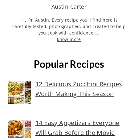
Austin Carter
Hi, I’m Austin. Every recipe you’ll find here is
carefully tested, photographed, and created to help
you cook with confidence…..
know more
Popular Recipes
12 Delicious Zucchini Recipes
Worth Making This Season
14 Easy Appetizers Everyone
Will Grab Before the Movie