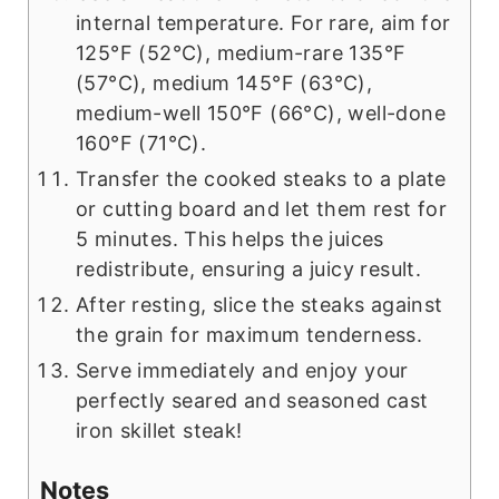
internal temperature. For rare, aim for
125°F (52°C), medium-rare 135°F
(57°C), medium 145°F (63°C),
medium-well 150°F (66°C), well-done
160°F (71°C).
Transfer the cooked steaks to a plate
or cutting board and let them rest for
5 minutes. This helps the juices
redistribute, ensuring a juicy result.
After resting, slice the steaks against
the grain for maximum tenderness.
Serve immediately and enjoy your
perfectly seared and seasoned cast
iron skillet steak!
Notes