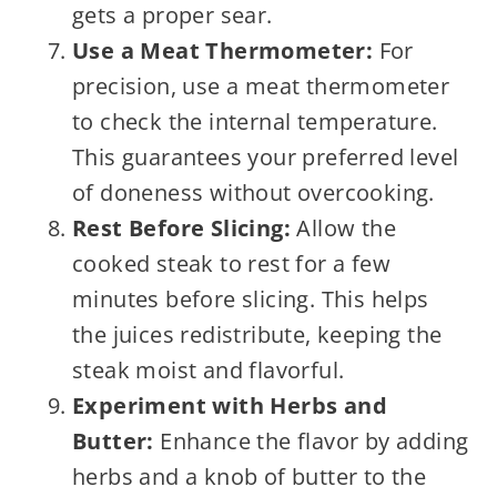
gets a proper sear.
Use a Meat Thermometer:
For
precision, use a meat thermometer
to check the internal temperature.
This guarantees your preferred level
of doneness without overcooking.
Rest Before Slicing:
Allow the
cooked steak to rest for a few
minutes before slicing. This helps
the juices redistribute, keeping the
steak moist and flavorful.
Experiment with Herbs and
Butter:
Enhance the flavor by adding
herbs and a knob of butter to the