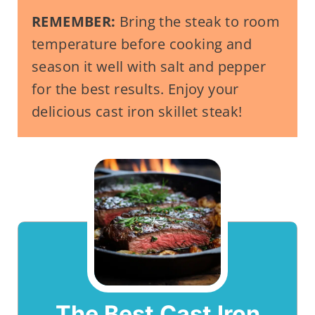
REMEMBER:
Bring the steak to room
temperature before cooking and
season it well with salt and pepper
for the best results. Enjoy your
delicious cast iron skillet steak!
The Best Cast Iron