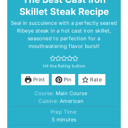
Skillet Steak Recipe
Seal in succulence with a perfectly seared
Ribeye steak in a hot cast iron skillet,
seasoned to perfection for a
mouthwatering flavor burst!
Hit the Rating button
Print
Pin
Rate
Course:
Main Course
Cuisine:
American
Prep Time:
minutes
5
minutes