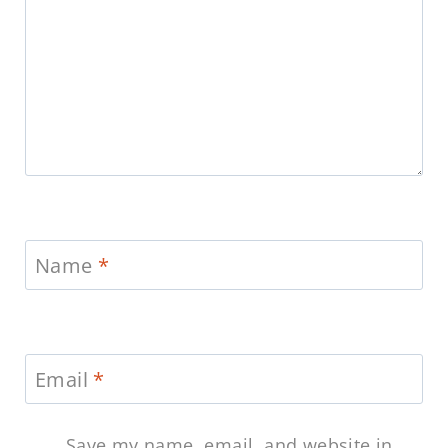
Name
*
Email
*
Save my name, email, and website in