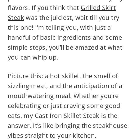
flavors. If you think that
Grilled Skirt
Steak
was the juiciest, wait till you try
this one! I’m telling you, with just a
handful of basic ingredients and some
simple steps, you’ll be amazed at what
you can whip up.
Picture this: a hot skillet, the smell of
sizzling meat, and the anticipation of a
mouthwatering meal. Whether you’re
celebrating or just craving some good
eats, my Cast Iron Skillet Steak is the
answer. It’s like bringing the steakhouse
vibes straight to your kitchen.