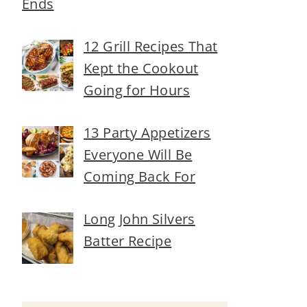
Ends
12 Grill Recipes That
Kept the Cookout
Going for Hours
13 Party Appetizers
Everyone Will Be
Coming Back For
Long John Silvers
Batter Recipe