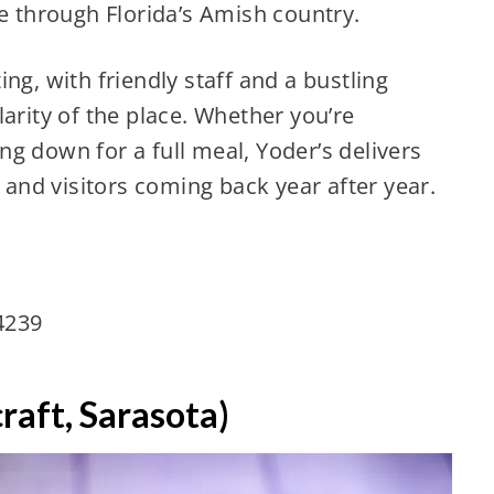
ve through Florida’s Amish country.
ng, with friendly staff and a bustling
arity of the place. Whether you’re
ting down for a full meal, Yoder’s delivers
s and visitors coming back year after year.
34239
raft, Sarasota)