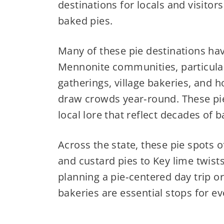
destinations for locals and visitor
baked pies.
Many of these pie destinations hav
Mennonite communities, particularl
gatherings, village bakeries, and h
draw crowds year‑round. These pies
local lore that reflect decades of b
Across the state, these pie spots of
and custard pies to Key lime twist
planning a pie‑centered day trip or
bakeries are essential stops for eve