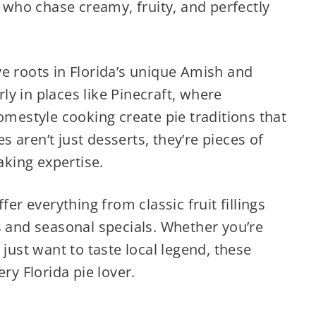
s who chase creamy, fruity, and perfectly
e roots in Florida’s unique Amish and
y in places like Pinecraft, where
omestyle cooking create pie traditions that
 aren’t just desserts, they’re pieces of
aking expertise.
fer everything from classic fruit fillings
s and seasonal specials. Whether you’re
 just want to taste local legend, these
ry Florida pie lover.