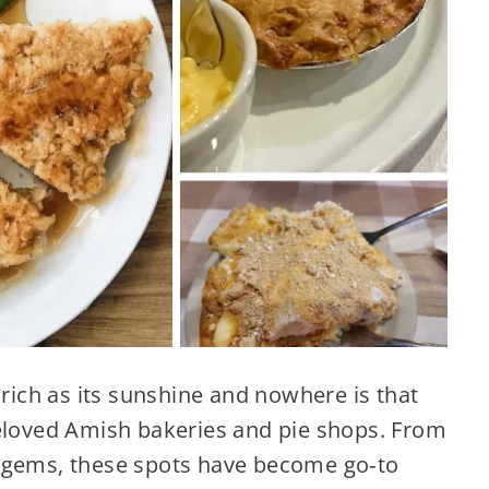
 rich as its sunshine and nowhere is that
beloved Amish bakeries and pie shops. From
n gems, these spots have become go‑to