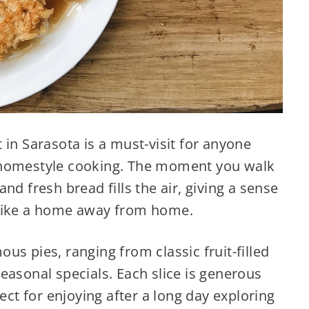
 in Sarasota is a must-visit for anyone
 homestyle cooking. The moment you walk
nd fresh bread fills the air, giving a sense
 like a home away from home.
us pies, ranging from classic fruit-filled
easonal specials. Each slice is generous
fect for enjoying after a long day exploring