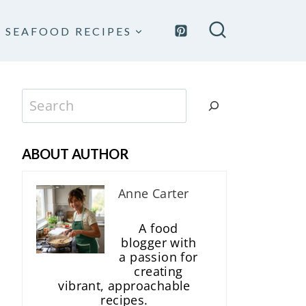
SEAFOOD RECIPES
Search
ABOUT AUTHOR
Anne Carter
A food
blogger with
a passion for
creating
vibrant, approachable
recipes.