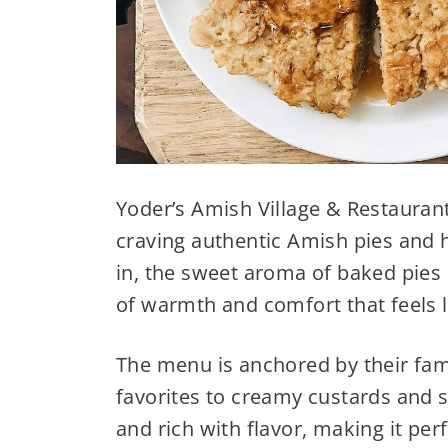
Yoder’s Amish Village & Restaurant
craving authentic Amish pies and
in, the sweet aroma of baked pies a
of warmth and comfort that feels
The menu is anchored by their famo
favorites to creamy custards and s
and rich with flavor, making it per