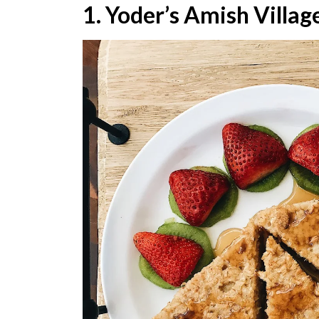
1. Yoder’s Amish Villag