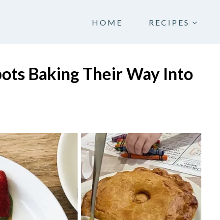
HOME
RECIPES
pots Baking Their Way Into