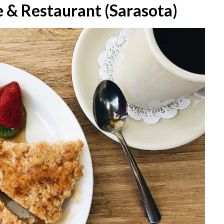
e & Restaurant (Sarasota)