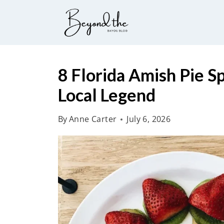
S
k
i
p
t
8 Florida Amish Pie S
o
Local Legend
c
o
By
Anne Carter
July 6, 2026
n
t
e
n
t