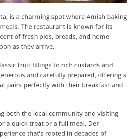
ta, is a charming spot where Amish baking
meals. The restaurant is known for its
ent of fresh pies, breads, and home-
on as they arrive.
assic fruit fillings to rich custards and
 generous and carefully prepared, offering a
t pairs perfectly with their breakfast and
ting both the local community and visiting
r a quick treat or a full meal, Der
perience that’s rooted in decades of