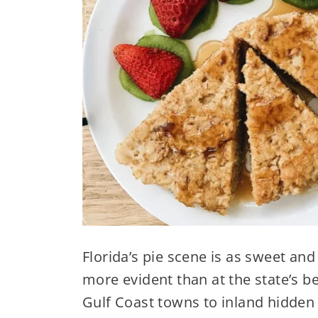
Florida’s pie scene is as sweet and
more evident than at the state’s 
Gulf Coast towns to inland hidde