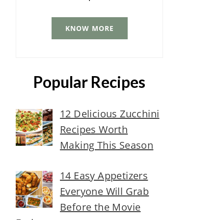
KNOW MORE
Popular Recipes
12 Delicious Zucchini
Recipes Worth
Making This Season
14 Easy Appetizers
Everyone Will Grab
Before the Movie