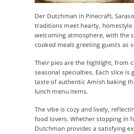
Der Dutchman in Pinecraft, Saraso
traditions meet hearty, homestyle 
welcoming atmosphere, with the sc
cooked meals greeting guests as so
Their pies are the highlight, from cl
seasonal specialties. Each slice is
taste of authentic Amish baking tha
lunch menu items.
The vibe is cozy and lively, reflec
food lovers. Whether stopping in fo
Dutchman provides a satisfying ex