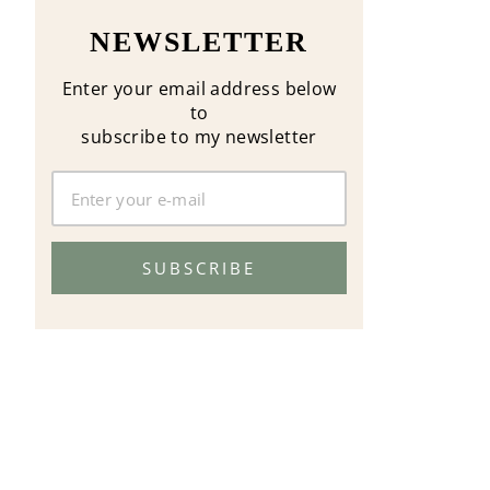
NEWSLETTER
Enter your email address below
to
subscribe to my newsletter
SUBSCRIBE