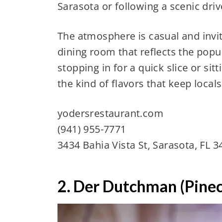
Sarasota or following a scenic dri
The atmosphere is casual and inviti
dining room that reflects the popul
stopping in for a quick slice or sit
the kind of flavors that keep local
yodersrestaurant.com
(941) 955-7771
3434 Bahia Vista St, Sarasota, FL 
2. Der Dutchman (Pinec