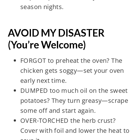
season nights.
AVOID MY DISASTER
(You’re Welcome)
FORGOT to preheat the oven? The
chicken gets soggy—set your oven
early next time.
DUMPED too much oil on the sweet
potatoes? They turn greasy—scrape
some off and start again.
OVER-TORCHED the herb crust?
Cover with foil and lower the heat to