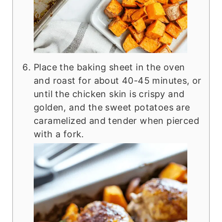
Place the baking sheet in the oven
and roast for about 40-45 minutes, or
until the chicken skin is crispy and
golden, and the sweet potatoes are
caramelized and tender when pierced
with a fork.