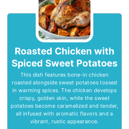
Roasted Chicken with
Spiced Sweet Potatoes
This dish features bone-in chicken
roasted alongside sweet potatoes tossed
in warming spices. The chicken develops
crispy, golden skin, while the sweet
potatoes become caramelized and tender,
all infused with aromatic flavors and a
vibrant, rustic appearance.