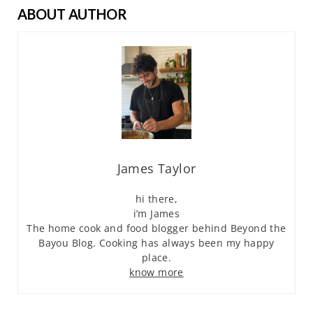
ABOUT AUTHOR
James Taylor
hi there,
i’m James
The home cook and food blogger behind Beyond the
Bayou Blog. Cooking has always been my happy
place.
know more