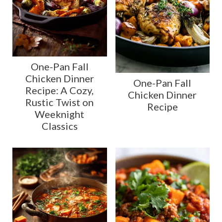
One-Pan Fall
Chicken Dinner
One-Pan Fall
Recipe: A Cozy,
Chicken Dinner
Rustic Twist on
Recipe
Weeknight
Classics