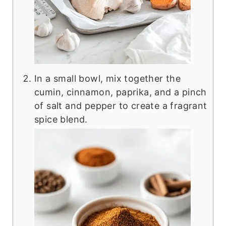
In a small bowl, mix together the
cumin, cinnamon, paprika, and a pinch
of salt and pepper to create a fragrant
spice blend.