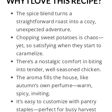
WHY I LOVE THIS RECIPE?
The spice blend turns a
straightforward roast into a cozy,
unexpected adventure.
Chopping sweet potatoes is chaos—
yet, so satisfying when they start to
caramelize.
There’s a nostalgic comfort in biting
into tender, well-seasoned chicken.
The aroma fills the house, like
autumn’s own perfume—warm,
spicy, inviting.
It’s easy to customize with pantry
staples—perfect for busy harvest