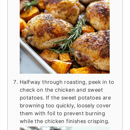
Halfway through roasting, peek in to
check on the chicken and sweet
potatoes. If the sweet potatoes are
browning too quickly, loosely cover
them with foil to prevent burning
while the chicken finishes crisping.