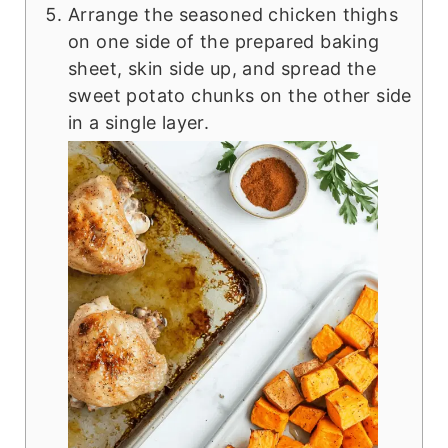
Arrange the seasoned chicken thighs
on one side of the prepared baking
sheet, skin side up, and spread the
sweet potato chunks on the other side
in a single layer.