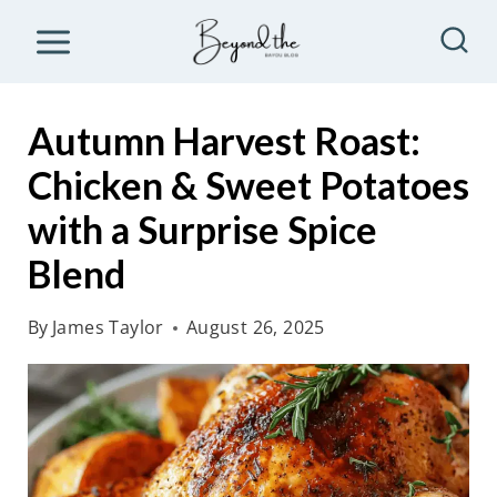
S
k
i
p
Autumn Harvest Roast:
t
Chicken & Sweet Potatoes
o
with a Surprise Spice
c
o
Blend
n
By
James Taylor
August 26, 2025
t
e
n
t