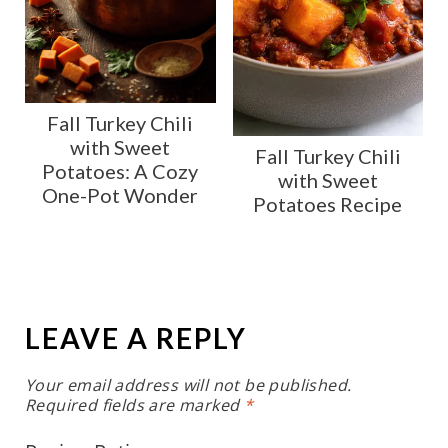
Fall Turkey Chili
with Sweet
Fall Turkey Chili
Potatoes: A Cozy
with Sweet
One-Pot Wonder
Potatoes Recipe
LEAVE A REPLY
Your email address will not be published.
Required fields are marked
*