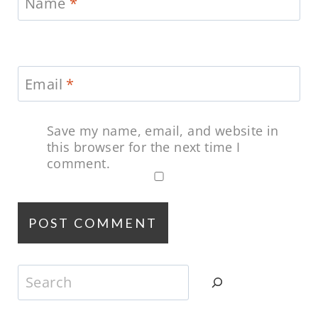
Name
*
Email
*
Save my name, email, and website in
this browser for the next time I
comment.
Search