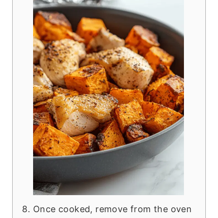
Once cooked, remove from the oven