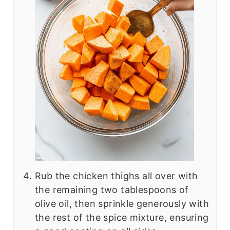
Rub the chicken thighs all over with
the remaining two tablespoons of
olive oil, then sprinkle generously with
the rest of the spice mixture, ensuring