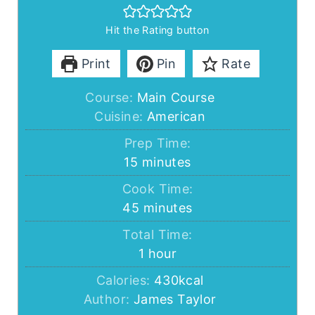
Hit the Rating button
Print
Pin
Rate
Course:
Main Course
Cuisine:
American
Prep Time:
minutes
15
minutes
Cook Time:
minutes
45
minutes
Total Time:
hour
1
hour
Calories:
430
kcal
Author:
James Taylor