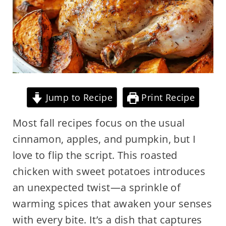
Jump to Recipe
Print Recipe
Most fall recipes focus on the usual
cinnamon, apples, and pumpkin, but I
love to flip the script. This roasted
chicken with sweet potatoes introduces
an unexpected twist—a sprinkle of
warming spices that awaken your senses
with every bite. It’s a dish that captures