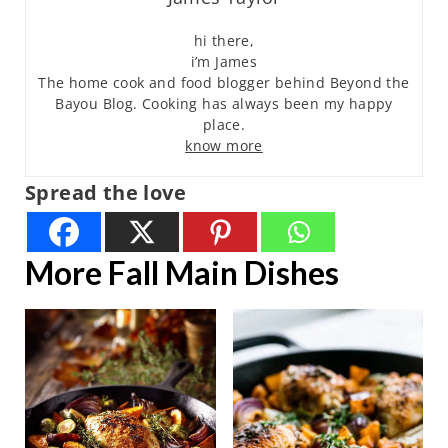
hi there,
i’m James
The home cook and food blogger behind Beyond the
Bayou Blog. Cooking has always been my happy
place.
know more
Spread the love
More Fall Main Dishes