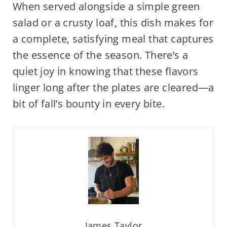
When served alongside a simple green
salad or a crusty loaf, this dish makes for
a complete, satisfying meal that captures
the essence of the season. There’s a
quiet joy in knowing that these flavors
linger long after the plates are cleared—a
bit of fall’s bounty in every bite.
James Taylor