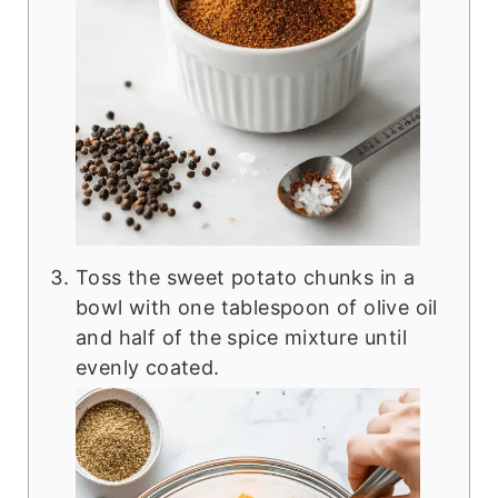
Toss the sweet potato chunks in a
bowl with one tablespoon of olive oil
and half of the spice mixture until
evenly coated.