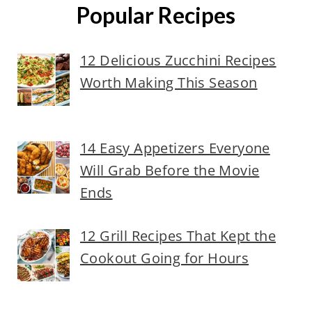
Popular Recipes
12 Delicious Zucchini Recipes
Worth Making This Season
14 Easy Appetizers Everyone
Will Grab Before the Movie
Ends
12 Grill Recipes That Kept the
Cookout Going for Hours