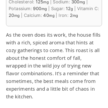
Cholesterol:
125
|
Sodium:
300
|
mg
mg
Potassium:
900
|
Sugar:
12
|
Vitamin C:
mg
g
20
|
Calcium:
40
|
Iron:
2
mg
mg
mg
As the oven does its work, the house fills
with a rich, spiced aroma that hints at
cozy gatherings to come. This roast is all
about the honest comfort of fall,
wrapped in the wild joy of trying new
flavor combinations. It’s a reminder that
sometimes, the best meals come from
experiments and a little bit of chaos in
the kitchen.