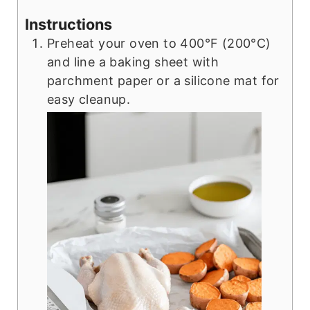
Instructions
Preheat your oven to 400°F (200°C)
and line a baking sheet with
parchment paper or a silicone mat for
easy cleanup.