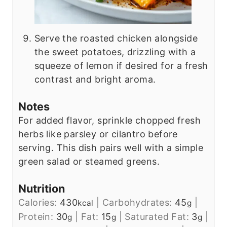
Serve the roasted chicken alongside
the sweet potatoes, drizzling with a
squeeze of lemon if desired for a fresh
contrast and bright aroma.
Notes
For added flavor, sprinkle chopped fresh
herbs like parsley or cilantro before
serving. This dish pairs well with a simple
green salad or steamed greens.
Nutrition
Calories:
430
|
Carbohydrates:
45
|
kcal
g
Protein:
30
|
Fat:
15
|
Saturated Fat:
3
|
g
g
g