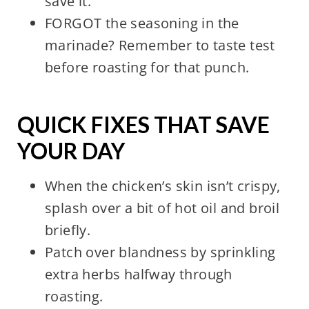
save it.
FORGOT the seasoning in the
marinade? Remember to taste test
before roasting for that punch.
QUICK FIXES THAT SAVE
YOUR DAY
When the chicken’s skin isn’t crispy,
splash over a bit of hot oil and broil
briefly.
Patch over blandness by sprinkling
extra herbs halfway through
roasting.