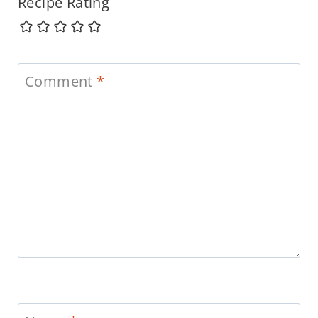
Recipe Rating
Comment
*