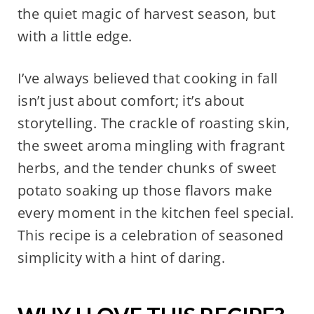
the quiet magic of harvest season, but
with a little edge.
I’ve always believed that cooking in fall
isn’t just about comfort; it’s about
storytelling. The crackle of roasting skin,
the sweet aroma mingling with fragrant
herbs, and the tender chunks of sweet
potato soaking up those flavors make
every moment in the kitchen feel special.
This recipe is a celebration of seasoned
simplicity with a hint of daring.