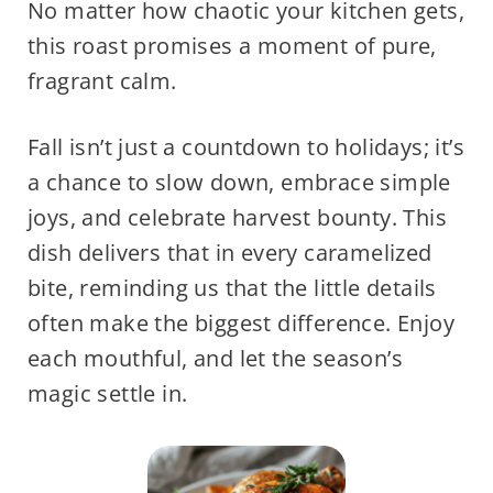
No matter how chaotic your kitchen gets,
this roast promises a moment of pure,
fragrant calm.
Fall isn’t just a countdown to holidays; it’s
a chance to slow down, embrace simple
joys, and celebrate harvest bounty. This
dish delivers that in every caramelized
bite, reminding us that the little details
often make the biggest difference. Enjoy
each mouthful, and let the season’s
magic settle in.