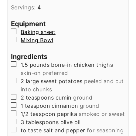
Servings:
4
Equipment
▢
Baking sheet
▢
Mixing Bowl
Ingredients
▢
1.5
pounds
bone-in chicken thighs
skin-on preferred
▢
2
large sweet potatoes
peeled and cut
into chunks
▢
2
teaspoons
cumin
ground
▢
1
teaspoon
cinnamon
ground
▢
1/2
teaspoon
paprika
smoked or sweet
▢
3
tablespoons
olive oil
▢
to taste
salt and pepper
for seasoning