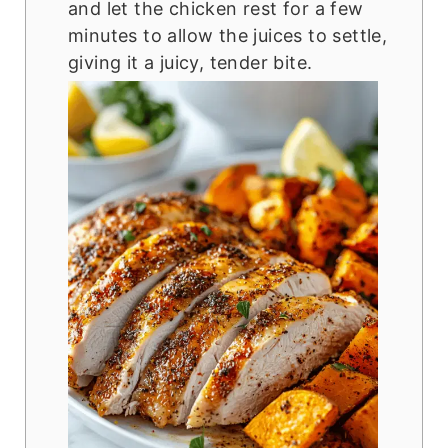
and let the chicken rest for a few
minutes to allow the juices to settle,
giving it a juicy, tender bite.