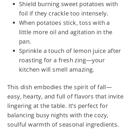
Shield burning sweet potatoes with
foil if they crackle too intensely.
When potatoes stick, toss with a
little more oil and agitation in the
pan.
Sprinkle a touch of lemon juice after
roasting for a fresh zing—your
kitchen will smell amazing.
This dish embodies the spirit of fall—
easy, hearty, and full of flavors that invite
lingering at the table. It’s perfect for
balancing busy nights with the cozy,
soulful warmth of seasonal ingredients.