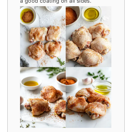
a good coating on all sides.