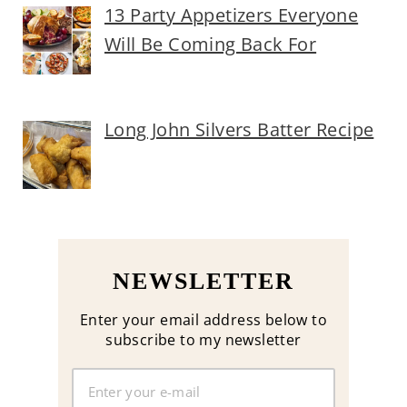
13 Party Appetizers Everyone
Will Be Coming Back For
Long John Silvers Batter Recipe
NEWSLETTER
Enter your email address below to
subscribe to my newsletter