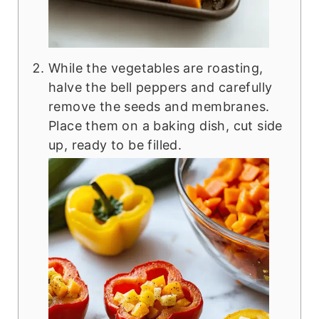
While the vegetables are roasting,
halve the bell peppers and carefully
remove the seeds and membranes.
Place them on a baking dish, cut side
up, ready to be filled.