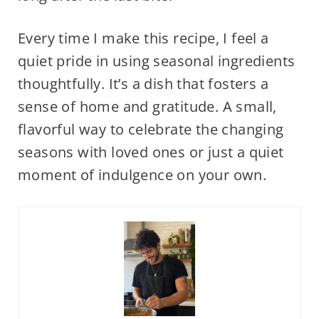
Every time I make this recipe, I feel a
quiet pride in using seasonal ingredients
thoughtfully. It’s a dish that fosters a
sense of home and gratitude. A small,
flavorful way to celebrate the changing
seasons with loved ones or just a quiet
moment of indulgence on your own.