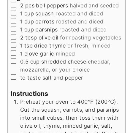
▢
2
pcs
bell peppers
halved and seeded
▢
1
cup
squash
roasted and diced
▢
1
cup
carrots
roasted and diced
▢
1
cup
parsnips
roasted and diced
▢
2
tbsp
olive oil
for roasting vegetables
▢
1
tsp
dried thyme
or fresh, minced
▢
1
clove
garlic
minced
▢
0.5
cup
shredded cheese
cheddar,
mozzarella, or your choice
▢
to taste
salt and pepper
Instructions
Preheat your oven to 400°F (200°C).
Cut the squash, carrots, and parsnips
into small cubes, then toss them with
olive oil, thyme, minced garlic, salt,