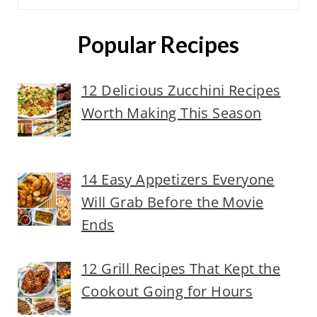
Popular Recipes
12 Delicious Zucchini Recipes
Worth Making This Season
14 Easy Appetizers Everyone
Will Grab Before the Movie
Ends
12 Grill Recipes That Kept the
Cookout Going for Hours