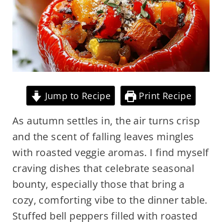
Jump to Recipe
Print Recipe
As autumn settles in, the air turns crisp
and the scent of falling leaves mingles
with roasted veggie aromas. I find myself
craving dishes that celebrate seasonal
bounty, especially those that bring a
cozy, comforting vibe to the dinner table.
Stuffed bell peppers filled with roasted