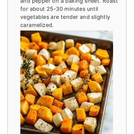
and pepper on a baking sheet. Roast
for about 25-30 minutes until
vegetables are tender and slightly
caramelized.