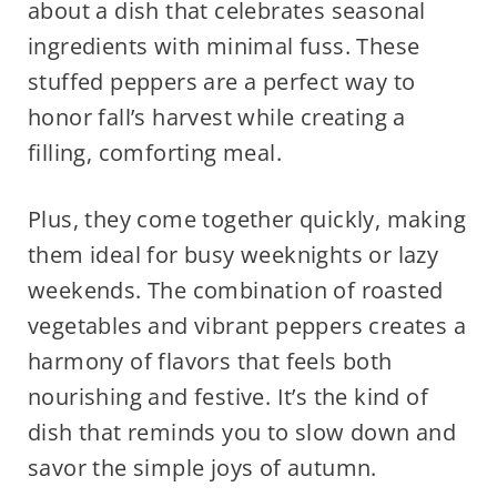
about a dish that celebrates seasonal
ingredients with minimal fuss. These
stuffed peppers are a perfect way to
honor fall’s harvest while creating a
filling, comforting meal.
Plus, they come together quickly, making
them ideal for busy weeknights or lazy
weekends. The combination of roasted
vegetables and vibrant peppers creates a
harmony of flavors that feels both
nourishing and festive. It’s the kind of
dish that reminds you to slow down and
savor the simple joys of autumn.