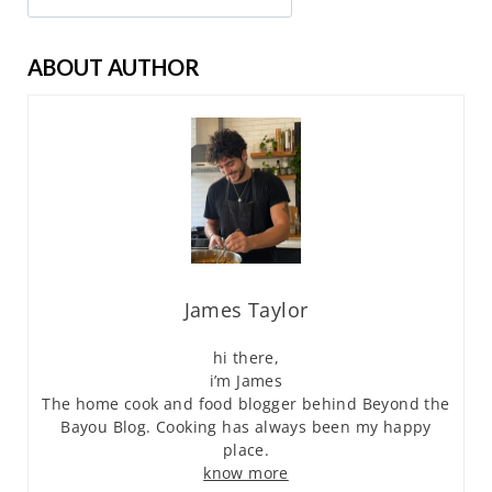
ABOUT AUTHOR
James Taylor
hi there,
i’m James
The home cook and food blogger behind Beyond the
Bayou Blog. Cooking has always been my happy
place.
know more