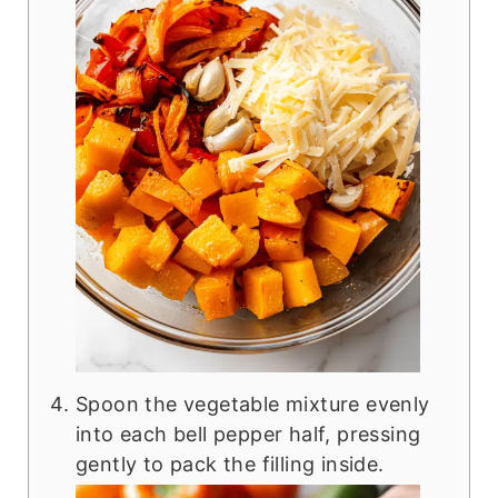
Spoon the vegetable mixture evenly
into each bell pepper half, pressing
gently to pack the filling inside.