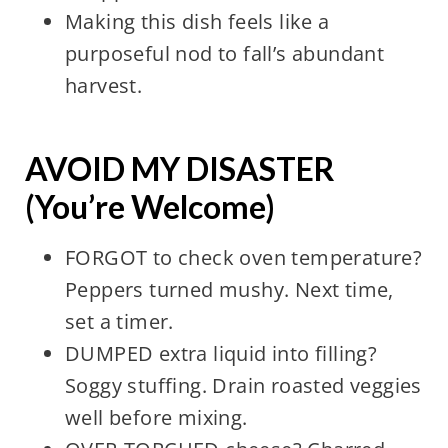
Making this dish feels like a
purposeful nod to fall’s abundant
harvest.
AVOID MY DISASTER
(You’re Welcome)
FORGOT to check oven temperature?
Peppers turned mushy. Next time,
set a timer.
DUMPED extra liquid into filling?
Soggy stuffing. Drain roasted veggies
well before mixing.