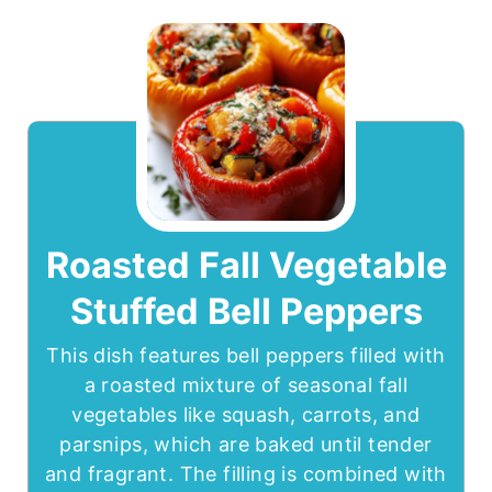
Roasted Fall Vegetable
Stuffed Bell Peppers
This dish features bell peppers filled with
a roasted mixture of seasonal fall
vegetables like squash, carrots, and
parsnips, which are baked until tender
and fragrant. The filling is combined with