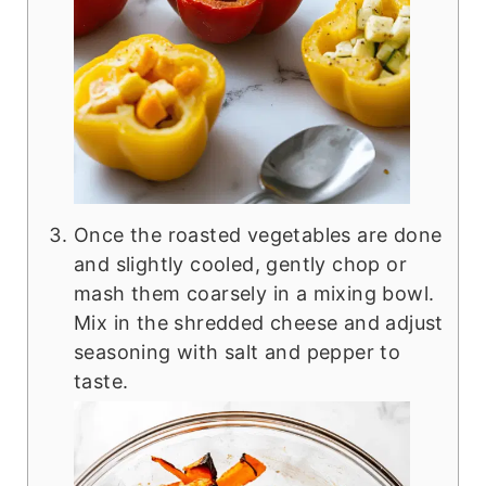
Once the roasted vegetables are done
and slightly cooled, gently chop or
mash them coarsely in a mixing bowl.
Mix in the shredded cheese and adjust
seasoning with salt and pepper to
taste.