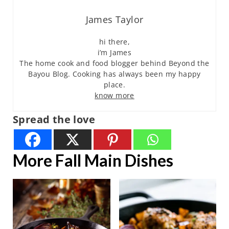
James Taylor
hi there,
i’m James
The home cook and food blogger behind Beyond the
Bayou Blog. Cooking has always been my happy
place.
know more
Spread the love
More Fall Main Dishes