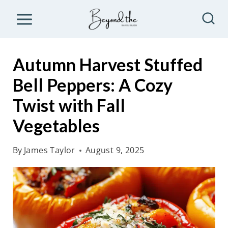
S
k
i
p
Autumn Harvest Stuffed
t
Bell Peppers: A Cozy
o
Twist with Fall
c
o
Vegetables
n
By
James Taylor
August 9, 2025
t
e
n
t