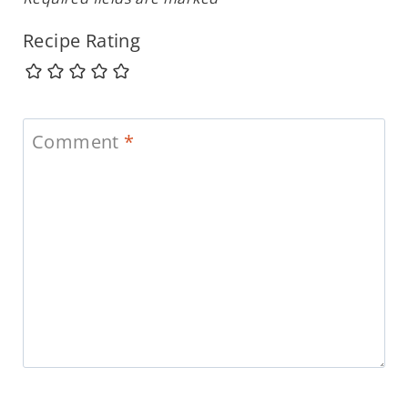
Recipe Rating
Comment
*