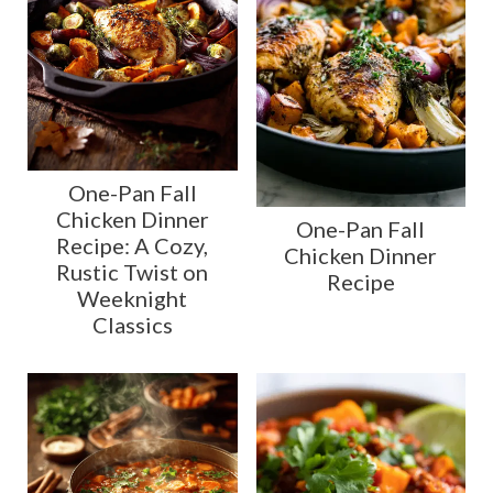
One-Pan Fall
Chicken Dinner
One-Pan Fall
Recipe: A Cozy,
Chicken Dinner
Rustic Twist on
Recipe
Weeknight
Classics