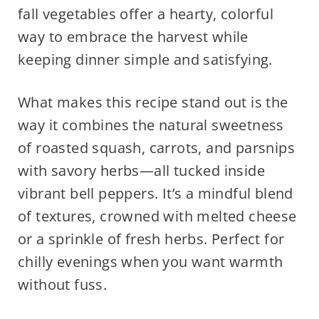
fall vegetables offer a hearty, colorful
way to embrace the harvest while
keeping dinner simple and satisfying.
What makes this recipe stand out is the
way it combines the natural sweetness
of roasted squash, carrots, and parsnips
with savory herbs—all tucked inside
vibrant bell peppers. It’s a mindful blend
of textures, crowned with melted cheese
or a sprinkle of fresh herbs. Perfect for
chilly evenings when you want warmth
without fuss.