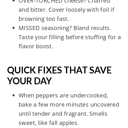
OVER-TORCHED cheese? Charred
and bitter. Cover loosely with foil if
browning too fast.
MISSED seasoning? Bland results.
Taste your filling before stuffing for a
flavor boost.
QUICK FIXES THAT SAVE
YOUR DAY
When peppers are undercooked,
bake a few more minutes uncovered
until tender and fragrant. Smells
sweet, like fall apples.