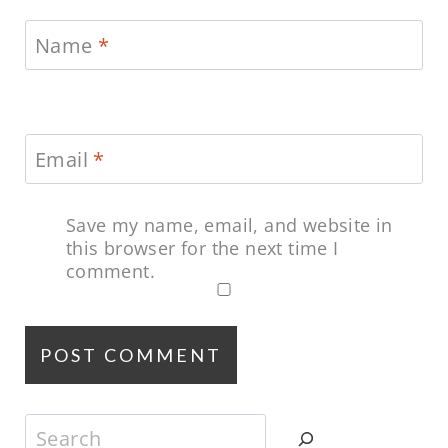
Name
*
Email
*
Save my name, email, and website in
this browser for the next time I
comment.
Search