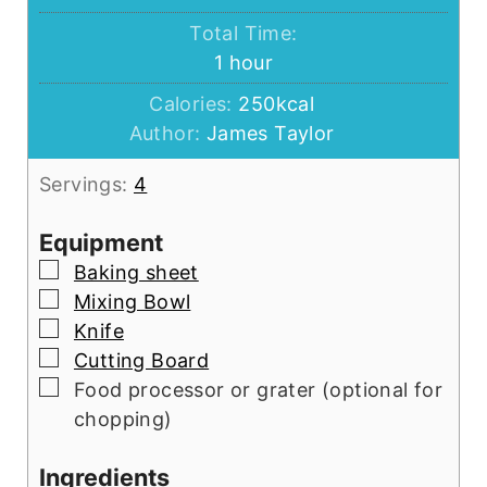
Total Time:
hour
1
hour
Calories:
250
kcal
Author:
James Taylor
Servings:
4
Equipment
▢
Baking sheet
▢
Mixing Bowl
▢
Knife
▢
Cutting Board
▢
Food processor or grater (optional for
chopping)
Ingredients