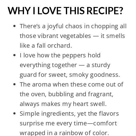
WHY I LOVE THIS RECIPE?
There’s a joyful chaos in chopping all
those vibrant vegetables — it smells
like a fall orchard.
I love how the peppers hold
everything together — a sturdy
guard for sweet, smoky goodness.
The aroma when these come out of
the oven, bubbling and fragrant,
always makes my heart swell.
Simple ingredients, yet the flavors
surprise me every time—comfort
wrapped in a rainbow of color.