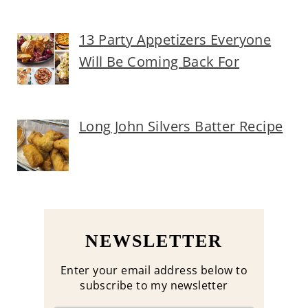
13 Party Appetizers Everyone
Will Be Coming Back For
Long John Silvers Batter Recipe
NEWSLETTER
Enter your email address below to
subscribe to my newsletter