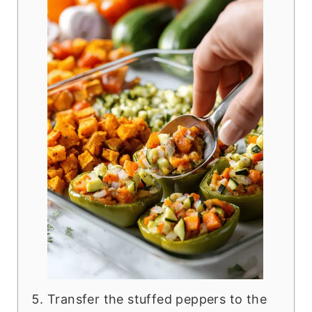
Transfer the stuffed peppers to the