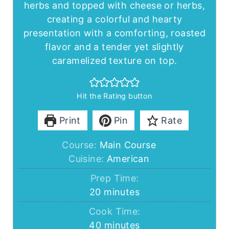
herbs and topped with cheese or herbs,
creating a colorful and hearty
presentation with a comforting, roasted
flavor and a tender yet slightly
caramelized texture on top.
Hit the Rating button
Print
Pin
Rate
Course:
Main Course
Cuisine:
American
Prep Time:
minutes
20
minutes
Cook Time:
minutes
40
minutes