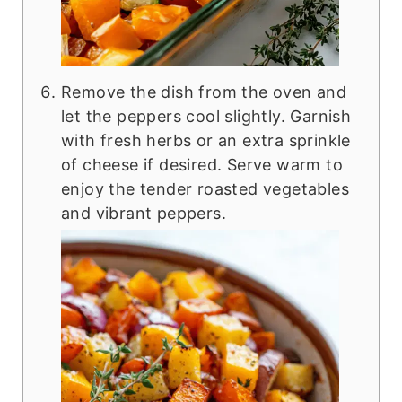
Remove the dish from the oven and
let the peppers cool slightly. Garnish
with fresh herbs or an extra sprinkle
of cheese if desired. Serve warm to
enjoy the tender roasted vegetables
and vibrant peppers.