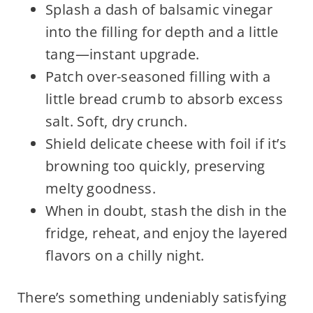
Splash a dash of balsamic vinegar
into the filling for depth and a little
tang—instant upgrade.
Patch over-seasoned filling with a
little bread crumb to absorb excess
salt. Soft, dry crunch.
Shield delicate cheese with foil if it’s
browning too quickly, preserving
melty goodness.
When in doubt, stash the dish in the
fridge, reheat, and enjoy the layered
flavors on a chilly night.
There’s something undeniably satisfying