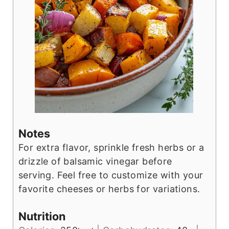
Notes
For extra flavor, sprinkle fresh herbs or a
drizzle of balsamic vinegar before
serving. Feel free to customize with your
favorite cheeses or herbs for variations.
Nutrition