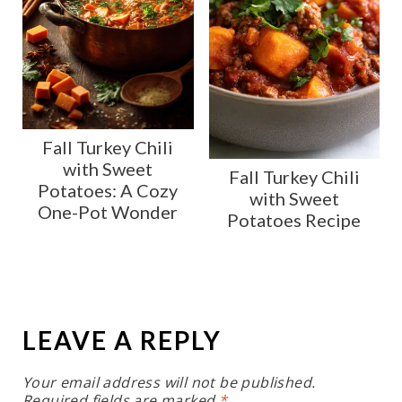
Fall Turkey Chili
with Sweet
Fall Turkey Chili
Potatoes: A Cozy
with Sweet
One-Pot Wonder
Potatoes Recipe
LEAVE A REPLY
Your email address will not be published.
Required fields are marked
*