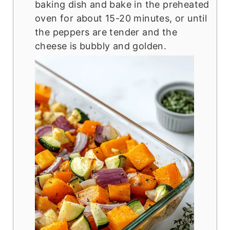
baking dish and bake in the preheated
oven for about 15-20 minutes, or until
the peppers are tender and the
cheese is bubbly and golden.