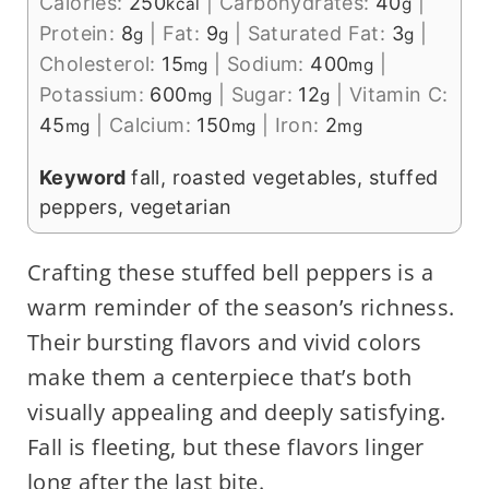
Calories:
250
|
Carbohydrates:
40
|
kcal
g
Protein:
8
|
Fat:
9
|
Saturated Fat:
3
|
g
g
g
Cholesterol:
15
|
Sodium:
400
|
mg
mg
Potassium:
600
|
Sugar:
12
|
Vitamin C:
mg
g
45
|
Calcium:
150
|
Iron:
2
mg
mg
mg
Keyword
fall, roasted vegetables, stuffed
peppers, vegetarian
Crafting these stuffed bell peppers is a
warm reminder of the season’s richness.
Their bursting flavors and vivid colors
make them a centerpiece that’s both
visually appealing and deeply satisfying.
Fall is fleeting, but these flavors linger
long after the last bite.