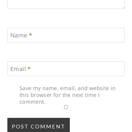
Name
*
Email
*
Save my name, email, and website in
this browser for the next time I
comment.