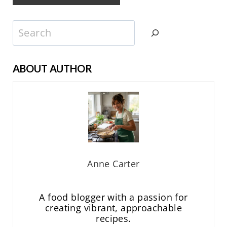
Search
ABOUT AUTHOR
Anne Carter
A food blogger with a passion for
creating vibrant, approachable
recipes.