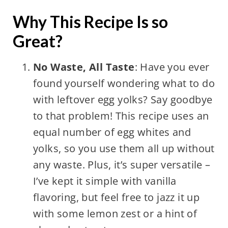
Why This Recipe Is so
Great?
No Waste, All Taste
: Have you ever
found yourself wondering what to do
with leftover egg yolks? Say goodbye
to that problem! This recipe uses an
equal number of egg whites and
yolks, so you use them all up without
any waste. Plus, it’s super versatile –
I’ve kept it simple with vanilla
flavoring, but feel free to jazz it up
with some lemon zest or a hint of