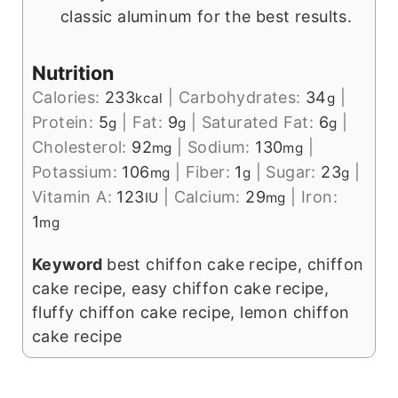
classic aluminum for the best results.
Nutrition
Calories:
233
|
Carbohydrates:
34
|
kcal
g
Protein:
5
|
Fat:
9
|
Saturated Fat:
6
|
g
g
g
Cholesterol:
92
|
Sodium:
130
|
mg
mg
Potassium:
106
|
Fiber:
1
|
Sugar:
23
|
mg
g
g
Vitamin A:
123
|
Calcium:
29
|
Iron:
IU
mg
1
mg
Keyword
best chiffon cake recipe, chiffon
cake recipe, easy chiffon cake recipe,
fluffy chiffon cake recipe, lemon chiffon
cake recipe