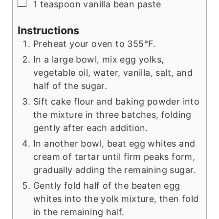
▢
1 teaspoon vanilla bean paste
Instructions
Preheat your oven to 355°F.
In a large bowl, mix egg yolks,
vegetable oil, water, vanilla, salt, and
half of the sugar.
Sift cake flour and baking powder into
the mixture in three batches, folding
gently after each addition.
In another bowl, beat egg whites and
cream of tartar until firm peaks form,
gradually adding the remaining sugar.
Gently fold half of the beaten egg
whites into the yolk mixture, then fold
in the remaining half.