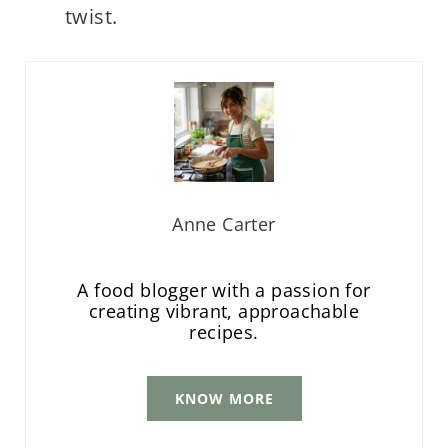
twist.
Anne Carter
A food blogger with a passion for
creating vibrant, approachable
recipes.
KNOW MORE