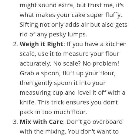
might sound extra, but trust me, it’s
what makes your cake super fluffy.
Sifting not only adds air but also gets
rid of any pesky lumps.
Weigh it Right
: If you have a kitchen
scale, use it to measure your flour
accurately. No scale? No problem!
Grab a spoon, fluff up your flour,
then gently spoon it into your
measuring cup and level it off with a
knife. This trick ensures you don’t
pack in too much flour.
Mix with Care
: Don’t go overboard
with the mixing. You don’t want to