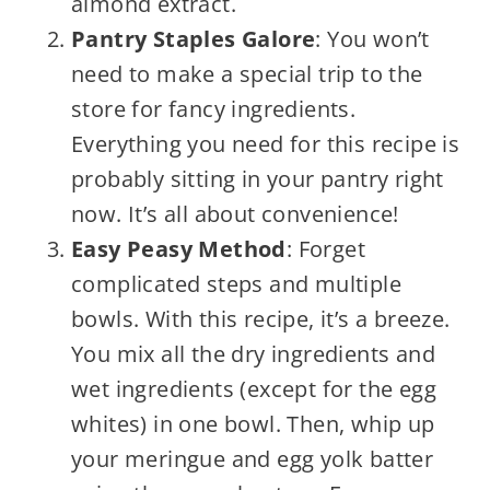
almond extract.
Pantry Staples Galore
: You won’t
need to make a special trip to the
store for fancy ingredients.
Everything you need for this recipe is
probably sitting in your pantry right
now. It’s all about convenience!
Easy Peasy Method
: Forget
complicated steps and multiple
bowls. With this recipe, it’s a breeze.
You mix all the dry ingredients and
wet ingredients (except for the egg
whites) in one bowl. Then, whip up
your meringue and egg yolk batter