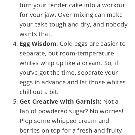
turn your tender cake into a workout
for your jaw. Over-mixing can make
your cake tough and dry, and nobody
wants that.
Egg Wisdom
: Cold eggs are easier to
separate, but room-temperature
whites whip up like a dream. So, if
you’ve got the time, separate your
eggs in advance and let those whites
chill out a bit.
Get Creative with Garnish
: Not a
fan of powdered sugar? No worries!
Plop some whipped cream and
berries on top for a fresh and fruity