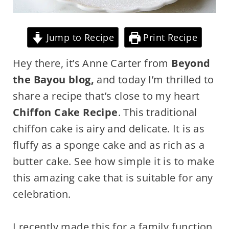
Jump to Recipe
Print Recipe
Hey there, it’s Anne Carter from
Beyond
the Bayou blog,
and today I’m thrilled to
share a recipe that’s close to my heart
Chiffon Cake Recipe
. This traditional
chiffon cake is airy and delicate. It is as
fluffy as a sponge cake and as rich as a
butter cake. See how simple it is to make
this amazing cake that is suitable for any
celebration.
I recently made this for a family function