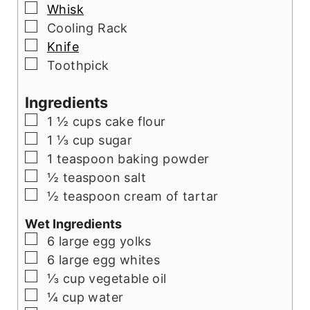
▢
Whisk
▢
Cooling Rack
▢
Knife
▢
Toothpick
Ingredients
▢
1 ½ cups cake flour
▢
1 ⅓ cup sugar
▢
1 teaspoon baking powder
▢
½ teaspoon salt
▢
½ teaspoon cream of tartar
Wet Ingredients
▢
6 large egg yolks
▢
6 large egg whites
▢
⅓ cup vegetable oil
▢
¼ cup water