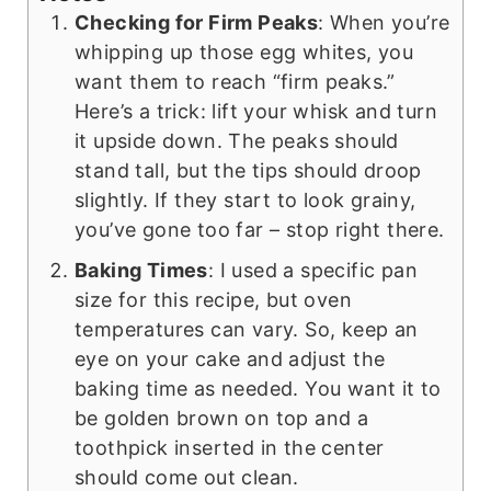
Checking for Firm Peaks
: When you’re
whipping up those egg whites, you
want them to reach “firm peaks.”
Here’s a trick: lift your whisk and turn
it upside down. The peaks should
stand tall, but the tips should droop
slightly. If they start to look grainy,
you’ve gone too far – stop right there.
Baking Times
: I used a specific pan
size for this recipe, but oven
temperatures can vary. So, keep an
eye on your cake and adjust the
baking time as needed. You want it to
be golden brown on top and a
toothpick inserted in the center
should come out clean.