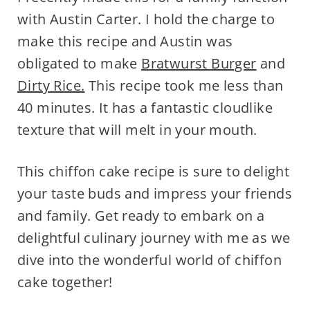
with Austin Carter. I hold the charge to
make this recipe and Austin was
obligated to make
Bratwurst Burger
and
Dirty Rice.
This recipe took me less than
40 minutes. It has a fantastic cloudlike
texture that will melt in your mouth.
This chiffon cake recipe is sure to delight
your taste buds and impress your friends
and family. Get ready to embark on a
delightful culinary journey with me as we
dive into the wonderful world of chiffon
cake together!