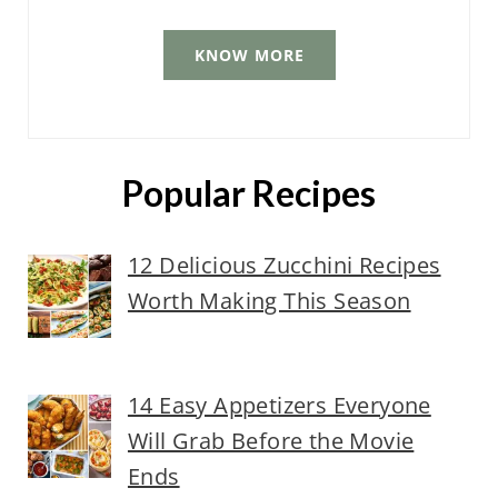
KNOW MORE
Popular Recipes
12 Delicious Zucchini Recipes
Worth Making This Season
14 Easy Appetizers Everyone
Will Grab Before the Movie
Ends