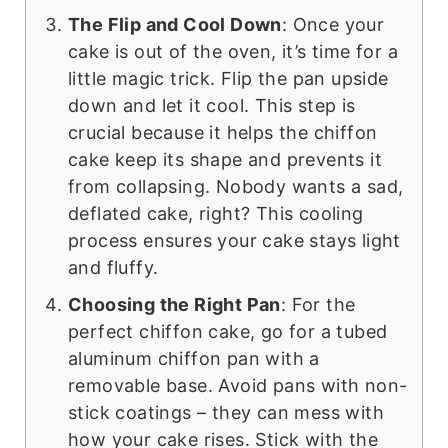
The Flip and Cool Down
: Once your
cake is out of the oven, it’s time for a
little magic trick. Flip the pan upside
down and let it cool. This step is
crucial because it helps the chiffon
cake keep its shape and prevents it
from collapsing. Nobody wants a sad,
deflated cake, right? This cooling
process ensures your cake stays light
and fluffy.
Choosing the Right Pan
: For the
perfect chiffon cake, go for a tubed
aluminum chiffon pan with a
removable base. Avoid pans with non-
stick coatings – they can mess with
how your cake rises. Stick with the