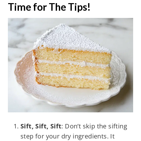
Time for The Tips!
Sift, Sift, Sift
: Don’t skip the sifting
step for your dry ingredients. It