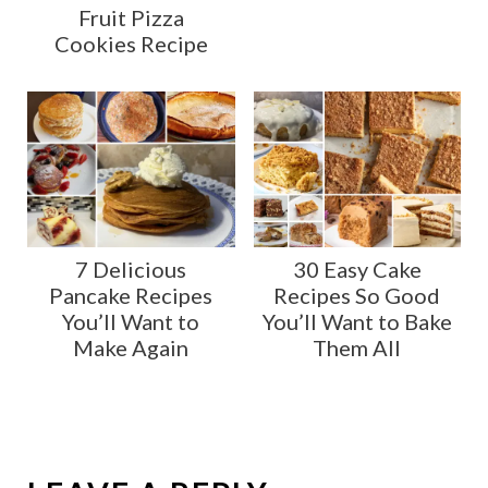
Fruit Pizza
Cookies Recipe
7 Delicious
30 Easy Cake
Pancake Recipes
Recipes So Good
You’ll Want to
You’ll Want to Bake
Make Again
Them All