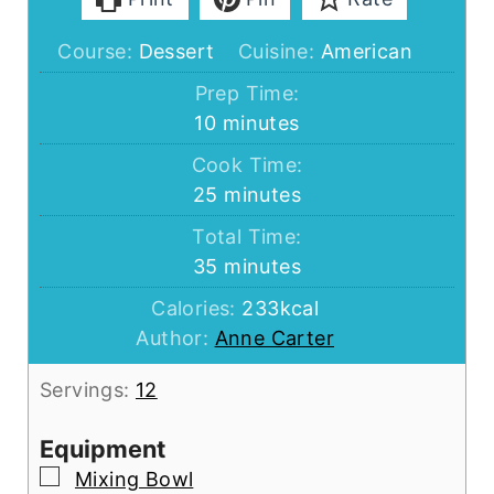
Course:
Dessert
Cuisine:
American
Prep Time:
minutes
10
minutes
Cook Time:
minutes
25
minutes
Total Time:
minutes
35
minutes
Calories:
233
kcal
Author:
Anne Carter
Servings:
12
Equipment
▢
Mixing Bowl