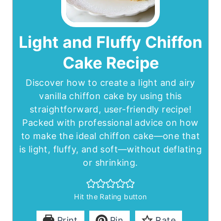
Light and Fluffy Chiffon
Cake Recipe
Discover how to create a light and airy
vanilla chiffon cake by using this
straightforward, user-friendly recipe!
Packed with professional advice on how
to make the ideal chiffon cake—one that
is light, fluffy, and soft—without deflating
or shrinking.
Hit the Rating button
Print
Pin
Rate