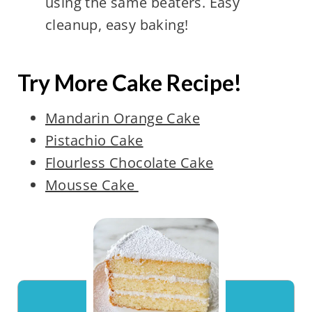
using the same beaters. Easy
cleanup, easy baking!
Try More Cake Recipe!
Mandarin Orange Cake
Pistachio Cake
Flourless Chocolate Cake
Mousse Cake