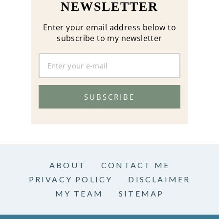
NEWSLETTER
Enter your email address below to
subscribe to my newsletter
SUBSCRIBE
ABOUT
CONTACT ME
PRIVACY POLICY
DISCLAIMER
MY TEAM
SITEMAP