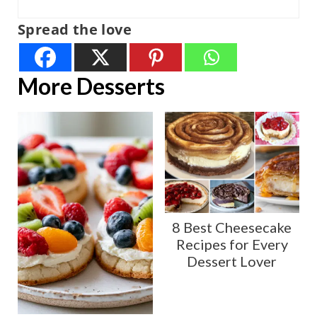
Spread the love
More Desserts
8 Best Cheesecake
Recipes for Every
Dessert Lover