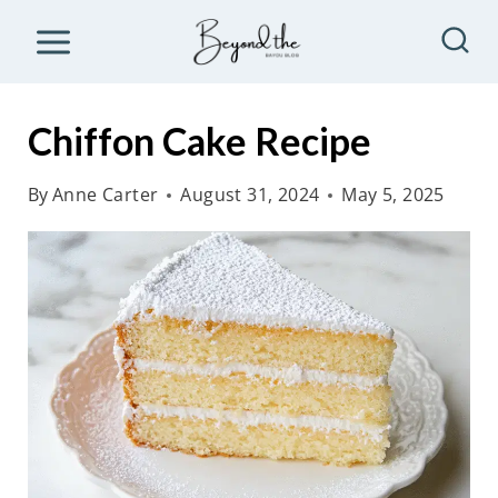
S
k
i
p
Chiffon Cake Recipe
t
o
By
Anne Carter
August 31, 2024
May 5, 2025
c
o
n
t
e
n
t