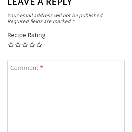
LEAVE A REPLY
Your email address will not be published.
Required fields are marked
*
Recipe Rating
Comment
*