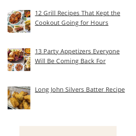
12 Grill Recipes That Kept the
Cookout Going for Hours
13 Party Appetizers Everyone
Will Be Coming Back For
Long John Silvers Batter Recipe