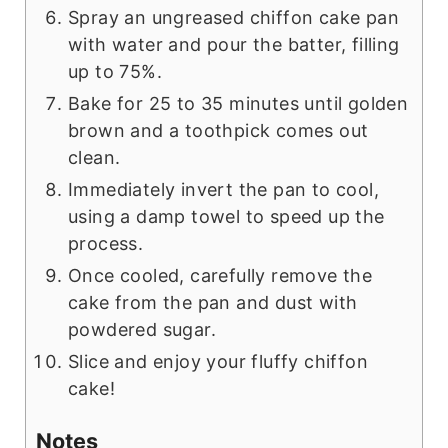
Spray an ungreased chiffon cake pan
with water and pour the batter, filling
up to 75%.
Bake for 25 to 35 minutes until golden
brown and a toothpick comes out
clean.
Immediately invert the pan to cool,
using a damp towel to speed up the
process.
Once cooled, carefully remove the
cake from the pan and dust with
powdered sugar.
Slice and enjoy your fluffy chiffon
cake!
Notes