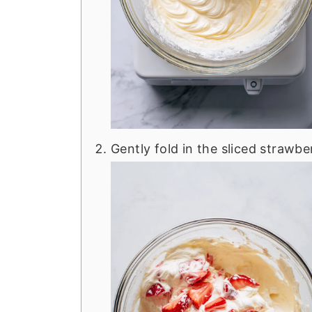
Gently fold in the sliced strawber