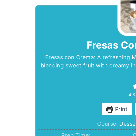
Fresas Co
Fresas con Crema: A refreshing M
blending sweet fruit with creamy in
4.8
Print
Course:
Desse
Prep Time:
C