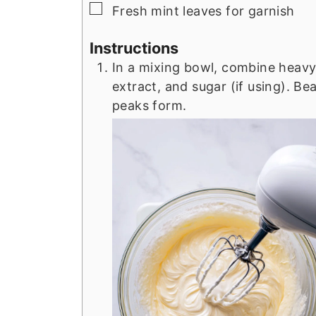
▢
Fresh mint leaves for garnish
Instructions
In a mixing bowl, combine heavy
extract, and sugar (if using). Bea
peaks form.