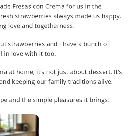
de Fresas con Crema for us in the
resh strawberries always made us happy.
ing love and togetherness.
ut strawberries and I have a bunch of
 in love with it too.
at home, it’s not just about dessert. It’s
nd keeping our family traditions alive.
cipe and the simple pleasures it brings!