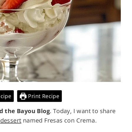
cipe
Print Recipe
d the Bayou Blog
. Today, I want to share
y
dessert
named Fresas con Crema.