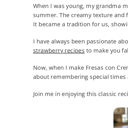
When I was young, my grandma ma
summer. The creamy texture and f
It became a tradition for us, show
I have always been passionate abo
strawberry recipes
to make you fall
Now, when I make Fresas con Crema 
about remembering special times a
Join me in enjoying this classic re