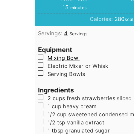
minutes
15
minutes
Calories:
280
kcal
Servings:
4
Servings
Equipment
▢
Mixing Bowl
▢
Electric Mixer or Whisk
▢
Serving Bowls
Ingredients
▢
2
cups
fresh strawberries
sliced
▢
1
cup
heavy cream
▢
1/2
cup
sweetened condensed m
▢
1/2
tsp
vanilla extract
▢
1
tbsp
granulated sugar