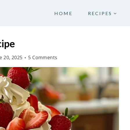
HOME
RECIPES
cipe
e 20, 2025
5 Comments