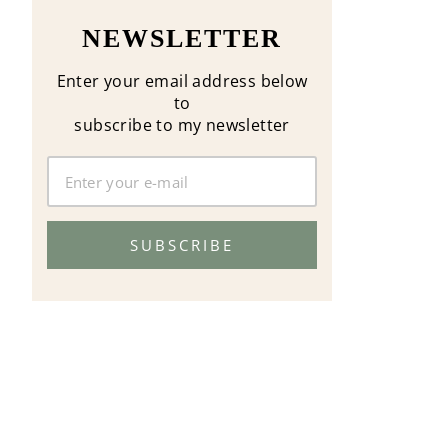
NEWSLETTER
Enter your email address below
to
subscribe to my newsletter
SUBSCRIBE