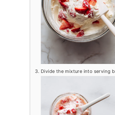
Divide the mixture into serving b