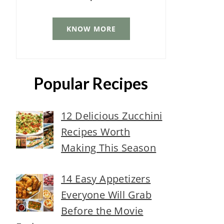
KNOW MORE
Popular Recipes
12 Delicious Zucchini
Recipes Worth
Making This Season
14 Easy Appetizers
Everyone Will Grab
Before the Movie