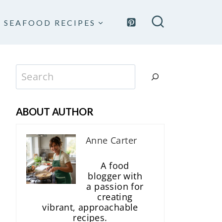
SEAFOOD RECIPES
Search
ABOUT AUTHOR
Anne Carter
A food
blogger with
a passion for
creating
vibrant, approachable
recipes.