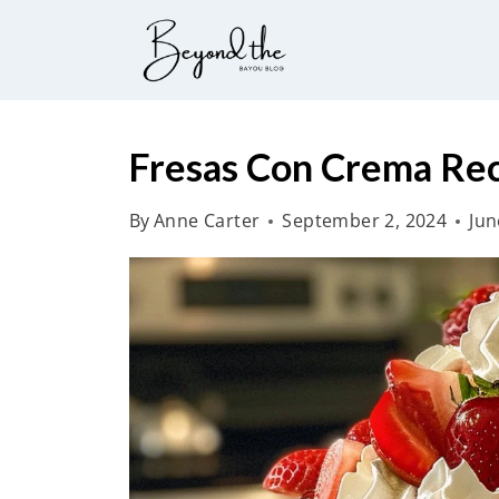
S
k
i
p
t
Fresas Con Crema Re
o
By
Anne Carter
September 2, 2024
Jun
c
o
n
t
e
n
t