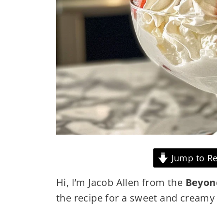
Jump to Re
Hi, I’m Jacob Allen from the
Beyon
the recipe for a sweet and cream