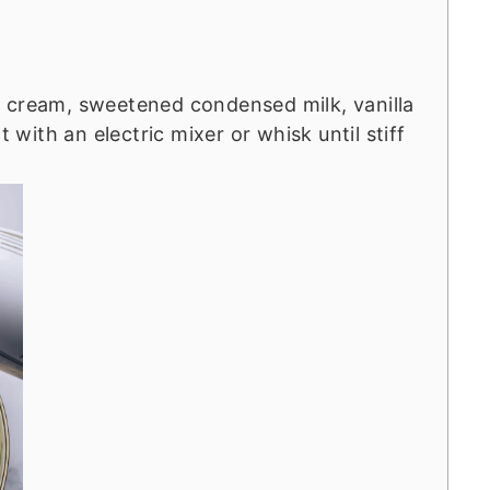
 cream, sweetened condensed milk, vanilla
t with an electric mixer or whisk until stiff