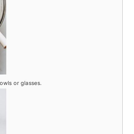
owls or glasses.