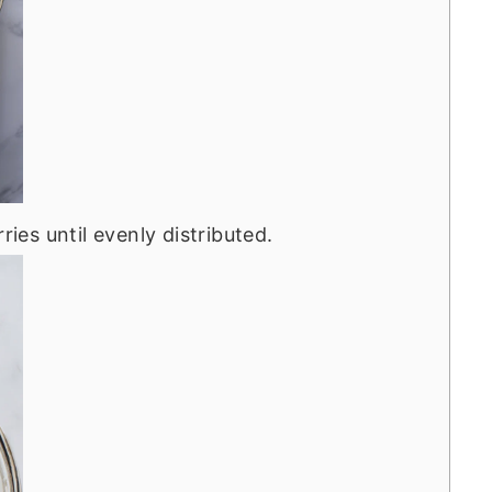
ries until evenly distributed.