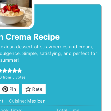
n Crema Recipe
exican dessert of strawberries and cream,
dulgence. Simple, satisfying, and perfect for
summer!
0
from
5
votes
Pin
Rate
rt
Cuisine:
Mexican
ook Time:
Total Time: