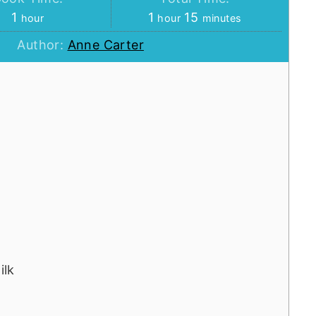
hour
hour
minutes
1
1
15
hour
hour
minutes
Author:
Anne Carter
ilk