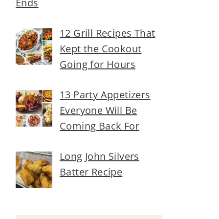
Ends
12 Grill Recipes That
Kept the Cookout
Going for Hours
13 Party Appetizers
Everyone Will Be
Coming Back For
Long John Silvers
Batter Recipe