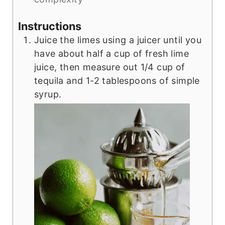
Instructions
Juice the limes using a juicer until you
have about half a cup of fresh lime
juice, then measure out 1/4 cup of
tequila and 1-2 tablespoons of simple
syrup.