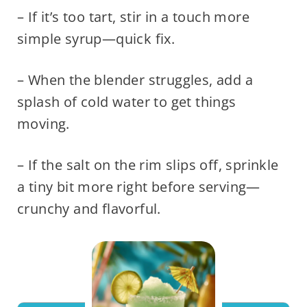
– If it’s too tart, stir in a touch more
simple syrup—quick fix.
– When the blender struggles, add a
splash of cold water to get things
moving.
– If the salt on the rim slips off, sprinkle
a tiny bit more right before serving—
crunchy and flavorful.