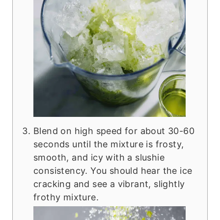
Blend on high speed for about 30-60
seconds until the mixture is frosty,
smooth, and icy with a slushie
consistency. You should hear the ice
cracking and see a vibrant, slightly
frothy mixture.