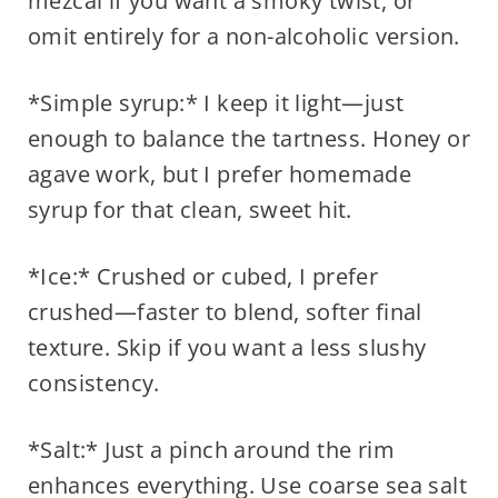
mezcal if you want a smoky twist, or
omit entirely for a non-alcoholic version.
*Simple syrup:* I keep it light—just
enough to balance the tartness. Honey or
agave work, but I prefer homemade
syrup for that clean, sweet hit.
*Ice:* Crushed or cubed, I prefer
crushed—faster to blend, softer final
texture. Skip if you want a less slushy
consistency.
*Salt:* Just a pinch around the rim
enhances everything. Use coarse sea salt