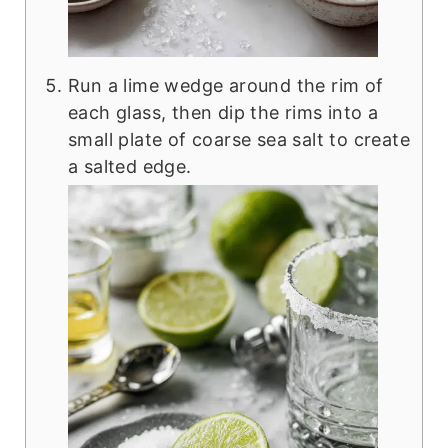
Run a lime wedge around the rim of
each glass, then dip the rims into a
small plate of coarse sea salt to create
a salted edge.