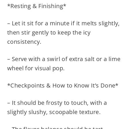
*Resting & Finishing*
– Let it sit for a minute if it melts slightly,
then stir gently to keep the icy
consistency.
– Serve with a swirl of extra salt or a lime
wheel for visual pop.
*Checkpoints & How to Know It’s Done*
– It should be frosty to touch, with a
slightly slushy, scoopable texture.