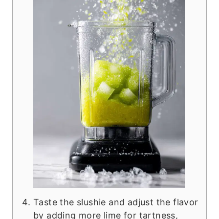
Taste the slushie and adjust the flavor
by adding more lime for tartness,