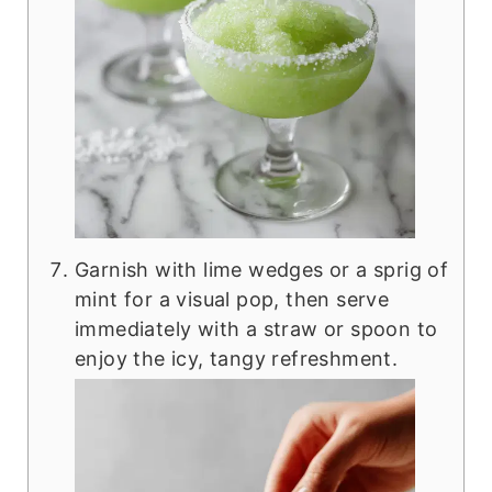
Garnish with lime wedges or a sprig of
mint for a visual pop, then serve
immediately with a straw or spoon to
enjoy the icy, tangy refreshment.