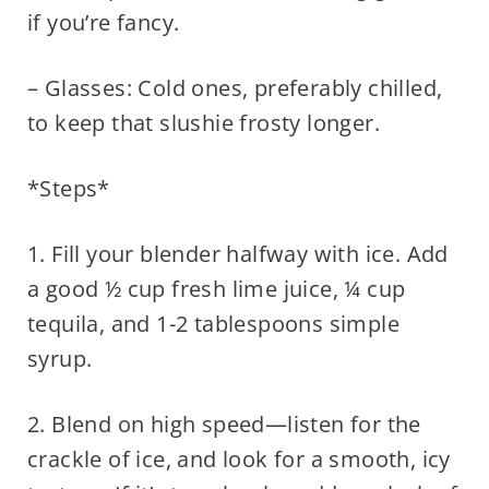
if you’re fancy.
– Glasses: Cold ones, preferably chilled,
to keep that slushie frosty longer.
*Steps*
1. Fill your blender halfway with ice. Add
a good ½ cup fresh lime juice, ¼ cup
tequila, and 1-2 tablespoons simple
syrup.
2. Blend on high speed—listen for the
crackle of ice, and look for a smooth, icy