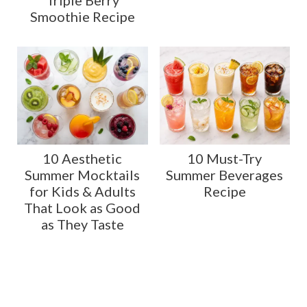
Triple Berry
Smoothie Recipe
10 Aesthetic
10 Must-Try
Summer Mocktails
Summer Beverages
for Kids & Adults
Recipe
That Look as Good
as They Taste