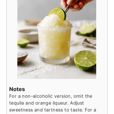
Notes
For a non-alcoholic version, omit the
tequila and orange liqueur. Adjust
sweetness and tartness to taste. For a