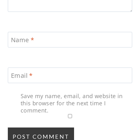
Name
*
Email
*
Save my name, email, and website in
this browser for the next time I
comment.