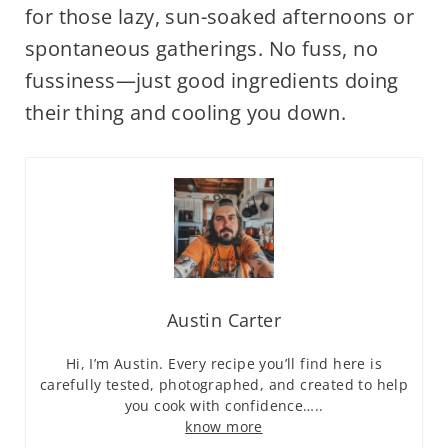
for those lazy, sun-soaked afternoons or
spontaneous gatherings. No fuss, no
fussiness—just good ingredients doing
their thing and cooling you down.
Austin Carter
Hi, I’m Austin. Every recipe you’ll find here is
carefully tested, photographed, and created to help
you cook with confidence…..
know more