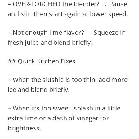
– OVER-TORCHED the blender? → Pause
and stir, then start again at lower speed.
– Not enough lime flavor? → Squeeze in
fresh juice and blend briefly.
## Quick Kitchen Fixes
– When the slushie is too thin, add more
ice and blend briefly.
– When it’s too sweet, splash in a little
extra lime or a dash of vinegar for
brightness.