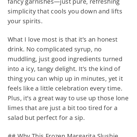
fancy garnishes—just pure, refreshing
simplicity that cools you down and lifts
your spirits.
What I love most is that it’s an honest
drink. No complicated syrup, no
muddling, just good ingredients turned
into a icy, tangy delight. It’s the kind of
thing you can whip up in minutes, yet it
feels like a little celebration every time.
Plus, it’s a great way to use up those lone
limes that are just a bit too tired for a
salad but perfect for a sip.
## Why This Frozen Margarita Slushie