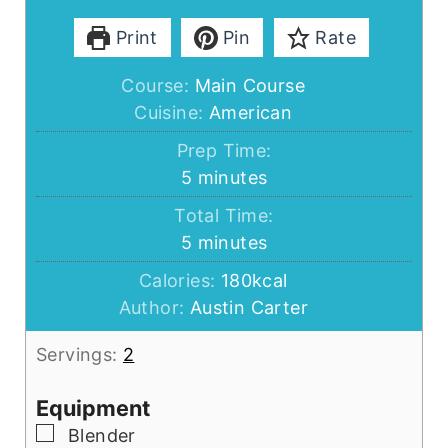
Print
Pin
Rate
Course:
Main Course
Cuisine:
American
Prep Time:
minutes
5
minutes
Total Time:
minutes
5
minutes
Calories:
180
kcal
Author:
Austin Carter
Servings:
2
Equipment
▢
Blender