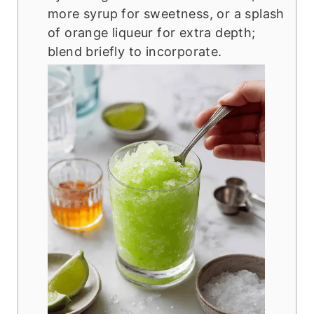
more syrup for sweetness, or a splash
of orange liqueur for extra depth;
blend briefly to incorporate.