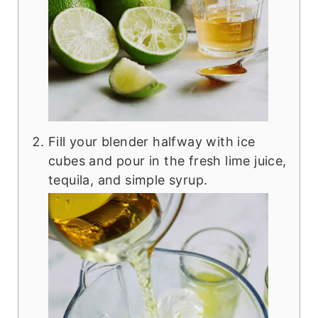
Fill your blender halfway with ice
cubes and pour in the fresh lime juice,
tequila, and simple syrup.