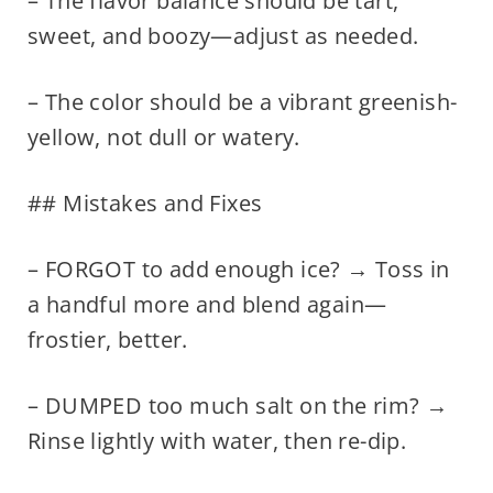
– The flavor balance should be tart,
sweet, and boozy—adjust as needed.
– The color should be a vibrant greenish-
yellow, not dull or watery.
## Mistakes and Fixes
– FORGOT to add enough ice? → Toss in
a handful more and blend again—
frostier, better.
– DUMPED too much salt on the rim? →
Rinse lightly with water, then re-dip.