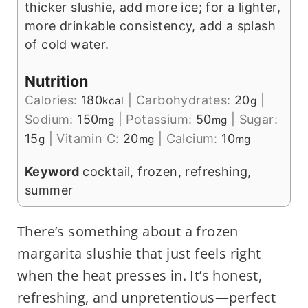
thicker slushie, add more ice; for a lighter,
more drinkable consistency, add a splash
of cold water.
Nutrition
Calories:
180
|
Carbohydrates:
20
|
kcal
g
Sodium:
150
|
Potassium:
50
|
Sugar:
mg
mg
15
|
Vitamin C:
20
|
Calcium:
10
g
mg
mg
Keyword
cocktail, frozen, refreshing,
summer
There’s something about a frozen
margarita slushie that just feels right
when the heat presses in. It’s honest,
refreshing, and unpretentious—perfect