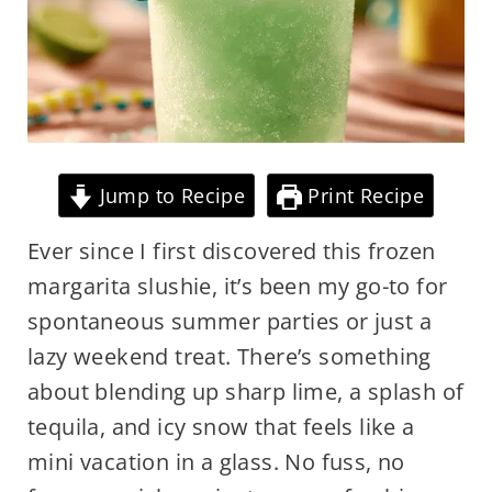
Jump to Recipe
Print Recipe
Ever since I first discovered this frozen
margarita slushie, it’s been my go-to for
spontaneous summer parties or just a
lazy weekend treat. There’s something
about blending up sharp lime, a splash of
tequila, and icy snow that feels like a
mini vacation in a glass. No fuss, no