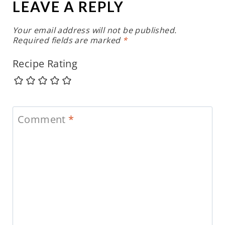
LEAVE A REPLY
Your email address will not be published.
Required fields are marked
*
Recipe Rating
Comment
*