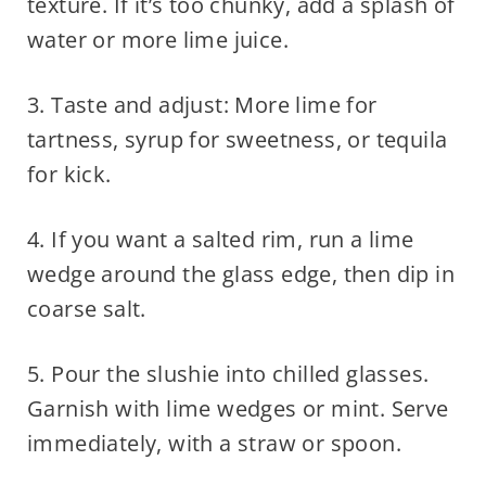
texture. If it’s too chunky, add a splash of
water or more lime juice.
3. Taste and adjust: More lime for
tartness, syrup for sweetness, or tequila
for kick.
4. If you want a salted rim, run a lime
wedge around the glass edge, then dip in
coarse salt.
5. Pour the slushie into chilled glasses.
Garnish with lime wedges or mint. Serve
immediately, with a straw or spoon.