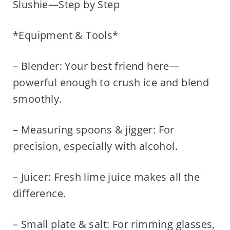
Slushie—Step by Step
*Equipment & Tools*
– Blender: Your best friend here—
powerful enough to crush ice and blend
smoothly.
– Measuring spoons & jigger: For
precision, especially with alcohol.
– Juicer: Fresh lime juice makes all the
difference.
– Small plate & salt: For rimming glasses,