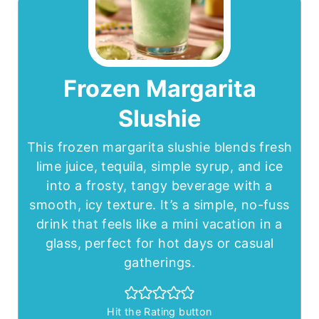
Frozen Margarita
Slushie
This frozen margarita slushie blends fresh
lime juice, tequila, simple syrup, and ice
into a frosty, tangy beverage with a
smooth, icy texture. It’s a simple, no-fuss
drink that feels like a mini vacation in a
glass, perfect for hot days or casual
gatherings.
Hit the Rating button