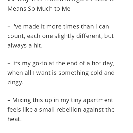
Means So Much to Me
– I’ve made it more times than I can
count, each one slightly different, but
always a hit.
– It’s my go-to at the end of a hot day,
when all I want is something cold and
zingy.
– Mixing this up in my tiny apartment
feels like a small rebellion against the
heat.