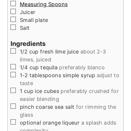
▢
Measuring Spoons
▢
Juicer
▢
Small plate
▢
Salt
Ingredients
▢
1/2
cup
fresh lime juice
about 2-3
limes, juiced
▢
1/4
cup
tequila
preferably blanco
▢
1-2
tablespoons
simple syrup
adjust to
taste
▢
1
cup
ice cubes
preferably crushed for
easier blending
▢
pinch
coarse sea salt
for rimming the
glass
▢
optional
orange liqueur
a splash adds
complexity