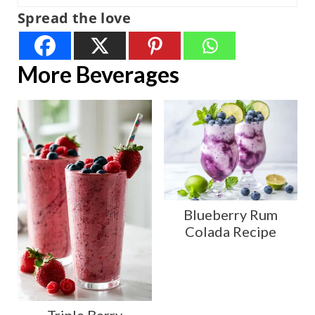
Spread the love
More Beverages
Blueberry Rum
Colada Recipe