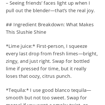
– Seeing friends’ faces light up when I
pull out the blender—that’s the real joy.
## Ingredient Breakdown: What Makes
This Slushie Shine
*Lime juice:* First-person, I squeeze
every last drop from fresh limes—bright,
zingy, and just right. Swap for bottled
lime if pressed for time, but it really
loses that oozy, citrus punch.
*Tequila:* I use good blanco tequila—
smooth but not too sweet. Swap for