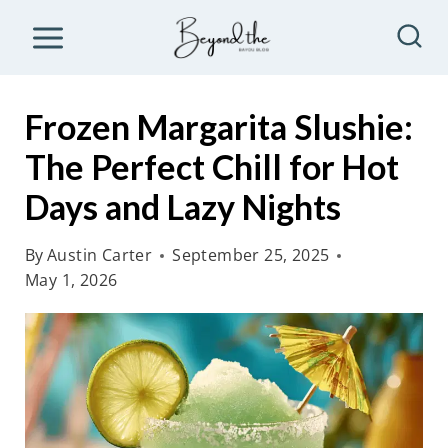
S
k
i
p
Frozen Margarita Slushie:
t
The Perfect Chill for Hot
o
Days and Lazy Nights
c
o
By
Austin Carter
September 25, 2025
n
May 1, 2026
t
e
n
t