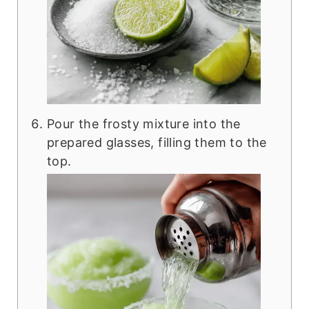
Pour the frosty mixture into the
prepared glasses, filling them to the
top.