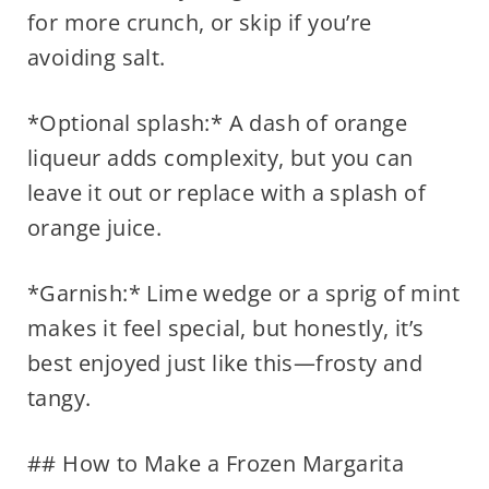
for more crunch, or skip if you’re
avoiding salt.
*Optional splash:* A dash of orange
liqueur adds complexity, but you can
leave it out or replace with a splash of
orange juice.
*Garnish:* Lime wedge or a sprig of mint
makes it feel special, but honestly, it’s
best enjoyed just like this—frosty and
tangy.
## How to Make a Frozen Margarita