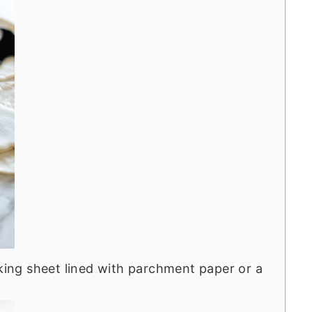
aking sheet lined with parchment paper or a