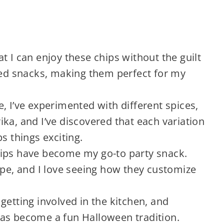
at I can enjoy these chips without the guilt
ried snacks, making them perfect for my
, I’ve experimented with different spices,
ka, and I’ve discovered that each variation
s things exciting.
ips have become my go-to party snack.
ipe, and I love seeing how they customize
getting involved in the kitchen, and
as become a fun Halloween tradition.