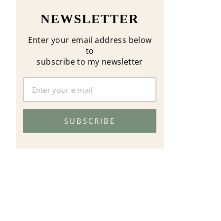
NEWSLETTER
Enter your email address below
to
subscribe to my newsletter
SUBSCRIBE