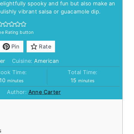
delightfully spooky and fun but also make an
ulishly vibrant salsa or guacamole dip.
the Rating button
Pin
Rate
er
Cuisine:
American
ook Time:
Total Time:
minutes
minutes
10
15
minutes
minutes
Author:
Anne Carter
s