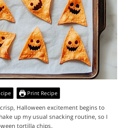
cipe
Print Recipe
s crisp, Halloween excitement begins to
shake up my usual snacking routine, so I
een tortilla chips.