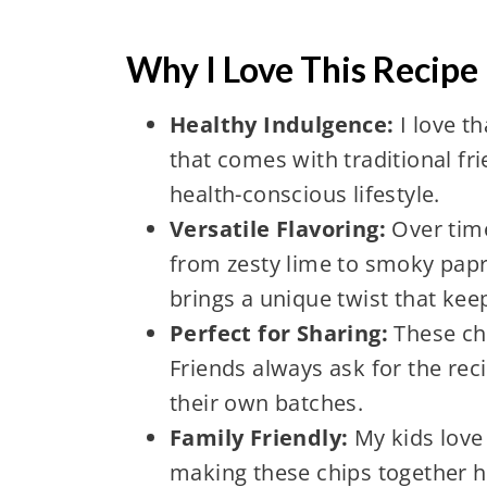
Why I Love This Recipe
Healthy Indulgence:
I love th
that comes with traditional f
health-conscious lifestyle.
Versatile Flavoring:
Over time
from zesty lime to smoky papri
brings a unique twist that keep
Perfect for Sharing:
These ch
Friends always ask for the rec
their own batches.
Family Friendly:
My kids love 
making these chips together h