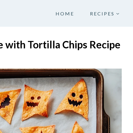
HOME
RECIPES
with Tortilla Chips Recipe