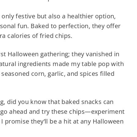
 only festive but also a healthier option,
asonal fun. Baked to perfection, they offer
a calories of fried chips.
st Halloween gathering; they vanished in
natural ingredients made my table pop with
y seasoned corn, garlic, and spices filled
ing, did you know that baked snacks can
o go ahead and try these chips—experiment
I promise they’ll be a hit at any Halloween