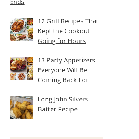
Ends
12 Grill Recipes That
Kept the Cookout
Going for Hours
13 Party Appetizers
Everyone Will Be
Coming Back For
Long John Silvers
Batter Recipe