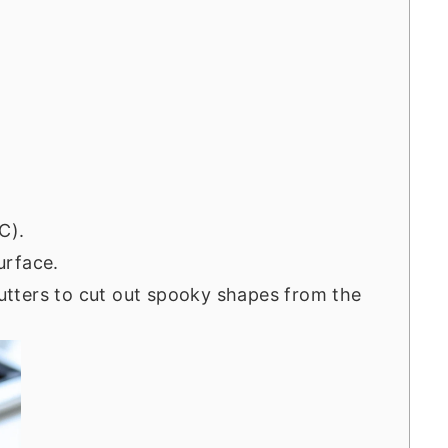
C).
surface.
tters to cut out spooky shapes from the