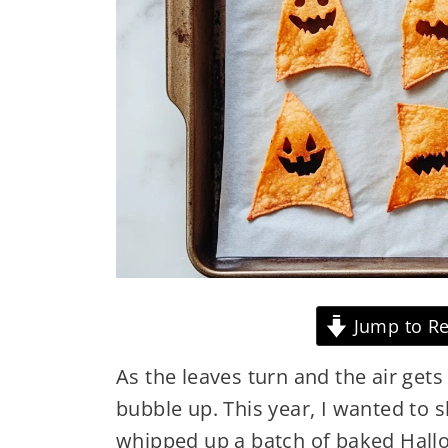
Jump to Re
As the leaves turn and the air get
bubble up. This year, I wanted to 
whipped up a batch of baked Hallow