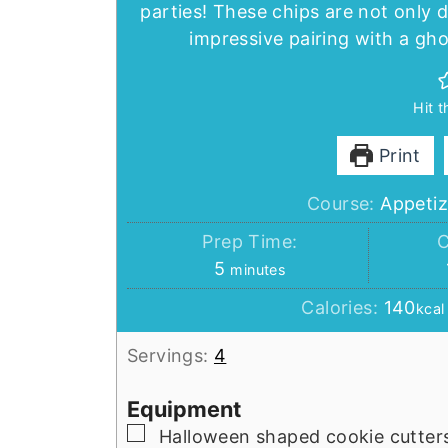
parties! These chips are not only 
impressive pairing with a gho
Hit 
Print
Course:
Appetiz
Prep Time:
C
minutes
5
minutes
Calories:
140
kcal
Servings:
4
Equipment
▢
Halloween shaped cookie cutter