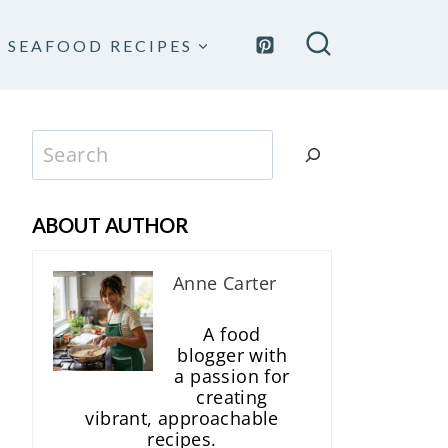
SEAFOOD RECIPES
Search
ABOUT AUTHOR
Anne Carter
A food
blogger with
a passion for
creating
vibrant, approachable
recipes.