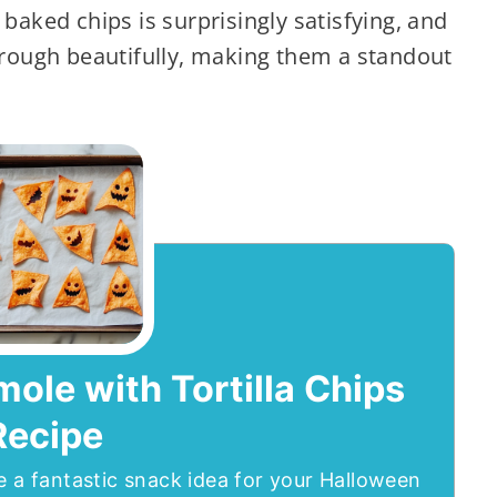
baked chips is surprisingly satisfying, and
hrough beautifully, making them a standout
le with Tortilla Chips
Recipe
e a fantastic snack idea for your Halloween