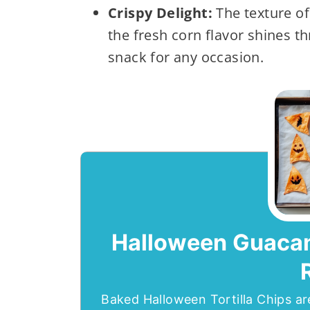
Crispy Delight:
The texture of 
the fresh corn flavor shines t
snack for any occasion.
Halloween Guacamo
Baked Halloween Tortilla Chips ar