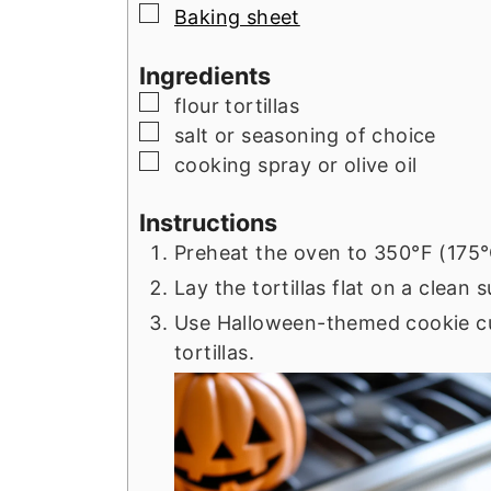
▢
Baking sheet
Ingredients
▢
flour tortillas
▢
salt or seasoning of choice
▢
cooking spray or olive oil
Instructions
Preheat the oven to 350°F (175°
Lay the tortillas flat on a clean 
Use Halloween-themed cookie cu
tortillas.