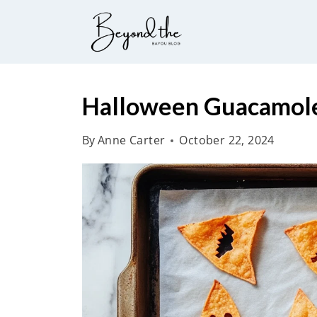
S
k
i
p
t
Halloween Guacamole 
o
By
Anne Carter
October 22, 2024
c
o
n
t
e
n
t