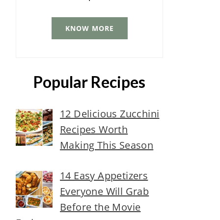
KNOW MORE
Popular Recipes
12 Delicious Zucchini
Recipes Worth
Making This Season
14 Easy Appetizers
Everyone Will Grab
Before the Movie