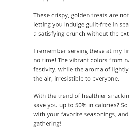
These crispy, golden treats are not
letting you indulge guilt-free in se
a satisfying crunch without the extr
I remember serving these at my fir
no time! The vibrant colors from 
festivity, while the aroma of lightl
the air, irresistible to everyone.
With the trend of healthier snack
save you up to 50% in calories? S
with your favorite seasonings, and 
gathering!