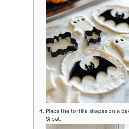
Place the tortilla shapes on a b
Silpat.