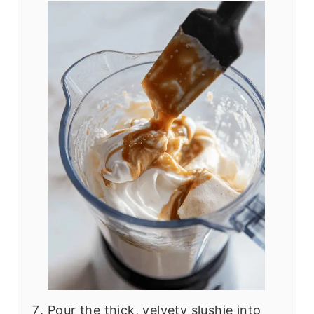
Pour the thick, velvety slushie into