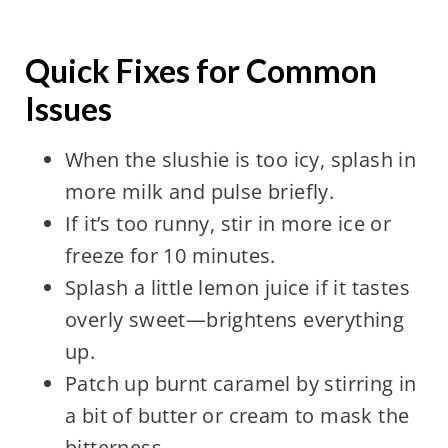
Quick Fixes for Common
Issues
When the slushie is too icy, splash in
more milk and pulse briefly.
If it’s too runny, stir in more ice or
freeze for 10 minutes.
Splash a little lemon juice if it tastes
overly sweet—brightens everything
up.
Patch up burnt caramel by stirring in
a bit of butter or cream to mask the
bitterness.