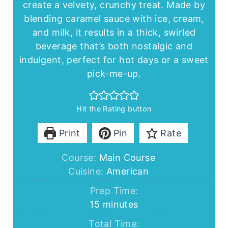
create a velvety, crunchy treat. Made by
blending caramel sauce with ice, cream,
and milk, it results in a thick, swirled
beverage that’s both nostalgic and
indulgent, perfect for hot days or a sweet
pick-me-up.
Hit the Rating button
Print
Pin
Rate
Course:
Main Course
Cuisine:
American
Prep Time:
minutes
15
minutes
Total Time: