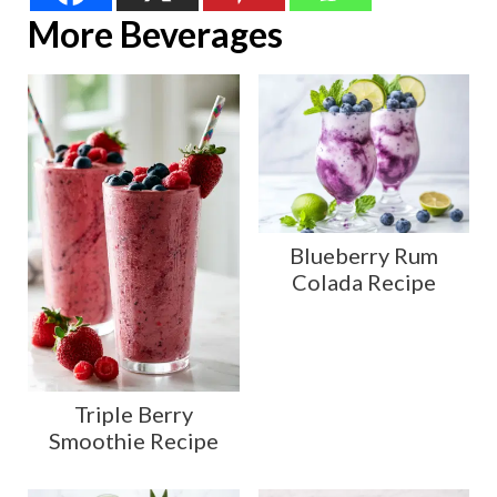
More Beverages
Blueberry Rum
Colada Recipe
Triple Berry
Smoothie Recipe