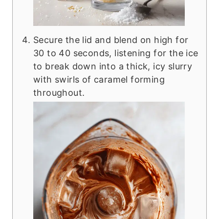
Secure the lid and blend on high for
30 to 40 seconds, listening for the ice
to break down into a thick, icy slurry
with swirls of caramel forming
throughout.