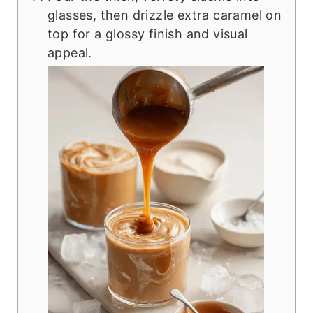
glasses, then drizzle extra caramel on
top for a glossy finish and visual
appeal.