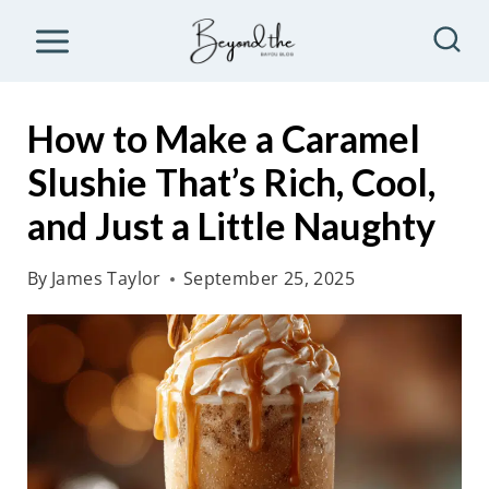
S
k
i
p
How to Make a Caramel
t
Slushie That’s Rich, Cool,
o
and Just a Little Naughty
c
o
By
James Taylor
September 25, 2025
n
t
e
n
t