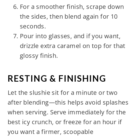
For a smoother finish, scrape down
the sides, then blend again for 10
seconds.
Pour into glasses, and if you want,
drizzle extra caramel on top for that
glossy finish.
RESTING & FINISHING
Let the slushie sit for a minute or two
after blending—this helps avoid splashes
when serving. Serve immediately for the
best icy crunch, or freeze for an hour if
you want a firmer, scoopable