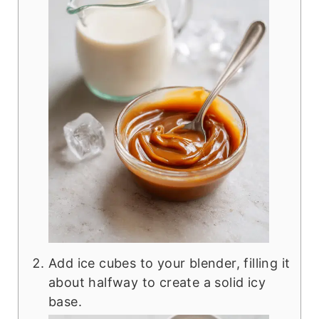
Add ice cubes to your blender, filling it
about halfway to create a solid icy
base.