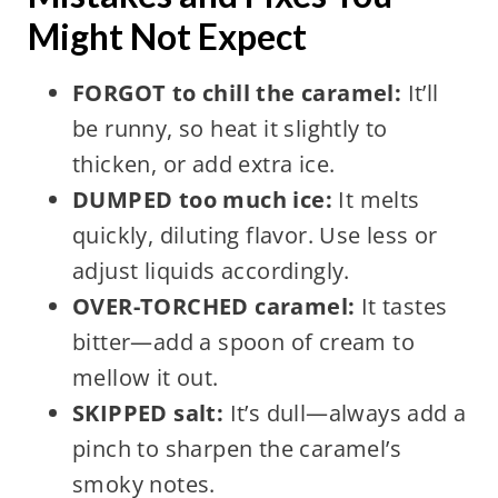
Might Not Expect
FORGOT to chill the caramel:
It’ll
be runny, so heat it slightly to
thicken, or add extra ice.
DUMPED too much ice:
It melts
quickly, diluting flavor. Use less or
adjust liquids accordingly.
OVER-TORCHED caramel:
It tastes
bitter—add a spoon of cream to
mellow it out.
SKIPPED salt:
It’s dull—always add a
pinch to sharpen the caramel’s
smoky notes.