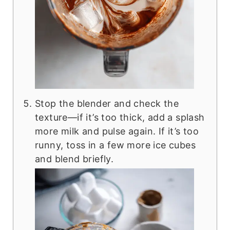
Stop the blender and check the
texture—if it’s too thick, add a splash
more milk and pulse again. If it’s too
runny, toss in a few more ice cubes
and blend briefly.