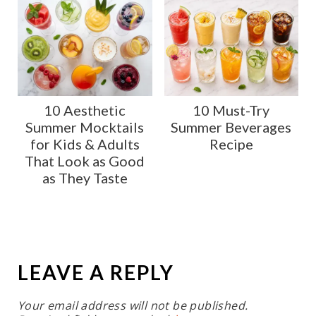
10 Aesthetic
10 Must-Try
Summer Mocktails
Summer Beverages
for Kids & Adults
Recipe
That Look as Good
as They Taste
LEAVE A REPLY
Your email address will not be published.