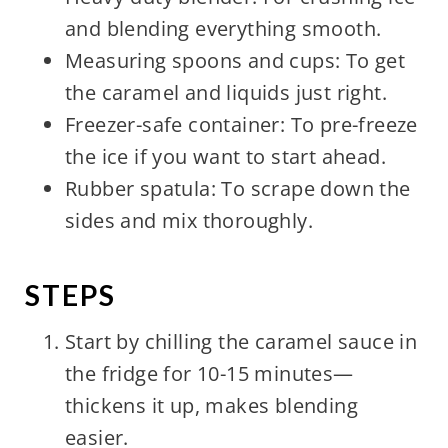
and blending everything smooth.
Measuring spoons and cups: To get
the caramel and liquids just right.
Freezer-safe container: To pre-freeze
the ice if you want to start ahead.
Rubber spatula: To scrape down the
sides and mix thoroughly.
STEPS
Start by chilling the caramel sauce in
the fridge for 10-15 minutes—
thickens it up, makes blending
easier.