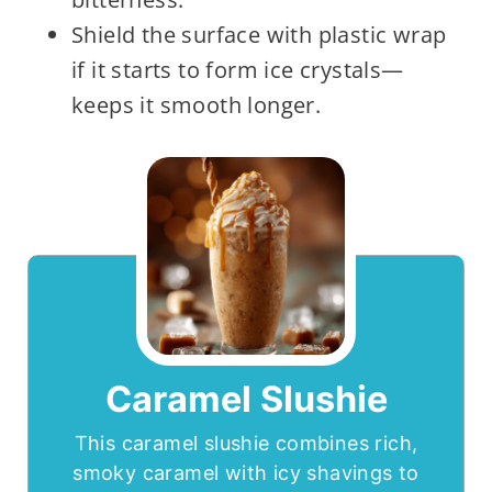
Shield the surface with plastic wrap
if it starts to form ice crystals—
keeps it smooth longer.
Caramel Slushie
This caramel slushie combines rich,
smoky caramel with icy shavings to