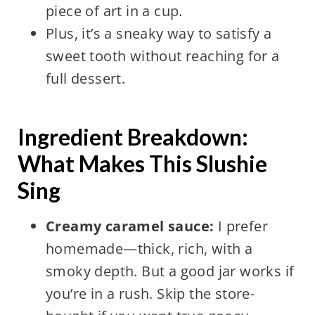
piece of art in a cup.
Plus, it’s a sneaky way to satisfy a
sweet tooth without reaching for a
full dessert.
Ingredient Breakdown:
What Makes This Slushie
Sing
Creamy caramel sauce:
I prefer
homemade—thick, rich, with a
smoky depth. But a good jar works if
you’re in a rush. Skip the store-