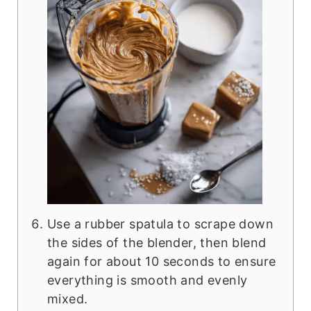
Use a rubber spatula to scrape down
the sides of the blender, then blend
again for about 10 seconds to ensure
everything is smooth and evenly
mixed.