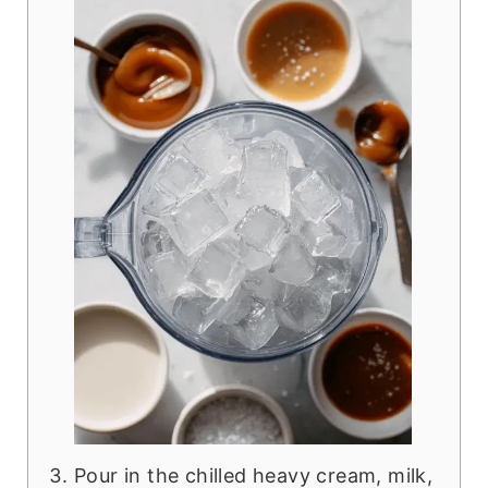
Pour in the chilled heavy cream, milk,