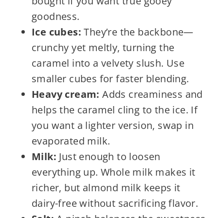
bought if you want true gooey
goodness.
Ice cubes:
They’re the backbone—
crunchy yet meltly, turning the
caramel into a velvety slush. Use
smaller cubes for faster blending.
Heavy cream:
Adds creaminess and
helps the caramel cling to the ice. If
you want a lighter version, swap in
evaporated milk.
Milk:
Just enough to loosen
everything up. Whole milk makes it
richer, but almond milk keeps it
dairy-free without sacrificing flavor.