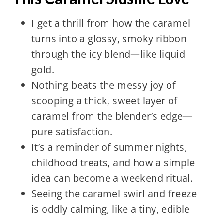
I get a thrill from how the caramel
turns into a glossy, smoky ribbon
through the icy blend—like liquid
gold.
Nothing beats the messy joy of
scooping a thick, sweet layer of
caramel from the blender’s edge—
pure satisfaction.
It’s a reminder of summer nights,
childhood treats, and how a simple
idea can become a weekend ritual.
Seeing the caramel swirl and freeze
is oddly calming, like a tiny, edible