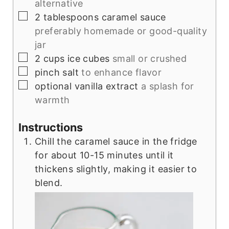
alternative
▢
2
tablespoons
caramel sauce
preferably homemade or good-quality
jar
▢
2
cups
ice cubes
small or crushed
▢
pinch
salt
to enhance flavor
▢
optional
vanilla extract
a splash for
warmth
Instructions
Chill the caramel sauce in the fridge
for about 10-15 minutes until it
thickens slightly, making it easier to
blend.