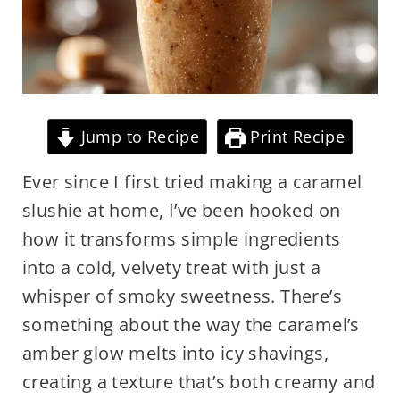
Jump to Recipe
Print Recipe
Ever since I first tried making a caramel
slushie at home, I’ve been hooked on
how it transforms simple ingredients
into a cold, velvety treat with just a
whisper of smoky sweetness. There’s
something about the way the caramel’s
amber glow melts into icy shavings,
creating a texture that’s both creamy and