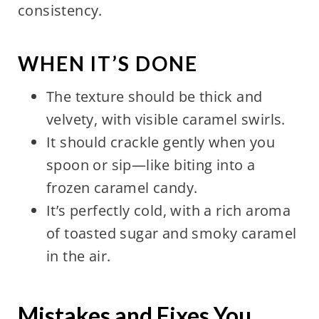
consistency.
WHEN IT’S DONE
The texture should be thick and
velvety, with visible caramel swirls.
It should crackle gently when you
spoon or sip—like biting into a
frozen caramel candy.
It’s perfectly cold, with a rich aroma
of toasted sugar and smoky caramel
in the air.
Mistakes and Fixes You