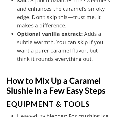
Salt:
A pinch balances the sweetness
and enhances the caramel’s smoky
edge. Don’t skip this—trust me, it
makes a difference.
Optional vanilla extract:
Adds a
subtle warmth. You can skip if you
want a purer caramel flavor, but I
think it rounds everything out.
How to Mix Up a Caramel
Slushie in a Few Easy Steps
EQUIPMENT & TOOLS
Heavy-duty blender: For crushing ice