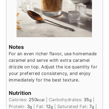
Notes
For an even richer flavor, use homemade
caramel and serve with extra caramel
drizzle on top. Adjust the ice quantity for
your preferred consistency, and enjoy
immediately for the best texture.
Nutrition
Calories:
250
|
Carbohydrates:
35
|
kcal
g
Protein:
3
|
Fat:
12
|
Saturated Fat:
7
|
g
g
g