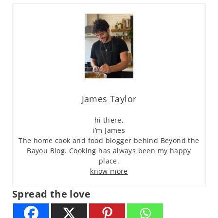
James Taylor
hi there,
i’m James
The home cook and food blogger behind Beyond the
Bayou Blog. Cooking has always been my happy
place.
know more
Spread the love