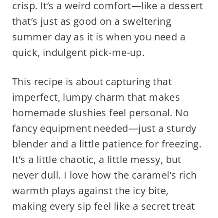
crisp. It’s a weird comfort—like a dessert
that’s just as good on a sweltering
summer day as it is when you need a
quick, indulgent pick-me-up.
This recipe is about capturing that
imperfect, lumpy charm that makes
homemade slushies feel personal. No
fancy equipment needed—just a sturdy
blender and a little patience for freezing.
It’s a little chaotic, a little messy, but
never dull. I love how the caramel’s rich
warmth plays against the icy bite,
making every sip feel like a secret treat