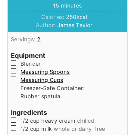
minutes
15
minutes
Calories:
250
kcal
Author:
James Taylor
Servings:
2
Equipment
▢
Blender
▢
Measuring Spoons
▢
Measuring Cups
▢
Freezer-Safe Container:
▢
Rubber spatula
Ingredients
▢
1/2
cup
heavy cream
chilled
▢
1/2
cup
milk
whole or dairy-free