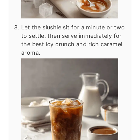
Let the slushie sit for a minute or two
to settle, then serve immediately for
the best icy crunch and rich caramel
aroma.