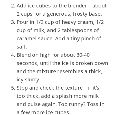
Add ice cubes to the blender—about
2 cups for a generous, frosty base.
Pour in 1/2 cup of heavy cream, 1/2
cup of milk, and 2 tablespoons of
caramel sauce. Add a tiny pinch of
salt.
Blend on high for about 30-40
seconds, until the ice is broken down
and the mixture resembles a thick,
icy slurry.
Stop and check the texture—if it’s
too thick, add a splash more milk
and pulse again. Too runny? Toss in
a few more ice cubes.