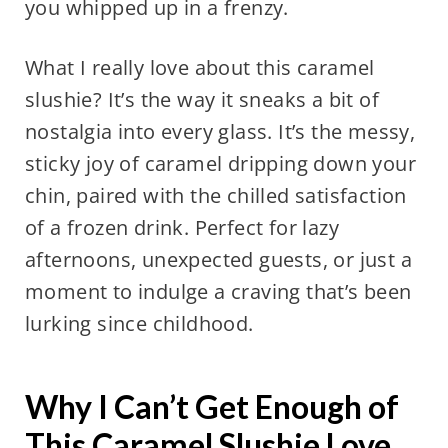
you whipped up in a frenzy.
What I really love about this caramel
slushie? It’s the way it sneaks a bit of
nostalgia into every glass. It’s the messy,
sticky joy of caramel dripping down your
chin, paired with the chilled satisfaction
of a frozen drink. Perfect for lazy
afternoons, unexpected guests, or just a
moment to indulge a craving that’s been
lurking since childhood.
Why I Can’t Get Enough of
This Caramel Slushie Love