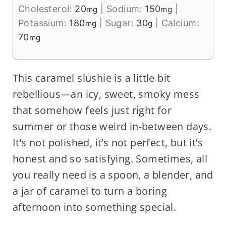
Cholesterol:
20
|
Sodium:
150
|
mg
mg
Potassium:
180
|
Sugar:
30
|
Calcium:
mg
g
70
mg
This caramel slushie is a little bit
rebellious—an icy, sweet, smoky mess
that somehow feels just right for
summer or those weird in-between days.
It’s not polished, it’s not perfect, but it’s
honest and so satisfying. Sometimes, all
you really need is a spoon, a blender, and
a jar of caramel to turn a boring
afternoon into something special.