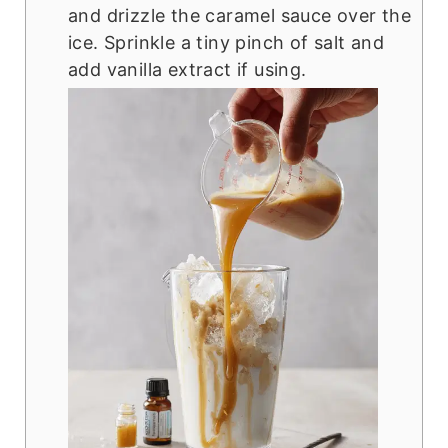
and drizzle the caramel sauce over the
ice. Sprinkle a tiny pinch of salt and
add vanilla extract if using.