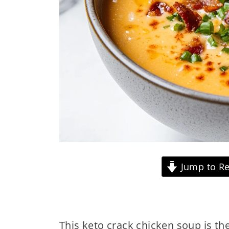
Jump to Re
This keto crack chicken soup is th