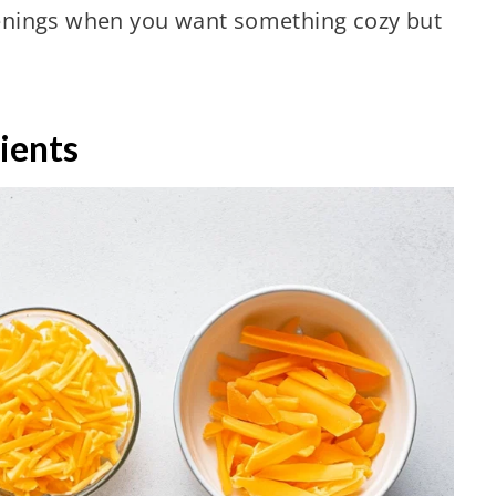
evenings when you want something cozy but
ients