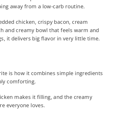
ing away from a low-carb routine.
redded chicken, crispy bacon, cream
ich and creamy bowl that feels warm and
, it delivers big flavor in very little time.
ite is how it combines simple ingredients
bly comforting.
cken makes it filling, and the creamy
ure everyone loves.