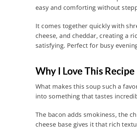
easy and comforting without stepp
It comes together quickly with sh
cheese, and cheddar, creating a r
satisfying. Perfect for busy evenings
Why I Love This Recipe
What makes this soup such a favor
into something that tastes incredi
The bacon adds smokiness, the chi
cheese base gives it that rich text