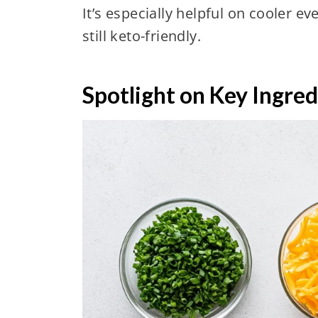
It’s especially helpful on cooler 
still keto-friendly.
Spotlight on Key Ingred