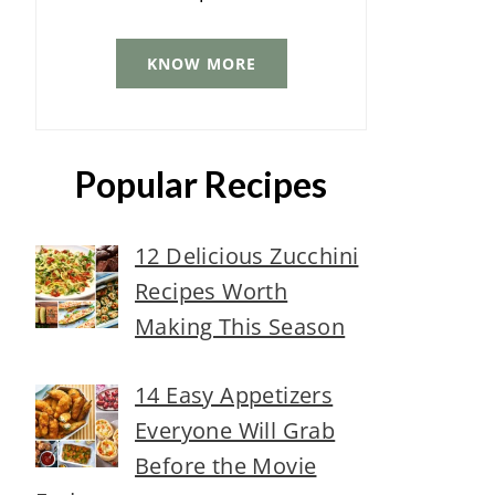
KNOW MORE
Popular Recipes
12 Delicious Zucchini
Recipes Worth
Making This Season
14 Easy Appetizers
Everyone Will Grab
Before the Movie