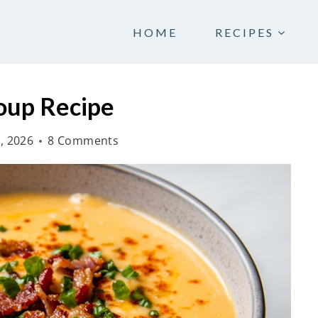
HOME
RECIPES
oup Recipe
, 2026
8 Comments