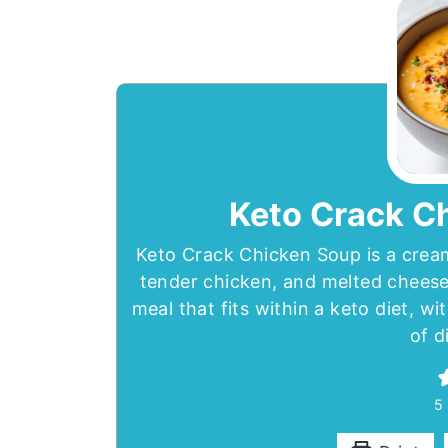
Keto Crack C
Keto Crack Chicken Soup is a cream
tender chicken, and melted cheese.
meal that fits within a keto diet, wi
of d
5