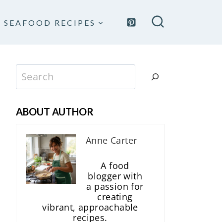
SEAFOOD RECIPES
Search
ABOUT AUTHOR
Anne Carter
A food
blogger with
a passion for
creating
vibrant, approachable
recipes.