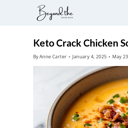
S
k
i
p
t
Keto Crack Chicken S
o
By
Anne Carter
January 4, 2025
May 23
c
o
n
t
e
n
t