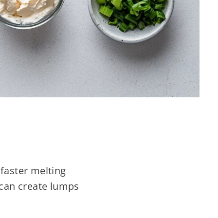
 faster melting
 can create lumps