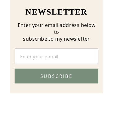
NEWSLETTER
Enter your email address below
to
subscribe to my newsletter
SUBSCRIBE