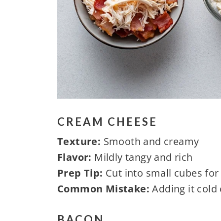
CREAM CHEESE
Texture:
Smooth and creamy
Flavor:
Mildly tangy and rich
Prep Tip:
Cut into small cubes for
Common Mistake:
Adding it cold
BACON