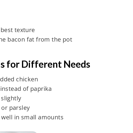
 best texture
he bacon fat from the pot
ns for Different Needs
dded chicken
instead of paprika
slightly
 or parsley
well in small amounts