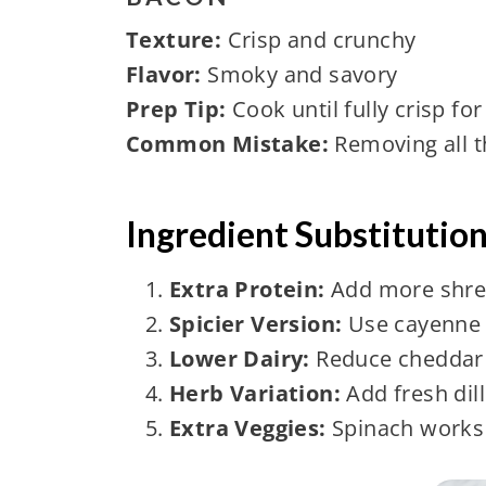
Texture:
Crisp and crunchy
Flavor:
Smoky and savory
Prep Tip:
Cook until fully crisp for
Common Mistake:
Removing all t
Ingredient Substitutio
Extra Protein:
Add more shre
Spicier Version:
Use cayenne 
Lower Dairy:
Reduce cheddar 
Herb Variation:
Add fresh dill
Extra Veggies:
Spinach works 