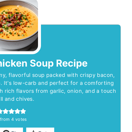
hicken Soup Recipe
y, flavorful soup packed with crispy bacon,
 It's low-carb and perfect for a comforting
th rich flavors from garlic, onion, and a touch
ill and chives.
from
4
votes