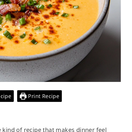
cipe
Print Recipe
e kind of recipe that makes dinner feel