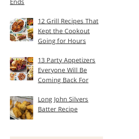
Ends
12 Grill Recipes That
Kept the Cookout
Going for Hours
13 Party Appetizers
Everyone Will Be
Coming Back For
Long John Silvers
Batter Recipe