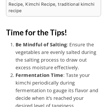
Recipe, Kimchi Recipe, traditional kimchi
recipe
Time for the Tips!
Be Mindful of Salting
: Ensure the
vegetables are evenly salted during
the salting process to draw out
excess moisture effectively.
Fermentation Time
: Taste your
kimchi periodically during
fermentation to gauge its flavor and
decide when it’s reached your
desired level of tanginess.