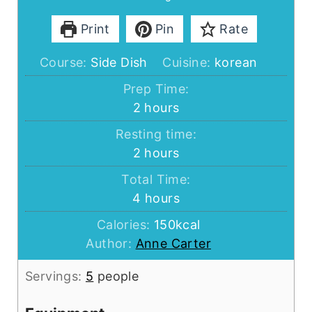
Print
Pin
Rate
Course:
Side Dish
Cuisine:
korean
Prep Time:
hours
2
hours
Resting time:
hours
2
hours
Total Time:
hours
4
hours
Calories:
150
kcal
Author:
Anne Carter
Servings:
5
people