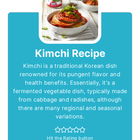
Kimchi Recipe
Kimchi is a traditional Korean dish
renowned for its pungent flavor and
health benefits. Essentially, it's a
fermented vegetable dish, typically made
from cabbage and radishes, although
there are many regional and seasonal
variations.
Hit the Rating button