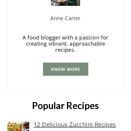
Anne Carter
A food blogger with a passion for
creating vibrant, approachable
recipes.
KNOW MORE
Popular Recipes
12 Delicious Zucchini Recipes