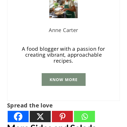
Anne Carter
A food blogger with a passion for
creating vibrant, approachable
recipes.
KNOW MORE
Spread the love