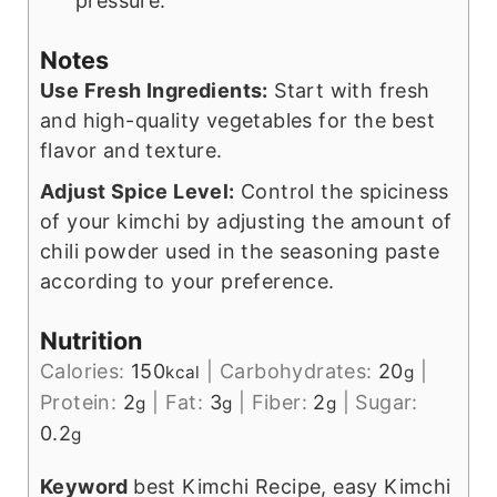
pressure.
Notes
Use Fresh Ingredients:
Start with fresh
and high-quality vegetables for the best
flavor and texture.
Adjust Spice Level:
Control the spiciness
of your kimchi by adjusting the amount of
chili powder used in the seasoning paste
according to your preference.
Nutrition
Calories:
150
|
Carbohydrates:
20
|
kcal
g
Protein:
2
|
Fat:
3
|
Fiber:
2
|
Sugar:
g
g
g
0.2
g
Keyword
best Kimchi Recipe, easy Kimchi