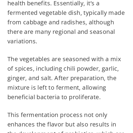
health benefits. Essentially, it’s a
fermented vegetable dish, typically made
from cabbage and radishes, although
there are many regional and seasonal
variations.
The vegetables are seasoned with a mix
of spices, including chili powder, garlic,
ginger, and salt. After preparation, the
mixture is left to ferment, allowing
beneficial bacteria to proliferate.
This fermentation process not only
enhances the flavor but also results in