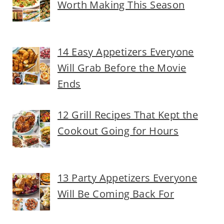
Worth Making This Season
14 Easy Appetizers Everyone
Will Grab Before the Movie
Ends
12 Grill Recipes That Kept the
Cookout Going for Hours
13 Party Appetizers Everyone
Will Be Coming Back For