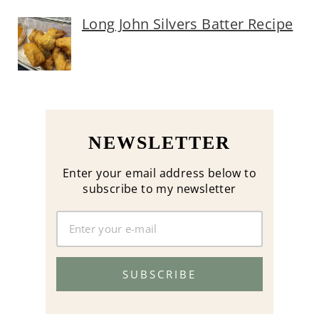
Long John Silvers Batter Recipe
NEWSLETTER
Enter your email address below to
subscribe to my newsletter
SUBSCRIBE