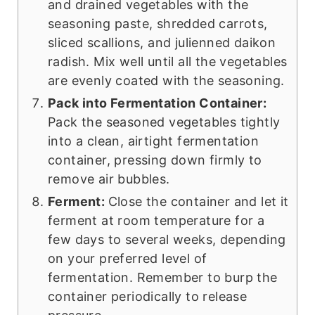
and drained vegetables with the
seasoning paste, shredded carrots,
sliced scallions, and julienned daikon
radish. Mix well until all the vegetables
are evenly coated with the seasoning.
Pack into Fermentation Container:
Pack the seasoned vegetables tightly
into a clean, airtight fermentation
container, pressing down firmly to
remove air bubbles.
Ferment:
Close the container and let it
ferment at room temperature for a
few days to several weeks, depending
on your preferred level of
fermentation. Remember to burp the
container periodically to release