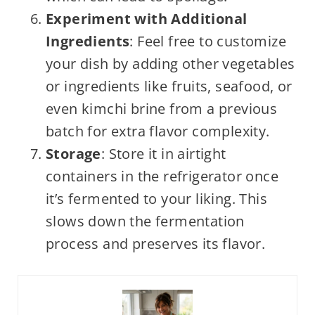
Experiment with Additional
Ingredients
: Feel free to customize
your dish by adding other vegetables
or ingredients like fruits, seafood, or
even kimchi brine from a previous
batch for extra flavor complexity.
Storage
: Store it in airtight
containers in the refrigerator once
it’s fermented to your liking. This
slows down the fermentation
process and preserves its flavor.