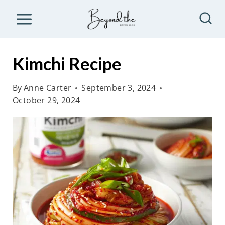
S
k
i
p
Kimchi Recipe
t
o
By
Anne Carter
September 3, 2024
October 29, 2024
c
o
n
t
e
n
t