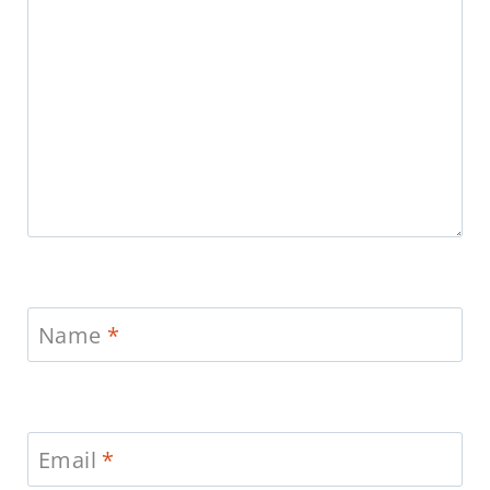
Name
*
Email
*