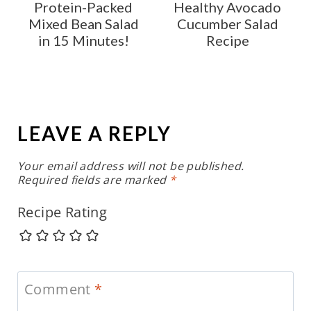
Protein-Packed
Healthy Avocado
Mixed Bean Salad
Cucumber Salad
in 15 Minutes!
Recipe
LEAVE A REPLY
Your email address will not be published.
Required fields are marked
*
Recipe Rating
Comment
*