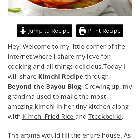
Jump to Recipe
Print Recipe
Hey, Welcome to my little corner of the
internet where I share my love for
cooking and all things delicious.Today I
will share
Kimchi Recipe
through
Beyond the Bayou Blog
. Growing up, my
grandma used to make the most
amazing kimchi in her tiny kitchen along
with
Kimchi Fried Rice
and
Tteokbokki
.
The aroma would fill the entire house. As