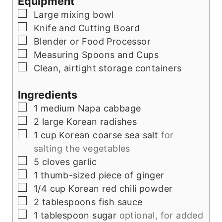
Equipment
▢
Large mixing bowl
▢
Knife and Cutting Board
▢
Blender or Food Processor
▢
Measuring Spoons and Cups
▢
Clean, airtight storage containers
Ingredients
▢
1
medium Napa cabbage
▢
2
large Korean radishes
▢
1
cup
Korean coarse sea salt
for
salting the vegetables
▢
5
cloves
garlic
▢
1
thumb-sized piece of ginger
▢
1/4
cup
Korean red chili powder
▢
2
tablespoons
fish sauce
▢
1
tablespoon
sugar
optional, for added