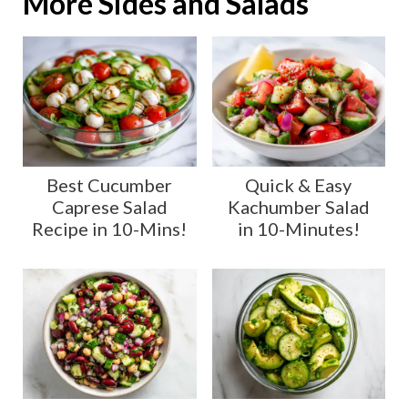
More Sides and Salads
Best Cucumber
Quick & Easy
Caprese Salad
Kachumber Salad
Recipe in 10-Mins!
in 10-Minutes!