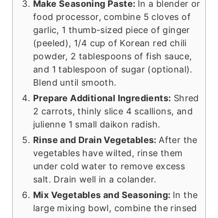
Make Seasoning Paste:
In a blender or
food processor, combine 5 cloves of
garlic, 1 thumb-sized piece of ginger
(peeled), 1/4 cup of Korean red chili
powder, 2 tablespoons of fish sauce,
and 1 tablespoon of sugar (optional).
Blend until smooth.
Prepare Additional Ingredients:
Shred
2 carrots, thinly slice 4 scallions, and
julienne 1 small daikon radish.
Rinse and Drain Vegetables:
After the
vegetables have wilted, rinse them
under cold water to remove excess
salt. Drain well in a colander.
Mix Vegetables and Seasoning:
In the
large mixing bowl, combine the rinsed