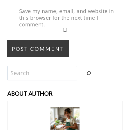
Save my name, email, and website in
this browser for the next time I
comment.
Search
ABOUT AUTHOR