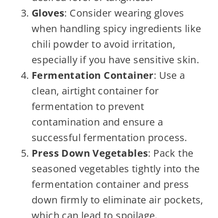
Gloves
: Consider wearing gloves
when handling spicy ingredients like
chili powder to avoid irritation,
especially if you have sensitive skin.
Fermentation Container
: Use a
clean, airtight container for
fermentation to prevent
contamination and ensure a
successful fermentation process.
Press Down Vegetables
: Pack the
seasoned vegetables tightly into the
fermentation container and press
down firmly to eliminate air pockets,
which can lead to spoilage.