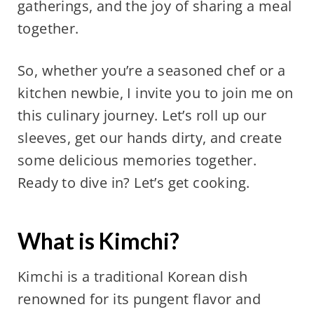
gatherings, and the joy of sharing a meal
together.
So, whether you’re a seasoned chef or a
kitchen newbie, I invite you to join me on
this culinary journey. Let’s roll up our
sleeves, get our hands dirty, and create
some delicious memories together.
Ready to dive in? Let’s get cooking.
What is Kimchi?
Kimchi is a traditional Korean dish
renowned for its pungent flavor and