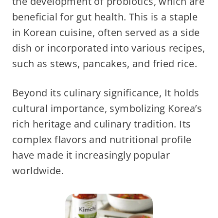
the development of probiotics, which are
beneficial for gut health. This is a staple
in Korean cuisine, often served as a side
dish or incorporated into various recipes,
such as stews, pancakes, and fried rice.
Beyond its culinary significance, It holds
cultural importance, symbolizing Korea’s
rich heritage and culinary tradition. Its
complex flavors and nutritional profile
have made it increasingly popular
worldwide.