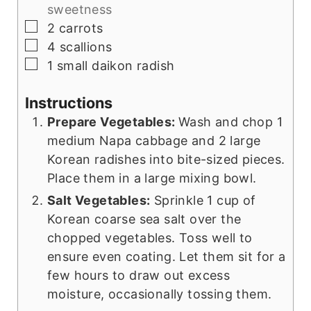
sweetness
▢
2
carrots
▢
4
scallions
▢
1
small daikon radish
Instructions
Prepare Vegetables:
Wash and chop 1
medium Napa cabbage and 2 large
Korean radishes into bite-sized pieces.
Place them in a large mixing bowl.
Salt Vegetables:
Sprinkle 1 cup of
Korean coarse sea salt over the
chopped vegetables. Toss well to
ensure even coating. Let them sit for a
few hours to draw out excess
moisture, occasionally tossing them.