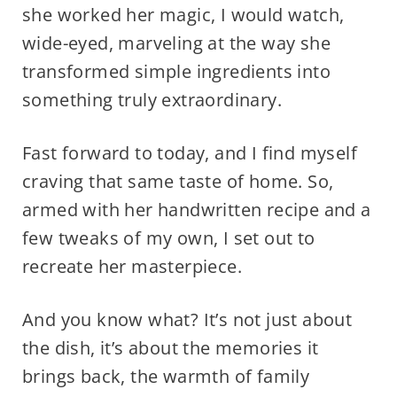
she worked her magic, I would watch,
wide-eyed, marveling at the way she
transformed simple ingredients into
something truly extraordinary.
Fast forward to today, and I find myself
craving that same taste of home. So,
armed with her handwritten recipe and a
few tweaks of my own, I set out to
recreate her masterpiece.
And you know what? It’s not just about
the dish, it’s about the memories it
brings back, the warmth of family