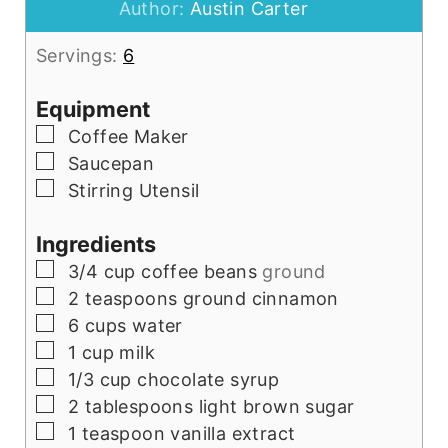
Author:
Austin Carter
Servings:
6
Equipment
▢
Coffee Maker
▢
Saucepan
▢
Stirring Utensil
Ingredients
▢
3/4
cup
coffee beans
ground
▢
2
teaspoons
ground cinnamon
▢
6
cups
water
▢
1
cup
milk
▢
1/3
cup
chocolate syrup
▢
2
tablespoons
light brown sugar
▢
1
teaspoon
vanilla extract