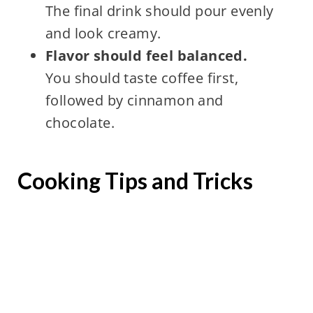
The final drink should pour evenly
and look creamy.
Flavor should feel balanced.
You should taste coffee first,
followed by cinnamon and
chocolate.
Cooking Tips and Tricks