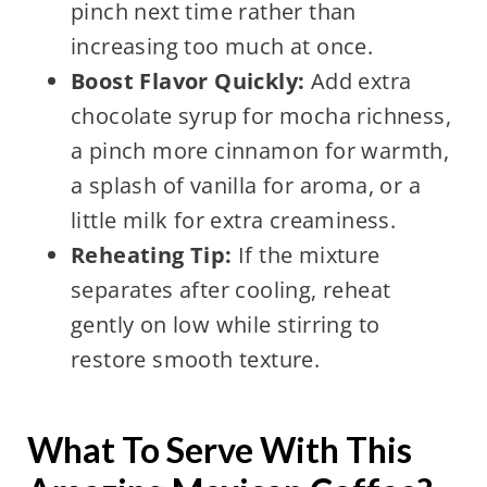
pinch next time rather than
increasing too much at once.
Boost Flavor Quickly:
Add extra
chocolate syrup for mocha richness,
a pinch more cinnamon for warmth,
a splash of vanilla for aroma, or a
little milk for extra creaminess.
Reheating Tip:
If the mixture
separates after cooling, reheat
gently on low while stirring to
restore smooth texture.
What To Serve With This