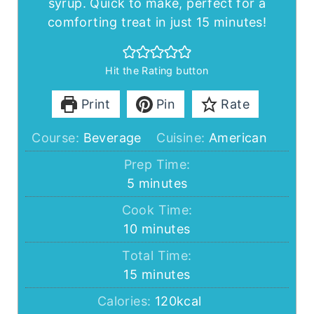
syrup. Quick to make, perfect for a
comforting treat in just 15 minutes!
Hit the Rating button
Print
Pin
Rate
Course:
Beverage
Cuisine:
American
Prep Time:
minutes
5
minutes
Cook Time:
minutes
10
minutes
Total Time:
minutes
15
minutes
Calories:
120
kcal