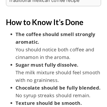
Traditional mexican coffee recipe
How to Know It’s Done
The coffee should smell strongly
aromatic.
You should notice both coffee and
cinnamon in the aroma.
Sugar must fully dissolve.
The milk mixture should feel smooth
with no graininess.
Chocolate should be fully blended.
No syrup streaks should remain.
Texture should be smooth.