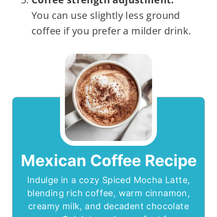
You can use slightly less ground
coffee if you prefer a milder drink.
Mexican Coffee Recipe
Indulge in a cozy Spiced Mocha Latte,
blending rich coffee, warm cinnamon,
creamy milk, and decadent chocolate