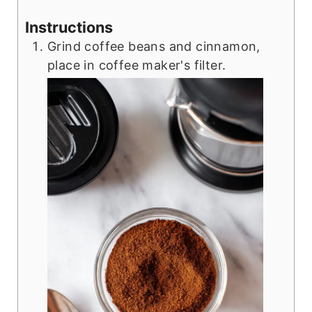
Instructions
Grind coffee beans and cinnamon,
place in coffee maker's filter.