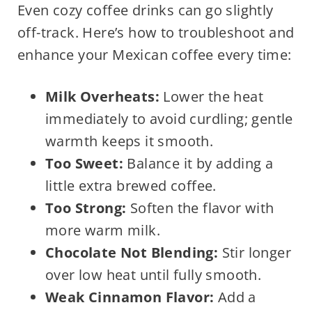
Even cozy coffee drinks can go slightly
off-track. Here’s how to troubleshoot and
enhance your Mexican coffee every time:
Milk Overheats:
Lower the heat
immediately to avoid curdling; gentle
warmth keeps it smooth.
Too Sweet:
Balance it by adding a
little extra brewed coffee.
Too Strong:
Soften the flavor with
more warm milk.
Chocolate Not Blending:
Stir longer
over low heat until fully smooth.
Weak Cinnamon Flavor:
Add a