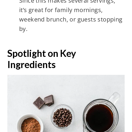
Since this makes several servings,
it’s great for family mornings,
weekend brunch, or guests stopping
by.
Spotlight on Key
Ingredients