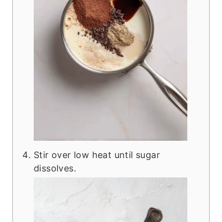
Stir over low heat until sugar
dissolves.