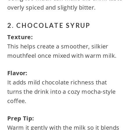
overly spiced and slightly bitter.
2. CHOCOLATE SYRUP
Texture:
This helps create a smoother, silkier
mouthfeel once mixed with warm milk.
Flavor:
It adds mild chocolate richness that
turns the drink into a cozy mocha-style
coffee.
Prep Tip:
Warm it gently with the milk so it blends