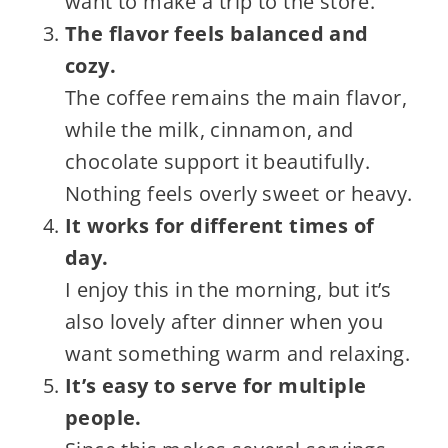
want to make a trip to the store.
The flavor feels balanced and
cozy.
The coffee remains the main flavor,
while the milk, cinnamon, and
chocolate support it beautifully.
Nothing feels overly sweet or heavy.
It works for different times of
day.
I enjoy this in the morning, but it’s
also lovely after dinner when you
want something warm and relaxing.
It’s easy to serve for multiple
people.