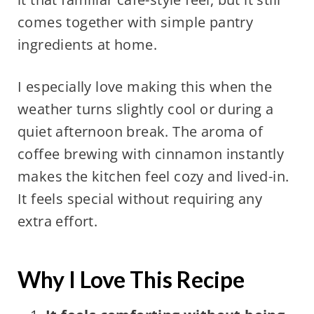
comes together with simple pantry
ingredients at home.
I especially love making this when the
weather turns slightly cool or during a
quiet afternoon break. The aroma of
coffee brewing with cinnamon instantly
makes the kitchen feel cozy and lived-in.
It feels special without requiring any
extra effort.
Why I Love This Recipe