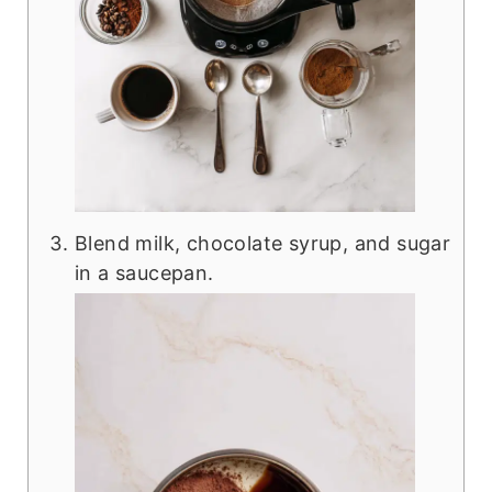
Blend milk, chocolate syrup, and sugar
in a saucepan.