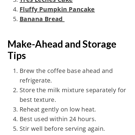
Fluffy Pumpkin Pancake
Banana Bread
Make-Ahead and Storage
Tips
Brew the coffee base ahead and
refrigerate.
Store the milk mixture separately for
best texture.
Reheat gently on low heat.
Best used within 24 hours.
Stir well before serving again.