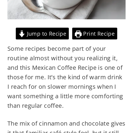
Jump to Recipe
Print Recipe
Some recipes become part of your
routine almost without you realizing it,
and this Mexican Coffee Recipe is one of
those for me. It’s the kind of warm drink
I reach for on slower mornings when I
want something a little more comforting
than regular coffee.
The mix of cinnamon and chocolate gives
it that familiar café-style feel, but it still