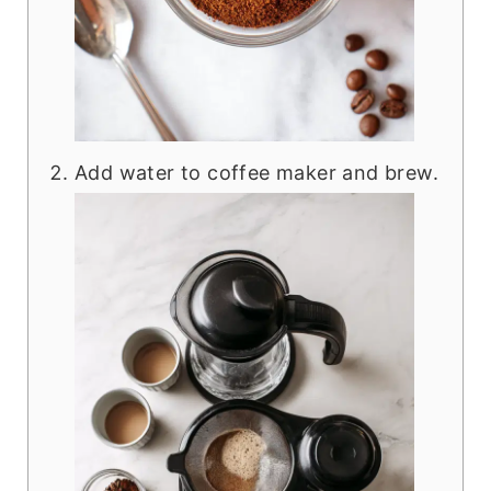
Add water to coffee maker and brew.