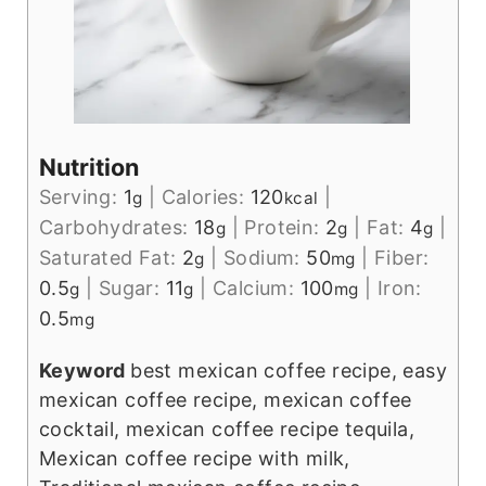
Nutrition
Serving:
1
|
Calories:
120
|
g
kcal
Carbohydrates:
18
|
Protein:
2
|
Fat:
4
|
g
g
g
Saturated Fat:
2
|
Sodium:
50
|
Fiber:
g
mg
0.5
|
Sugar:
11
|
Calcium:
100
|
Iron:
g
g
mg
0.5
mg
Keyword
best mexican coffee recipe, easy
mexican coffee recipe, mexican coffee
cocktail, mexican coffee recipe tequila,
Mexican coffee recipe with milk,