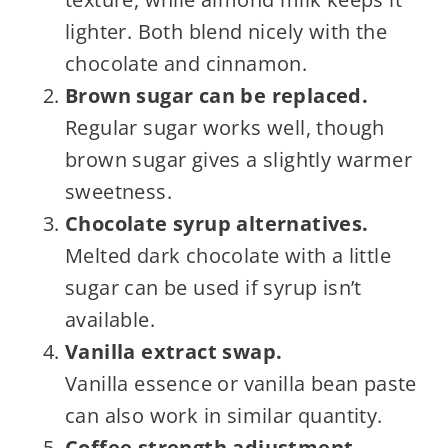
lighter. Both blend nicely with the
chocolate and cinnamon.
Brown sugar can be replaced.
Regular sugar works well, though
brown sugar gives a slightly warmer
sweetness.
Chocolate syrup alternatives.
Melted dark chocolate with a little
sugar can be used if syrup isn’t
available.
Vanilla extract swap.
Vanilla essence or vanilla bean paste
can also work in similar quantity.
Coffee strength adjustment.