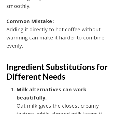
smoothly.
Common Mistake:
Adding it directly to hot coffee without
warming can make it harder to combine
evenly.
Ingredient Substitutions for
Different Needs
Milk alternatives can work
beautifully.
Oat milk gives the closest creamy
texture, while almond milk keeps it