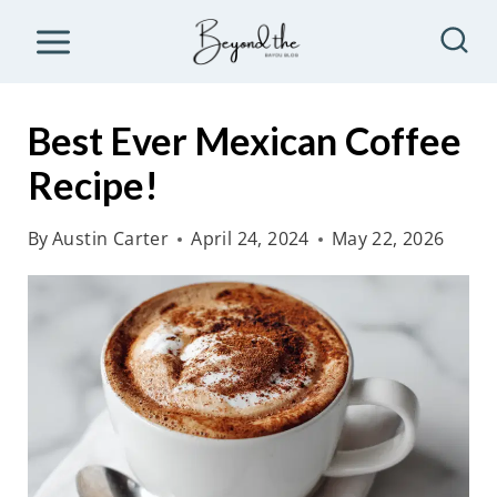
S
k
i
p
Best Ever Mexican Coffee
t
Recipe!
o
c
By
Austin Carter
April 24, 2024
May 22, 2026
o
n
t
e
n
t