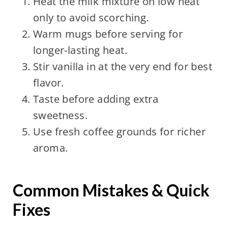
Heat the milk mixture on low heat
only to avoid scorching.
Warm mugs before serving for
longer-lasting heat.
Stir vanilla in at the very end for best
flavor.
Taste before adding extra
sweetness.
Use fresh coffee grounds for richer
aroma.
Common Mistakes & Quick
Fixes