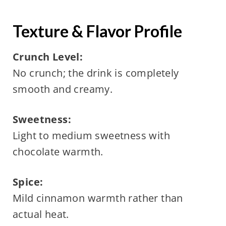
Texture & Flavor Profile
Crunch Level:
No crunch; the drink is completely
smooth and creamy.
Sweetness:
Light to medium sweetness with
chocolate warmth.
Spice:
Mild cinnamon warmth rather than
actual heat.