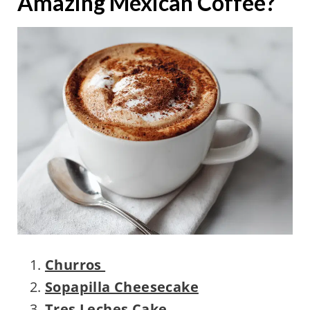
Amazing Mexican Coffee?
Churros
Sopapilla Cheesecake
Tres Leches Cake