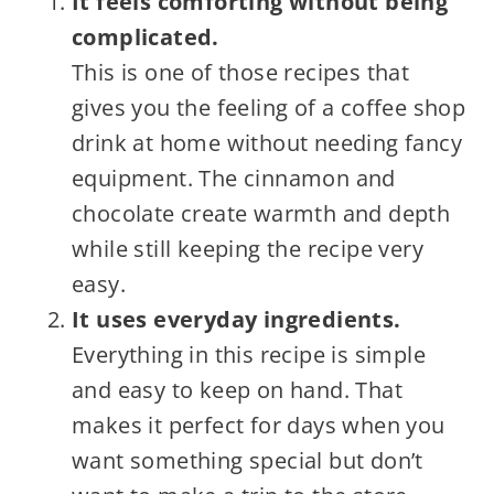
It feels comforting without being
complicated.
This is one of those recipes that
gives you the feeling of a coffee shop
drink at home without needing fancy
equipment. The cinnamon and
chocolate create warmth and depth
while still keeping the recipe very
easy.
It uses everyday ingredients.
Everything in this recipe is simple
and easy to keep on hand. That
makes it perfect for days when you
want something special but don’t