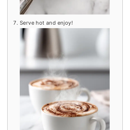
Serve hot and enjoy!