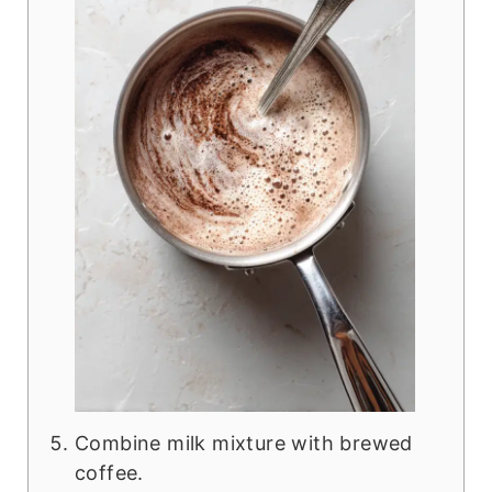
Combine milk mixture with brewed
coffee.