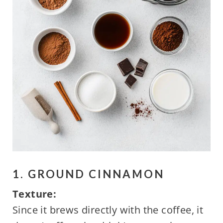
1. GROUND CINNAMON
Texture:
Since it brews directly with the coffee, it