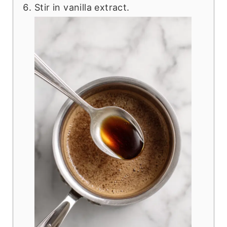
Stir in vanilla extract.