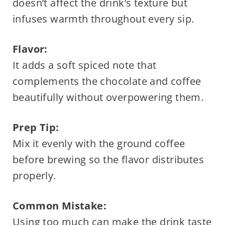
doesn’t affect the drink’s texture but
infuses warmth throughout every sip.
Flavor:
It adds a soft spiced note that
complements the chocolate and coffee
beautifully without overpowering them.
Prep Tip:
Mix it evenly with the ground coffee
before brewing so the flavor distributes
properly.
Common Mistake:
Using too much can make the drink taste