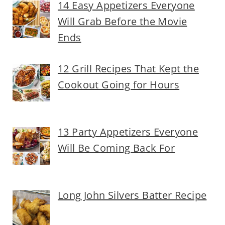
14 Easy Appetizers Everyone
Will Grab Before the Movie
Ends
12 Grill Recipes That Kept the
Cookout Going for Hours
13 Party Appetizers Everyone
Will Be Coming Back For
Long John Silvers Batter Recipe