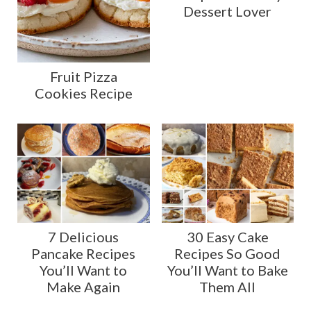
Dessert Lover
Fruit Pizza
Cookies Recipe
7 Delicious
30 Easy Cake
Pancake Recipes
Recipes So Good
You’ll Want to
You’ll Want to Bake
Make Again
Them All