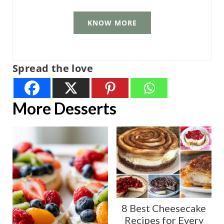
KNOW MORE
Spread the love
More Desserts
8 Best Cheesecake
Recipes for Every