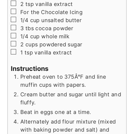
▢
2
tsp
vanilla extract
▢
For the Chocolate Icing
▢
1/4
cup
unsalted butter
▢
3
tbs
cocoa powder
▢
1/4
cup
whole milk
▢
2
cups
powdered sugar
▢
1
tsp
vanilla extract
Instructions
Preheat oven to 375Â°F and line
muffin cups with papers.
Cream butter and sugar until light and
fluffy.
Beat in eggs one at a time.
Alternately add flour mixture (mixed
with baking powder and salt) and