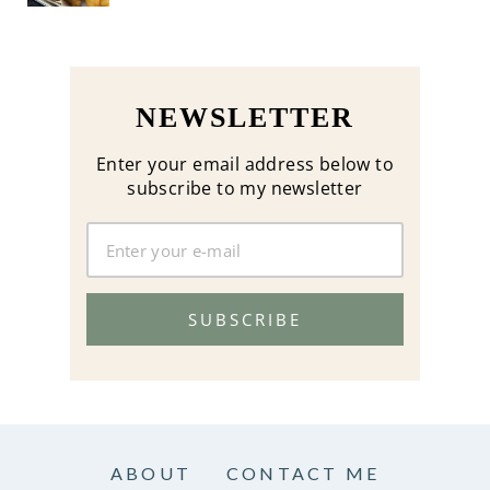
NEWSLETTER
Enter your email address below to
subscribe to my newsletter
SUBSCRIBE
ABOUT
CONTACT ME