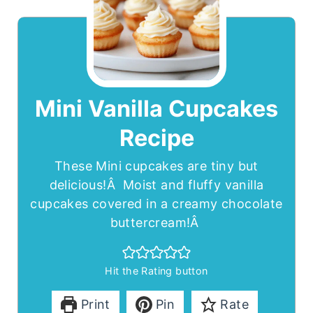
Mini Vanilla Cupcakes
Recipe
These Mini cupcakes are tiny but
delicious!Â Moist and fluffy vanilla
cupcakes covered in a creamy chocolate
buttercream!Â
Hit the Rating button
Print
Pin
Rate