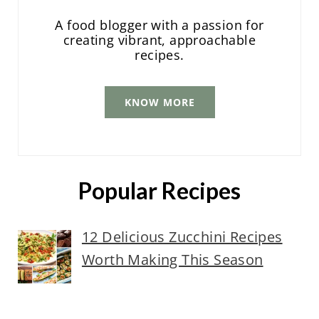
A food blogger with a passion for
creating vibrant, approachable
recipes.
KNOW MORE
Popular Recipes
12 Delicious Zucchini Recipes
Worth Making This Season