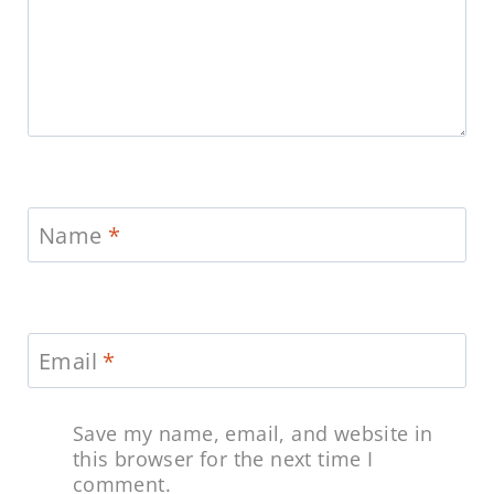
Name
*
Email
*
Save my name, email, and website in
this browser for the next time I
comment.