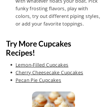
with whatever floats your boat. Pick
funky frosting flavors, play with
colors, try out different piping styles,
or add your favorite toppings.
Try More Cupcakes
Recipes!
Lemon-Filled Cupcakes
Cherry Cheesecake Cupcakes
Pecan Pie Cupcakes