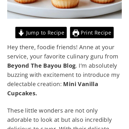
Jump to Recipe
Print Recipe
Hey there, foodie friends! Anne at your
service, your favorite culinary guru from
Beyond The Bayou Blog
. I’m absolutely
buzzing with excitement to introduce my
delectable creation:
Mini Vanilla
Cupcakes.
These little wonders are not only
adorable to look at but also incredibly
delicious to savor. With their delicate