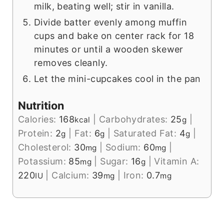
milk, beating well; stir in vanilla.
Divide batter evenly among muffin
cups and bake on center rack for 18
minutes or until a wooden skewer
removes cleanly.
Let the mini-cupcakes cool in the pan
Nutrition
Calories:
168
|
Carbohydrates:
25
|
kcal
g
Protein:
2
|
Fat:
6
|
Saturated Fat:
4
|
g
g
g
Cholesterol:
30
|
Sodium:
60
|
mg
mg
Potassium:
85
|
Sugar:
16
|
Vitamin A:
mg
g
220
|
Calcium:
39
|
Iron:
0.7
IU
mg
mg