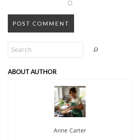
Search
ABOUT AUTHOR
Anne Carter