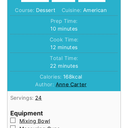
Course:
Dessert
Cuisine:
American
Prep Time:
minutes
10
minutes
Cook Time:
minutes
12
minutes
Total Time:
minutes
22
minutes
Calories:
168
kcal
Author:
Anne Carter
Servings:
24
Equipment
▢
Mixing Bowl