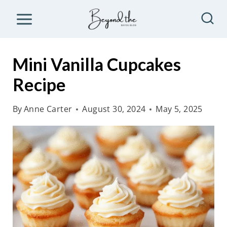
S
k
i
p
Mini Vanilla Cupcakes
t
Recipe
o
c
By
Anne Carter
August 30, 2024
May 5, 2025
o
n
t
e
n
t