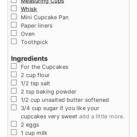
▢
Measuring Cups
▢
Whisk
▢
Mini Cupcake Pan
▢
Paper liners
▢
Oven
▢
Toothpick
Ingredients
▢
For the Cupcakes
▢
2
cup
flour
▢
1/2
tsp
salt
▢
2
tsp
baking powder
▢
1/2
cup
unsalted butter softened
▢
3/4
cup
sugar if you like your
cupcakes very sweet
add a little more.
▢
2
eggs
▢
1
cup
milk