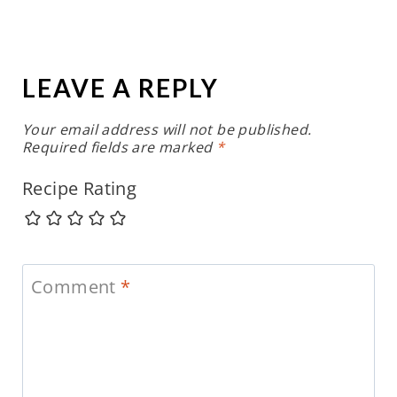
LEAVE A REPLY
Your email address will not be published.
Required fields are marked
*
Recipe Rating
Comment
*