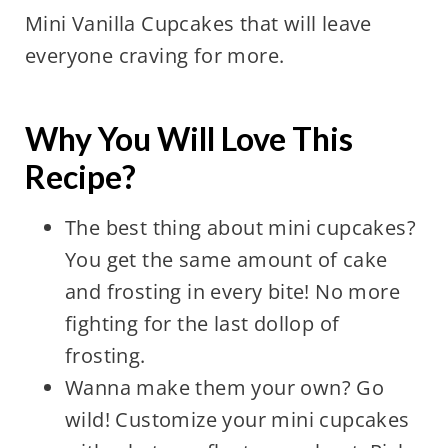
Mini Vanilla Cupcakes that will leave
everyone craving for more.
Why You Will Love This
Recipe?
The best thing about mini cupcakes?
You get the same amount of cake
and frosting in every bite! No more
fighting for the last dollop of
frosting.
Wanna make them your own? Go
wild! Customize your mini cupcakes