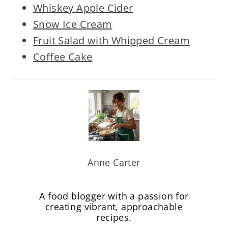
Whiskey Apple Cider
Snow Ice Cream
Fruit Salad with Whipped Cream
Coffee Cake
Anne Carter
A food blogger with a passion for
creating vibrant, approachable
recipes.