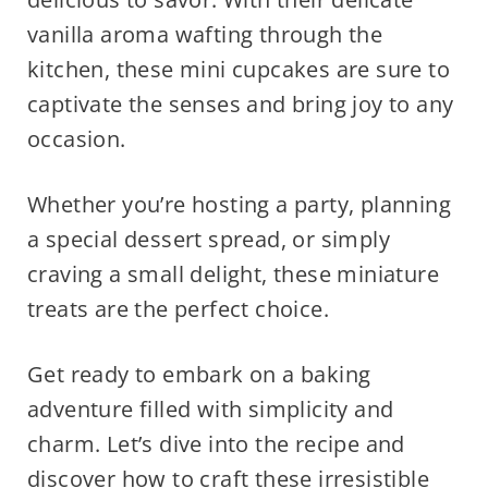
vanilla aroma wafting through the
kitchen, these mini cupcakes are sure to
captivate the senses and bring joy to any
occasion.
Whether you’re hosting a party, planning
a special dessert spread, or simply
craving a small delight, these miniature
treats are the perfect choice.
Get ready to embark on a baking
adventure filled with simplicity and
charm. Let’s dive into the recipe and
discover how to craft these irresistible