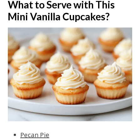
What to Serve with This
Mini Vanilla Cupcakes?
Pecan Pie