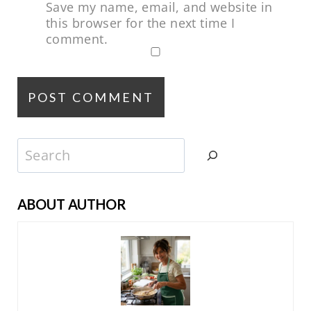
Save my name, email, and website in
this browser for the next time I
comment.
Search
ABOUT AUTHOR