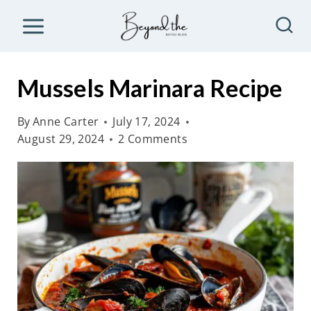
S
k
i
p
Mussels Marinara Recipe
t
o
By
Anne Carter
July 17, 2024
August 29, 2024
2 Comments
c
o
n
t
e
n
t