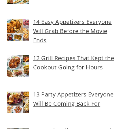
14 Easy Appetizers Everyone
Will Grab Before the Movie
Ends
12 Grill Recipes That Kept the
Cookout Going for Hours
13 Party Appetizers Everyone
Will Be Coming Back For