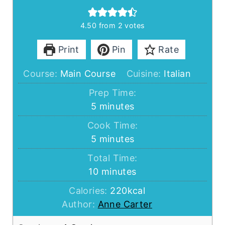
4.50
from
2
votes
Print
Pin
Rate
Course:
Main Course
Cuisine:
Italian
Prep Time:
minutes
5
minutes
Cook Time:
minutes
5
minutes
Total Time:
minutes
10
minutes
Calories:
220
kcal
Author:
Anne Carter