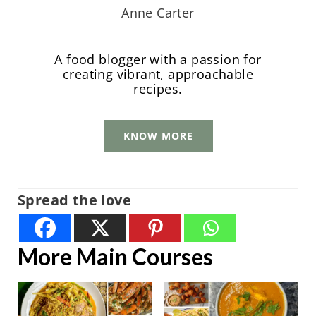
Anne Carter
A food blogger with a passion for
creating vibrant, approachable
recipes.
KNOW MORE
Spread the love
More Main Courses