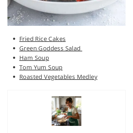
Fried Rice Cakes
Green Goddess Salad
Ham Soup
Tom Yum Soup
Roasted Vegetables Medley