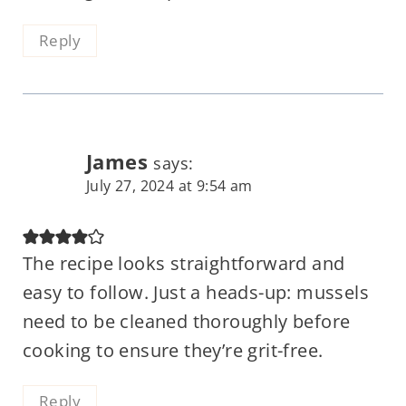
Reply
James
says:
July 27, 2024 at 9:54 am
The recipe looks straightforward and
easy to follow. Just a heads-up: mussels
need to be cleaned thoroughly before
cooking to ensure they’re grit-free.
Reply