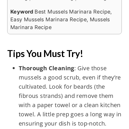
Keyword
Best Mussels Marinara Recipe,
Easy Mussels Marinara Recipe, Mussels
Marinara Recipe
Tips You Must Try!
Thorough Cleaning
: Give those
mussels a good scrub, even if they’re
cultivated. Look for beards (the
fibrous strands) and remove them
with a paper towel or a clean kitchen
towel. A little prep goes a long way in
ensuring your dish is top-notch.