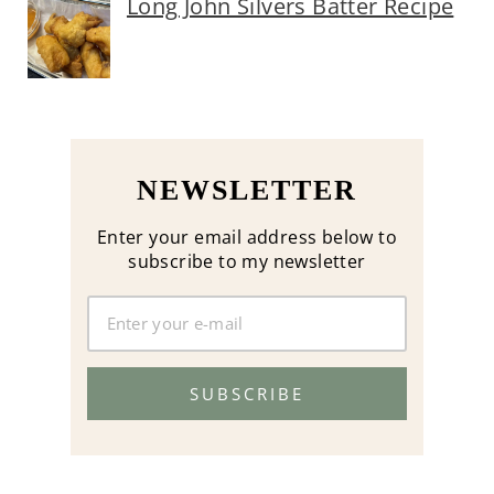
Long John Silvers Batter Recipe
NEWSLETTER
Enter your email address below to
subscribe to my newsletter
SUBSCRIBE