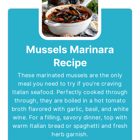
Mussels Marinara
Recipe
These marinated mussels are the only
meal you need to try if you're craving
Italian seafood. Perfectly cooked through
through, they are boiled in a hot tomato
broth flavored with garlic, basil, and white
wine. For a filling, savory dinner, top with
warm Italian bread or spaghetti and fresh
herb garnish.