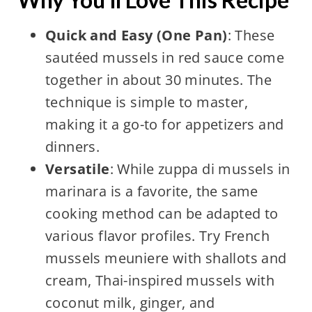
Quick and Easy (One Pan)
: These
sautéed mussels in red sauce come
together in about 30 minutes. The
technique is simple to master,
making it a go-to for appetizers and
dinners.
Versatile
: While zuppa di mussels in
marinara is a favorite, the same
cooking method can be adapted to
various flavor profiles. Try French
mussels meuniere with shallots and
cream, Thai-inspired mussels with
coconut milk, ginger, and