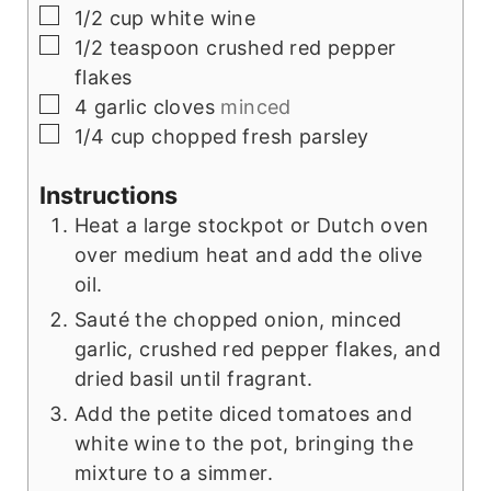
▢
1/2
cup
white wine
▢
1/2
teaspoon
crushed red pepper
flakes
▢
4
garlic cloves
minced
▢
1/4
cup
chopped fresh parsley
Instructions
Heat a large stockpot or Dutch oven
over medium heat and add the olive
oil.
Sauté the chopped onion, minced
garlic, crushed red pepper flakes, and
dried basil until fragrant.
Add the petite diced tomatoes and
white wine to the pot, bringing the
mixture to a simmer.