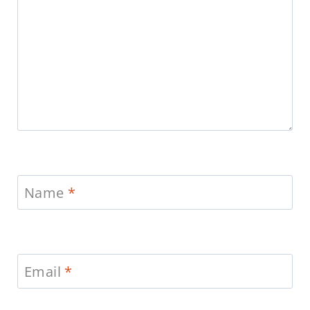
Name
*
Email
*