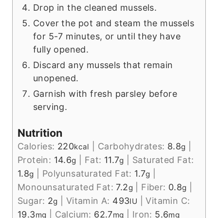
Drop in the cleaned mussels.
Cover the pot and steam the mussels
for 5-7 minutes, or until they have
fully opened.
Discard any mussels that remain
unopened.
Garnish with fresh parsley before
serving.
Nutrition
Calories:
220
|
Carbohydrates:
8.8
|
kcal
g
Protein:
14.6
|
Fat:
11.7
|
Saturated Fat:
g
g
1.8
|
Polyunsaturated Fat:
1.7
|
g
g
Monounsaturated Fat:
7.2
|
Fiber:
0.8
|
g
g
Sugar:
2
|
Vitamin A:
493
|
Vitamin C:
g
IU
19.3
|
Calcium:
62.7
|
Iron:
5.6
mg
mg
mg