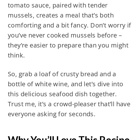
tomato sauce, paired with tender
mussels, creates a meal that’s both
comforting and a bit fancy. Don’t worry if
you’ve never cooked mussels before –
they’re easier to prepare than you might
think.
So, grab a loaf of crusty bread and a
bottle of white wine, and let’s dive into
this delicious seafood dish together.
Trust me, it’s a crowd-pleaser that’ll have
everyone asking for seconds.
Why You’ll Love This Recipe