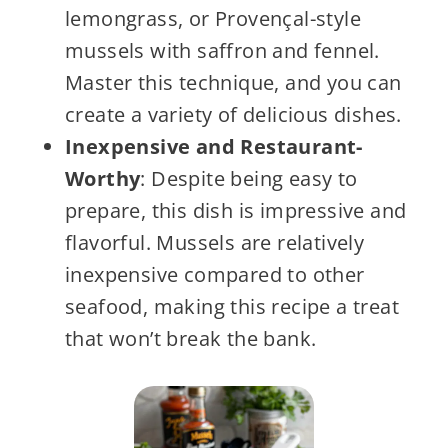
lemongrass, or Provençal-style
mussels with saffron and fennel.
Master this technique, and you can
create a variety of delicious dishes.
Inexpensive and Restaurant-
Worthy
: Despite being easy to
prepare, this dish is impressive and
flavorful. Mussels are relatively
inexpensive compared to other
seafood, making this recipe a treat
that won’t break the bank.