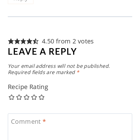
4.50 from 2 votes
LEAVE A REPLY
Your email address will not be published.
Required fields are marked
*
Recipe Rating
Comment
*