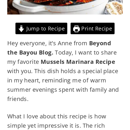
Jump to Recipe
Print Recipe
Hey everyone, it’s Anne from
Beyond
the Bayou Blog.
Today, I want to share
my favorite
Mussels Marinara Recipe
with you. This dish holds a special place
in my heart, reminding me of warm
summer evenings spent with family and
friends.
What I love about this recipe is how
simple yet impressive it is. The rich