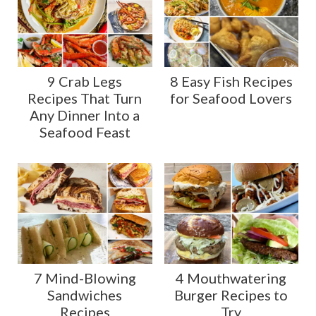
9 Crab Legs
8 Easy Fish Recipes
Recipes That Turn
for Seafood Lovers
Any Dinner Into a
Seafood Feast
7 Mind-Blowing
4 Mouthwatering
Sandwiches
Burger Recipes to
Recipes
Try