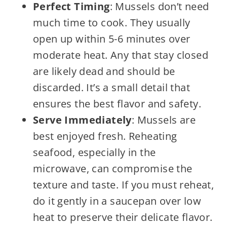
Perfect Timing
: Mussels don’t need
much time to cook. They usually
open up within 5-6 minutes over
moderate heat. Any that stay closed
are likely dead and should be
discarded. It’s a small detail that
ensures the best flavor and safety.
Serve Immediately
: Mussels are
best enjoyed fresh. Reheating
seafood, especially in the
microwave, can compromise the
texture and taste. If you must reheat,
do it gently in a saucepan over low
heat to preserve their delicate flavor.