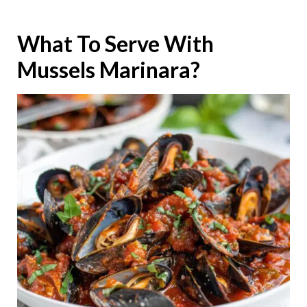
What To Serve With
Mussels Marinara?