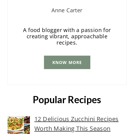
Anne Carter
A food blogger with a passion for
creating vibrant, approachable
recipes.
KNOW MORE
Popular Recipes
12 Delicious Zucchini Recipes
Worth Making This Season