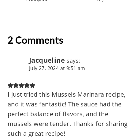
2 Comments
Jacqueline
says:
July 27, 2024 at 9:51 am
I just tried this Mussels Marinara recipe,
and it was fantastic! The sauce had the
perfect balance of flavors, and the
mussels were tender. Thanks for sharing
such a great recipe!