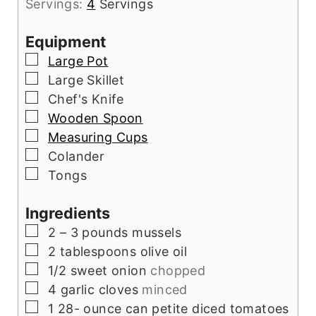
Servings:
4
Servings
Equipment
▢
Large Pot
▢
Large Skillet
▢
Chef's Knife
▢
Wooden Spoon
▢
Measuring Cups
▢
Colander
▢
Tongs
Ingredients
▢
2
– 3 pounds mussels
▢
2
tablespoons
olive oil
▢
1/2
sweet onion
chopped
▢
4
garlic cloves
minced
▢
1 28-
ounce
can petite diced tomatoes