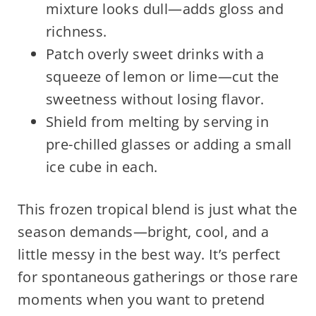
mixture looks dull—adds gloss and
richness.
Patch overly sweet drinks with a
squeeze of lemon or lime—cut the
sweetness without losing flavor.
Shield from melting by serving in
pre-chilled glasses or adding a small
ice cube in each.
This frozen tropical blend is just what the
season demands—bright, cool, and a
little messy in the best way. It’s perfect
for spontaneous gatherings or those rare
moments when you want to pretend