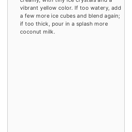
vibrant yellow color. If too watery, add
a few more ice cubes and blend again;
if too thick, pour in a splash more
coconut milk.