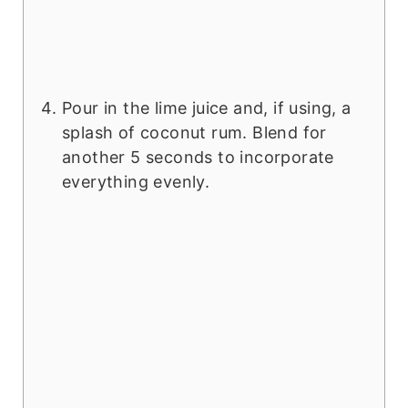
Pour in the lime juice and, if using, a
splash of coconut rum. Blend for
another 5 seconds to incorporate
everything evenly.