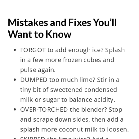
Mistakes and Fixes You’ll
Want to Know
FORGOT to add enough ice? Splash
in a few more frozen cubes and
pulse again.
DUMPED too much lime? Stir in a
tiny bit of sweetened condensed
milk or sugar to balance acidity.
OVER-TORCHED the blender? Stop
and scrape down sides, then add a
splash more coconut milk to loosen.