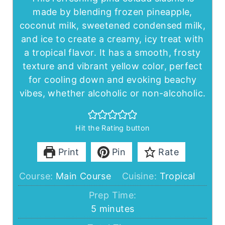
made by blending frozen pineapple,
coconut milk, sweetened condensed milk,
and ice to create a creamy, icy treat with
a tropical flavor. It has a smooth, frosty
texture and vibrant yellow color, perfect
for cooling down and evoking beachy
vibes, whether alcoholic or non-alcoholic.
Hit the Rating button
Print
Pin
Rate
Course:
Main Course
Cuisine:
Tropical
Prep Time:
minutes
5
minutes