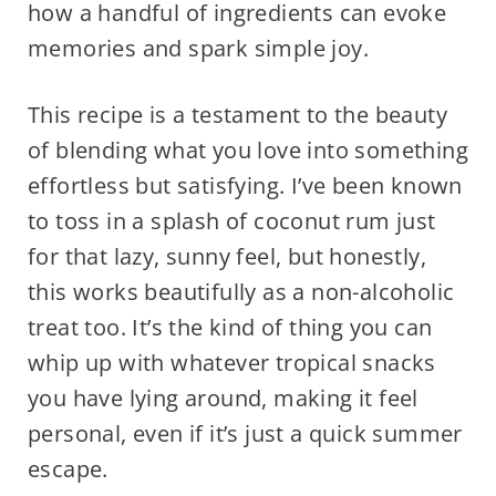
how a handful of ingredients can evoke
memories and spark simple joy.
This recipe is a testament to the beauty
of blending what you love into something
effortless but satisfying. I’ve been known
to toss in a splash of coconut rum just
for that lazy, sunny feel, but honestly,
this works beautifully as a non-alcoholic
treat too. It’s the kind of thing you can
whip up with whatever tropical snacks
you have lying around, making it feel
personal, even if it’s just a quick summer
escape.