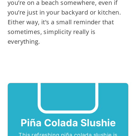
you’re on a beach somewhere, even if
you’re just in your backyard or kitchen.
Either way, it’s a small reminder that
sometimes, simplicity really is
everything.
Piña Colada Slushie
This refreshing piña colada slushie is