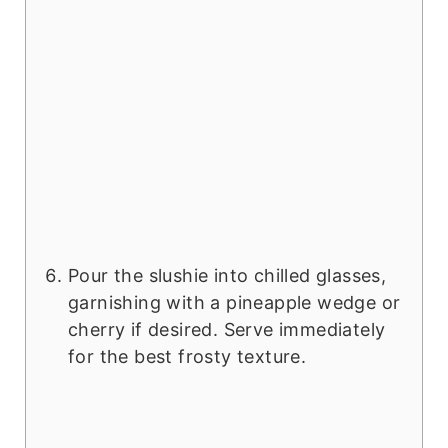
Pour the slushie into chilled glasses,
garnishing with a pineapple wedge or
cherry if desired. Serve immediately
for the best frosty texture.