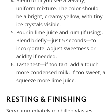
Blend until you see a velvety,
uniform mixture. The color should
be a bright, creamy yellow, with tiny
ice crystals visible.
Pour in lime juice and rum (if using).
Blend briefly—just 5 seconds—to
incorporate. Adjust sweetness or
acidity if needed.
Taste test—if too tart, add a touch
more condensed milk. If too sweet, a
squeeze more lime juice.
RESTING & FINISHING
Serve immediately in chilled glasses.