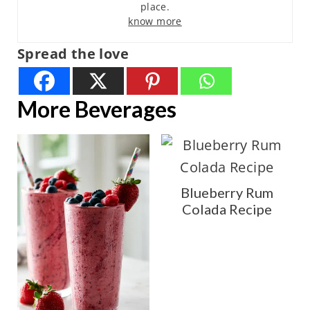
place.
know more
Spread the love
More Beverages
Blueberry Rum
Colada Recipe