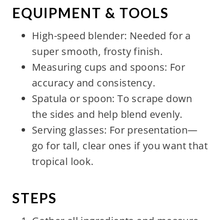
EQUIPMENT & TOOLS
High-speed blender: Needed for a
super smooth, frosty finish.
Measuring cups and spoons: For
accuracy and consistency.
Spatula or spoon: To scrape down
the sides and help blend evenly.
Serving glasses: For presentation—
go for tall, clear ones if you want that
tropical look.
STEPS