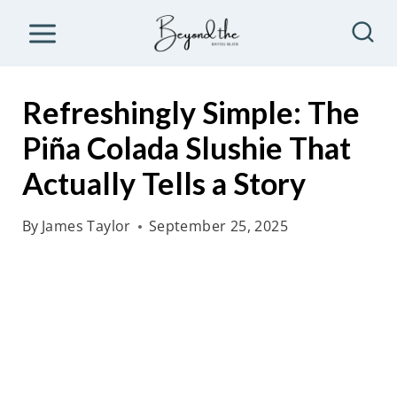
S
k
i
p
Refreshingly Simple: The
t
Piña Colada Slushie That
o
Actually Tells a Story
c
o
By
James Taylor
September 25, 2025
n
t
e
n
t