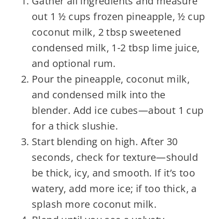
Gather all ingredients and measure
out 1 ½ cups frozen pineapple, ½ cup
coconut milk, 2 tbsp sweetened
condensed milk, 1-2 tbsp lime juice,
and optional rum.
Pour the pineapple, coconut milk,
and condensed milk into the
blender. Add ice cubes—about 1 cup
for a thick slushie.
Start blending on high. After 30
seconds, check for texture—should
be thick, icy, and smooth. If it’s too
watery, add more ice; if too thick, a
splash more coconut milk.