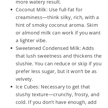
more watery result.
Coconut Milk: Use full-fat for
creaminess—think silky, rich, with a
hint of smoky coconut aroma. Skim
or almond milk can work if you want
a lighter vibe.
Sweetened Condensed Milk: Adds
that lush sweetness and thickens the
slushie. You can reduce or skip if you
prefer less sugar, but it won’t be as
velvety.
Ice Cubes: Necessary to get that
slushy texture—crunchy, frosty, and
cold. If you don’t have enough, add