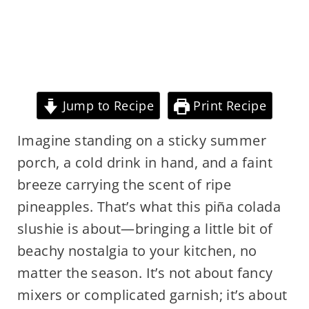
Jump to Recipe
Print Recipe
Imagine standing on a sticky summer
porch, a cold drink in hand, and a faint
breeze carrying the scent of ripe
pineapples. That’s what this piña colada
slushie is about—bringing a little bit of
beachy nostalgia to your kitchen, no
matter the season. It’s not about fancy
mixers or complicated garnish; it’s about