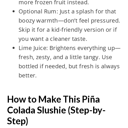
more frozen fruit instead.
Optional Rum: Just a splash for that
boozy warmth—don’t feel pressured.
Skip it for a kid-friendly version or if
you want a cleaner taste.
Lime Juice: Brightens everything up—
fresh, zesty, and a little tangy. Use
bottled if needed, but fresh is always
better.
How to Make This Piña
Colada Slushie (Step-by-
Step)