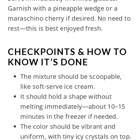
Garnish with a pineapple wedge or a
maraschino cherry if desired. No need to
rest—this is best enjoyed fresh.
CHECKPOINTS & HOW TO
KNOW IT’S DONE
The mixture should be scoopable,
like soft-serve ice cream.
It should hold a shape without
melting immediately—about 10–15
minutes in the freezer if needed.
The color should be vibrant and
uniform, with tiny icy crystals on top.