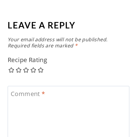
LEAVE A REPLY
Your email address will not be published.
Required fields are marked
*
Recipe Rating
Comment
*