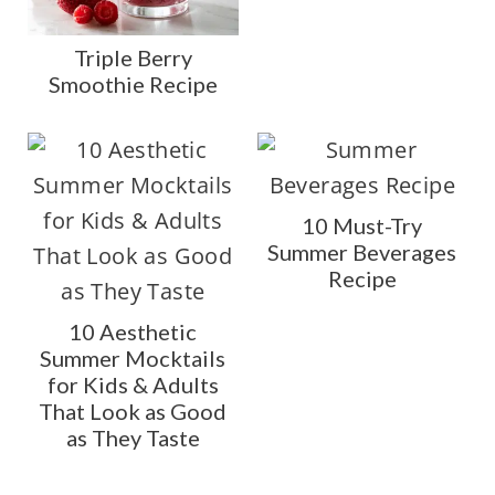
Triple Berry
Smoothie Recipe
10 Must-Try
Summer Beverages
Recipe
10 Aesthetic
Summer Mocktails
for Kids & Adults
That Look as Good
as They Taste