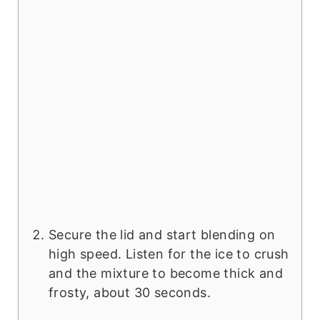
Secure the lid and start blending on
high speed. Listen for the ice to crush
and the mixture to become thick and
frosty, about 30 seconds.