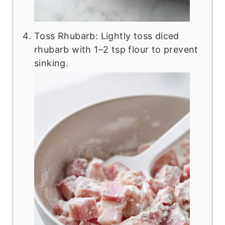
Toss Rhubarb: Lightly toss diced
rhubarb with 1–2 tsp flour to prevent
sinking.