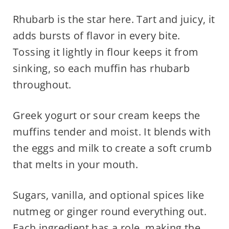
Rhubarb is the star here. Tart and juicy, it
adds bursts of flavor in every bite.
Tossing it lightly in flour keeps it from
sinking, so each muffin has rhubarb
throughout.
Greek yogurt or sour cream keeps the
muffins tender and moist. It blends with
the eggs and milk to create a soft crumb
that melts in your mouth.
Sugars, vanilla, and optional spices like
nutmeg or ginger round everything out.
Each ingredient has a role, making the