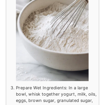
Prepare Wet Ingredients: In a large
bowl, whisk together yogurt, milk, oils,
eggs, brown sugar, granulated sugar,