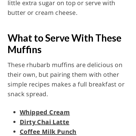
little extra sugar on top or serve with
butter or cream cheese.
What to Serve With These
Muffins
These rhubarb muffins are delicious on
their own, but pairing them with other
simple recipes makes a full breakfast or
snack spread.
Whipped Cream
Dirty Chai Latte
Coffee Milk Punch