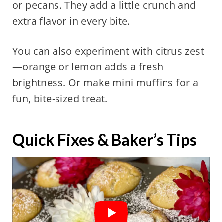
or pecans. They add a little crunch and
extra flavor in every bite.
You can also experiment with citrus zest
—orange or lemon adds a fresh
brightness. Or make mini muffins for a
fun, bite-sized treat.
Quick Fixes & Baker’s Tips