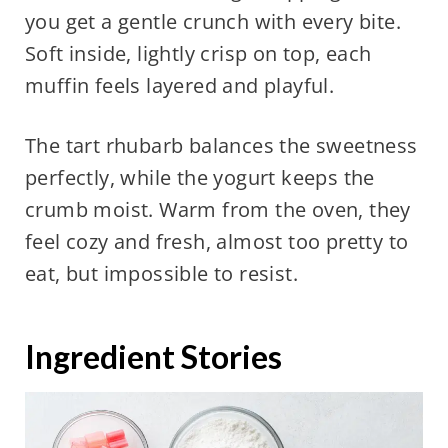
you get a gentle crunch with every bite.
Soft inside, lightly crisp on top, each
muffin feels layered and playful.
The tart rhubarb balances the sweetness
perfectly, while the yogurt keeps the
crumb moist. Warm from the oven, they
feel cozy and fresh, almost too pretty to
eat, but impossible to resist.
Ingredient Stories