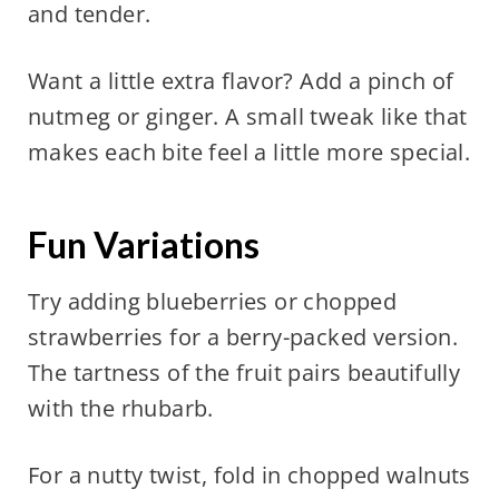
and tender.
Want a little extra flavor? Add a pinch of
nutmeg or ginger. A small tweak like that
makes each bite feel a little more special.
Fun Variations
Try adding blueberries or chopped
strawberries for a berry-packed version.
The tartness of the fruit pairs beautifully
with the rhubarb.
For a nutty twist, fold in chopped walnuts