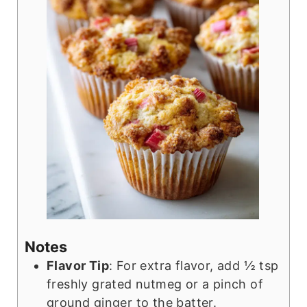
Notes
Flavor Tip
: For extra flavor, add ½ tsp
freshly grated nutmeg or a pinch of
ground ginger to the batter.