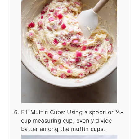
Fill Muffin Cups: Using a spoon or ⅓-
cup measuring cup, evenly divide
batter among the muffin cups.