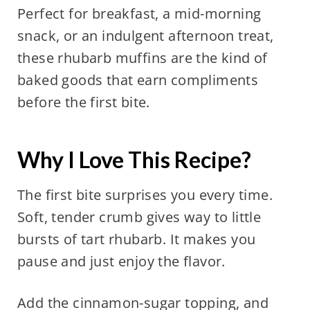
Perfect for breakfast, a mid-morning
snack, or an indulgent afternoon treat,
these rhubarb muffins are the kind of
baked goods that earn compliments
before the first bite.
Why I Love This Recipe?
The first bite surprises you every time.
Soft, tender crumb gives way to little
bursts of tart rhubarb. It makes you
pause and just enjoy the flavor.
Add the cinnamon-sugar topping, and