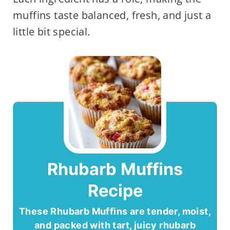
muffins taste balanced, fresh, and just a
little bit special.
Rhubarb Muffins
Recipe
These Rhubarb Muffins are tender, moist,
and packed with tart, juicy rhubarb