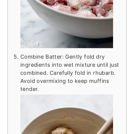
Combine Batter: Gently fold dry
ingredients into wet mixture until just
combined. Carefully fold in rhubarb.
Avoid overmixing to keep muffins
tender.