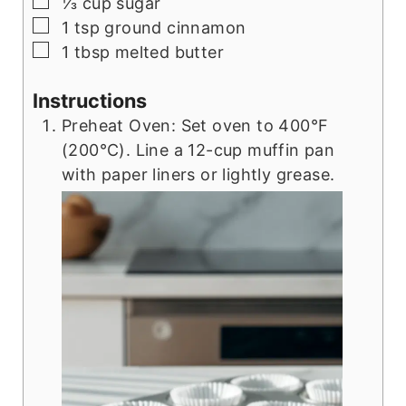
▢
⅓
cup
sugar
▢
1
tsp
ground cinnamon
▢
1
tbsp
melted butter
Instructions
Preheat Oven: Set oven to 400°F
(200°C). Line a 12-cup muffin pan
with paper liners or lightly grease.