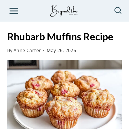
S
k
i
p
Rhubarb Muffins Recipe
t
o
By
Anne Carter
May 26, 2026
c
o
n
t
e
n
t