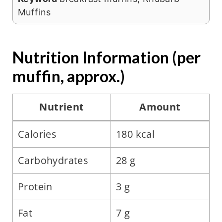
Muffins
Nutrition Information (per
muffin, approx.)
Nutrient
Amount
Calories
180 kcal
Carbohydrates
28 g
Protein
3 g
Fat
7 g