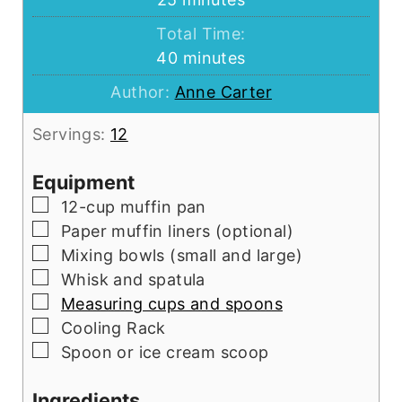
Total Time:
minutes
40
minutes
Author:
Anne Carter
Servings:
12
Equipment
▢
12-cup muffin pan
▢
Paper muffin liners (optional)
▢
Mixing bowls (small and large)
▢
Whisk and spatula
▢
Measuring cups and spoons
▢
Cooling Rack
▢
Spoon or ice cream scoop
Ingredients