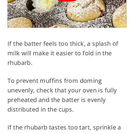
If the batter feels too thick, a splash of
milk will make it easier to fold in the
rhubarb.
To prevent muffins from doming
unevenly, check that your oven is fully
preheated and the batter is evenly
distributed in the cups.
If the rhubarb tastes too tart, sprinkle a