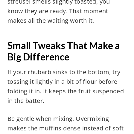
streusel smells slightly toasted, you
know they are ready. That moment
makes all the waiting worth it.
Small Tweaks That Make a
Big Difference
If your rhubarb sinks to the bottom, try
tossing it lightly in a bit of flour before
folding it in. It keeps the fruit suspended
in the batter.
Be gentle when mixing. Overmixing
makes the muffins dense instead of soft