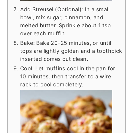
Add Streusel (Optional): In a small
bowl, mix sugar, cinnamon, and
melted butter. Sprinkle about 1 tsp
over each muffin.
Bake: Bake 20–25 minutes, or until
tops are lightly golden and a toothpick
inserted comes out clean.
Cool: Let muffins cool in the pan for
10 minutes, then transfer to a wire
rack to cool completely.