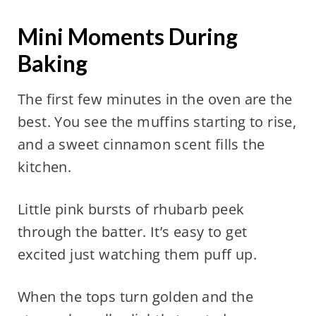
Mini Moments During
Baking
The first few minutes in the oven are the
best. You see the muffins starting to rise,
and a sweet cinnamon scent fills the
kitchen.
Little pink bursts of rhubarb peek
through the batter. It’s easy to get
excited just watching them puff up.
When the tops turn golden and the