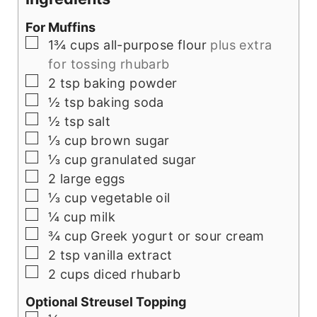
For Muffins
▢
1¾
cups
all-purpose flour
plus extra
for tossing rhubarb
▢
2
tsp
baking powder
▢
½
tsp
baking soda
▢
½
tsp
salt
▢
⅓
cup
brown sugar
▢
⅓
cup
granulated sugar
▢
2
large eggs
▢
⅓
cup
vegetable oil
▢
¼
cup
milk
▢
¾
cup
Greek yogurt or sour cream
▢
2
tsp
vanilla extract
▢
2
cups
diced rhubarb
Optional Streusel Topping