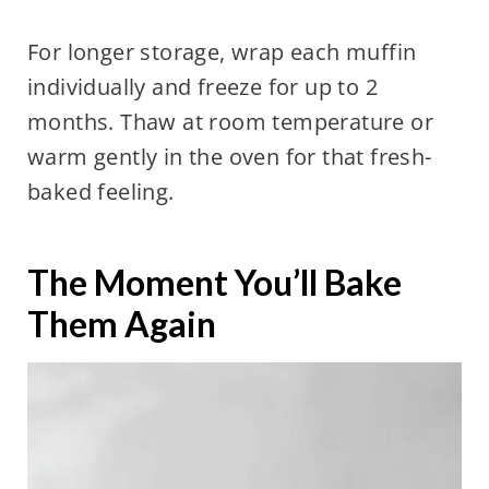
For longer storage, wrap each muffin
individually and freeze for up to 2
months. Thaw at room temperature or
warm gently in the oven for that fresh-
baked feeling.
The Moment You’ll Bake
Them Again