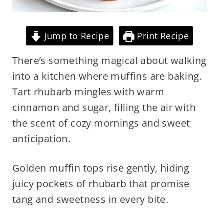
Jump to Recipe
Print Recipe
There’s something magical about walking
into a kitchen where muffins are baking.
Tart rhubarb mingles with warm
cinnamon and sugar, filling the air with
the scent of cozy mornings and sweet
anticipation.
Golden muffin tops rise gently, hiding
juicy pockets of rhubarb that promise
tang and sweetness in every bite.