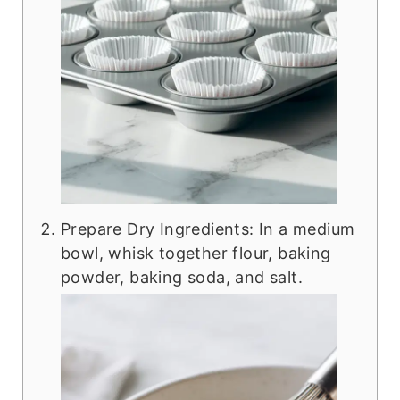
Prepare Dry Ingredients: In a medium
bowl, whisk together flour, baking
powder, baking soda, and salt.