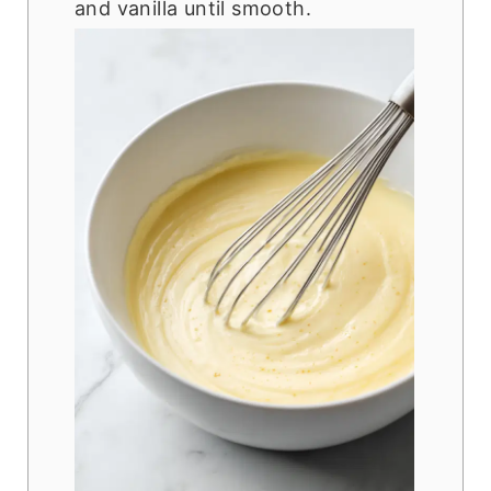
and vanilla until smooth.