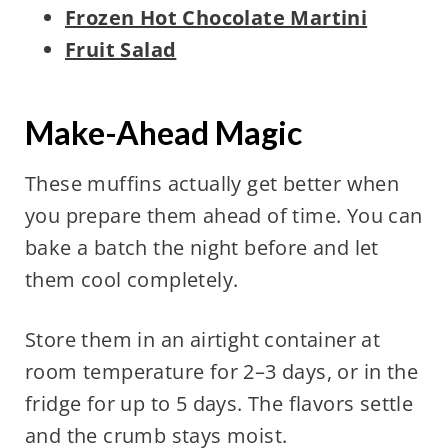
Frozen Hot Chocolate Martini
Fruit Salad
Make-Ahead Magic
These muffins actually get better when
you prepare them ahead of time. You can
bake a batch the night before and let
them cool completely.
Store them in an airtight container at
room temperature for 2–3 days, or in the
fridge for up to 5 days. The flavors settle
and the crumb stays moist.