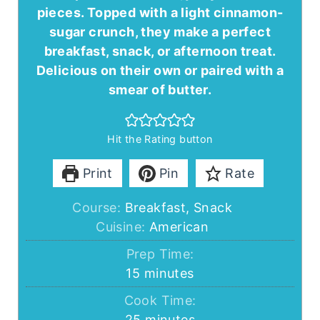
pieces. Topped with a light cinnamon-
sugar crunch, they make a perfect
breakfast, snack, or afternoon treat.
Delicious on their own or paired with a
smear of butter.
Hit the Rating button
Print
Pin
Rate
Course:
Breakfast, Snack
Cuisine:
American
Prep Time:
minutes
15
minutes
Cook Time:
minutes
25
minutes