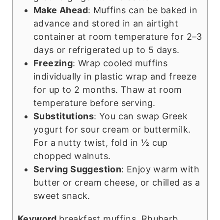
Make Ahead
: Muffins can be baked in
advance and stored in an airtight
container at room temperature for 2–3
days or refrigerated up to 5 days.
Freezing
: Wrap cooled muffins
individually in plastic wrap and freeze
for up to 2 months. Thaw at room
temperature before serving.
Substitutions
: You can swap Greek
yogurt for sour cream or buttermilk.
For a nutty twist, fold in ½ cup
chopped walnuts.
Serving Suggestion
: Enjoy warm with
butter or cream cheese, or chilled as a
sweet snack.
Keyword
breakfast muffins, Rhubarb