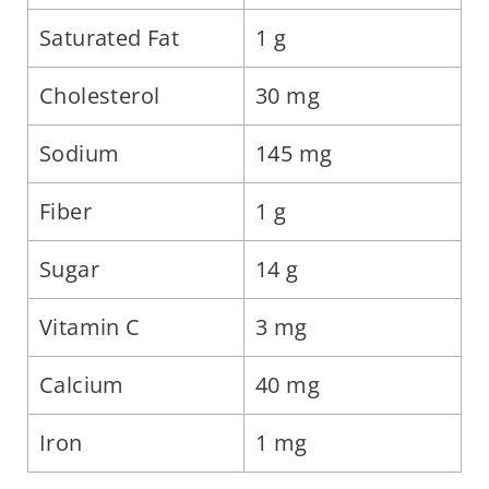
Saturated Fat
1 g
Cholesterol
30 mg
Sodium
145 mg
Fiber
1 g
Sugar
14 g
Vitamin C
3 mg
Calcium
40 mg
Iron
1 mg