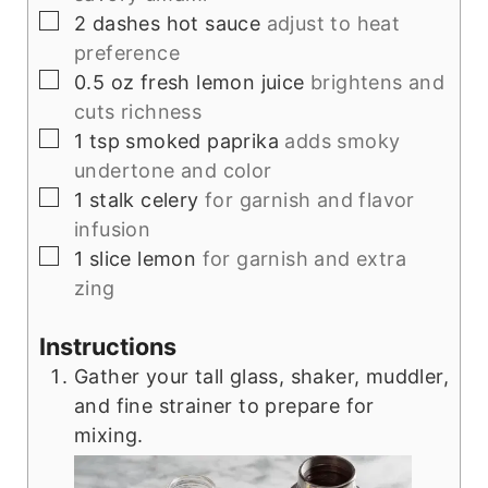
▢
2
dashes
hot sauce
adjust to heat
preference
▢
0.5
oz
fresh lemon juice
brightens and
cuts richness
▢
1
tsp
smoked paprika
adds smoky
undertone and color
▢
1
stalk
celery
for garnish and flavor
infusion
▢
1
slice
lemon
for garnish and extra
zing
Instructions
Gather your tall glass, shaker, muddler,
and fine strainer to prepare for
mixing.