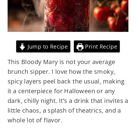
Jump to Recipe
Print Recipe
This Bloody Mary is not your average
brunch sipper. I love how the smoky,
spicy layers peel back the usual, making
it a centerpiece for Halloween or any
dark, chilly night. It’s a drink that invites a
little chaos, a splash of theatrics, and a
whole lot of flavor.