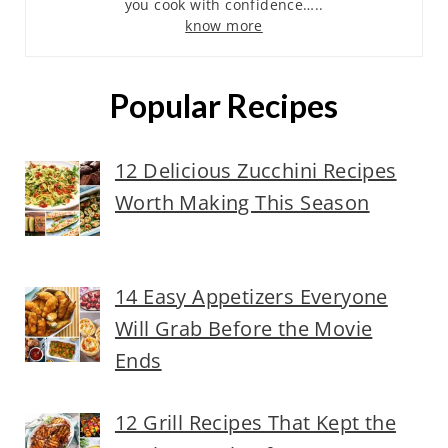
you cook with confidence…..
know more
Popular Recipes
12 Delicious Zucchini Recipes
Worth Making This Season
14 Easy Appetizers Everyone
Will Grab Before the Movie
Ends
12 Grill Recipes That Kept the