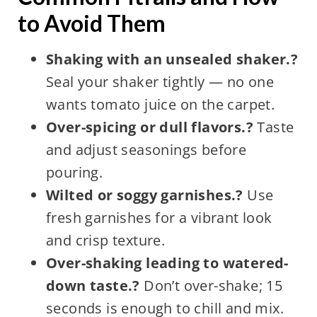
to Avoid Them
Shaking with an unsealed shaker.?
Seal your shaker tightly — no one
wants tomato juice on the carpet.
Over-spicing or dull flavors.?
Taste
and adjust seasonings before
pouring.
Wilted or soggy garnishes.?
Use
fresh garnishes for a vibrant look
and crisp texture.
Over-shaking leading to watered-
down taste.?
Don’t over-shake; 15
seconds is enough to chill and mix.