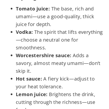
Tomato juice:
The base, rich and
umami—use a good-quality, thick
juice for depth.
Vodka:
The spirit that lifts everything
—choose a neutral one for
smoothness.
Worcestershire sauce:
Adds a
savory, almost meaty umami—don’t
skip it.
Hot sauce:
A fiery kick—adjust to
your heat tolerance.
Lemon juice:
Brightens the drink,
cutting through the richness—use