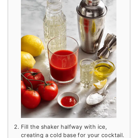
Fill the shaker halfway with ice,
creating a cold base for your cocktail.