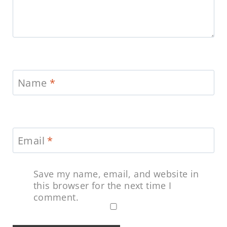
Name
*
Email
*
Save my name, email, and website in
this browser for the next time I
comment.