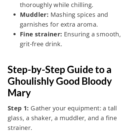
thoroughly while chilling.
Muddler:
Mashing spices and
garnishes for extra aroma.
Fine strainer:
Ensuring a smooth,
grit-free drink.
Step-by-Step Guide to a
Ghoulishly Good Bloody
Mary
Step 1:
Gather your equipment: a tall
glass, a shaker, a muddler, and a fine
strainer.