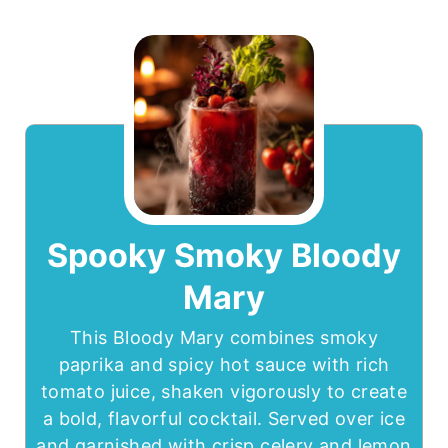
Spooky Smoky Bloody
Mary
This Bloody Mary combines smoky
paprika and spicy hot sauce with rich
tomato juice, shaken vigorously to create
a bold, flavorful cocktail. Served over ice
and garnished with crisp celery and lemon