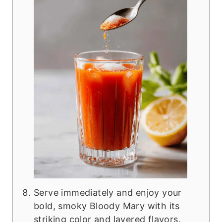
Serve immediately and enjoy your
bold, smoky Bloody Mary with its
striking color and layered flavors.