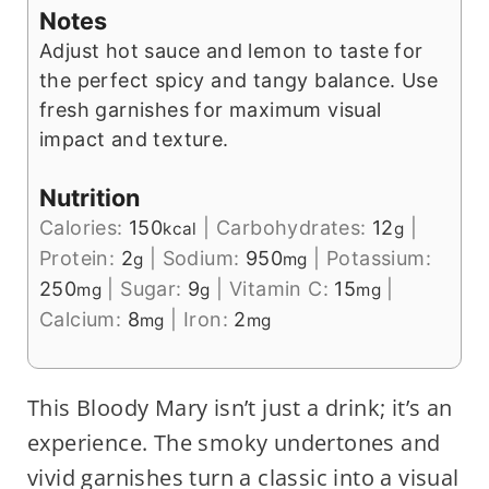
Notes
Adjust hot sauce and lemon to taste for
the perfect spicy and tangy balance. Use
fresh garnishes for maximum visual
impact and texture.
Nutrition
Calories:
150
|
Carbohydrates:
12
|
kcal
g
Protein:
2
|
Sodium:
950
|
Potassium:
g
mg
250
|
Sugar:
9
|
Vitamin C:
15
|
mg
g
mg
Calcium:
8
|
Iron:
2
mg
mg
This Bloody Mary isn’t just a drink; it’s an
experience. The smoky undertones and
vivid garnishes turn a classic into a visual