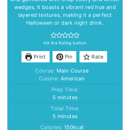
wedges, it boasts a vibrant red hue and
layered textures, making it a perfect
Halloween or dark night drink.
Hit the Rating button
Print
Pin
Rate
Course:
Main Course
Cuisine:
American
Prep Time:
minutes
5
minutes
Total Time:
minutes
5
minutes
Calories:
150
kcal