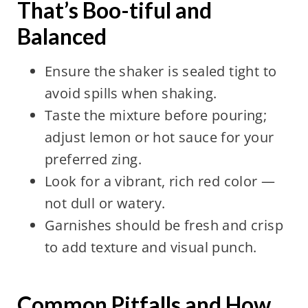
That’s Boo-tiful and
Balanced
Ensure the shaker is sealed tight to
avoid spills when shaking.
Taste the mixture before pouring;
adjust lemon or hot sauce for your
preferred zing.
Look for a vibrant, rich red color —
not dull or watery.
Garnishes should be fresh and crisp
to add texture and visual punch.
Common Pitfalls and How