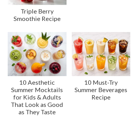
Triple Berry
Smoothie Recipe
10 Aesthetic
10 Must-Try
Summer Mocktails
Summer Beverages
for Kids & Adults
Recipe
That Look as Good
as They Taste