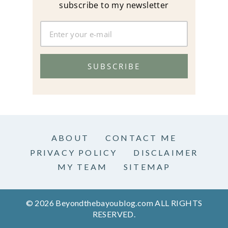
subscribe to my newsletter
SUBSCRIBE
ABOUT
CONTACT ME
PRIVACY POLICY
DISCLAIMER
MY TEAM
SITEMAP
© 2026 Beyondthebayoublog.com ALL RIGHTS
RESERVED.