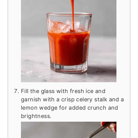
Fill the glass with fresh ice and
garnish with a crisp celery stalk and a
lemon wedge for added crunch and
brightness.