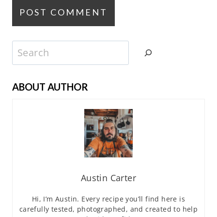
Search
ABOUT AUTHOR
Austin Carter
Hi, I’m Austin. Every recipe you’ll find here is
carefully tested, photographed, and created to help