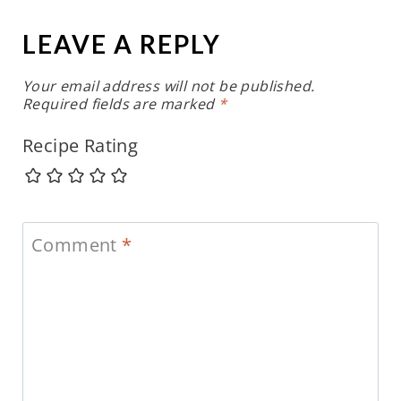
LEAVE A REPLY
Your email address will not be published.
Required fields are marked
*
Recipe Rating
Comment
*