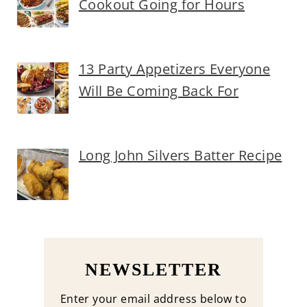
Cookout Going for Hours
13 Party Appetizers Everyone
Will Be Coming Back For
Long John Silvers Batter Recipe
NEWSLETTER
Enter your email address below to