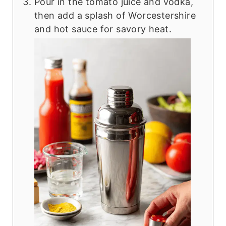
Pour in the tomato juice and vodka,
then add a splash of Worcestershire
and hot sauce for savory heat.