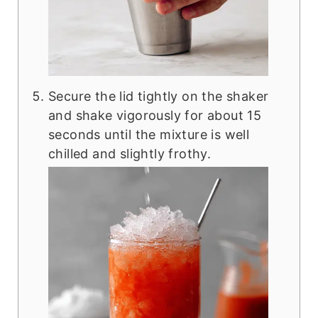
Secure the lid tightly on the shaker
and shake vigorously for about 15
seconds until the mixture is well
chilled and slightly frothy.