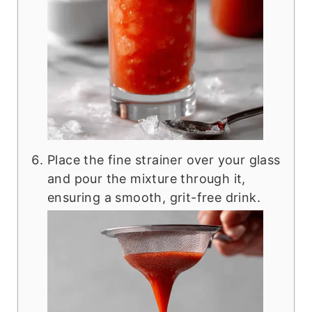
Place the fine strainer over your glass
and pour the mixture through it,
ensuring a smooth, grit-free drink.