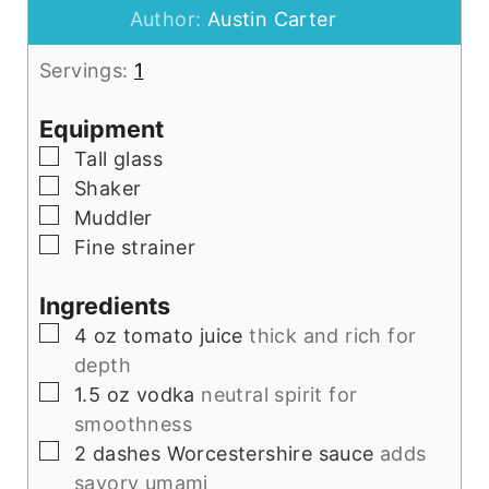
Author:
Austin Carter
Servings:
1
Equipment
▢
Tall glass
▢
Shaker
▢
Muddler
▢
Fine strainer
Ingredients
▢
4
oz
tomato juice
thick and rich for
depth
▢
1.5
oz
vodka
neutral spirit for
smoothness
▢
2
dashes
Worcestershire sauce
adds
savory umami