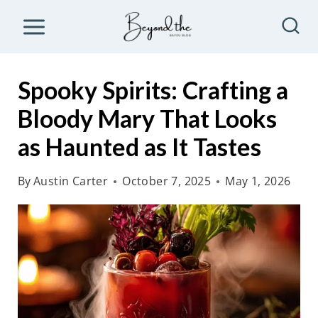
S
k
i
p
Spooky Spirits: Crafting a
t
Bloody Mary That Looks
o
as Haunted as It Tastes
c
o
By
Austin Carter
October 7, 2025
May 1, 2026
n
t
e
n
t