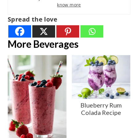
know more
Spread the love
More Beverages
Blueberry Rum
Colada Recipe