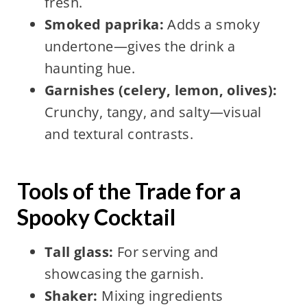
fresh.
Smoked paprika:
Adds a smoky
undertone—gives the drink a
haunting hue.
Garnishes (celery, lemon, olives):
Crunchy, tangy, and salty—visual
and textural contrasts.
Tools of the Trade for a
Spooky Cocktail
Tall glass:
For serving and
showcasing the garnish.
Shaker:
Mixing ingredients