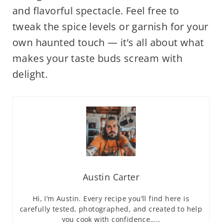
and flavorful spectacle. Feel free to
tweak the spice levels or garnish for your
own haunted touch — it’s all about what
makes your taste buds scream with
delight.
Austin Carter
Hi, I’m Austin. Every recipe you’ll find here is
carefully tested, photographed, and created to help
you cook with confidence…..