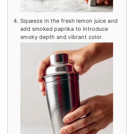
Squeeze in the fresh lemon juice and
add smoked paprika to introduce
smoky depth and vibrant color.