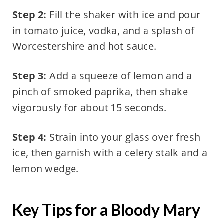
Step 2:
Fill the shaker with ice and pour
in tomato juice, vodka, and a splash of
Worcestershire and hot sauce.
Step 3:
Add a squeeze of lemon and a
pinch of smoked paprika, then shake
vigorously for about 15 seconds.
Step 4:
Strain into your glass over fresh
ice, then garnish with a celery stalk and a
lemon wedge.
Key Tips for a Bloody Mary