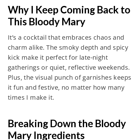
Why I Keep Coming Back to
This Bloody Mary
It’s a cocktail that embraces chaos and
charm alike. The smoky depth and spicy
kick make it perfect for late-night
gatherings or quiet, reflective weekends.
Plus, the visual punch of garnishes keeps
it fun and festive, no matter how many
times I make it.
Breaking Down the Bloody
Mary Ingredients