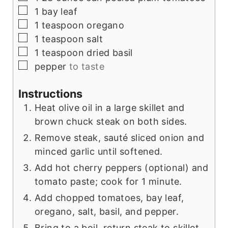
▢
1
bay leaf
▢
1
teaspoon
oregano
▢
1
teaspoon
salt
▢
1
teaspoon
dried basil
▢
pepper
to taste
Instructions
Heat olive oil in a large skillet and
brown chuck steak on both sides.
Remove steak, sauté sliced onion and
minced garlic until softened.
Add hot cherry peppers (optional) and
tomato paste; cook for 1 minute.
Add chopped tomatoes, bay leaf,
oregano, salt, basil, and pepper.
Bring to a boil, return steak to skillet,