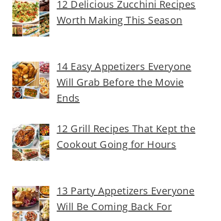
12 Delicious Zucchini Recipes
Worth Making This Season
14 Easy Appetizers Everyone
Will Grab Before the Movie
Ends
12 Grill Recipes That Kept the
Cookout Going for Hours
13 Party Appetizers Everyone
Will Be Coming Back For