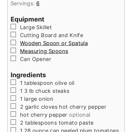
Servings:
6
Equipment
▢
Large Skillet
▢
Cutting Board and Knife
▢
Wooden Spoon or Spatula
▢
Measuring Spoons
▢
Can Opener
Ingredients
▢
1
tablespoon
olive oil
▢
1
3 lb chuck steaks
▢
1
large onion
▢
2
garlic cloves hot cherry pepper
▢
hot cherry pepper
optional
▢
2
tablespoons
tomato paste
▢
1
28 ounce can peeled plum tomatoes