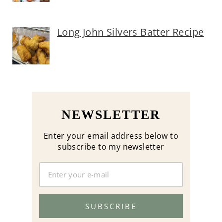
Long John Silvers Batter Recipe
NEWSLETTER
Enter your email address below to
subscribe to my newsletter
SUBSCRIBE