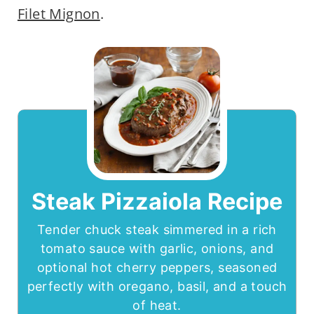
Filet Mignon
.
Steak Pizzaiola Recipe
Tender chuck steak simmered in a rich
tomato sauce with garlic, onions, and
optional hot cherry peppers, seasoned
perfectly with oregano, basil, and a touch
of heat.