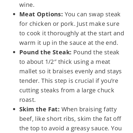
wine.
Meat Options:
You can swap steak
for chicken or pork. Just make sure
to cook it thoroughly at the start and
warm it up in the sauce at the end.
Pound the Steak:
Pound the steak
to about 1/2″ thick using a meat
mallet so it braises evenly and stays
tender. This step is crucial if you’re
cutting steaks from a large chuck
roast.
Skim the Fat:
When braising fatty
beef, like short ribs, skim the fat off
the top to avoid a greasy sauce. You