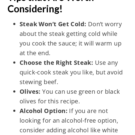
Considering!
Steak Won’t Get Cold:
Don’t worry
about the steak getting cold while
you cook the sauce; it will warm up
at the end.
Choose the Right Steak:
Use any
quick-cook steak you like, but avoid
stewing beef.
Olives:
You can use green or black
olives for this recipe.
Alcohol Option:
If you are not
looking for an alcohol-free option,
consider adding alcohol like white