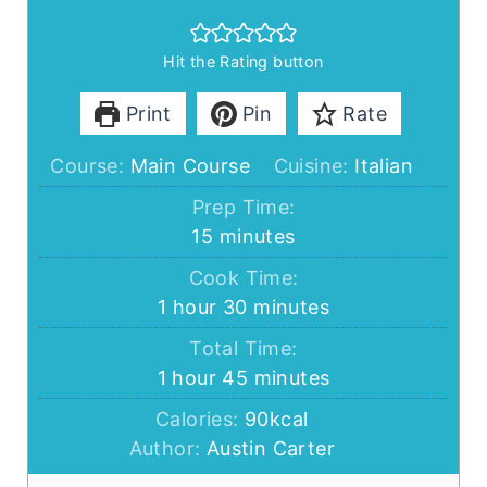
Hit the Rating button
Print
Pin
Rate
Course:
Main Course
Cuisine:
Italian
Prep Time:
minutes
15
minutes
Cook Time:
hour
minutes
1
hour
30
minutes
Total Time:
hour
minutes
1
hour
45
minutes
Calories:
90
kcal
Author:
Austin Carter