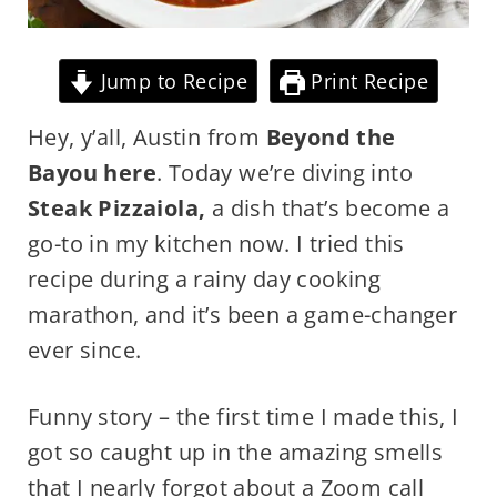
Jump to Recipe
Print Recipe
Hey, y’all, Austin from
Beyond the
Bayou here
. Today we’re diving into
Steak Pizzaiola,
a dish that’s become a
go-to in my kitchen now. I tried this
recipe during a rainy day cooking
marathon, and it’s been a game-changer
ever since.
Funny story – the first time I made this, I
got so caught up in the amazing smells
that I nearly forgot about a Zoom call