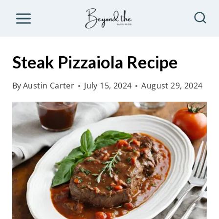
S
k
i
p
Steak Pizzaiola Recipe
t
o
By
Austin Carter
July 15, 2024
August 29, 2024
c
o
n
t
e
n
t