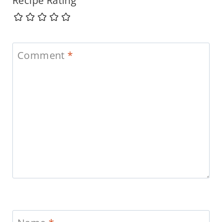
Recipe Rating
Comment
*