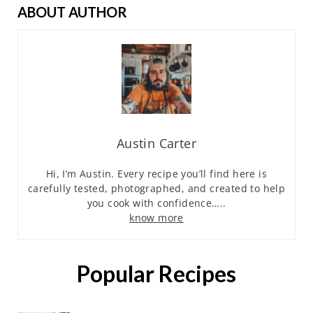
ABOUT AUTHOR
Austin Carter
Hi, I’m Austin. Every recipe you’ll find here is
carefully tested, photographed, and created to help
you cook with confidence…..
know more
Popular Recipes