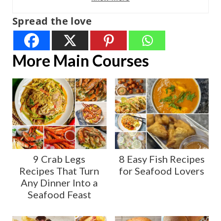
Spread the love
More Main Courses
9 Crab Legs
8 Easy Fish Recipes
Recipes That Turn
for Seafood Lovers
Any Dinner Into a
Seafood Feast