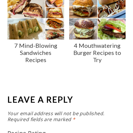
7 Mind-Blowing
4 Mouthwatering
Sandwiches
Burger Recipes to
Recipes
Try
LEAVE A REPLY
Your email address will not be published.
Required fields are marked
*