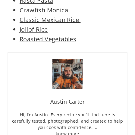
Rasta Pasta
Crawfish Monica
Classic Mexican Rice
Jollof Rice
Roasted Vegetables
Austin Carter
Hi, I’m Austin. Every recipe you’ll find here is
carefully tested, photographed, and created to help
you cook with confidence…..
know more