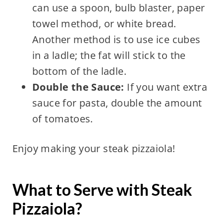
can use a spoon, bulb blaster, paper
towel method, or white bread.
Another method is to use ice cubes
in a ladle; the fat will stick to the
bottom of the ladle.
Double the Sauce:
If you want extra
sauce for pasta, double the amount
of tomatoes.
Enjoy making your steak pizzaiola!
What to Serve with Steak
Pizzaiola?