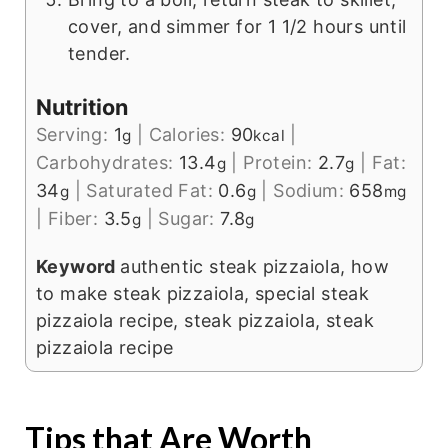
cover, and simmer for 1 1/2 hours until
tender.
Nutrition
Serving:
1
|
Calories:
90
|
g
kcal
Carbohydrates:
13.4
|
Protein:
2.7
|
Fat:
g
g
34
|
Saturated Fat:
0.6
|
Sodium:
658
g
g
mg
|
Fiber:
3.5
|
Sugar:
7.8
g
g
Keyword
authentic steak pizzaiola, how
to make steak pizzaiola, special steak
pizzaiola recipe, steak pizzaiola, steak
pizzaiola recipe
Tips that Are Worth