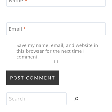
Name
*
Email
*
Save my name, email, and website in
this browser for the next time I
comment.
Search