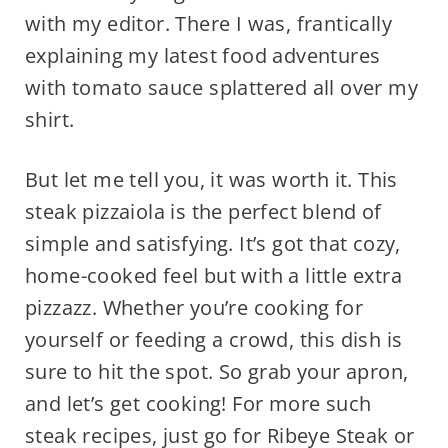
with my editor. There I was, frantically
explaining my latest food adventures
with tomato sauce splattered all over my
shirt.
But let me tell you, it was worth it. This
steak pizzaiola is the perfect blend of
simple and satisfying. It’s got that cozy,
home-cooked feel but with a little extra
pizzazz. Whether you’re cooking for
yourself or feeding a crowd, this dish is
sure to hit the spot. So grab your apron,
and let’s get cooking! For more such
steak recipes, just go for Ribeye Steak or