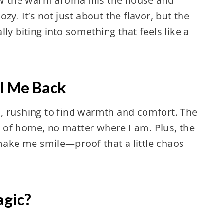
ow the warm aroma fills the house and
zy. It’s not just about the flavor, but the
ly biting into something that feels like a
l Me Back
, rushing to find warmth and comfort. The
ce of home, no matter where I am. Plus, the
ake me smile—proof that a little chaos
agic?