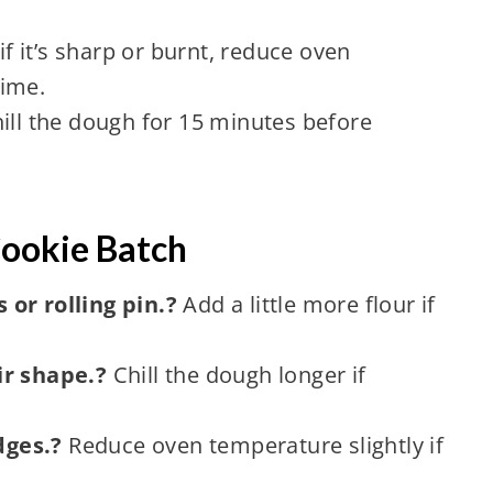
 it’s sharp or burnt, reduce oven
time.
ill the dough for 15 minutes before
Cookie Batch
or rolling pin.?
Add a little more flour if
ir shape.?
Chill the dough longer if
dges.?
Reduce oven temperature slightly if