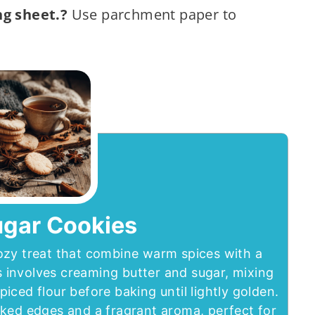
ng sheet.?
Use parchment paper to
ugar Cookies
ozy treat that combine warm spices with a
 involves creaming butter and sugar, mixing
spiced flour before baking until lightly golden.
ked edges and a fragrant aroma, perfect for