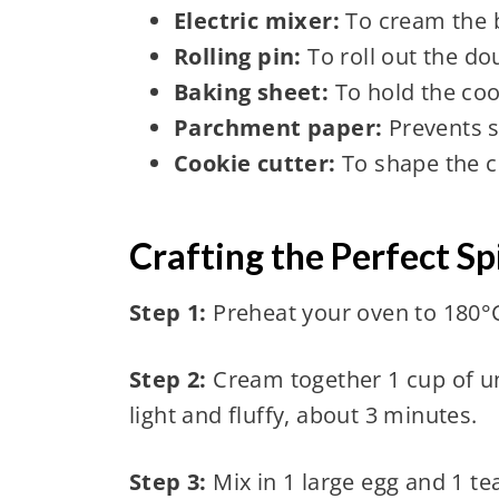
Electric mixer:
To cream the 
Rolling pin:
To roll out the do
Baking sheet:
To hold the coo
Parchment paper:
Prevents s
Cookie cutter:
To shape the co
Crafting the Perfect S
Step 1:
Preheat your oven to 180°C
Step 2:
Cream together 1 cup of un
light and fluffy, about 3 minutes.
Step 3:
Mix in 1 large egg and 1 te