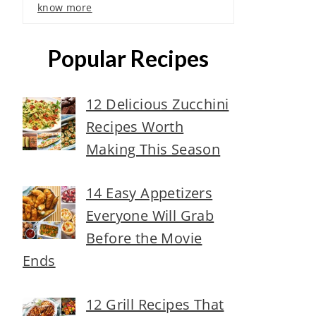
know more
Popular Recipes
12 Delicious Zucchini
Recipes Worth
Making This Season
14 Easy Appetizers
Everyone Will Grab
Before the Movie
Ends
12 Grill Recipes That