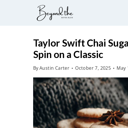
S
k
i
p
t
Taylor Swift Chai Sug
o
Spin on a Classic
c
o
By
Austin Carter
October 7, 2025
May 
n
t
e
n
t