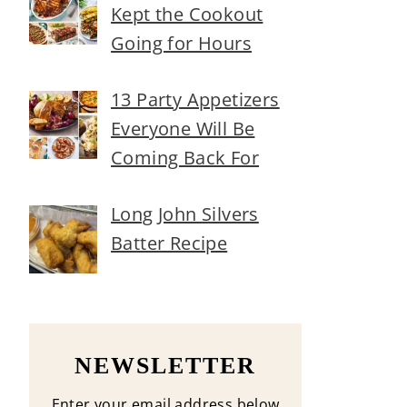
Kept the Cookout
Going for Hours
13 Party Appetizers
Everyone Will Be
Coming Back For
Long John Silvers
Batter Recipe
NEWSLETTER
Enter your email address below