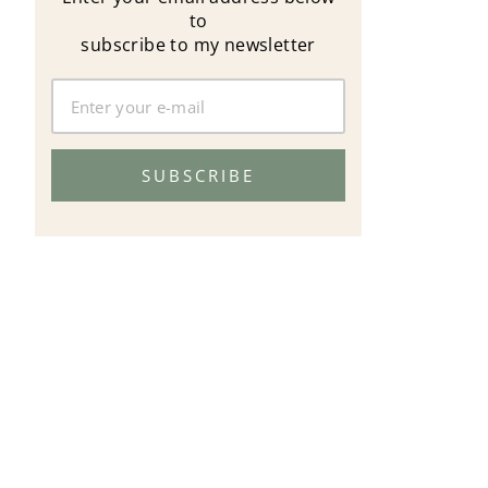
to
subscribe to my newsletter
SUBSCRIBE