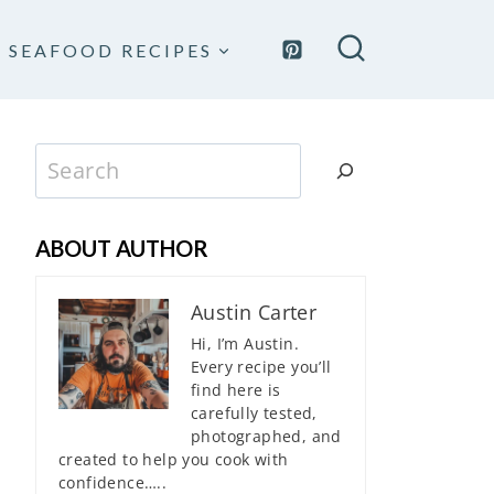
SEAFOOD RECIPES
Search
ABOUT AUTHOR
Austin Carter
Hi, I’m Austin.
Every recipe you’ll
find here is
carefully tested,
photographed, and
created to help you cook with
confidence…..