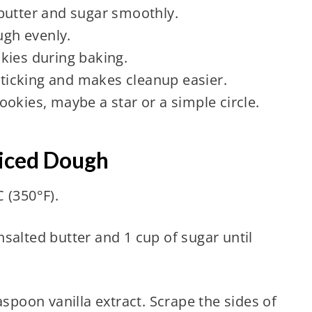
butter and sugar smoothly.
ugh evenly.
kies during baking.
ticking and makes cleanup easier.
okies, maybe a star or a simple circle.
piced Dough
 (350°F).
salted butter and 1 cup of sugar until
aspoon vanilla extract. Scrape the sides of