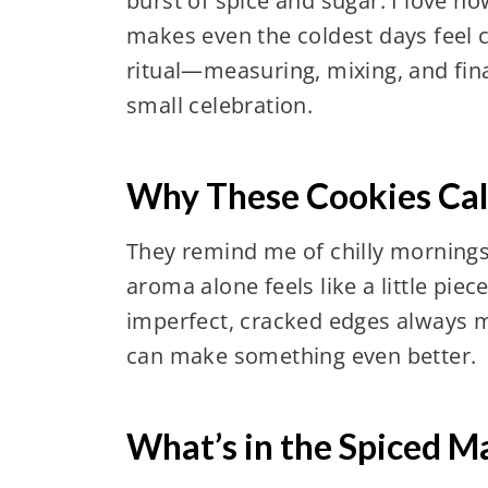
burst of spice and sugar. I love h
makes even the coldest days feel co
ritual—measuring, mixing, and final
small celebration.
Why These Cookies Cal
They remind me of chilly mornings
aroma alone feels like a little pie
imperfect, cracked edges always m
can make something even better.
What’s in the Spiced M