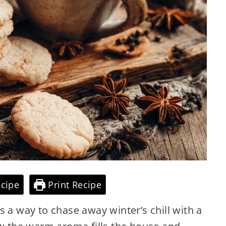
cipe
Print Recipe
s a way to chase away winter’s chill with a