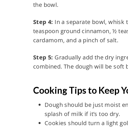
the bowl.
Step 4:
In a separate bowl, whisk t
teaspoon ground cinnamon, ½ tea
cardamom, and a pinch of salt.
Step 5:
Gradually add the dry ingre
combined. The dough will be soft
Cooking Tips to Keep Y
Dough should be just moist en
splash of milk if it’s too dry.
Cookies should turn a light g