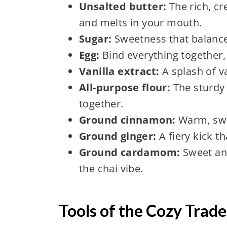
Unsalted butter:
The rich, c
and melts in your mouth.
Sugar:
Sweetness that balance
Egg:
Bind everything together, 
Vanilla extract:
A splash of v
All-purpose flour:
The sturdy 
together.
Ground cinnamon:
Warm, swee
Ground ginger:
A fiery kick t
Ground cardamom:
Sweet and 
the chai vibe.
Tools of the Cozy Trade