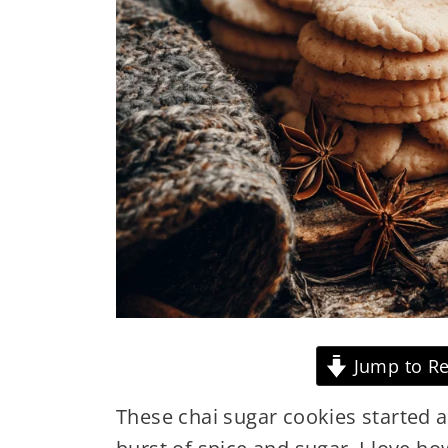
Jump to Re
These chai sugar cookies started a