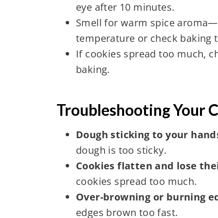
eye after 10 minutes.
Smell for warm spice aroma—if
temperature or check baking 
If cookies spread too much, ch
baking.
Troubleshooting Your 
Dough sticking to your hands 
dough is too sticky.
Cookies flatten and lose the
cookies spread too much.
Over-browning or burning e
edges brown too fast.