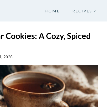
HOME
RECIPES
ar Cookies: A Cozy, Spiced
1, 2026