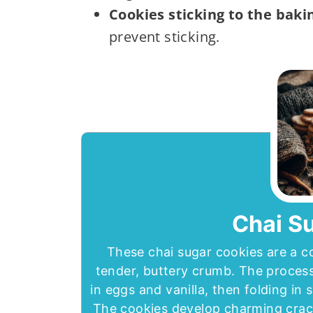
Cookies sticking to the baki
prevent sticking.
Chai S
These chai sugar cookies are a c
tender, buttery crumb. The process
in eggs and vanilla, then folding in 
The cookies develop charming crac