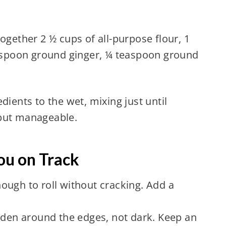
ogether 2 ½ cups of all-purpose flour, 1
spoon ground ginger, ¼ teaspoon ground
dients to the wet, mixing just until
 but manageable.
ou on Track
ough to roll without cracking. Add a
olden around the edges, not dark. Keep an