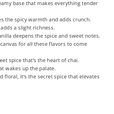
reamy base that makes everything tender
s the spicy warmth and adds crunch.
adds a slight richness.
anilla deepens the spice and sweet notes.
canvas for all these flavors to come
t spice that’s the heart of chai.
hat wakes up the palate.
floral, it’s the secret spice that elevates