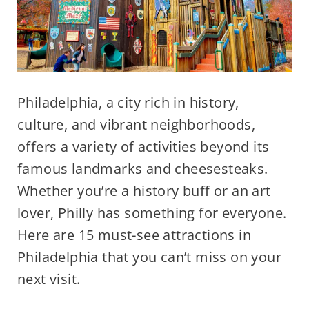
Philadelphia, a city rich in history,
culture, and vibrant neighborhoods,
offers a variety of activities beyond its
famous landmarks and cheesesteaks.
Whether you’re a history buff or an art
lover, Philly has something for everyone.
Here are 15 must-see attractions in
Philadelphia that you can’t miss on your
next visit.