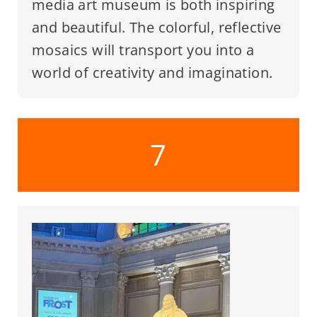
media art museum is both inspiring
and beautiful. The colorful, reflective
mosaics will transport you into a
world of creativity and imagination.
7