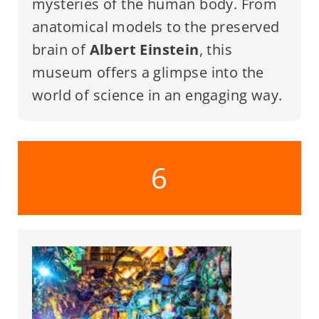
mysteries of the human body. From
anatomical models to the preserved
brain of
Albert Einstein
, this
museum offers a glimpse into the
world of science in an engaging way.
6