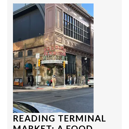
READING TERMINAL
MARKET
: A FOOD