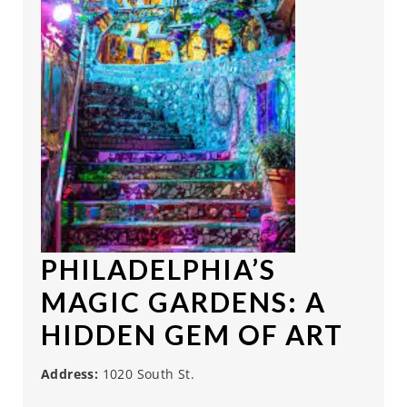
PHILADELPHIA’S
MAGIC GARDENS
: A
HIDDEN GEM OF ART
Address:
1020 South St.