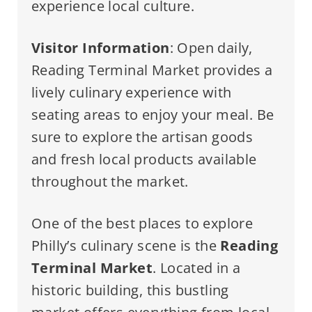
experience local culture.
Visitor Information
: Open daily,
Reading Terminal Market provides a
lively culinary experience with
seating areas to enjoy your meal. Be
sure to explore the artisan goods
and fresh local products available
throughout the market.
One of the best places to explore
Philly’s culinary scene is the
Reading
Terminal Market
. Located in a
historic building, this bustling