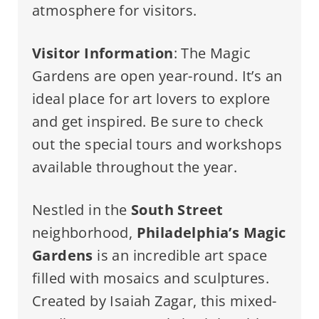
atmosphere for visitors.
Visitor Information
: The Magic
Gardens are open year-round. It’s an
ideal place for art lovers to explore
and get inspired. Be sure to check
out the special tours and workshops
available throughout the year.
Nestled in the
South Street
neighborhood,
Philadelphia’s Magic
Gardens
is an incredible art space
filled with mosaics and sculptures.
Created by Isaiah Zagar, this mixed-