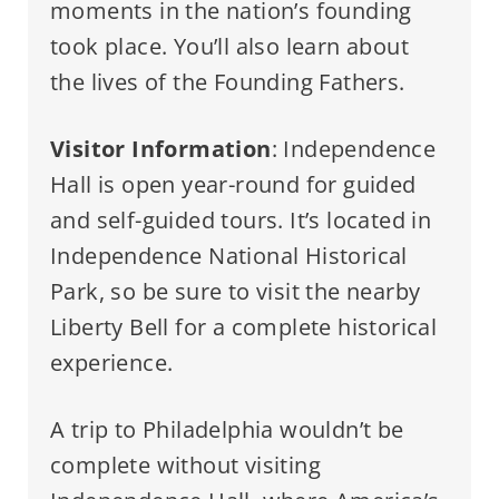
moments in the nation’s founding
took place. You’ll also learn about
the lives of the Founding Fathers.
Visitor Information
: Independence
Hall is open year-round for guided
and self-guided tours. It’s located in
Independence National Historical
Park, so be sure to visit the nearby
Liberty Bell for a complete historical
experience.
A trip to Philadelphia wouldn’t be
complete without visiting