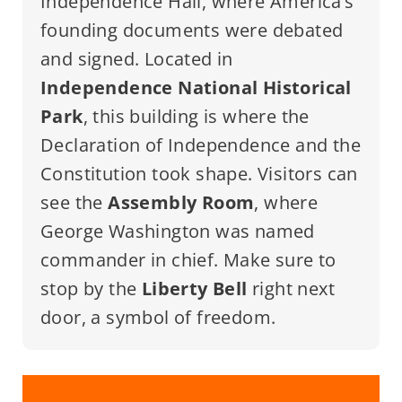
Independence Hall, where America’s
founding documents were debated
and signed. Located in
Independence National Historical
Park
, this building is where the
Declaration of Independence and the
Constitution took shape. Visitors can
see the
Assembly Room
, where
George Washington was named
commander in chief. Make sure to
stop by the
Liberty Bell
right next
door, a symbol of freedom.