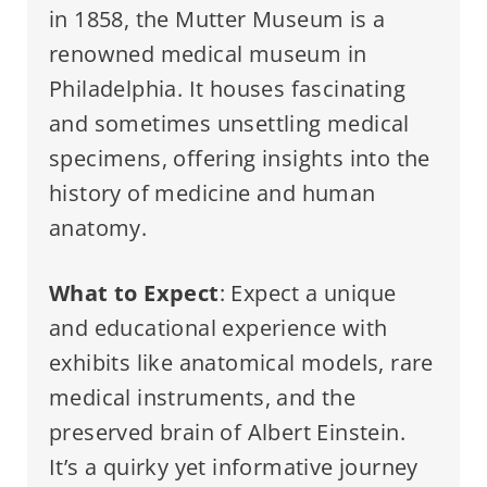
in 1858, the Mutter Museum is a
renowned medical museum in
Philadelphia. It houses fascinating
and sometimes unsettling medical
specimens, offering insights into the
history of medicine and human
anatomy.
What to Expect
: Expect a unique
and educational experience with
exhibits like anatomical models, rare
medical instruments, and the
preserved brain of Albert Einstein.
It’s a quirky yet informative journey