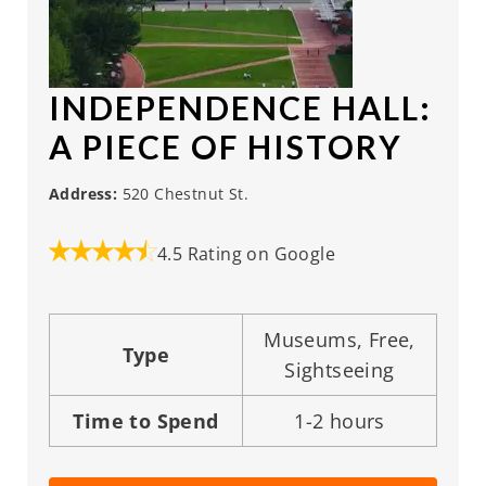
INDEPENDENCE HALL
:
A PIECE OF HISTORY
Address:
520 Chestnut St.
4.5 Rating on Google
Museums, Free,
Type
Sightseeing
Time to Spend
1-2 hours