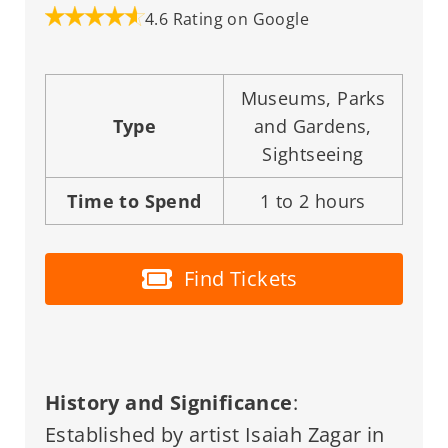
4.6 Rating on Google
Museums, Parks
Type
and Gardens,
Sightseeing
Time to Spend
1 to 2 hours
Find Tickets
History and Significance
:
Established by artist Isaiah Zagar in