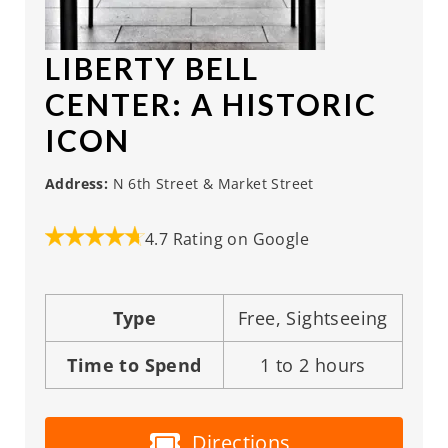
LIBERTY BELL
CENTER
: A HISTORIC
ICON
Address:
N 6th Street & Market Street
4.7 Rating on Google
Type
Free, Sightseeing
Time to Spend
1 to 2 hours
Directions