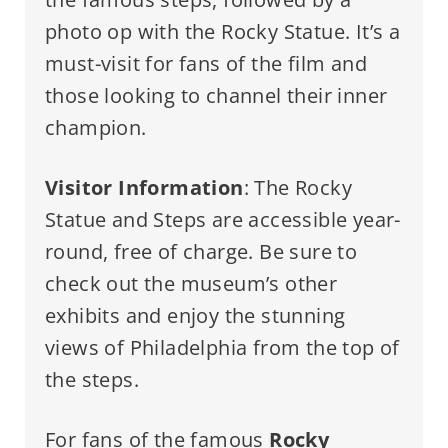
photo op with the Rocky Statue. It’s a
must-visit for fans of the film and
those looking to channel their inner
champion.
Visitor Information
: The Rocky
Statue and Steps are accessible year-
round, free of charge. Be sure to
check out the museum’s other
exhibits and enjoy the stunning
views of Philadelphia from the top of
the steps.
For fans of the famous
Rocky