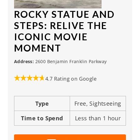
ROCKY STATUE AND
STEPS
: RELIVE THE
ICONIC MOVIE
MOMENT
Address:
2600 Benjamin Franklin Parkway
4.7 Rating on Google
Type
Free, Sightseeing
Time to Spend
Less than 1 hour