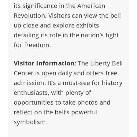
its significance in the American
Revolution. Visitors can view the bell
up close and explore exhibits
detailing its role in the nation’s fight
for freedom.
Visitor Information
: The Liberty Bell
Center is open daily and offers free
admission. It’s a must-see for history
enthusiasts, with plenty of
opportunities to take photos and
reflect on the bell’s powerful
symbolism.