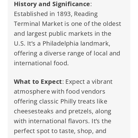
History and Significance
:
Established in 1893, Reading
Terminal Market is one of the oldest
and largest public markets in the
U.S. It’s a Philadelphia landmark,
offering a diverse range of local and
international food.
What to Expect
: Expect a vibrant
atmosphere with food vendors
offering classic Philly treats like
cheesesteaks and pretzels, along
with international flavors. It’s the
perfect spot to taste, shop, and