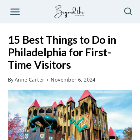
S
k
i
p
15 Best Things to Do in
t
Philadelphia for First-
o
Time Visitors
c
o
By
Anne Carter
November 6, 2024
n
t
e
n
t