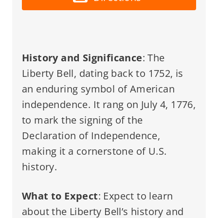
History and Significance
: The
Liberty Bell, dating back to 1752, is
an enduring symbol of American
independence. It rang on July 4, 1776,
to mark the signing of the
Declaration of Independence,
making it a cornerstone of U.S.
history.
What to Expect
: Expect to learn
about the Liberty Bell’s history and