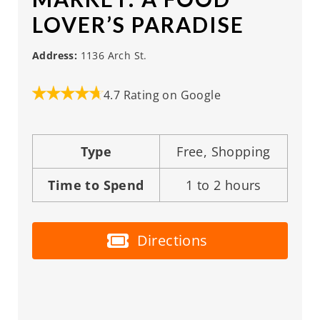
LOVER’S PARADISE
Address:
1136 Arch St.
4.7 Rating on Google
Type
Free, Shopping
Time to Spend
1 to 2 hours
Directions