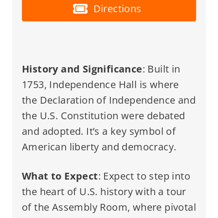
Directions
History and Significance
: Built in
1753, Independence Hall is where
the Declaration of Independence and
the U.S. Constitution were debated
and adopted. It’s a key symbol of
American liberty and democracy.
What to Expect
: Expect to step into
the heart of U.S. history with a tour
of the Assembly Room, where pivotal