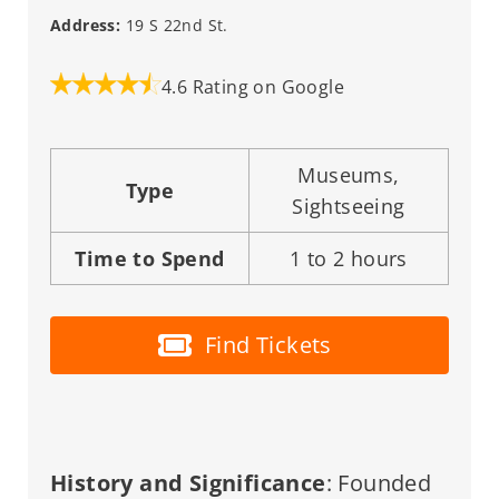
Address:
19 S 22nd St.
4.6 Rating on Google
Museums,
Type
Sightseeing
Time to Spend
1 to 2 hours
Find Tickets
History and Significance
: Founded