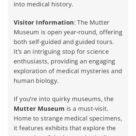
into medical history.
Visitor Information
: The Mutter
Museum is open year-round, offering
both self-guided and guided tours.
It’s an intriguing stop for science
enthusiasts, providing an engaging
exploration of medical mysteries and
human biology.
If you’re into quirky museums, the
Mutter Museum
is a must-visit.
Home to strange medical specimens,
it features exhibits that explore the