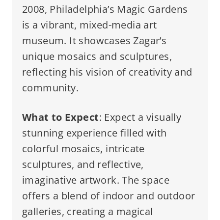
2008, Philadelphia’s Magic Gardens
is a vibrant, mixed-media art
museum. It showcases Zagar’s
unique mosaics and sculptures,
reflecting his vision of creativity and
community.
What to Expect
: Expect a visually
stunning experience filled with
colorful mosaics, intricate
sculptures, and reflective,
imaginative artwork. The space
offers a blend of indoor and outdoor
galleries, creating a magical