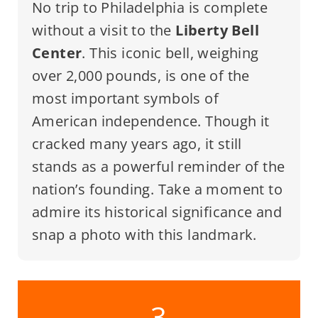
No trip to Philadelphia is complete
without a visit to the
Liberty Bell
Center
. This iconic bell, weighing
over 2,000 pounds, is one of the
most important symbols of
American independence. Though it
cracked many years ago, it still
stands as a powerful reminder of the
nation’s founding. Take a moment to
admire its historical significance and
snap a photo with this landmark.
3