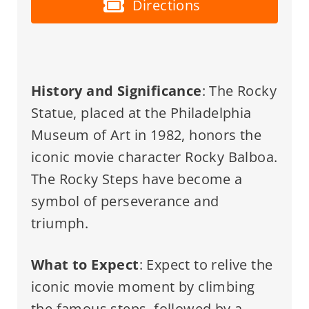
Directions
History and Significance
: The Rocky
Statue, placed at the Philadelphia
Museum of Art in 1982, honors the
iconic movie character Rocky Balboa.
The Rocky Steps have become a
symbol of perseverance and
triumph.
What to Expect
: Expect to relive the
iconic movie moment by climbing
the famous steps, followed by a