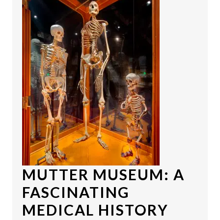
MUTTER MUSEUM
: A
FASCINATING
MEDICAL HISTORY