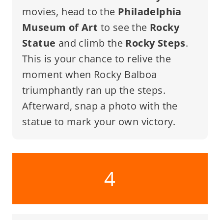
movies, head to the
Philadelphia
Museum of Art
to see the
Rocky
Statue
and climb the
Rocky Steps
.
This is your chance to relive the
moment when Rocky Balboa
triumphantly ran up the steps.
Afterward, snap a photo with the
statue to mark your own victory.
4