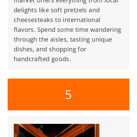
market offers everything from local
delights like soft pretzels and
cheesesteaks to international
flavors. Spend some time wandering
through the aisles, tasting unique
dishes, and shopping for
handcrafted goods.
5