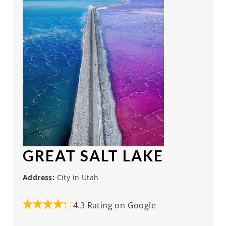
GREAT SALT LAKE
Address:
City in Utah
4.3 Rating on Google