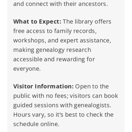
and connect with their ancestors.
What to Expect:
The library offers
free access to family records,
workshops, and expert assistance,
making genealogy research
accessible and rewarding for
everyone.
Visitor Information:
Open to the
public with no fees; visitors can book
guided sessions with genealogists.
Hours vary, so it’s best to check the
schedule online.