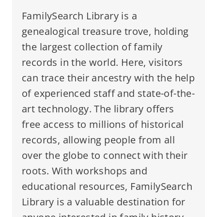
FamilySearch Library is a
genealogical treasure trove, holding
the largest collection of family
records in the world. Here, visitors
can trace their ancestry with the help
of experienced staff and state-of-the-
art technology. The library offers
free access to millions of historical
records, allowing people from all
over the globe to connect with their
roots. With workshops and
educational resources, FamilySearch
Library is a valuable destination for