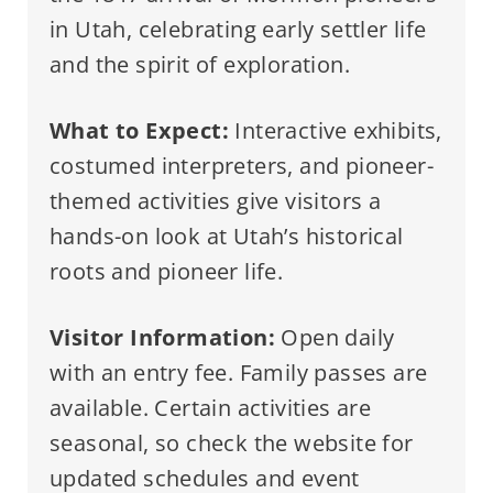
in Utah, celebrating early settler life
and the spirit of exploration.
What to Expect:
Interactive exhibits,
costumed interpreters, and pioneer-
themed activities give visitors a
hands-on look at Utah’s historical
roots and pioneer life.
Visitor Information:
Open daily
with an entry fee. Family passes are
available. Certain activities are
seasonal, so check the website for
updated schedules and event