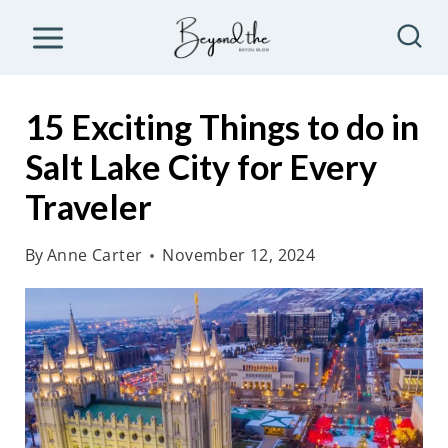
S
k
i
p
15 Exciting Things to do in
t
Salt Lake City for Every
o
Traveler
c
o
By
Anne Carter
November 12, 2024
n
t
e
n
t