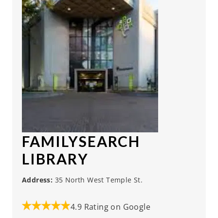
FAMILYSEARCH
LIBRARY
Address:
35 North West Temple St.
4.9 Rating on Google