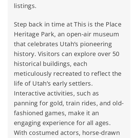
listings.
Step back in time at This is the Place
Heritage Park, an open-air museum
that celebrates Utah’s pioneering
history. Visitors can explore over 50
historical buildings, each
meticulously recreated to reflect the
life of Utah’s early settlers.
Interactive activities, such as
panning for gold, train rides, and old-
fashioned games, make it an
engaging experience for all ages.
With costumed actors, horse-drawn