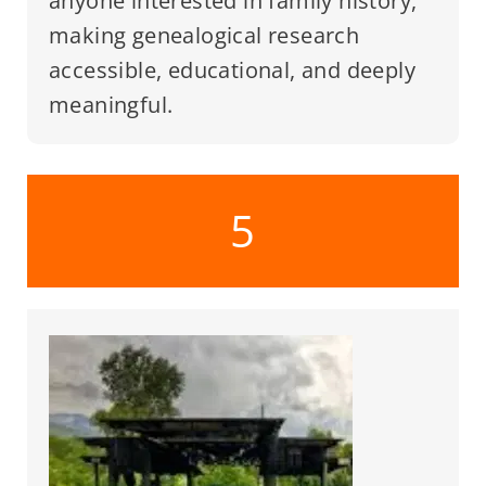
anyone interested in family history,
making genealogical research
accessible, educational, and deeply
meaningful.
5