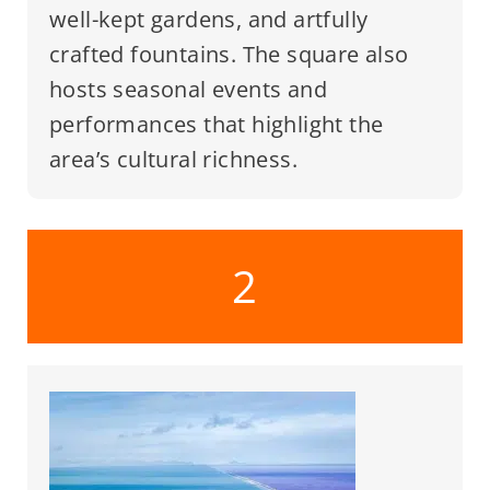
well-kept gardens, and artfully
crafted fountains. The square also
hosts seasonal events and
performances that highlight the
area’s cultural richness.
2