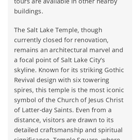
tours are available in other nearby
buildings.
The Salt Lake Temple, though
currently closed for renovation,
remains an architectural marvel and
a focal point of Salt Lake City’s
skyline. Known for its striking Gothic
Revival design with six towering
spires, this temple is the most iconic
symbol of the Church of Jesus Christ
of Latter-day Saints. Even from a
distance, visitors are drawn to its
detailed craftsmanship and spiritual
significance. Temple Square, where