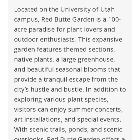
Located on the University of Utah
campus, Red Butte Garden is a 100-
acre paradise for plant lovers and
outdoor enthusiasts. This expansive
garden features themed sections,
native plants, a large greenhouse,
and beautiful seasonal blooms that
provide a tranquil escape from the
city’s hustle and bustle. In addition to
exploring various plant species,
visitors can enjoy summer concerts,
art installations, and special events.
With scenic trails, ponds, and scenic
overlooks, Red Butte Garden offers a