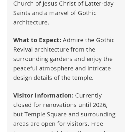
Church of Jesus Christ of Latter-day
Saints and a marvel of Gothic
architecture.
What to Expect:
Admire the Gothic
Revival architecture from the
surrounding gardens and enjoy the
peaceful atmosphere and intricate
design details of the temple.
Visitor Information:
Currently
closed for renovations until 2026,
but Temple Square and surrounding
areas are open for visitors. Free