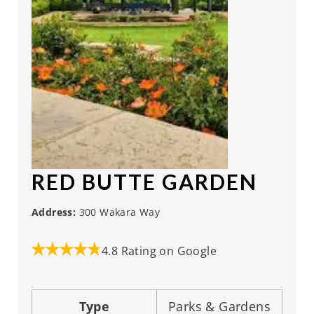
RED BUTTE GARDEN
Address:
300 Wakara Way
4.8 Rating on Google
Type
Parks & Gardens