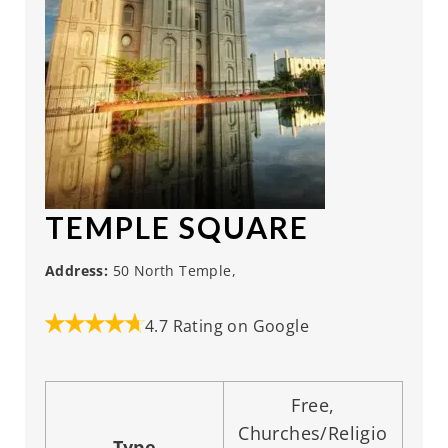
TEMPLE SQUARE
Address:
50 North Temple,
4.7 Rating on Google
Free,
Churches/Religio
Type