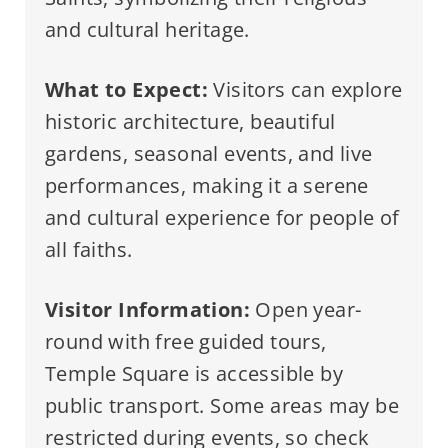
and cultural heritage.
What to Expect:
Visitors can explore
historic architecture, beautiful
gardens, seasonal events, and live
performances, making it a serene
and cultural experience for people of
all faiths.
Visitor Information:
Open year-
round with free guided tours,
Temple Square is accessible by
public transport. Some areas may be
restricted during events, so check