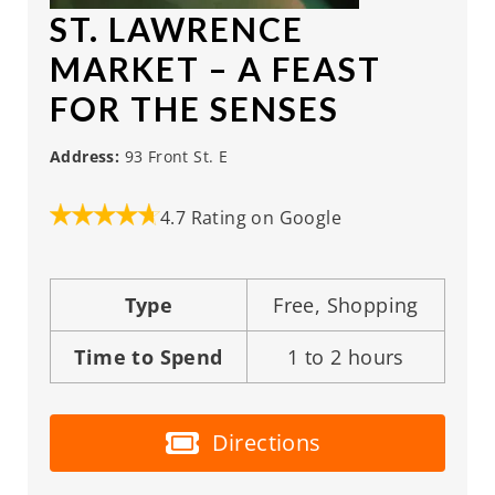
ST. LAWRENCE
MARKET
– A FEAST
FOR THE SENSES
Address:
93 Front St. E
4.7 Rating on Google
Type
Free, Shopping
Time to Spend
1 to 2 hours
Directions