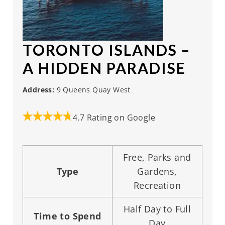
TORONTO ISLANDS
–
A HIDDEN PARADISE
Address:
9 Queens Quay West
4.7 Rating on Google
Free, Parks and
Type
Gardens,
Recreation
Half Day to Full
Time to Spend
Day