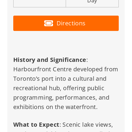
Day
Directions
History and Significance
:
Harbourfront Centre developed from
Toronto’s port into a cultural and
recreational hub, offering public
programming, performances, and
exhibitions on the waterfront.
What to Expect
: Scenic lake views,