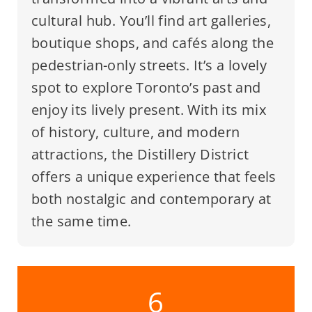
cultural hub. You’ll find art galleries,
boutique shops, and cafés along the
pedestrian-only streets. It’s a lovely
spot to explore Toronto’s past and
enjoy its lively present. With its mix
of history, culture, and modern
attractions, the Distillery District
offers a unique experience that feels
both nostalgic and contemporary at
the same time.
6