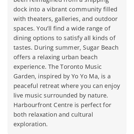
dock into a vibrant community filled
with theaters, galleries, and outdoor
spaces. You’ll find a wide range of
dining options to satisfy all kinds of
tastes. During summer, Sugar Beach
offers a relaxing urban beach
experience. The Toronto Music
Garden, inspired by Yo Yo Ma, is a
peaceful retreat where you can enjoy
live music surrounded by nature.
Harbourfront Centre is perfect for
both relaxation and cultural
exploration.