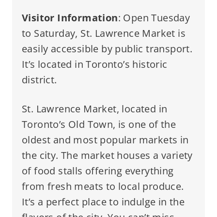
Visitor Information
: Open Tuesday
to Saturday, St. Lawrence Market is
easily accessible by public transport.
It’s located in Toronto’s historic
district.
St. Lawrence Market, located in
Toronto’s Old Town, is one of the
oldest and most popular markets in
the city. The market houses a variety
of food stalls offering everything
from fresh meats to local produce.
It’s a perfect place to indulge in the