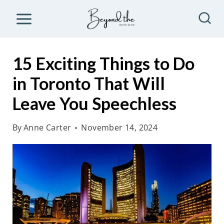
S
k
i
p
15 Exciting Things to Do
t
in Toronto That Will
o
Leave You Speechless
c
o
By
Anne Carter
November 14, 2024
n
t
e
n
t