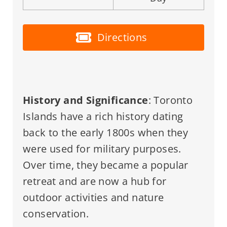
Directions
History and Significance
: Toronto
Islands have a rich history dating
back to the early 1800s when they
were used for military purposes.
Over time, they became a popular
retreat and are now a hub for
outdoor activities and nature
conservation.