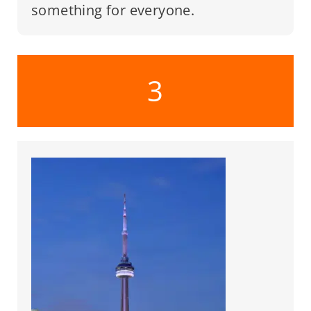
something for everyone.
3