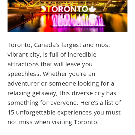
Toronto, Canada’s largest and most
vibrant city, is full of incredible
attractions that will leave you
speechless. Whether you’re an
adventurer or someone looking for a
relaxing getaway, this diverse city has
something for everyone. Here’s a list of
15 unforgettable experiences you must
not miss when visiting Toronto.