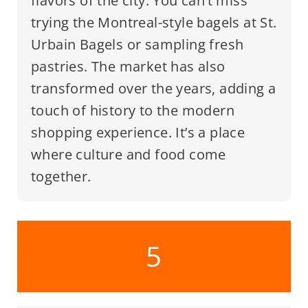
flavors of the city. You can’t miss
trying the Montreal-style bagels at St.
Urbain Bagels or sampling fresh
pastries. The market has also
transformed over the years, adding a
touch of history to the modern
shopping experience. It’s a place
where culture and food come
together.
5