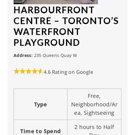
HARBOURFRONT
CENTRE
– TORONTO’S
WATERFRONT
PLAYGROUND
Address:
235 Queens Quay W
4.6 Rating on Google
Free,
Type
Neighborhood/Ar
ea, Sightseeing
2 hours to Half
Time to Spend