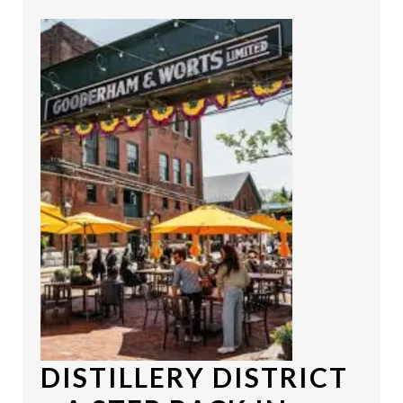
DISTILLERY DISTRICT