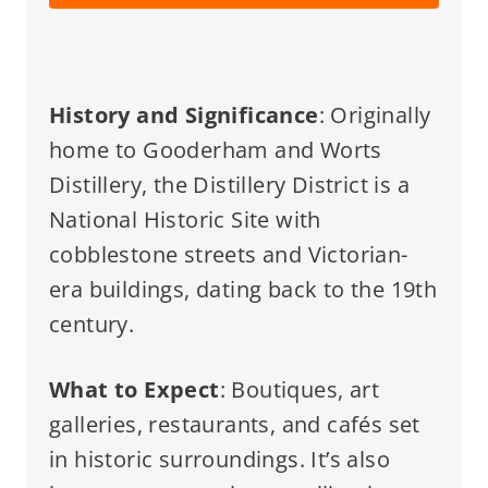
History and Significance
: Originally
home to Gooderham and Worts
Distillery, the Distillery District is a
National Historic Site with
cobblestone streets and Victorian-
era buildings, dating back to the 19th
century.
What to Expect
: Boutiques, art
galleries, restaurants, and cafés set
in historic surroundings. It’s also