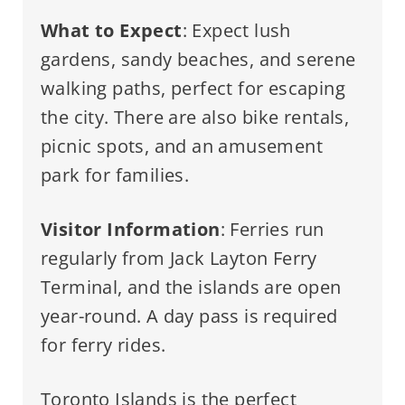
What to Expect
: Expect lush
gardens, sandy beaches, and serene
walking paths, perfect for escaping
the city. There are also bike rentals,
picnic spots, and an amusement
park for families.
Visitor Information
: Ferries run
regularly from Jack Layton Ferry
Terminal, and the islands are open
year-round. A day pass is required
for ferry rides.
Toronto Islands is the perfect