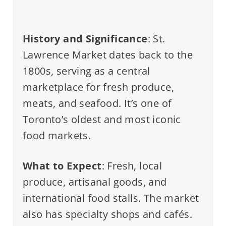
History and Significance
: St.
Lawrence Market dates back to the
1800s, serving as a central
marketplace for fresh produce,
meats, and seafood. It’s one of
Toronto’s oldest and most iconic
food markets.
What to Expect
: Fresh, local
produce, artisanal goods, and
international food stalls. The market
also has specialty shops and cafés.