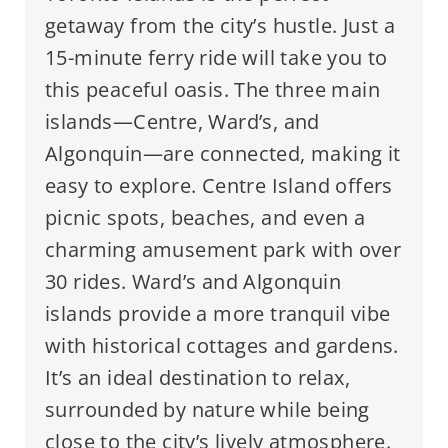
getaway from the city’s hustle. Just a
15-minute ferry ride will take you to
this peaceful oasis. The three main
islands—Centre, Ward’s, and
Algonquin—are connected, making it
easy to explore. Centre Island offers
picnic spots, beaches, and even a
charming amusement park with over
30 rides. Ward’s and Algonquin
islands provide a more tranquil vibe
with historical cottages and gardens.
It’s an ideal destination to relax,
surrounded by nature while being
close to the city’s lively atmosphere.