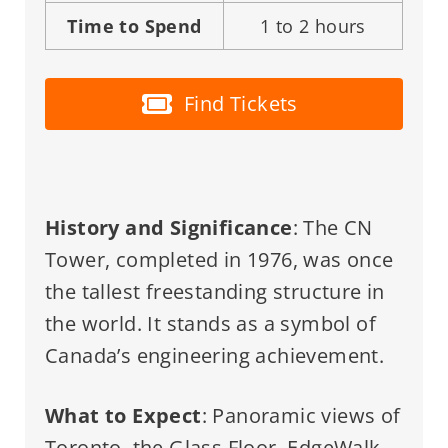
Time to Spend
1 to 2 hours
Find Tickets
History and Significance
: The CN
Tower, completed in 1976, was once
the tallest freestanding structure in
the world. It stands as a symbol of
Canada’s engineering achievement.
What to Expect
: Panoramic views of
Toronto, the Glass Floor, EdgeWalk