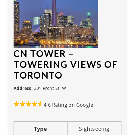
CN TOWER
–
TOWERING VIEWS OF
TORONTO
Address:
301 Front St. W
4.6 Rating on Google
Type
Sightseeing