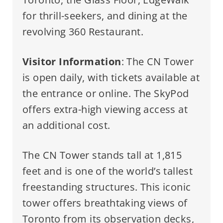
for thrill-seekers, and dining at the
revolving 360 Restaurant.
Visitor Information
: The CN Tower
is open daily, with tickets available at
the entrance or online. The SkyPod
offers extra-high viewing access at
an additional cost.
The CN Tower stands tall at 1,815
feet and is one of the world’s tallest
freestanding structures. This iconic
tower offers breathtaking views of
Toronto from its observation decks,