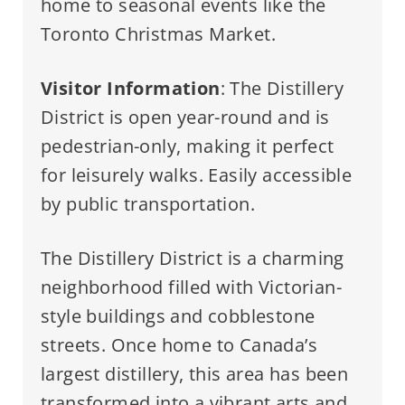
home to seasonal events like the
Toronto Christmas Market.
Visitor Information
: The Distillery
District is open year-round and is
pedestrian-only, making it perfect
for leisurely walks. Easily accessible
by public transportation.
The Distillery District is a charming
neighborhood filled with Victorian-
style buildings and cobblestone
streets. Once home to Canada’s
largest distillery, this area has been
transformed into a vibrant arts and