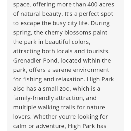
space, offering more than 400 acres
of natural beauty. It’s a perfect spot
to escape the busy city life. During
spring, the cherry blossoms paint
the park in beautiful colors,
attracting both locals and tourists.
Grenadier Pond, located within the
park, offers a serene environment
for fishing and relaxation. High Park
also has a small zoo, which is a
family-friendly attraction, and
multiple walking trails for nature
lovers. Whether you’re looking for
calm or adventure, High Park has