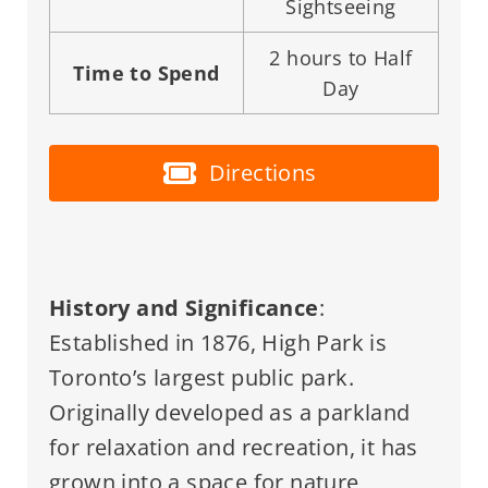
Sightseeing
2 hours to Half
Time to Spend
Day
Directions
History and Significance
:
Established in 1876, High Park is
Toronto’s largest public park.
Originally developed as a parkland
for relaxation and recreation, it has
grown into a space for nature