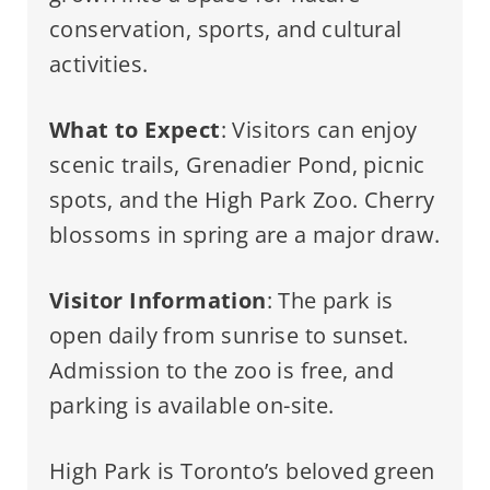
conservation, sports, and cultural
activities.
What to Expect
: Visitors can enjoy
scenic trails, Grenadier Pond, picnic
spots, and the High Park Zoo. Cherry
blossoms in spring are a major draw.
Visitor Information
: The park is
open daily from sunrise to sunset.
Admission to the zoo is free, and
parking is available on-site.
High Park is Toronto’s beloved green