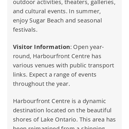
outdoor activities, theaters, galleries,
and cultural events. In summer,
enjoy Sugar Beach and seasonal
festivals.
Visitor Information
: Open year-
round, Harbourfront Centre has
various venues with public transport
links. Expect a range of events
throughout the year.
Harbourfront Centre is a dynamic
destination located on the beautiful
shores of Lake Ontario. This area has
been reimagined from a shipping