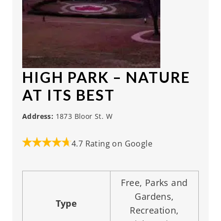
HIGH PARK
– NATURE
AT ITS BEST
Address:
1873 Bloor St. W
4.7 Rating on Google
Free, Parks and
Gardens,
Type
Recreation,