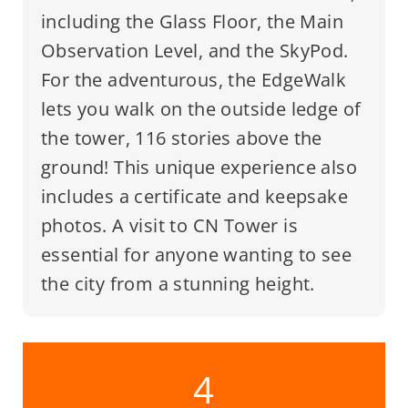
including the Glass Floor, the Main
Observation Level, and the SkyPod.
For the adventurous, the EdgeWalk
lets you walk on the outside ledge of
the tower, 116 stories above the
ground! This unique experience also
includes a certificate and keepsake
photos. A visit to CN Tower is
essential for anyone wanting to see
the city from a stunning height.
4