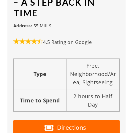
– A STEP BACK IN
TIME
Address:
55 Mill St.
4.5 Rating on Google
Free,
Type
Neighborhood/Ar
ea, Sightseeing
2 hours to Half
Time to Spend
Day
Directions